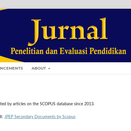
NCEMENTS
ABOUT
ted by articles on the SCOPUS database since 2013.
it:
JPEP Secondary Documents by Scopus