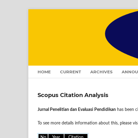
HOME
CURRENT
ARCHIVES
ANNOU
Scopus Citation Analysis
Jurnal Penelitian dan Evaluasi Pendidikan
has been ci
To see more details information about this, please vis
No
Year
Citation