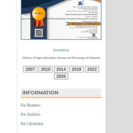
Accredited by
Ministry of Higher Education, Science, and Technology of Indonesia
2007
2010
2014
2018
2022
2025
INFORMATION
For Readers
For Authors
For Librarians