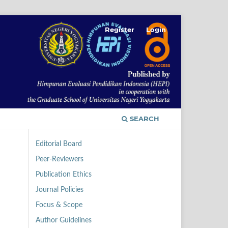
Register
Login
SEARCH
Editorial Board
Peer-Reviewers
Publication Ethics
Journal Policies
Focus & Scope
Author Guidelines