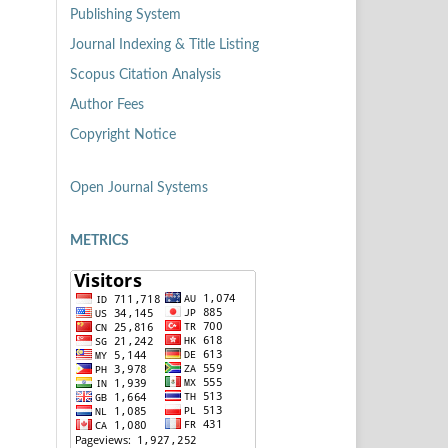
Publishing System
Journal Indexing & Title Listing
Scopus Citation Analysis
Author Fees
Copyright Notice
Open Journal Systems
METRICS