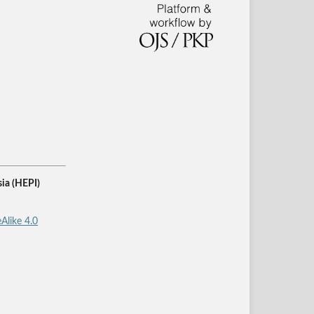
ia (HEPI)
Alike 4.0