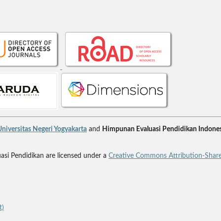
niversitas Negeri Yogyakarta
and
Himpunan Evaluasi Pendidikan Indones
uasi Pendidikan are licensed under a
Creative Commons Attribution-Share
t)