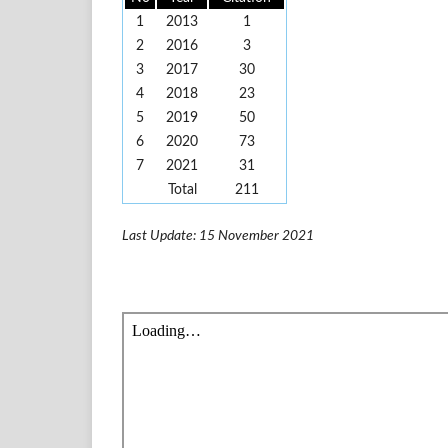
1
2013
1
2
2016
3
3
2017
30
4
2018
23
5
2019
50
6
2020
73
7
2021
31
Total
211
Last Update: 15 November 2021