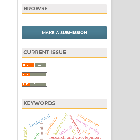
BROWSE
MAKE A SUBMISSION
CURRENT ISSUE
KEYWORDS
pengelolaan
kualitas soal
konfesional
matematika
paradigma
the test quality
logic model
inklusif
pisa
ipa
masalah
research and development