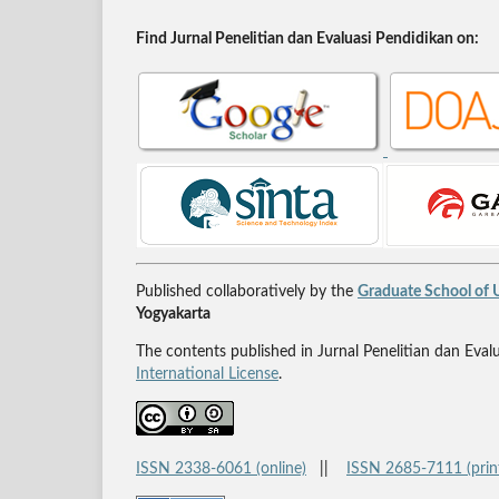
Find Jurnal Penelitian dan Evaluasi Pendidikan on:
Published collaboratively by the
Graduate School of U
Yogyakarta
The contents published in Jurnal Penelitian dan Eval
International License
.
ISSN 2338-6061 (online)
||
ISSN 2685-7111 (prin