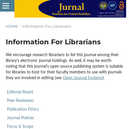
HOME
/
Information For Librarians
Information For Librarians
We encourage research librarians to list this journal among their
library's electronic journal holdings. As well, it may be worth
noting that this journal's open source publishing system is suitable
for libraries to host for their faculty members to use with journals
they are involved in editing (see
Open Journal Systems
).
Editorial Board
Peer-Reviewers
Publication Ethics
Journal Policies
Focus & Scope