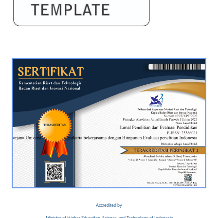
Accredited by