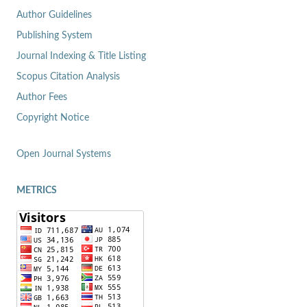
Author Guidelines
Publishing System
Journal Indexing & Title Listing
Scopus Citation Analysis
Author Fees
Copyright Notice
Open Journal Systems
METRICS