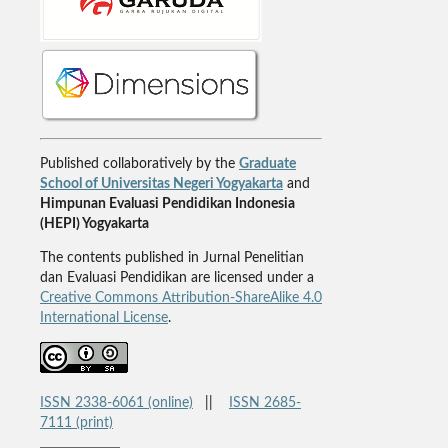
Published collaboratively by the
Graduate
School of Universitas Negeri Yogyakarta
and
Himpunan Evaluasi Pendidikan Indonesia
(HEPI) Yogyakarta
The contents published in Jurnal Penelitian
dan Evaluasi Pendidikan are licensed under a
Creative Commons Attribution-ShareAlike 4.0
International License
.
ISSN 2338-6061 (online)
||
ISSN 2685-
7111 (print)