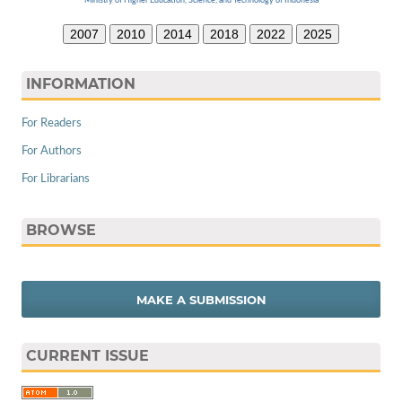
Ministry of Higher Education, Science, and Technology of Indonesia
2007
2010
2014
2018
2022
2025
INFORMATION
For Readers
For Authors
For Librarians
BROWSE
MAKE A SUBMISSION
CURRENT ISSUE