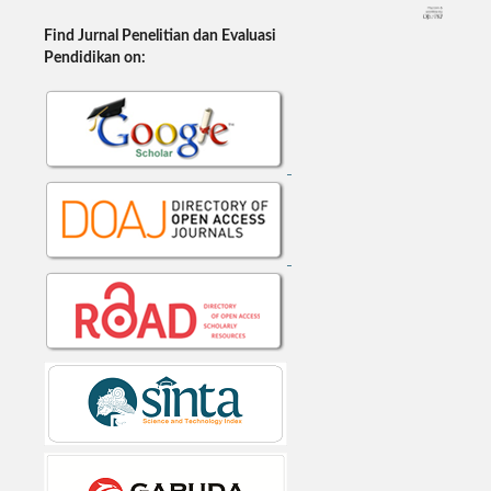
Find Jurnal Penelitian dan Evaluasi
Pendidikan on: