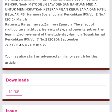
PENGGUNAAN METODE JIGSAW DENGAN BANTUAN MEDIA
UNTUK MENINGKATKAN KETERAMPILAN KERJA SAMA DAN HASIL
BELAJAR IPS
,
Harmoni Sosial: Jurnal Pendidikan IPS: Vol. 2 No. 1
(2015): March
Ratrining Raras Irawati, Zamroni Zamroni,
The effect of
multicultural attitude, learning style, and parents' job on the
learning achievement of the students
,
Harmoni Sosial: Jurnal
Pendidikan IPS: Vol. 7 No. 2 (2020): September
<<
<
1
2
3
4
5
6
7
8
9
10
>
>>
You may also
start an advanced similarity search
for this
article.
Downloads
PDF
Issue