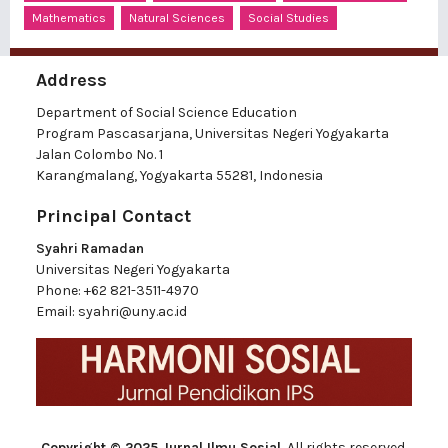
Mathematics
Natural Sciences
Social Studies
Address
Department of Social Science Education
Program Pascasarjana, Universitas Negeri Yogyakarta
Jalan Colombo No. 1
Karangmalang, Yogyakarta 55281, Indonesia
Principal Contact
Syahri Ramadan
Universitas Negeri Yogyakarta
Phone:
+62 821-3511-4970
Email:
syahri@uny.ac.id
Copyright © 2025 Jurnal Ilmu Sosial
, All rights reserved.