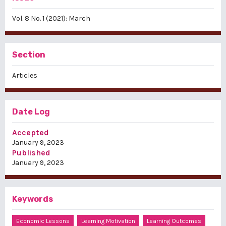
Vol. 8 No. 1 (2021): March
Section
Articles
Date Log
Accepted
January 9, 2023
Published
January 9, 2023
Keywords
Economic Lessons
Learning Motivation
Learning Outcomes