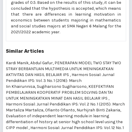
grades of 0.5. Based on the results of this study, it can be
concluded that the hypothesis is accepted, which means
that there are differences in learning motivation in
economics between students majoring in mathematics
and social studies majors at SMA Negeri 6 Malang for the
2021/2022 academic year.
Similar Articles
Kardi Manik, Abdul Gafur,
PENERAPAN MODEL TWO STAY TWO
STRAY BERBANTUAN MULTIMEDIA UNTUK MENINGKATKAN
AKTIVITAS DAN HASIL BELAJAR IPS
,
Harmoni Sosial: Jurnal
Pendidikan IPS: Vol. 3 No. 1 (2016): March
Iin Khairunnisa, Sugiharsono Sugiharsono,
KEEFEKTIFAN
PEMBELAJARAN KOOPERATIF PROBLEM SOLVING DAN TAI
UNTUK MENINGKATKAN MINAT DAN HASIL BELAJAR IPS
,
Harmoni Sosial: Jurnal Pendidikan IPS: Vol. 2 No. 1 (2015): March
Martaliza Martaliza, Ofianto Ofianto, Nurhijrah Binti Zakaria,
Evaluation of independent learning module in learning
differentiation of history at senior high school level using the
CIPP model
,
Harmoni Sosial: Jurnal Pendidikan IPS: Vol. 12 No. 1