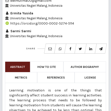
dwimutma00@gmail.com
Universitas Negeri Malang, Indonesia
Ermita Yusida
Universitas Negeri Malang, Indonesia
https://orcid.org/0000-0002-5274-5114
Sarmi Sarmi
Universitas Negeri Malang, Indonesia
SHARE
ABSTRACT
HOW TO CITE
AUTHOR BIOGRAPHY
METRICS
REFERENCES
LICENSE
Learning motivation is one of the things that
significantly affect student success in learning activities.
The learning process that needs to be followed by
learning motivation from students will cause the learning
objectives to be achieved to be less than optimal. This