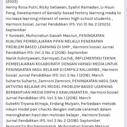
(2025)
Henny Rosa Putri, Risky Setiawan, Syahri Ramadan, Li-Hsun
Peng,
Development of Genially-based history learning media to
increase learning interest of senior high school students
,
Harmoni Sosial: Jurnal Pendidikan IPS: Vol. 10 No. 2 (2023):
September
Y. Yuniwati, Muhsinatun Siasah Masruri,
PENINGKATAN
KUALITAS PEMBELAJARAN PPKN MELALUI PENERAPAN
PROBLEM BASED LEARNING DI SMP
,
Harmoni Sosial: Jurnal
Pendidikan IPS: Vol. 3 No. 2 (2016): September
Nanik Sulistyawati, Darmiyati Zuchdi,
IMPLEMENTASI TEKNIK
PEMBELAJARAN KOLABORATIF DENGAN VARIASI MEDIA UNTUK
PENINGKATAN HASIL BELAJAR DI SMPN 2 KALIJAMBE
,
Harmoni
Sosial: Jurnal Pendidikan IPS: Vol. 3 No. 1 (2016): March
Suharto Suharto, Zamroni Zamroni,
PENINGKATAN HASIL DAN
AKTIVITAS BELAJAR IPS MODEL PROBLEM-BASED LEARNING
BERBANTUAN MEDIA SMPN 2 KAWUNGANTEN
,
Harmoni Sosial:
Jurnal Pendidikan IPS: Vol. 3 No. 1 (2016): March
Subekti Triyana Atmaja, Endang Mulyani,
Perbedaan metode
inkuiri model pair checks dengan metode ceramah dalam
meningkatan hasil dan motivasi belajar
,
Harmoni Sosial:
Jurnal Pendidikan IPS: Vol. 5 No. 2 (2018): September
Nunung Sri Rochaniningsih, Muhsinatun Siasah Masruri,