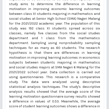
study aims to determine the difference in learning
motivation in improving economic learning outcomes
between class XI students majoring in mathematics and
social studies at Senior High School (SMA) Negeri Malang
for the 2021/2022 academic year. The population of this
study was 192 class XI students spread across six
classes, namely five classes from the social studies
department and 1 class from the mathematics
department. Sampling using nonprobability sampling
techniques for as many as 60 students. The research
hypothesis is that there are differences in learning
motivation in improving learning outcomes in economics
subjects between students majoring in mathematics
and social studies majors at SMA Negeri 6 Malang for the
2021/2022 school year. Data collection is carried out
using questionnaires. This research is a comparative
study. The data were analyzed using descriptive
statistical analysis techniques. The study's descriptive
analysis results showed that the average score of the
learning motivation questionnaire survey results showed
a difference in values of 0.53. Meanwhile, the average
score of student learning outcomes shows a difference in