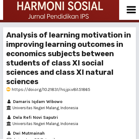
Analysis of learning motivation in
improving learning outcomes in
economics subjects between
students of class XI social
sciences and class XI natural
sciences
https://doi.org/10.21831/hsjpi.v8i1.51865
Damaris Iqdam Wibowo
Universitas Negeri Malang, Indonesia
Dela Refi Novi Saputri
Universitas Negeri Malang, Indonesia
Dwi Mutmainah