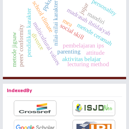
ppkn
personality
school climate
nilai-nilai karakter
jujur
madrasah ibtidaiyah
pendidikan karakter
mandiri
mea
multicultural values
metode ceramah
social skill
peers' conformity
metode jigsaw
divorce
pembelajaran ips
parenting
attitude
aktivitas belajar
lecturing method
IndexedBy