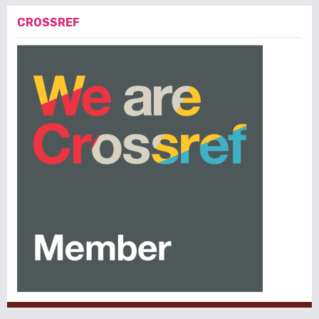
CROSSREF