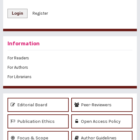
Login
Register
Information
For Readers
For Authors
For Librarians
Editorial Board
Peer-Reviewers
Publication Ethics
Open Access Policy
Focus & Scope
Author Guidelines