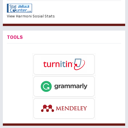
View Harmoni Sosial Stats
TOOLS