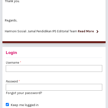
Thank you.
Regards,
Harmoni Sosial: Jurnal Pendidikan IPS Editorial Team
Read More
Login
Username
*
Password
*
Forgot your password?
Keep me logged in