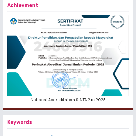
Achievment
National Accreditation SINTA 2 in 2025
Keywords