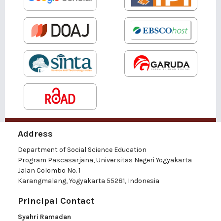
Address
Department of Social Science Education
Program Pascasarjana, Universitas Negeri Yogyakarta
Jalan Colombo No. 1
Karangmalang, Yogyakarta 55281, Indonesia
Principal Contact
Syahri Ramadan