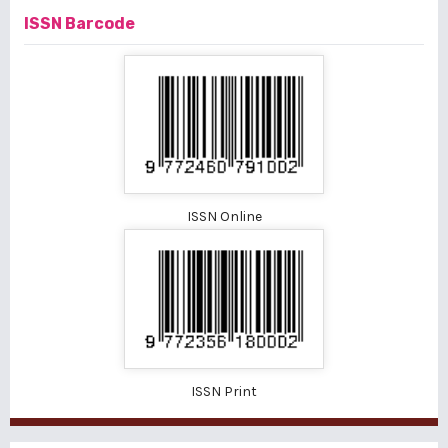
ISSN Barcode
ISSN Online
ISSN Print