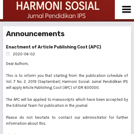
Announcements
Enactment of Article Publishing Cost (APC)
2020-06-02
Dear Authors,
This is to inform you that starting from the publication schedule of
Vol. 7 No. 2, 2019 (September), Harmoni Sosial: Jurnal Pendidikan IPS
will apply Article Publishing Cost (APC) of IDR 600000.
The APC will be applied to manuscripts which have been accepted by
the Editorial Team for publication in the journal.
Please do not hesitate to contact our administrator for further
information about this.