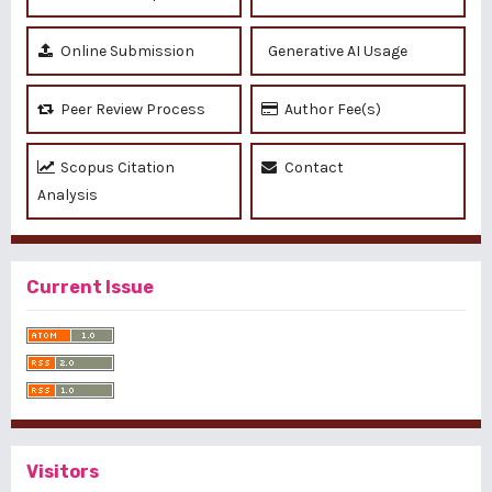
Online Submission
Generative AI Usage
Peer Review Process
Author Fee(s)
Scopus Citation
Contact
Analysis
Current Issue
Visitors