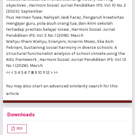
objectives
,
Harmoni Sosial: Jurnal Pendidikan IPS: Vol. 10 No. 2
(2023): September
Pius Herman Tuwa, Nahiyah Jaidi Faraz,
Pengaruh kreativitas
mengajar guru, pola asuh orang tua, dan iklim sekolah
terhadap prestasi belajar siswa
,
Harmoni Sosial: Jurnal
Pendidikan IPS: Vol. 5 No. 1 (2018): March
Wahyu Ilham Wahyu, Erianjoni, Isnarmi Moeis, Eka Asih
Febriani,
Sustaining social harmony in diverse schools: A
structural functionalist analysis of school climate using the
AGIL framework
,
Harmoni Sosial: Jurnal Pendidikan IPS: Vol. 13
No. 1 (2026): March
<<
<
3
4
5
6
7
8
9
10
11
12
>
>>
You may also
start an advanced similarity search
for this
article.
Downloads
PDF