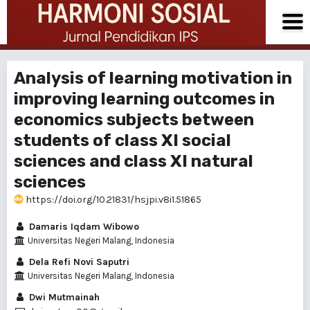
Analysis of learning motivation in
improving learning outcomes in
economics subjects between
students of class XI social
sciences and class XI natural
sciences
https://doi.org/10.21831/hsjpi.v8i1.51865
Damaris Iqdam Wibowo
Universitas Negeri Malang, Indonesia
Dela Refi Novi Saputri
Universitas Negeri Malang, Indonesia
Dwi Mutmainah