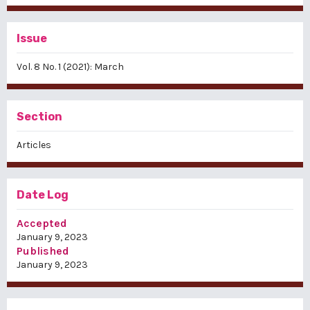
Issue
Vol. 8 No. 1 (2021): March
Section
Articles
Date Log
Accepted
January 9, 2023
Published
January 9, 2023