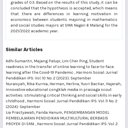
grades of 0.5. Based on the results of this study, it can be
concluded that the hypothesis is accepted, which means
that there are differences in learning motivation in
economics between students majoring in mathematics
and social studies majors at SMA Negeri 6 Malang for the
2021/2022 academic year.
Similar Articles
Adhi Sumantri, Majang Palupi, Lim Cher Ping,
Student
readiness in the transfer of online learning to face-to-face
learning after the Covid-19 Pandemic
,
Harmoni Sosial: Jurnal
Pendidikan IPS: Vol. 10 No. 2 (2023): September
Nuraisyah, Rika Kurnia, Herman, Herlina, Yusri Bactiar, Hajerah,
Innovative educational congklak media in prasiaga scout
activities: stimulating critical thinking and social skills in early
childhood
,
Harmoni Sosial: Jurnal Pendidikan IPS: Vol. 11 No. 2
(2024): September
Lia Prastyawati, Farida Hanum,
PENGEMBANGAN MODEL
PEMBELAJARAN PENDIDIKAN MULTIKULTURAL BERBASIS
PROYEK DI SMA
,
Harmoni Sosial: Jurnal Pendidikan IPS: Vol. 2