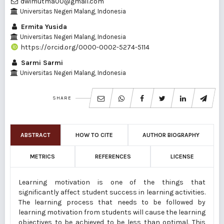
dwimutma00@gmail.com
Universitas Negeri Malang, Indonesia
Ermita Yusida
Universitas Negeri Malang, Indonesia
https://orcid.org/0000-0002-5274-5114
Sarmi Sarmi
Universitas Negeri Malang, Indonesia
SHARE
ABSTRACT
HOW TO CITE
AUTHOR BIOGRAPHY
METRICS
REFERENCES
LICENSE
Learning motivation is one of the things that
significantly affect student success in learning activities.
The learning process that needs to be followed by
learning motivation from students will cause the learning
objectives to be achieved to be less than optimal. This