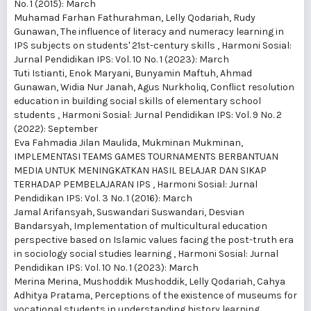
No. 1 (2015): March
Muhamad Farhan Fathurahman, Lelly Qodariah, Rudy
Gunawan,
The influence of literacy and numeracy learning in
IPS subjects on students' 21st-century skills
,
Harmoni Sosial:
Jurnal Pendidikan IPS: Vol. 10 No. 1 (2023): March
Tuti Istianti, Enok Maryani, Bunyamin Maftuh, Ahmad
Gunawan, Widia Nur Janah, Agus Nurkholiq,
Conflict resolution
education in building social skills of elementary school
students
,
Harmoni Sosial: Jurnal Pendidikan IPS: Vol. 9 No. 2
(2022): September
Eva Fahmadia Jilan Maulida, Mukminan Mukminan,
IMPLEMENTASI TEAMS GAMES TOURNAMENTS BERBANTUAN
MEDIA UNTUK MENINGKATKAN HASIL BELAJAR DAN SIKAP
TERHADAP PEMBELAJARAN IPS
,
Harmoni Sosial: Jurnal
Pendidikan IPS: Vol. 3 No. 1 (2016): March
Jamal Arifansyah, Suswandari Suswandari, Desvian
Bandarsyah,
Implementation of multicultural education
perspective based on Islamic values facing the post-truth era
in sociology social studies learning
,
Harmoni Sosial: Jurnal
Pendidikan IPS: Vol. 10 No. 1 (2023): March
Merina Merina, Mushoddik Mushoddik, Lelly Qodariah, Cahya
Adhitya Pratama,
Perceptions of the existence of museums for
vocational students in understanding history learning