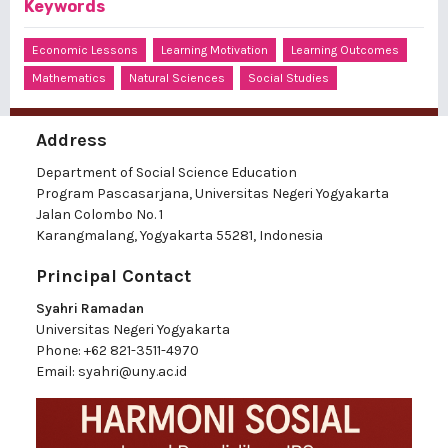
Keywords
Economic Lessons
Learning Motivation
Learning Outcomes
Mathematics
Natural Sciences
Social Studies
Address
Department of Social Science Education
Program Pascasarjana, Universitas Negeri Yogyakarta
Jalan Colombo No. 1
Karangmalang, Yogyakarta 55281, Indonesia
Principal Contact
Syahri Ramadan
Universitas Negeri Yogyakarta
Phone:
+62 821-3511-4970
Email:
syahri@uny.ac.id