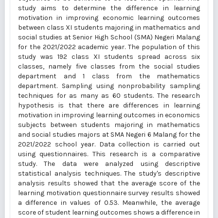
study aims to determine the difference in learning
motivation in improving economic learning outcomes
between class XI students majoring in mathematics and
social studies at Senior High School (SMA) Negeri Malang
for the 2021/2022 academic year. The population of this
study was 192 class XI students spread across six
classes, namely five classes from the social studies
department and 1 class from the mathematics
department. Sampling using nonprobability sampling
techniques for as many as 60 students. The research
hypothesis is that there are differences in learning
motivation in improving learning outcomes in economics
subjects between students majoring in mathematics
and social studies majors at SMA Negeri 6 Malang for the
2021/2022 school year. Data collection is carried out
using questionnaires. This research is a comparative
study. The data were analyzed using descriptive
statistical analysis techniques. The study's descriptive
analysis results showed that the average score of the
learning motivation questionnaire survey results showed
a difference in values of 0.53. Meanwhile, the average
score of student learning outcomes shows a difference in