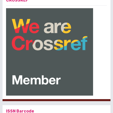
CROSSREF
ISSN Barcode