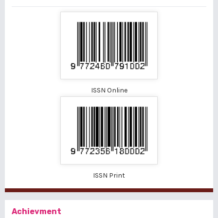
ISSN Online
ISSN Print
Achievment