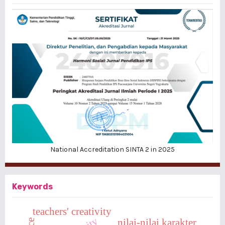
National Accreditation SINTA 2 in 2025
Keywords
teachers' creativity
nilai-nilai karakter