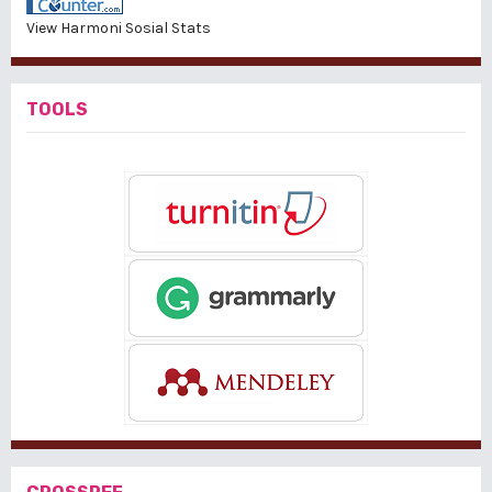
View Harmoni Sosial Stats
TOOLS