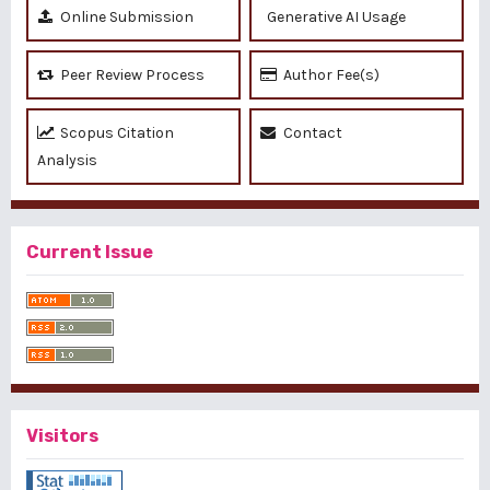
Online Submission
Generative AI Usage
Peer Review Process
Author Fee(s)
Scopus Citation
Contact
Analysis
Current Issue
Visitors