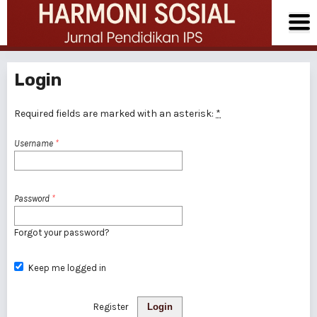
Login
Required fields are marked with an asterisk:
*
Username
*
Password
*
Forgot your password?
Keep me logged in
Register
Login