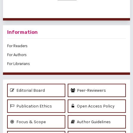
Information
For Readers
For Authors
For Librarians
Editorial Board
Peer-Reviewers
Publication Ethics
Open Access Policy
Focus & Scope
Author Guidelines