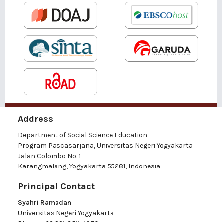
Address
Department of Social Science Education
Program Pascasarjana, Universitas Negeri Yogyakarta
Jalan Colombo No. 1
Karangmalang, Yogyakarta 55281, Indonesia
Principal Contact
Syahri Ramadan
Universitas Negeri Yogyakarta