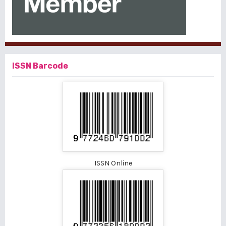
ISSN Barcode
ISSN Online