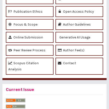
Publication Ethics
Open Access Policy
Focus & Scope
Author Guidelines
Online Submission
Generative AI Usage
Peer Review Process
Author Fee(s)
Scopus Citation
Contact
Analysis
Current Issue