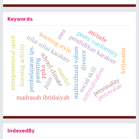
Keywords
attitude
mea
peers' conformity
learning style
pendidikan karakter
nilai-nilai karakter
entrepreneurial spirit
learning activity
pembelajaran ips.
multicultural values
kerjasama
divorce
school climate
parenting
ppkn
social skill
internalization
mandiri
jujur
personality
perceraian
madrasah ibtidaiyah
IndexedBy