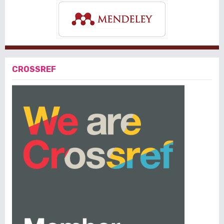
CROSSREF