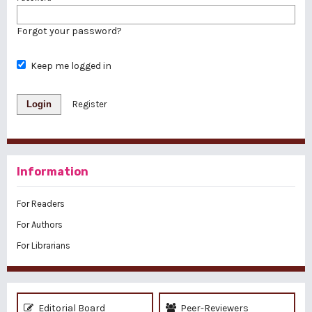
Forgot your password?
Keep me logged in
Login
Register
Information
For Readers
For Authors
For Librarians
Editorial Board
Peer-Reviewers