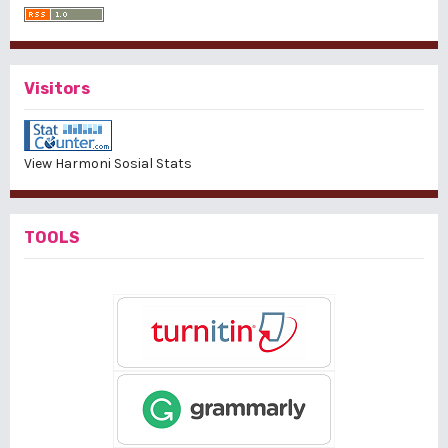
Visitors
View Harmoni Sosial Stats
TOOLS