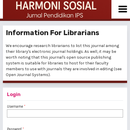
Information For Librarians
We encourage research librarians to list this journal among
their library's electronic journal holdings. As well, it may be
worth noting that this journal's open source publishing
system is suitable for libraries to host for their faculty
members to use with journals they are involved in editing (see
Open Journal Systems
).
Login
Username
*
Password
*