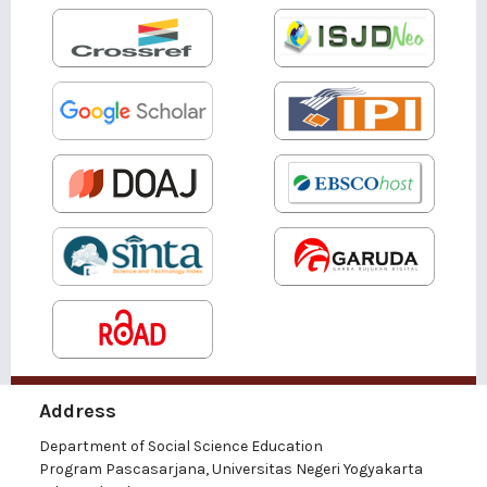
Address
Department of Social Science Education
Program Pascasarjana, Universitas Negeri Yogyakarta