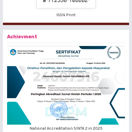
ISSN Print
Achievment
National Accreditation SINTA 2 in 2025