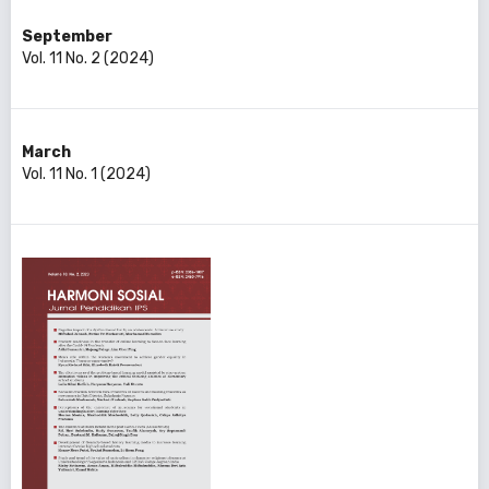
September
Vol. 11 No. 2 (2024)
March
Vol. 11 No. 1 (2024)