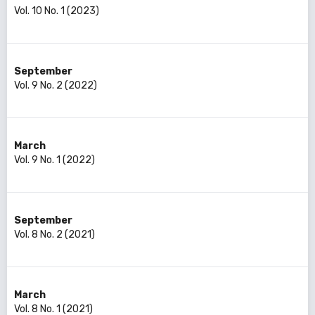
Vol. 10 No. 1 (2023)
September
Vol. 9 No. 2 (2022)
March
Vol. 9 No. 1 (2022)
September
Vol. 8 No. 2 (2021)
March
Vol. 8 No. 1 (2021)