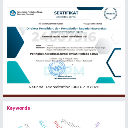
National Accreditation SINTA 2 in 2025
Keywords
pendidikan