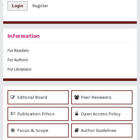
Login
Register
Information
For Readers
For Authors
For Librarians
Editorial Board
Peer-Reviewers
Publication Ethics
Open Access Policy
Focus & Scope
Author Guidelines