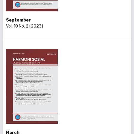
September
Vol. 10 No. 2 (2023)
March