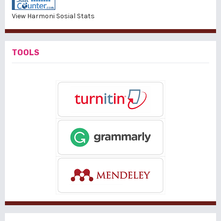
View Harmoni Sosial Stats
TOOLS