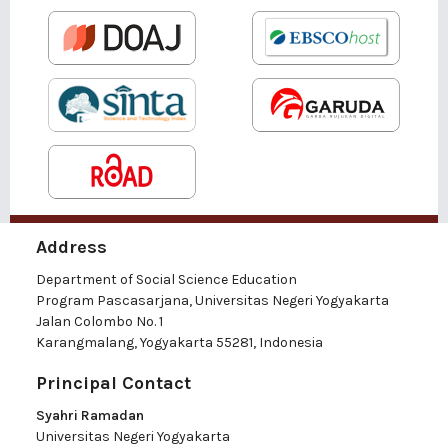
Address
Department of Social Science Education
Program Pascasarjana, Universitas Negeri Yogyakarta
Jalan Colombo No. 1
Karangmalang, Yogyakarta 55281, Indonesia
Principal Contact
Syahri Ramadan
Universitas Negeri Yogyakarta