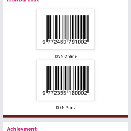
ISSN Online
ISSN Print
Achievment