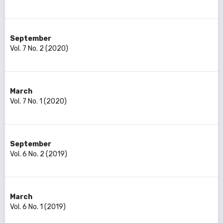
September
Vol. 7 No. 2 (2020)
March
Vol. 7 No. 1 (2020)
September
Vol. 6 No. 2 (2019)
March
Vol. 6 No. 1 (2019)