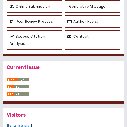
Online Submission
Generative AI Usage
Peer Review Process
Author Fee(s)
Scopus Citation
Contact
Analysis
Current Issue
Visitors