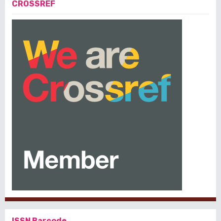
CROSSREF
ISSN Barcode