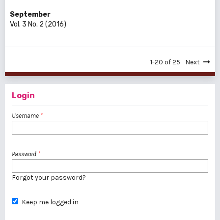
September
Vol. 3 No. 2 (2016)
1-20 of 25
Next
Login
Username
*
Password
*
Forgot your password?
Keep me logged in