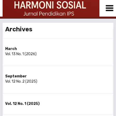
Archives
March
Vol. 13 No. 1 (2026)
September
Vol. 12 No. 2 (2025)
Vol. 12 No. 1 (2025)