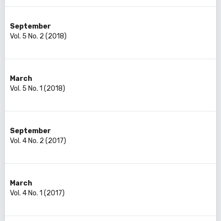
September
Vol. 5 No. 2 (2018)
March
Vol. 5 No. 1 (2018)
September
Vol. 4 No. 2 (2017)
March
Vol. 4 No. 1 (2017)