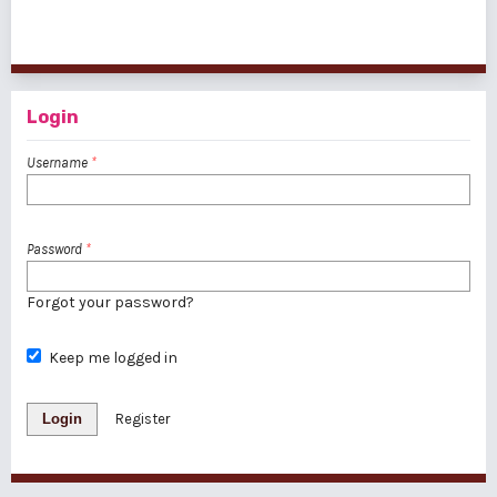
1 - 1 of 1 items
Login
Username
*
Password
*
Forgot your password?
Keep me logged in
Login
Register