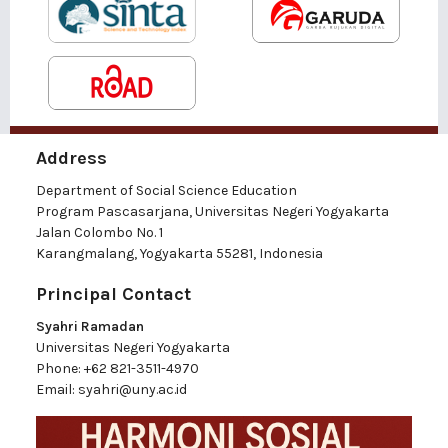
Address
Department of Social Science Education
Program Pascasarjana, Universitas Negeri Yogyakarta
Jalan Colombo No. 1
Karangmalang, Yogyakarta 55281, Indonesia
Principal Contact
Syahri Ramadan
Universitas Negeri Yogyakarta
Phone:
+62 821-3511-4970
Email:
syahri@uny.ac.id