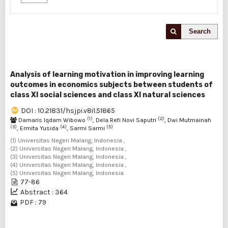
Search
Analysis of learning motivation in improving learning
outcomes in economics subjects between students of
class XI social sciences and class XI natural sciences
DOI : 10.21831/hsjpi.v8i1.51865
(1)
(2)
Damaris Iqdam Wibowo
, Dela Refi Novi Saputri
, Dwi Mutmainah
(3)
(4)
(5)
, Ermita Yusida
, Sarmi Sarmi
(1) Universitas Negeri Malang, Indonesia ,
(2) Universitas Negeri Malang, Indonesia ,
(3) Universitas Negeri Malang, Indonesia ,
(4) Universitas Negeri Malang, Indonesia ,
(5) Universitas Negeri Malang, Indonesia
77-86
Abstract : 364
PDF : 79