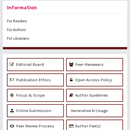
Information
For Readers
For Authors
For Librarians
Editorial Board
Peer-Reviewers
Publication Ethics
Open Access Policy
Focus & Scope
Author Guidelines
Online Submission
Generative AI Usage
Peer Review Process
Author Fee(s)