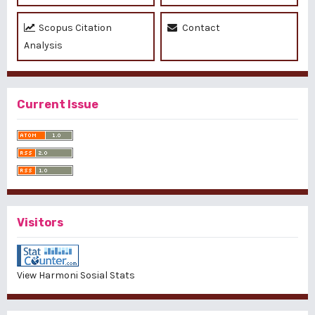
Scopus Citation
Contact
Analysis
Current Issue
Visitors
View Harmoni Sosial Stats