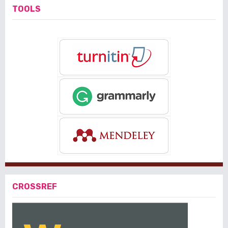
TOOLS
CROSSREF