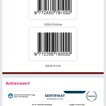
ISSN Online
ISSN Print
Achievment