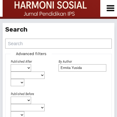
Search
Advanced filters
Published After
By Author
Published Before