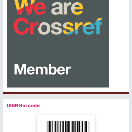
ISSN Barcode