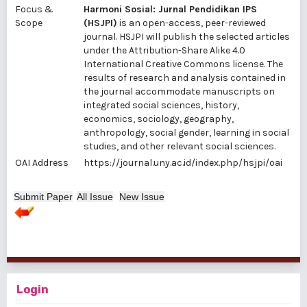
Focus &
Harmoni Sosial: Jurnal Pendidikan IPS
Scope
(HSJPI)
is an open-access, peer-reviewed
journal. HSJPI will publish the selected articles
under the Attribution-Share Alike 4.0
International Creative Commons license. The
results of research and analysis contained in
the journal accommodate manuscripts on
integrated social sciences, history,
economics, sociology, geography,
anthropology, social gender, learning in social
studies, and other relevant social sciences.
OAI Address
https://journal.uny.ac.id/index.php/hsjpi/oai
Submit Paper
All Issue
New Issue
Login