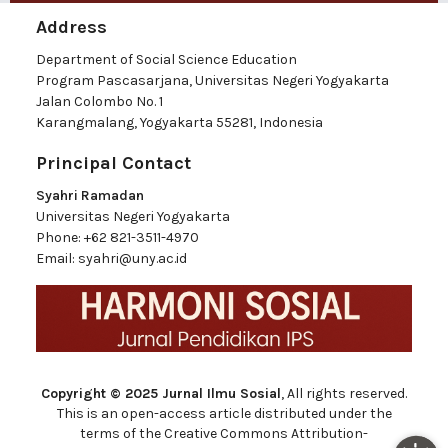
Address
Department of Social Science Education
Program Pascasarjana, Universitas Negeri Yogyakarta
Jalan Colombo No. 1
Karangmalang, Yogyakarta 55281, Indonesia
Principal Contact
Syahri Ramadan
Universitas Negeri Yogyakarta
Phone:
+62 821-3511-4970
Email:
syahri@uny.ac.id
Copyright © 2025 Jurnal Ilmu Sosial
, All rights reserved.
This is an open-access article distributed under the
terms of the Creative Commons Attribution-