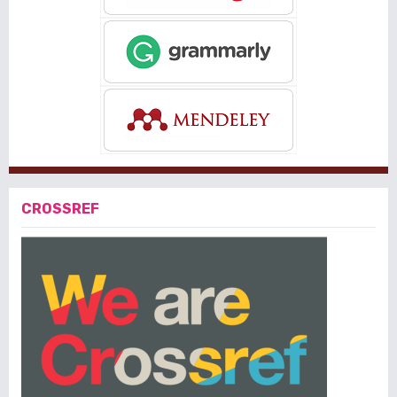
CROSSREF