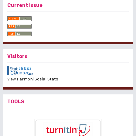
Current Issue
Visitors
View Harmoni Sosial Stats
TOOLS