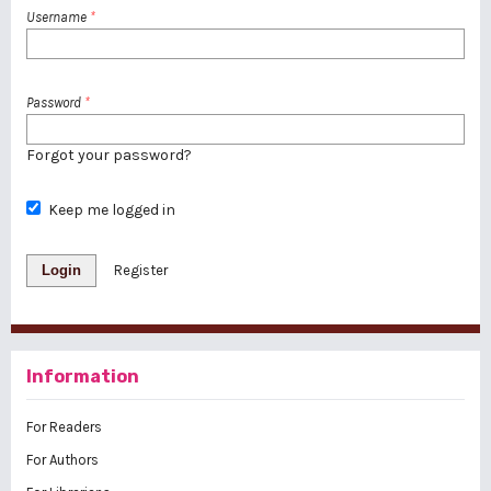
Username
*
Password
*
Forgot your password?
Keep me logged in
Login
Register
Information
For Readers
For Authors