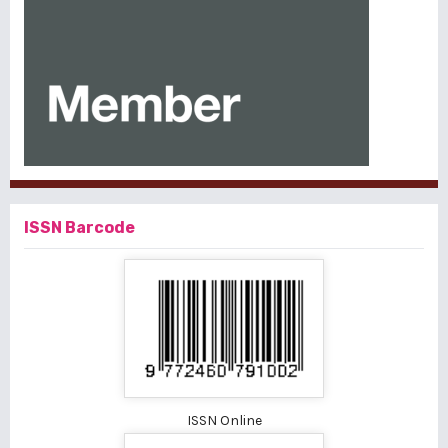
ISSN Barcode
ISSN Online