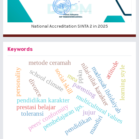
National Accreditation SINTA 2 in 2025
Keywords
metode ceramah
attitude
nilai-nilai karakter
learning style
madrasah ibtidaiyah
social skill
personality
school climate
ppkn
mea
divorce
parenting
multicultural values
pendidikan karakter
pembelajaran ips.
peers' conformity
prestasi belajar
jujur
toleransi
mandiri
pendidikan