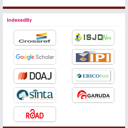
IndexedBy