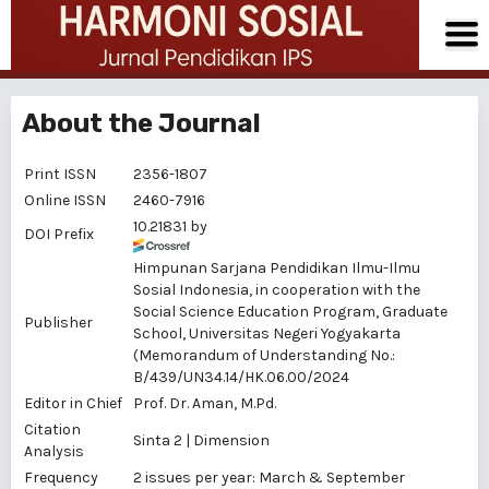
About the Journal
Print ISSN
2356-1807
Online ISSN
2460-7916
10.21831 by
DOI Prefix
Himpunan Sarjana Pendidikan Ilmu-Ilmu
Sosial Indonesia, in cooperation with the
Social Science Education Program, Graduate
Publisher
School, Universitas Negeri Yogyakarta
(Memorandum of Understanding No.:
B/439/UN34.14/HK.06.00/2024
Editor in Chief
Prof. Dr.
Aman
, M.Pd.
Citation
Sinta 2
|
Dimension
Analysis
Frequency
2 issues per year: March & September