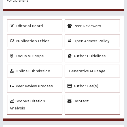
For Librarians
Editorial Board
Peer-Reviewers
Publication Ethics
Open Access Policy
Focus & Scope
Author Guidelines
Online Submission
Generative AI Usage
Peer Review Process
Author Fee(s)
Scopus Citation
Contact
Analysis