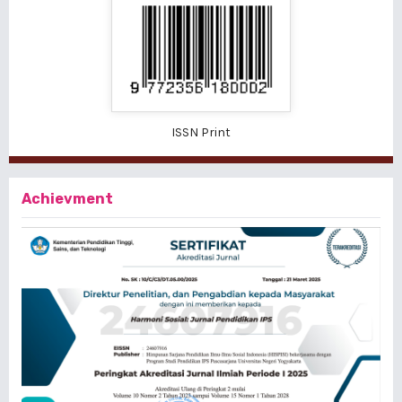
ISSN Print
Achievment