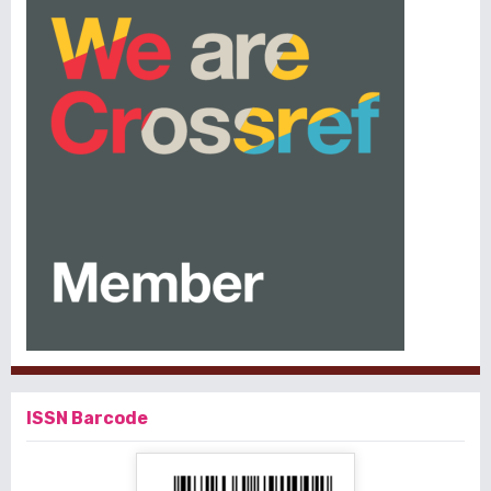
ISSN Barcode