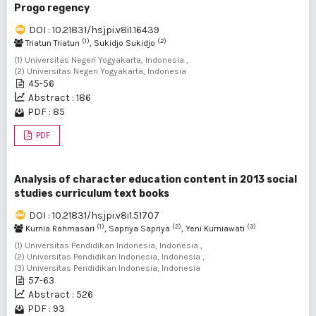
Progo regency
DOI : 10.21831/hsjpi.v8i1.16439
(1)
(2)
Triatun Triatun
, Sukidjo Sukidjo
(1) Universitas Negeri Yogyakarta, Indonesia ,
(2) Universitas Negeri Yogyakarta, Indonesia
45-56
Abstract : 186
PDF : 85
PDF
Analysis of character education content in 2013 social
studies curriculum text books
DOI : 10.21831/hsjpi.v8i1.51707
(1)
(2)
(3)
Kurnia Rahmasari
, Sapriya Sapriya
, Yeni Kurniawati
(1) Universitas Pendidikan Indonesia, Indonesia ,
(2) Universitas Pendidikan Indonesia, Indonesia ,
(3) Universitas Pendidikan Indonesia, Indonesia
57-63
Abstract : 526
PDF : 93