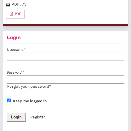
PDF : 79
PDF
Login
Username
*
Password
*
Forgot your password?
Keep me logged in
Login
Register