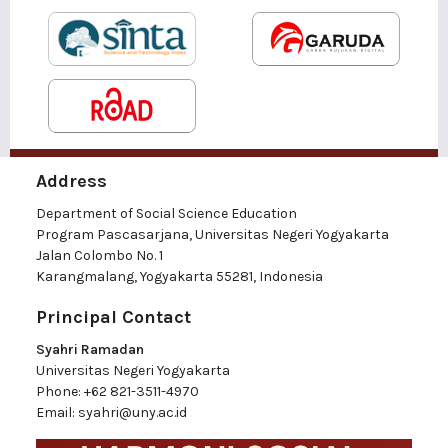
Address
Department of Social Science Education
Program Pascasarjana, Universitas Negeri Yogyakarta
Jalan Colombo No. 1
Karangmalang, Yogyakarta 55281, Indonesia
Principal Contact
Syahri Ramadan
Universitas Negeri Yogyakarta
Phone:
+62 821-3511-4970
Email:
syahri@uny.ac.id