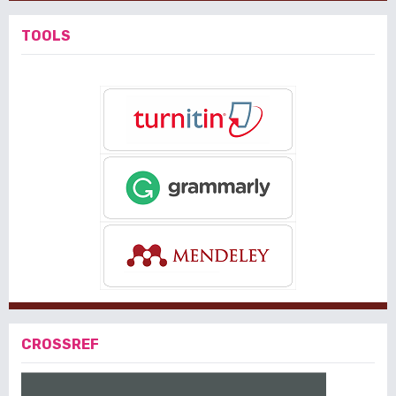
TOOLS
CROSSREF