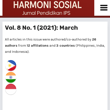
Vol. 8 No. 1 (2021): March
All articles in this issue were authored/co-authored by
26
authors
from
12 affiliations
and
3 countries
(Philippines, India,
and Indonesia).