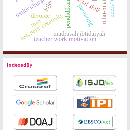
nilai-nilai karakter
pendidikan karakter
multicultural values
social skill
jujur
parenting
teachers' creativity
divorce
mea
madrasah ibtidaiyah
teacher work motivation
IndexedBy