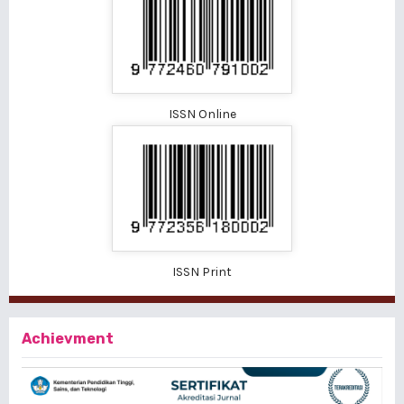
ISSN Online
ISSN Print
Achievment