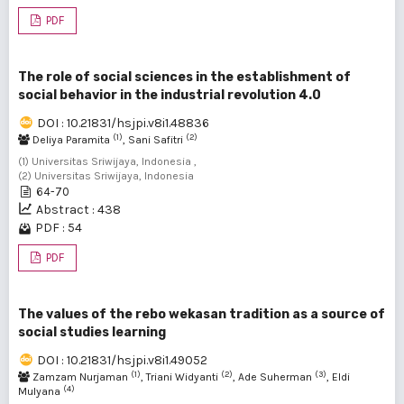
PDF
The role of social sciences in the establishment of
social behavior in the industrial revolution 4.0
DOI : 10.21831/hsjpi.v8i1.48836
(1)
(2)
Deliya Paramita
, Sani Safitri
(1) Universitas Sriwijaya, Indonesia ,
(2) Universitas Sriwijaya, Indonesia
64-70
Abstract : 438
PDF : 54
PDF
The values of the rebo wekasan tradition as a source of
social studies learning
DOI : 10.21831/hsjpi.v8i1.49052
(1)
(2)
(3)
Zamzam Nurjaman
, Triani Widyanti
, Ade Suherman
, Eldi
(4)
Mulyana