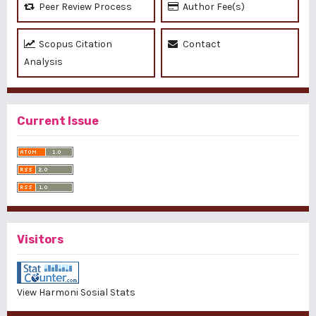
Peer Review Process
Author Fee(s)
Scopus Citation
Contact
Analysis
Current Issue
Visitors
View Harmoni Sosial Stats