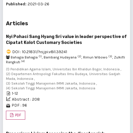
Published:
2021-03-26
Articles
Nyi Pohaci Sang Hyang Sri value in leader perspective of
Cipatat Kolot Customary Societies
DOI : 10.21831/hsjpi.v8i1.39241
(1)
(2)
(3)
Bahagia Bahagia
, Bambang Hudayana
, Rimun Wibowo
, Zulkifli
(4)
Rangkuti
(1) Pendidikan Agama Islam, Universitas Ibn Khaldun Bogor, Indonesia ,
(2) Departemen Antropologi Fakultas Ilmu Budaya, Universitas Gadjah
Mada, Indonesia ,
(3) Sekolah Tinggi Manajemen IMMI Jakarta, Indonesia ,
(4) Sekolah Tinggi Manajemen IMMI Jakarta, Indonesia
1-12
Abstract : 208
PDF : 96
PDF