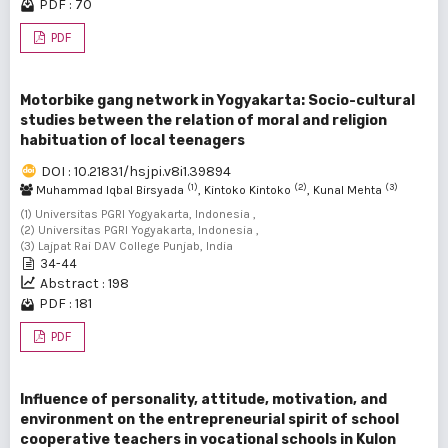
PDF : 70
PDF
Motorbike gang network in Yogyakarta: Socio-cultural
studies between the relation of moral and religion
habituation of local teenagers
DOI : 10.21831/hsjpi.v8i1.39894
(1)
(2)
(3)
Muhammad Iqbal Birsyada
, Kintoko Kintoko
, Kunal Mehta
(1) Universitas PGRI Yogyakarta, Indonesia ,
(2) Universitas PGRI Yogyakarta, Indonesia ,
(3) Lajpat Rai DAV College Punjab, India
34-44
Abstract : 198
PDF : 181
PDF
Influence of personality, attitude, motivation, and
environment on the entrepreneurial spirit of school
cooperative teachers in vocational schools in Kulon