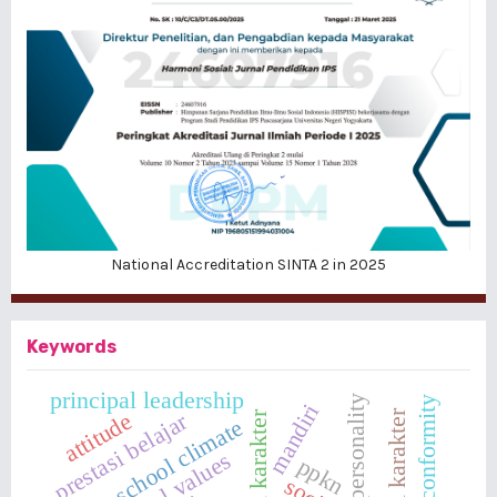
National Accreditation SINTA 2 in 2025
Keywords
principal leadership
personality
peers' conformity
mandiri
attitude
prestasi belajar
school climate
ppkn