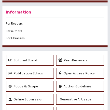
Information
For Readers
For Authors
For Librarians
Editorial Board
Peer-Reviewers
Publication Ethics
Open Access Policy
Focus & Scope
Author Guidelines
Online Submission
Generative AI Usage