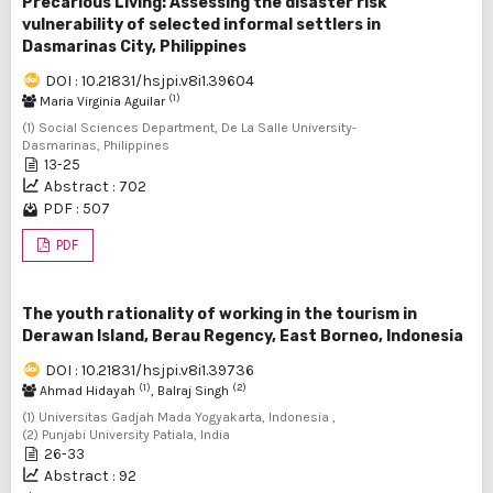
Precarious Living: Assessing the disaster risk
vulnerability of selected informal settlers in
Dasmarinas City, Philippines
DOI : 10.21831/hsjpi.v8i1.39604
(1)
Maria Virginia Aguilar
(1) Social Sciences Department, De La Salle University-
Dasmarinas, Philippines
13-25
Abstract : 702
PDF : 507
PDF
The youth rationality of working in the tourism in
Derawan Island, Berau Regency, East Borneo, Indonesia
DOI : 10.21831/hsjpi.v8i1.39736
(1)
(2)
Ahmad Hidayah
, Balraj Singh
(1) Universitas Gadjah Mada Yogyakarta, Indonesia ,
(2) Punjabi University Patiala, India
26-33
Abstract : 92