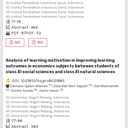
(1) Institut Pendidikan Indonesia Garut, Indonesia ,
(2) Institut Pendidikan Indonesia Garut, Indonesia ,
(3) Institut Pendidikan Indonesia Garut, Indonesia ,
(4) Institut Pendidikan Indonesia Garut, Indonesia
71-76
Abstract : 464
PDF : 67
PDF : 53
PDF
PDF
Analysis of learning motivation in improving learning
outcomes in economics subjects between students of
class XI social sciences and class XI natural sciences
DOI : 10.21831/hsjpi.v8i1.51865
(1)
(2)
Damaris Iqdam Wibowo
, Dela Refi Novi Saputri
, Dwi Mutmainah
(3)
(4)
(5)
, Ermita Yusida
, Sarmi Sarmi
(1) Universitas Negeri Malang, Indonesia ,
(2) Universitas Negeri Malang, Indonesia ,
(3) Universitas Negeri Malang, Indonesia ,
(4) Universitas Negeri Malang, Indonesia ,
(5) Universitas Negeri Malang, Indonesia
77-86
Abstract : 364