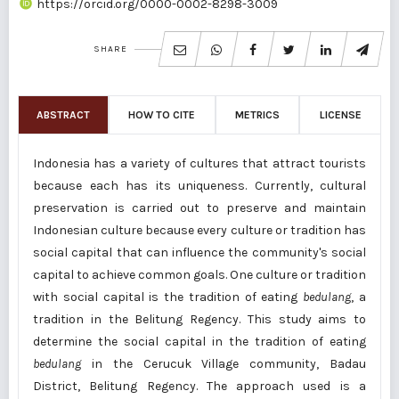
https://orcid.org/0000-0002-8298-3009
SHARE
ABSTRACT
HOW TO CITE
METRICS
LICENSE
Indonesia has a variety of cultures that attract tourists
because each has its uniqueness. Currently, cultural
preservation is carried out to preserve and maintain
Indonesian culture because every culture or tradition has
social capital that can influence the community's social
capital to achieve common goals. One culture or tradition
with social capital is the tradition of eating
bedulang
, a
tradition in the Belitung Regency. This study aims to
determine the social capital in the tradition of eating
bedulang
in the Cerucuk Village community, Badau
District, Belitung Regency. The approach used is a