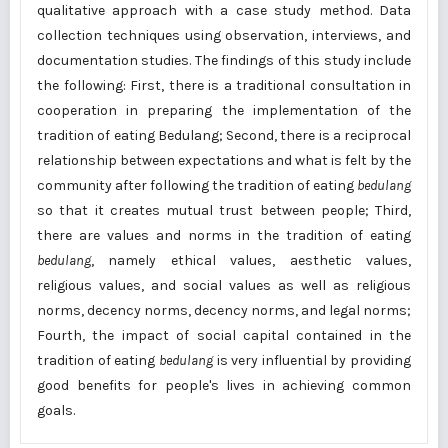
qualitative approach with a case study method. Data
collection techniques using observation, interviews, and
documentation studies. The findings of this study include
the following: First, there is a traditional consultation in
cooperation in preparing the implementation of the
tradition of eating Bedulang; Second, there is a reciprocal
relationship between expectations and what is felt by the
community after following the tradition of eating
bedulang
so that it creates mutual trust between people; Third,
there are values and norms in the tradition of eating
bedulang
, namely ethical values, aesthetic values,
religious values, and social values as well as religious
norms, decency norms, decency norms, and legal norms;
Fourth, the impact of social capital contained in the
tradition of eating
bedulang
is very influential by providing
good benefits for people's lives in achieving common
goals.