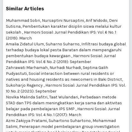
Similar Articles
Muhammad Sobri, Nursaptini Nursaptini, Arif Widodo, Deni
Sutisna,
Pembentukan karakter disiplin siswa melalui kultur
sekolah
,
Harmoni Sosial: Jurnal Pendidikan IPS: Vol. 6 No. 1
(2019): March
Amalia Zidatul Ulum, Suharno Suharno,
Infiltrasi budaya global
terhadap budaya lokal pesta Baratan dalam mempengaruhi
pembentukan budaya kewargaan
,
Harmoni Sosial: Jurnal
Pendidikan IPS: Vol. 6 No. 2 (2019): September
Zahrawati Marhamah, Nurhadi Nurhadi, Septina Galih
Pudyastuti,
Social interaction between rural residents or
natives and housing residents as newcomers in Baki District,
Sukoharjo Regency
,
Harmoni Sosial: Jurnal Pendidikan IPS: Vol.
10 No. 2 (2023): September
Novika Malinda Safitri, Taat Wulandari,
Perbedaan metode
STAD dan TPS dalam meningkatkan kerja sama dan aktivitas
belajar pada pembelajaran IPS SMP
,
Harmoni Sosial: Jurnal
Pendidikan IPS: Vol. 4 No. 1 (2017): March
Azmi Zakiyya Pratami, Suhartono Suhartono, Mohammad
Salimi,
Penerapan model pembelajaran group investigation