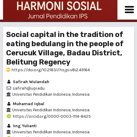
Social capital in the tradition of
eating bedulang in the people of
Cerucuk Village, Badau District,
Belitung Regency
https://doi.org/10.21831/hsjpi.v8i2.49164
Safirah Wulandah
safirah@upi.edu
Universitas Pendidikan Indonesia, Indonesia
Muhamad Iqbal
Universitas Pendidikan Indonesia, Indonesia
https://orcid.org/0000-0003-1114-8425
Iing Yulianti
Universitas Pendidikan Indonesia, Indonesia