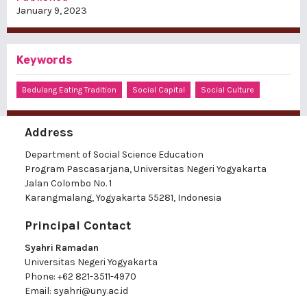
January 9, 2023
Keywords
Bedulang Eating Tradition
Social Capital
Social Culture
Address
Department of Social Science Education
Program Pascasarjana, Universitas Negeri Yogyakarta
Jalan Colombo No. 1
Karangmalang, Yogyakarta 55281, Indonesia
Principal Contact
Syahri Ramadan
Universitas Negeri Yogyakarta
Phone:
+62 821-3511-4970
Email:
syahri@uny.ac.id