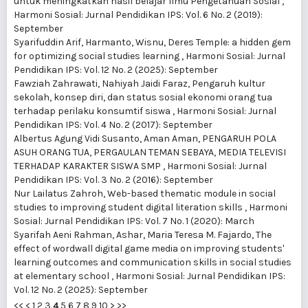
untuk meningkatkan hasil belajar Ilmu Pengetahuan Sosial
,
Harmoni Sosial: Jurnal Pendidikan IPS: Vol. 6 No. 2 (2019):
September
Syarifuddin Arif, Harmanto, Wisnu,
Deres Temple: a hidden gem
for optimizing social studies learning
,
Harmoni Sosial: Jurnal
Pendidikan IPS: Vol. 12 No. 2 (2025): September
Fawziah Zahrawati, Nahiyah Jaidi Faraz,
Pengaruh kultur
sekolah, konsep diri, dan status sosial ekonomi orang tua
terhadap perilaku konsumtif siswa
,
Harmoni Sosial: Jurnal
Pendidikan IPS: Vol. 4 No. 2 (2017): September
Albertus Agung Vidi Susanto, Aman Aman,
PENGARUH POLA
ASUH ORANG TUA, PERGAULAN TEMAN SEBAYA, MEDIA TELEVISI
TERHADAP KARAKTER SISWA SMP
,
Harmoni Sosial: Jurnal
Pendidikan IPS: Vol. 3 No. 2 (2016): September
Nur Lailatus Zahroh,
Web-based thematic module in social
studies to improving student digital literation skills
,
Harmoni
Sosial: Jurnal Pendidikan IPS: Vol. 7 No. 1 (2020): March
Syarifah Aeni Rahman, Ashar, Maria Teresa M. Fajardo,
The
effect of wordwall digital game media on improving students'
learning outcomes and communication skills in social studies
at elementary school
,
Harmoni Sosial: Jurnal Pendidikan IPS:
Vol. 12 No. 2 (2025): September
<<
<
1
2
3
4
5
6
7
8
9
10
>
>>