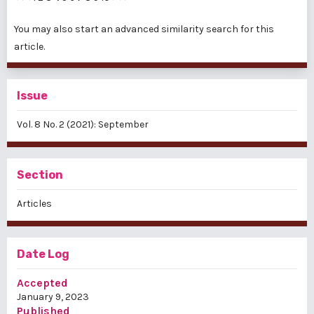
You may also
start an advanced similarity search
for this
article.
Issue
Vol. 8 No. 2 (2021): September
Section
Articles
Date Log
Accepted
January 9, 2023
Published