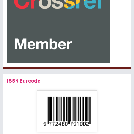
ISSN Barcode