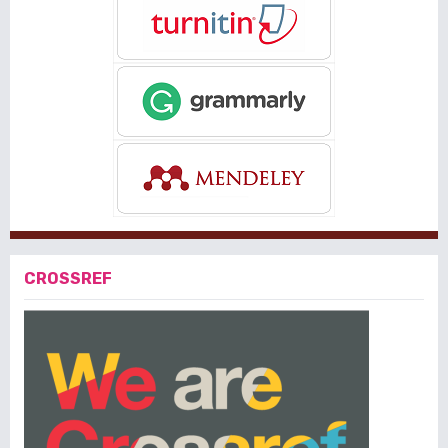
CROSSREF