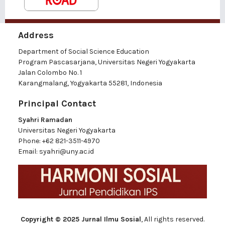
Address
Department of Social Science Education
Program Pascasarjana, Universitas Negeri Yogyakarta
Jalan Colombo No. 1
Karangmalang, Yogyakarta 55281, Indonesia
Principal Contact
Syahri Ramadan
Universitas Negeri Yogyakarta
Phone:
+62 821-3511-4970
Email:
syahri@uny.ac.id
Copyright © 2025 Jurnal Ilmu Sosial
, All rights reserved.