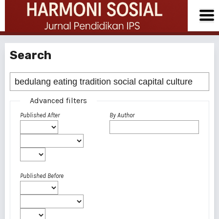
Search
Advanced filters
Published After
By Author
Published Before