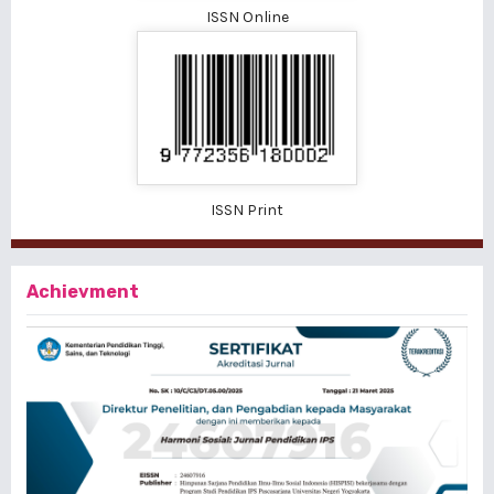
ISSN Online
ISSN Print
Achievment