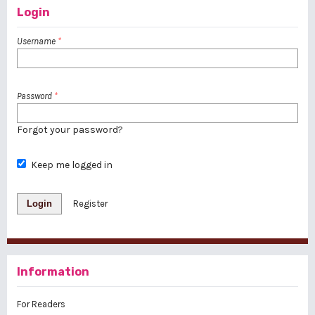
Login
Username
*
Password
*
Forgot your password?
Keep me logged in
Login
Register
Information
For Readers