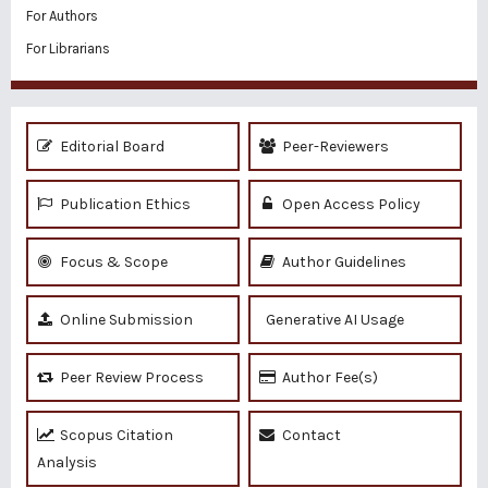
For Authors
For Librarians
Editorial Board
Peer-Reviewers
Publication Ethics
Open Access Policy
Focus & Scope
Author Guidelines
Online Submission
Generative AI Usage
Peer Review Process
Author Fee(s)
Scopus Citation
Contact
Analysis