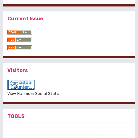
Current Issue
Visitors
View Harmoni Sosial Stats
TOOLS