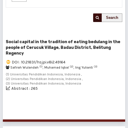
Search
Social capital in the tradition of eating bedulang in the
people of Cerucuk Village, Badau District, Belitung
Regency
DOI : 10.21831/hsjpi.v8i2.49164
(1)
(2)
(3)
Safirah Wulandah
, Muhamad Iqbal
, Iing Yulianti
(1) Universitas Pendidikan Indonesia, Indonesia ,
(2) Universitas Pendidikan Indonesia, Indonesia ,
(3) Universitas Pendidikan Indonesia, Indonesia
Abstract : 265
1 - 1 of 1 items