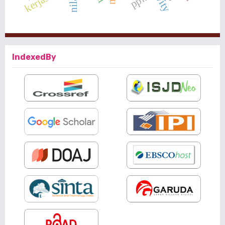
IndexedBy