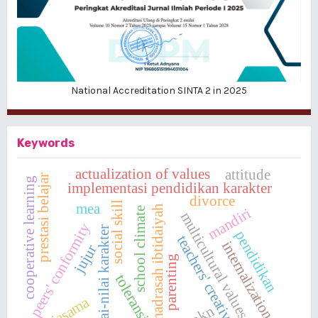
National Accreditation SINTA 2 in 2025
Keywords
actualization of values
attitude
prestasi belajar
cooperative learning
implementasi pendidikan karakter
divorce
social skill
mea
madrasah ibtidaiyah
mandiri
school climate
multicultural values
peers' conformity
nilai-nilai karakter
pendidikan
teachers' creativity
internalization
jujur
parenting
toleransi
kerjasama
ppkn