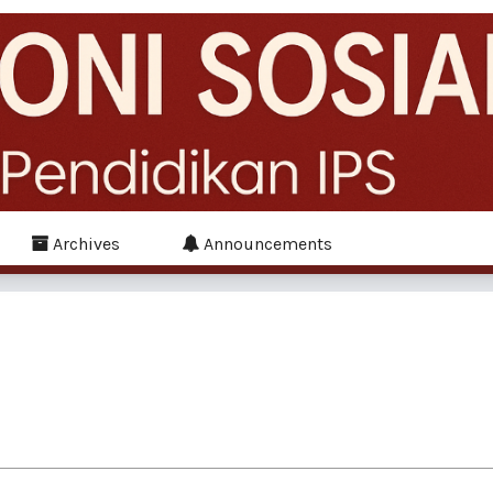
Archives
Announcements