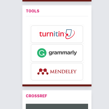
TOOLS
CROSSREF