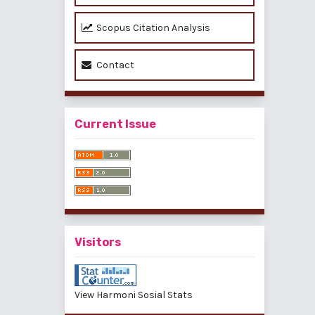
Scopus Citation Analysis
Contact
Current Issue
Visitors
View Harmoni Sosial Stats