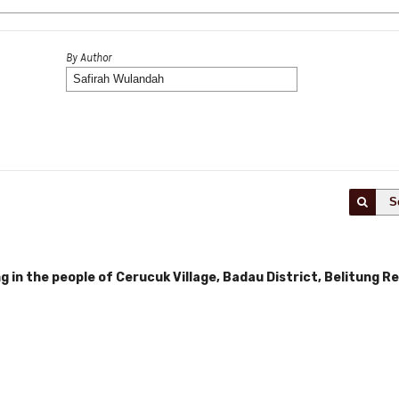
By Author
S
ng in the people of Cerucuk Village, Badau District, Belitung 