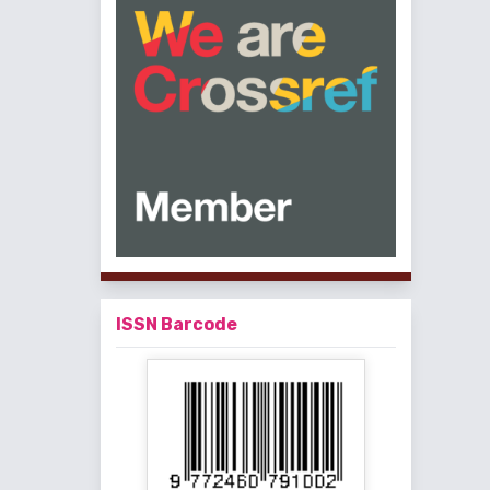
ISSN Barcode