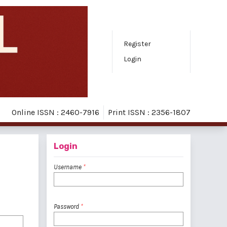
Register
Login
Online ISSN : 2460-7916
Print ISSN : 2356-1807
Login
Username
*
Password
*