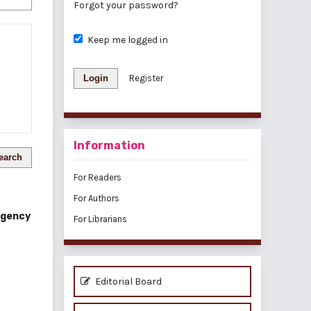
Forgot your password?
Keep me logged in
Login
Register
Information
earch
For Readers
For Authors
Regency
For Librarians
Editorial Board