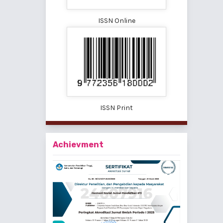
ISSN Online
ISSN Print
Achievment