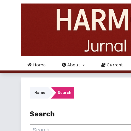
Home
About
Current
Home
Search
Search