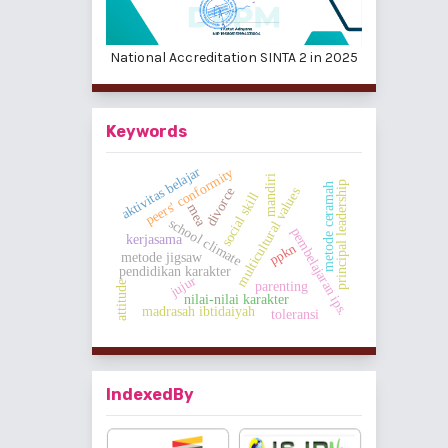
National Accreditation SINTA 2 in 2025
Keywords
aktivitas belajar
peers' conformity
mandiri
principal leadership
metode ceramah
multicultural values
divorce
social skill
mea
school climate
pembelajaran ips.
kerjasama
ppkn
metode jigsaw
pendidikan karakter
jujur
attitude
parenting
nilai-nilai karakter
madrasah ibtidaiyah
toleransi
IndexedBy