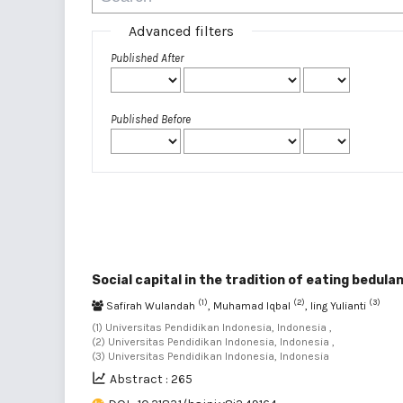
Advanced filters
Published After
Published Before
Social capital in the tradition of eating bedula
(1)
(2)
(3)
Safirah Wulandah
, Muhamad Iqbal
, Iing Yulianti
(1) Universitas Pendidikan Indonesia, Indonesia ,
(2) Universitas Pendidikan Indonesia, Indonesia ,
(3) Universitas Pendidikan Indonesia, Indonesia
Abstract : 265