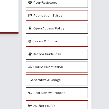
Peer-Reviewers
Publication Ethics
of 1 items
Open Access Policy
Focus & Scope
Author Guidelines
Online Submission
Generative AI Usage
Peer Review Process
Author Fee(s)