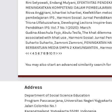
Rini Setyowati, Endang Mulyani,
EFEKTIVITAS PENDEK
MENINGKATKAN KOMPETENSI DALAM PEMBELAJARAN
Risva Anggriani, Ishartiwi Ishartiwi,
Keefektifan metod
pembelajaran IPS
,
Harmoni Sosial: Jurnal Pendidikan 
Trisna Ulfatuzzahara,
Developing Lectora Inspire-bas
Pendidikan IPS: Vol. 7 No. 1 (2020): March
Gudina Abashula Fojo, Abulu Tesfa,
The khat dilemma 
associated with khat use
,
Harmoni Sosial: Jurnal Pend
Suharto Suharto, Zamroni Zamroni,
PENINGKATAN HA
BERBANTUAN MEDIA SMPN 2 KAWUNGANTEN
,
Harmoni
<<
<
4
5
6
7
8
9
10
11
>
>>
You may also
start an advanced similarity search
for 
Address
Department of Social Science Education
Program Pascasarjana, Universitas Negeri Yogyakart
Jalan Colombo No. 1
Karangmalang, Yogyakarta 55281, Indonesia