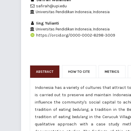
safirah@upi.edu
Universitas Pendidikan Indonesia, Indonesia
Iing Yulianti
Universitas Pendidikan Indonesia, Indonesia
https://orcid.org/0000-0002-8298-3009
ABSTRACT
HOW TO CITE
METRICS
Indonesia has a variety of cultures that attract t
is carried out to preserve and maintain Indonesia
influence the community's social capital to ach
tradition of eating
bedulang
, a tradition in the 
tradition of eating
bedulang
in the Cerucuk Villag
qualitative approach with a case study metho