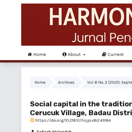
Home
About
Current
Home
Archives
Vol. 8 No. 2 (2021): Sep
Social capital in the traditio
Cerucuk Village, Badau Distr
https://doi.org/10.21831/hsjpi.v8i2.49164
Safirah Wulandah