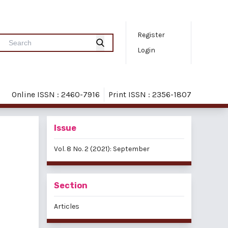
Register
Login
Online ISSN : 2460-7916
Print ISSN : 2356-1807
Issue
Vol. 8 No. 2 (2021): September
Section
Articles