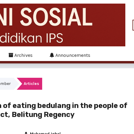
Archives
Announcements
tember
Articles
n of eating bedulang in the people of
ict, Belitung Regency
Muhamad Iqbal