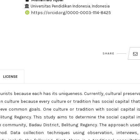
Universitas Pendidikan Indonesia, Indonesia
https://orcid.org/0000-0003-1114-8425
SHARE
LICENSE
ourists because each has its uniqueness. Currently, cultural preserv
n culture because every culture or tradition has social capital tha
ieve common goals. One culture or tradition with social capital i
Belitung Regency. This study aims to determine the social capital i
e community, Badau District, Belitung Regency. The approach used
d. Data collection techniques using observation, interviews,