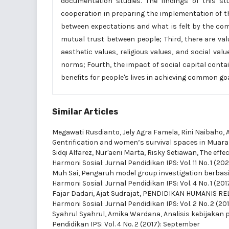
documentation studies. The findings of this stud
cooperation in preparing the implementation of the
between expectations and what is felt by the com
mutual trust between people; Third, there are va
aesthetic values, religious values, and social va
norms; Fourth, the impact of social capital contai
benefits for people's lives in achieving common goa
Similar Articles
Megawati Rusdianto, Jely Agra Famela, Rini Naibaho, 
Gentrification and women’s survival spaces in Muar
Sidqi Alfarez, Nur'aeni Marta, Risky Setiawan,
The effe
Harmoni Sosial: Jurnal Pendidikan IPS: Vol. 11 No. 1 (2
Muh Sai,
Pengaruh model group investigation berbasis
Harmoni Sosial: Jurnal Pendidikan IPS: Vol. 4 No. 1 (20
Fajar Dadari, Ajat Sudrajat,
PENDIDIKAN HUMANIS REL
Harmoni Sosial: Jurnal Pendidikan IPS: Vol. 2 No. 2 (2
Syahrul Syahrul, Amika Wardana,
Analisis kebijakan 
Pendidikan IPS: Vol. 4 No. 2 (2017): September