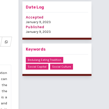
Date Log
Accepted
January 9, 2023
Published
January 9, 2023
Keywords
Bedulang Eating Tradition
Social Capital
Social Culture
ation
t can
s the
n the
 is a
 and