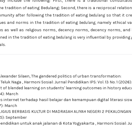
y include the following: First, there is a traditional consultati
 tradition of eating Bedulang; Second, there is a reciprocal relatio
munity after following the tradition of eating
bedulang
so that it cr
lues and norms in the tradition of eating
bedulang
, namely ethical va
lues as well as religious norms, decency norms, decency norms, and 
ned in the tradition of eating
bedulang
is very influential by providing
ls.
Alexander Silaen,
The gendered politics of urban transformation:
a Teluk Naga
,
Harmoni Sosial: Jurnal Pendidikan IPS: Vol. 13 No. 1 (2026
ct of blended learning on students' learning outcomes in history edu
024): March
 internet terhadap hasil belajar dan kemampuan digital literasi sis
17): March
IGIUS BERBASIS KULTUR DI MADRASAH ALIYAH NEGERI 2 PEKALONGAN
015): September
pendidikan untuk anak jalanan di Kota Yogyakarta
,
Harmoni Sosial: Ju