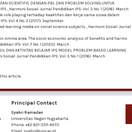
ATAN SCIENTIFIC DENGAN PBL DAN PROBLEM SOLVING UNTUK
 IPS
,
Harmoni Sosial: Jurnal Pendidikan IPS: Vol. 3 No. 1 (2016): March
e role playing terhadap keaktifan dan kerja sama siswa dalam
IPS: Vol. 4 No. 2 (2017): September
ed learning media on social science subjects
,
Harmoni Sosial: Jurnal
in Jimma area: The socio-economic analysis of benefits and harms
idikan IPS: Vol. 7 No. 1 (2020): March
SIL DAN AKTIVITAS BELAJAR IPS MODEL PROBLEM-BASED LEARNING
 Sosial: Jurnal Pendidikan IPS: Vol. 3 No. 1 (2016): March
this article.
Principal Contact
Syahri Ramadan
a
Universitas Negeri Yogyakarta
Phone:
+62 821-3511-4970
Email:
syahri@uny.ac.id