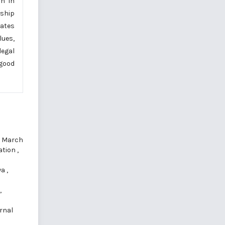
on in
nship
eates
lues,
legal
 good
): March
cation
,
wa
,
,
rnal