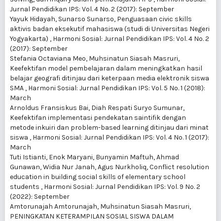
Jurnal Pendidikan IPS: Vol. 4 No. 2 (2017): September
Yayuk Hidayah, Sunarso Sunarso,
Penguasaan civic skills
aktivis badan eksekutif mahasiswa (studi di Universitas Negeri
Yogyakarta)
,
Harmoni Sosial: Jurnal Pendidikan IPS: Vol. 4 No. 2
(2017): September
Stefania Octaviana Meo, Muhsinatun Siasah Masruri,
Keefektifan model pembelajaran dalam meningkatkan hasil
belajar geografi ditinjau dari keterpaan media elektronik siswa
SMA
,
Harmoni Sosial: Jurnal Pendidikan IPS: Vol. 5 No. 1 (2018):
March
Arnoldus Fransiskus Bai, Diah Respati Suryo Sumunar,
Keefektifan implementasi pendekatan saintifik dengan
metode inkuiri dan problem-based learning ditinjau dari minat
siswa
,
Harmoni Sosial: Jurnal Pendidikan IPS: Vol. 4 No. 1 (2017):
March
Tuti Istianti, Enok Maryani, Bunyamin Maftuh, Ahmad
Gunawan, Widia Nur Janah, Agus Nurkholiq,
Conflict resolution
education in building social skills of elementary school
students
,
Harmoni Sosial: Jurnal Pendidikan IPS: Vol. 9 No. 2
(2022): September
Amtorunajah Amtorunajah, Muhsinatun Siasah Masruri,
PENINGKATAN KETERAMPILAN SOSIAL SISWA DALAM