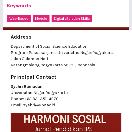
Keywords
Web-Based
Module
Digital Literation Skills
Address
Department of Social Science Education
Program Pascasarjana, Universitas Negeri Yogyakarta
Jalan Colombo No. 1
Karangmalang, Yogyakarta 55281, Indonesia
Principal Contact
Syahri Ramadan
Universitas Negeri Yogyakarta
Phone:
+62 821-3511-4970
Email:
syahri@uny.ac.id