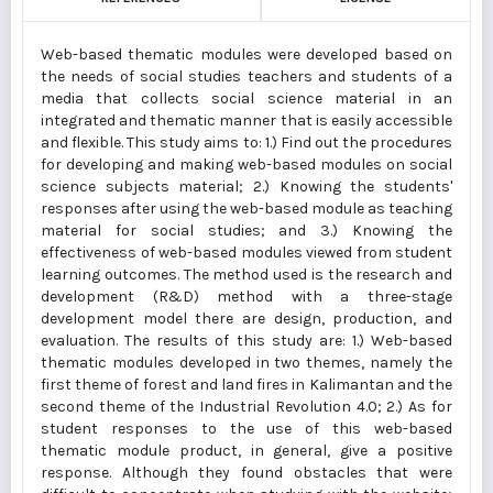
Web-based thematic modules were developed based on
the needs of social studies teachers and students of a
media that collects social science material in an
integrated and thematic manner that is easily accessible
and flexible. This study aims to: 1.) Find out the procedures
for developing and making web-based modules on social
science subjects material; 2.) Knowing the students'
responses after using the web-based module as teaching
material for social studies; and 3.) Knowing the
effectiveness of web-based modules viewed from student
learning outcomes. The method used is the research and
development (R&D) method with a three-stage
development model there are design, production, and
evaluation. The results of this study are: 1.) Web-based
thematic modules developed in two themes, namely the
first theme of forest and land fires in Kalimantan and the
second theme of the Industrial Revolution 4.0; 2.) As for
student responses to the use of this web-based
thematic module product, in general, give a positive
response. Although they found obstacles that were