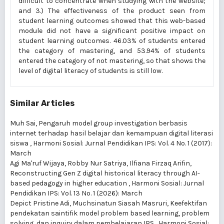
difficult to concentrate when studying with the website;
and 3.) The effectiveness of the product seen from
student learning outcomes showed that this web-based
module did not have a significant positive impact on
student learning outcomes. 46.03% of students entered
the category of mastering, and 53.94% of students
entered the category of not mastering, so that shows the
level of digital literacy of students is still low.
Similar Articles
Muh Sai,
Pengaruh model group investigation berbasis
internet terhadap hasil belajar dan kemampuan digital literasi
siswa
,
Harmoni Sosial: Jurnal Pendidikan IPS: Vol. 4 No. 1 (2017):
March
Agi Ma'ruf Wijaya, Robby Nur Satriya, Ilfiana Firzaq Arifin,
Reconstructing Gen Z digital historical literacy through AI-
based pedagogy in higher education
,
Harmoni Sosial: Jurnal
Pendidikan IPS: Vol. 13 No. 1 (2026): March
Depict Pristine Adi, Muchsinatun Siasah Masruri,
Keefektifan
pendekatan saintifik model problem based learning, problem
solving, dan inquiry dalam pembelajaran IPS
,
Harmoni Sosial: