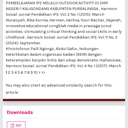
PEMBELAJARAN IPS MELALUI OUTDOOR ACTIVITY DI SMP
NEGERI 1 KALIGONDANG KABUPATEN PURBALINGGA
,
Harmoni
Sosial: Jurnal Pendidikan IPS: Vol. 2 No. 1 (2015): March
Nuraisyah, Rika Kurnia, Herman, Herlina, Yusri Bactiar, Hajerah,
Innovative educational congklak media in prasiaga scout
activities: stimulating critical thinking and social skills in early
childhood
,
Harmoni Sosial: Jurnal Pendidikan IPS: Vol. 11 No. 2
(2024): September
Khristoforus Palli Ngongo, Abdul Gafur,
Hubungan
keterlibatan dalam organisasi badan (BEM) dengan
keterampilan berpikir kritis dan sikap demokratis mahasiswa
,
Harmoni Sosial: Jurnal Pendidikan IPS: Vol. 4 No. 1 (2017): March
1
2
3
4
5
6
7
8
9
10
>
>>
You may also
start an advanced similarity search
for this
article.
Downloads
PDF