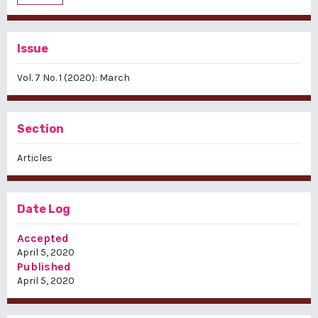
Issue
Vol. 7 No. 1 (2020): March
Section
Articles
Date Log
Accepted
April 5, 2020
Published
April 5, 2020