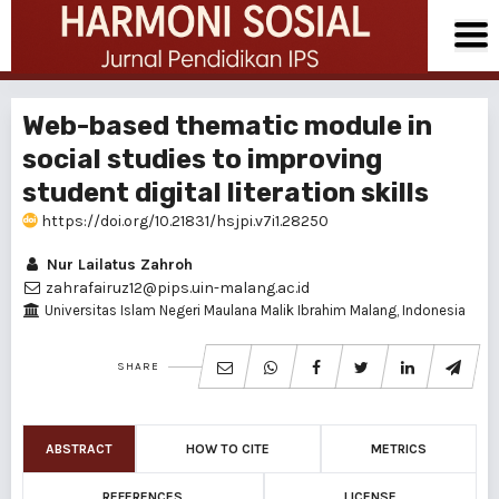
Web-based thematic module in
social studies to improving
student digital literation skills
https://doi.org/10.21831/hsjpi.v7i1.28250
Nur Lailatus Zahroh
zahrafairuz12@pips.uin-malang.ac.id
Universitas Islam Negeri Maulana Malik Ibrahim Malang, Indonesia
SHARE
ABSTRACT
HOW TO CITE
METRICS
REFERENCES
LICENSE