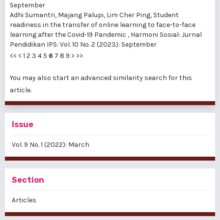
September
Adhi Sumantri, Majang Palupi, Lim Cher Ping,
Student
readiness in the transfer of online learning to face-to-face
learning after the Covid-19 Pandemic
,
Harmoni Sosial: Jurnal
Pendidikan IPS: Vol. 10 No. 2 (2023): September
<<
<
1
2
3
4
5
6
7
8
9
>
>>
You may also
start an advanced similarity search
for this
article.
Issue
Vol. 9 No. 1 (2022): March
Section
Articles