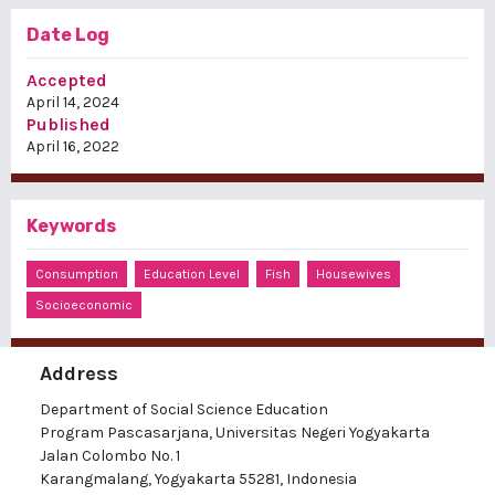
Date Log
Accepted
April 14, 2024
Published
April 16, 2022
Keywords
Consumption
Education Level
Fish
Housewives
Socioeconomic
Address
Department of Social Science Education
Program Pascasarjana, Universitas Negeri Yogyakarta
Jalan Colombo No. 1
Karangmalang, Yogyakarta 55281, Indonesia