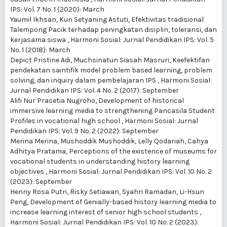
IPS: Vol. 7 No. 1 (2020): March
Yaumil Ikhsan, Kun Setyaning Astuti,
Efektivitas tradisional
Talempong Pacik terhadap peningkatan disiplin, toleransi, dan
kerjasama siswa
,
Harmoni Sosial: Jurnal Pendidikan IPS: Vol. 5
No. 1 (2018): March
Depict Pristine Adi, Muchsinatun Siasah Masruri,
Keefektifan
pendekatan saintifik model problem based learning, problem
solving, dan inquiry dalam pembelajaran IPS
,
Harmoni Sosial:
Jurnal Pendidikan IPS: Vol. 4 No. 2 (2017): September
Alifi Nur Prasetia Nugroho,
Development of historical
immersive learning media to strengthening Pancasila Student
Profiles in vocational high school
,
Harmoni Sosial: Jurnal
Pendidikan IPS: Vol. 9 No. 2 (2022): September
Merina Merina, Mushoddik Mushoddik, Lelly Qodariah, Cahya
Adhitya Pratama,
Perceptions of the existence of museums for
vocational students in understanding history learning
objectives
,
Harmoni Sosial: Jurnal Pendidikan IPS: Vol. 10 No. 2
(2023): September
Henny Rosa Putri, Risky Setiawan, Syahri Ramadan, Li-Hsun
Peng,
Development of Genially-based history learning media to
increase learning interest of senior high school students
,
Harmoni Sosial: Jurnal Pendidikan IPS: Vol. 10 No. 2 (2023):