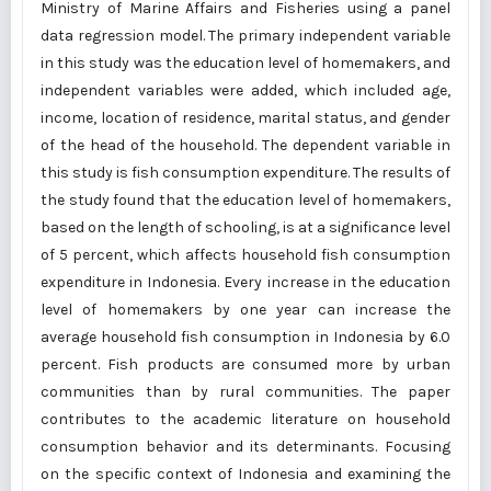
Ministry of Marine Affairs and Fisheries using a panel
data regression model. The primary independent variable
in this study was the education level of homemakers, and
independent variables were added, which included age,
income, location of residence, marital status, and gender
of the head of the household. The dependent variable in
this study is fish consumption expenditure. The results of
the study found that the education level of homemakers,
based on the length of schooling, is at a significance level
of 5 percent, which affects household fish consumption
expenditure in Indonesia. Every increase in the education
level of homemakers by one year can increase the
average household fish consumption in Indonesia by 6.0
percent. Fish products are consumed more by urban
communities than by rural communities. The paper
contributes to the academic literature on household
consumption behavior and its determinants. Focusing
on the specific context of Indonesia and examining the