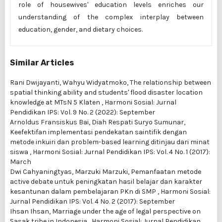
role of housewives' education levels enriches our
understanding of the complex interplay between
education, gender, and dietary choices.
Similar Articles
Rani Dwijayanti, Wahyu Widyatmoko,
The relationship between
spatial thinking ability and students' flood disaster location
knowledge at MTsN 5 Klaten
,
Harmoni Sosial: Jurnal
Pendidikan IPS: Vol. 9 No. 2 (2022): September
Arnoldus Fransiskus Bai, Diah Respati Suryo Sumunar,
Keefektifan implementasi pendekatan saintifik dengan
metode inkuiri dan problem-based learning ditinjau dari minat
siswa
,
Harmoni Sosial: Jurnal Pendidikan IPS: Vol. 4 No. 1 (2017):
March
Dwi Cahyaningtyas, Marzuki Marzuki,
Pemanfaatan metode
active debate untuk peningkatan hasil belajar dan karakter
kesantunan dalam pembelajaran PKn di SMP
,
Harmoni Sosial:
Jurnal Pendidikan IPS: Vol. 4 No. 2 (2017): September
Ihsan Ihsan,
Marriage under the age of legal perspective on
Sasak tribe in Indonesia
,
Harmoni Sosial: Jurnal Pendidikan