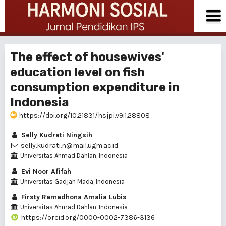
The effect of housewives'
education level on fish
consumption expenditure in
Indonesia
https://doi.org/10.21831/hsjpi.v9i1.28808
Selly Kudrati Ningsih
selly.kudrati.n@mail.ugm.ac.id
Universitas Ahmad Dahlan, Indonesia
Evi Noor Afifah
Universitas Gadjah Mada, Indonesia
Firsty Ramadhona Amalia Lubis
Universitas Ahmad Dahlan, Indonesia
https://orcid.org/0000-0002-7386-3136