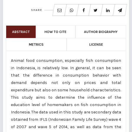
SHARE
ABSTRACT
HOW TO CITE
AUTHOR BIOGRAPHY
METRICS
LICENSE
Animal food consumption, especially fish consumption
in Indonesia, is relatively low. In general, it can be seen
that the difference in consumption behavior with
demand depends not only on prices and total
expenditure but also on some household characteristics.
This study aims to determine the influence of the
education level of homemakers on fish consumption in
Indonesia. The data used in this study are secondary data
obtained from IFLS (Indonesian Family Life Survey) wave 4
of 2007 and wave 5 of 2014, as well as data from the