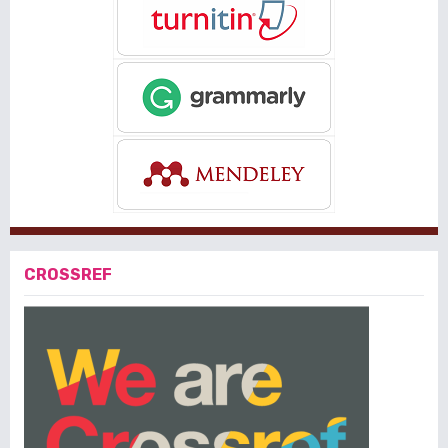
CROSSREF