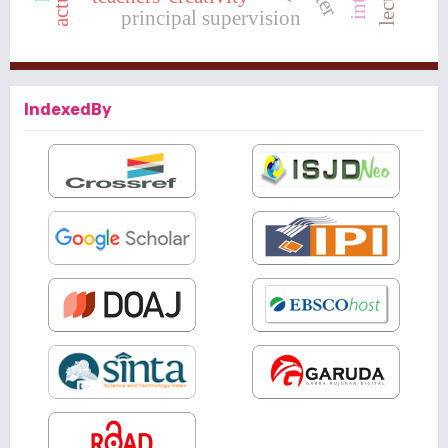
principal supervision
IndexedBy