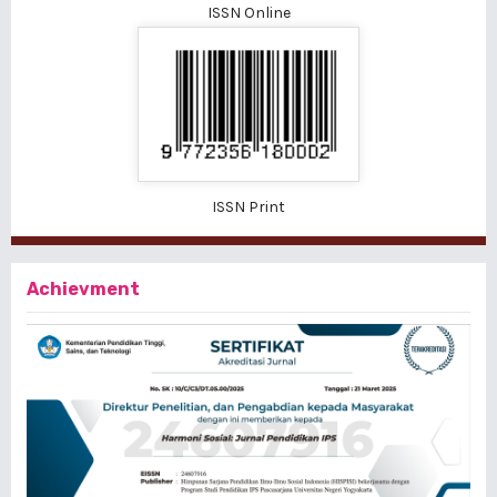
ISSN Online
ISSN Print
Achievment