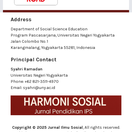
Address
Department of Social Science Education
Program Pascasarjana, Universitas Negeri Yogyakarta
Jalan Colombo No. 1
Karangmalang, Yogyakarta 55281, Indonesia
Principal Contact
Syahri Ramadan
Universitas Negeri Yogyakarta
Phone:
+62 821-3511-4970
Email:
syahri@uny.ac.id
Copyright © 2025 Jurnal Ilmu Sosial
, All rights reserved.