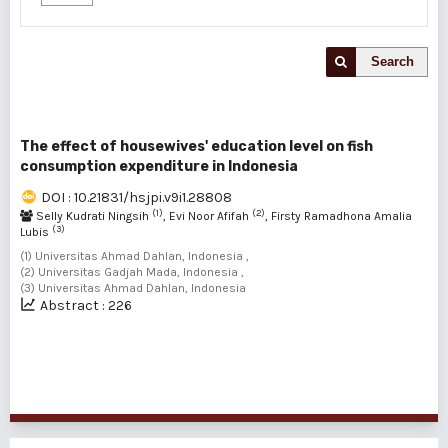
Search
The effect of housewives' education level on fish
consumption expenditure in Indonesia
DOI : 10.21831/hsjpi.v9i1.28808
(1)
(2)
Selly Kudrati Ningsih
, Evi Noor Afifah
, Firsty Ramadhona Amalia
(3)
Lubis
(1) Universitas Ahmad Dahlan, Indonesia ,
(2) Universitas Gadjah Mada, Indonesia ,
(3) Universitas Ahmad Dahlan, Indonesia
Abstract : 226
1 - 1 of 1 items