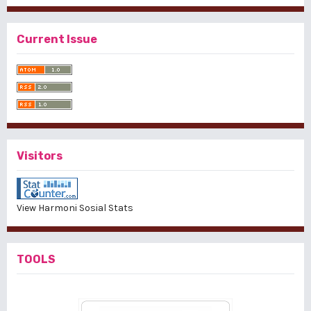
Current Issue
Visitors
View Harmoni Sosial Stats
TOOLS