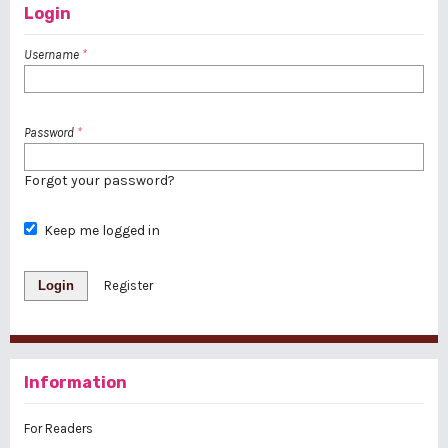
Login
Username
*
Password
*
Forgot your password?
Keep me logged in
Login
Register
Information
For Readers