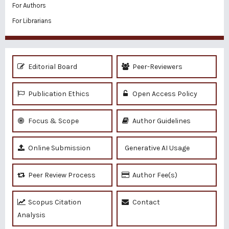
For Authors
For Librarians
Editorial Board
Peer-Reviewers
Publication Ethics
Open Access Policy
Focus & Scope
Author Guidelines
Online Submission
Generative AI Usage
Peer Review Process
Author Fee(s)
Scopus Citation
Contact
Analysis