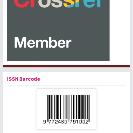
ISSN Barcode