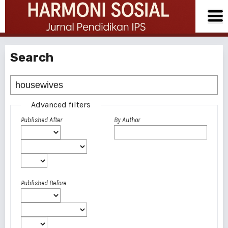
Search
Advanced filters
Published After
By Author
Published Before