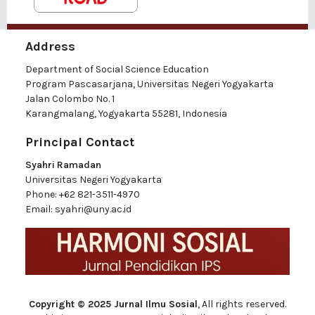
Address
Department of Social Science Education
Program Pascasarjana, Universitas Negeri Yogyakarta
Jalan Colombo No. 1
Karangmalang, Yogyakarta 55281, Indonesia
Principal Contact
Syahri Ramadan
Universitas Negeri Yogyakarta
Phone:
+62 821-3511-4970
Email:
syahri@uny.ac.id
Copyright © 2025 Jurnal Ilmu Sosial
, All rights reserved.