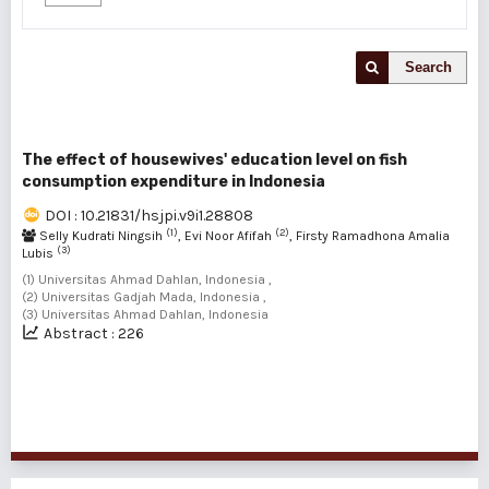
Search
The effect of housewives' education level on fish
consumption expenditure in Indonesia
DOI : 10.21831/hsjpi.v9i1.28808
(1)
(2)
Selly Kudrati Ningsih
, Evi Noor Afifah
, Firsty Ramadhona Amalia
(3)
Lubis
(1) Universitas Ahmad Dahlan, Indonesia ,
(2) Universitas Gadjah Mada, Indonesia ,
(3) Universitas Ahmad Dahlan, Indonesia
Abstract : 226
1 - 1 of 1 items