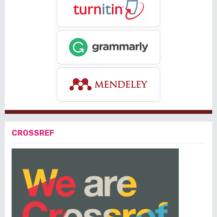
CROSSREF