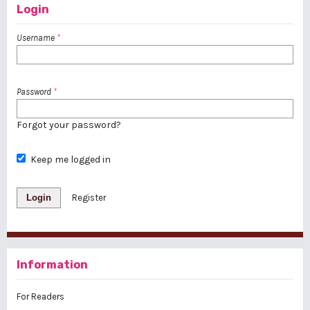
Login
Username
*
Password
*
Forgot your password?
Keep me logged in
Login
Register
Information
For Readers