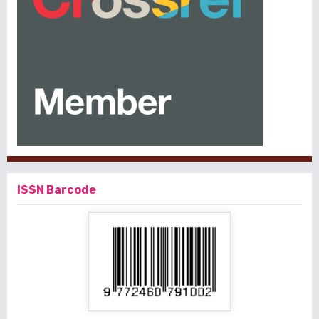
ISSN Barcode