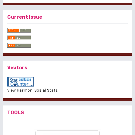
Current Issue
Visitors
View Harmoni Sosial Stats
TOOLS