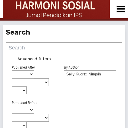
Search
Advanced filters
Published After
By Author
Published Before