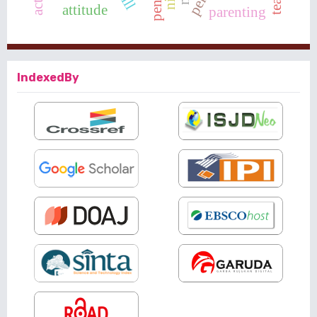
attitude
parenting
IndexedBy