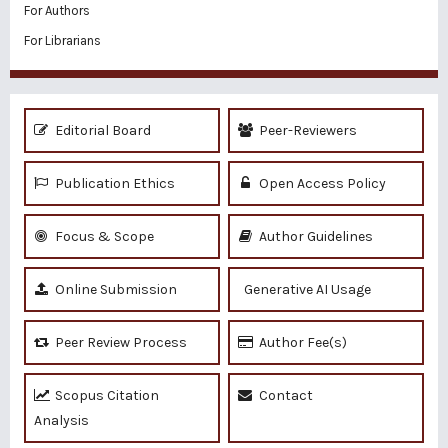
For Authors
For Librarians
Editorial Board
Peer-Reviewers
Publication Ethics
Open Access Policy
Focus & Scope
Author Guidelines
Online Submission
Generative AI Usage
Peer Review Process
Author Fee(s)
Scopus Citation
Contact
Analysis