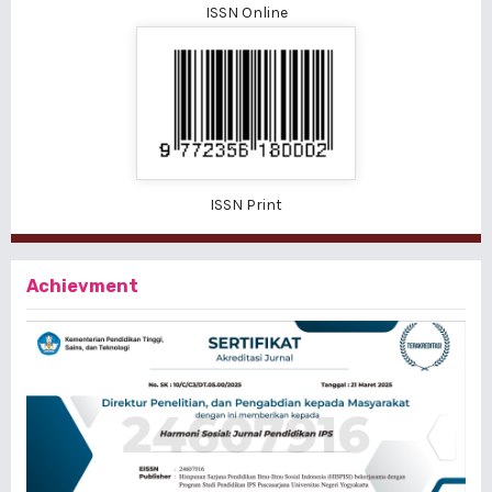
ISSN Online
ISSN Print
Achievment