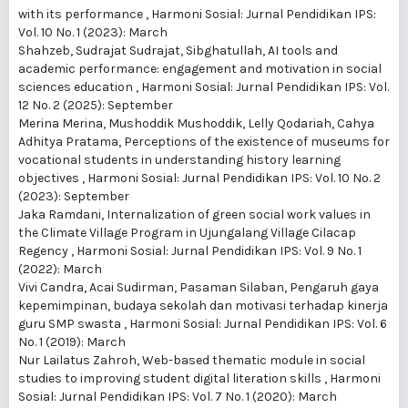
with its performance
,
Harmoni Sosial: Jurnal Pendidikan IPS:
Vol. 10 No. 1 (2023): March
Shahzeb, Sudrajat Sudrajat, Sibghatullah,
AI tools and
academic performance: engagement and motivation in social
sciences education
,
Harmoni Sosial: Jurnal Pendidikan IPS: Vol.
12 No. 2 (2025): September
Merina Merina, Mushoddik Mushoddik, Lelly Qodariah, Cahya
Adhitya Pratama,
Perceptions of the existence of museums for
vocational students in understanding history learning
objectives
,
Harmoni Sosial: Jurnal Pendidikan IPS: Vol. 10 No. 2
(2023): September
Jaka Ramdani,
Internalization of green social work values in
the Climate Village Program in Ujungalang Village Cilacap
Regency
,
Harmoni Sosial: Jurnal Pendidikan IPS: Vol. 9 No. 1
(2022): March
Vivi Candra, Acai Sudirman, Pasaman Silaban,
Pengaruh gaya
kepemimpinan, budaya sekolah dan motivasi terhadap kinerja
guru SMP swasta
,
Harmoni Sosial: Jurnal Pendidikan IPS: Vol. 6
No. 1 (2019): March
Nur Lailatus Zahroh,
Web-based thematic module in social
studies to improving student digital literation skills
,
Harmoni
Sosial: Jurnal Pendidikan IPS: Vol. 7 No. 1 (2020): March