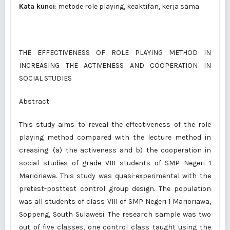
Kata kunci
: metode role playing, keaktifan, kerja sama
THE EFFECTIVENESS OF ROLE PLAYING METHOD IN
INCREASING THE ACTIVENESS AND COOPERATION IN
SOCIAL STUDIES
Abstract
This study aims to reveal the effectiveness of the role
playing method compared with the lecture method in
creasing: (a) the activeness and b) the cooperation in
social studies of grade VIII students of SMP Negeri 1
Marioriawa. This study was quasi-experimental with the
pretest-posttest control group design. The population
was all students of class VIII of SMP Negeri 1 Marioriawa,
Soppeng, South Sulawesi. The research sample was two
out of five classes, one control class taught using the