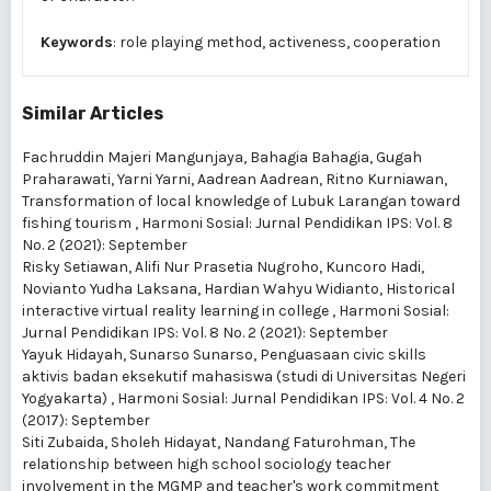
Keywords
: role playing method, activeness, cooperation
Similar Articles
Fachruddin Majeri Mangunjaya, Bahagia Bahagia, Gugah
Praharawati, Yarni Yarni, Aadrean Aadrean, Ritno Kurniawan,
Transformation of local knowledge of Lubuk Larangan toward
fishing tourism
,
Harmoni Sosial: Jurnal Pendidikan IPS: Vol. 8
No. 2 (2021): September
Risky Setiawan, Alifi Nur Prasetia Nugroho, Kuncoro Hadi,
Novianto Yudha Laksana, Hardian Wahyu Widianto,
Historical
interactive virtual reality learning in college
,
Harmoni Sosial:
Jurnal Pendidikan IPS: Vol. 8 No. 2 (2021): September
Yayuk Hidayah, Sunarso Sunarso,
Penguasaan civic skills
aktivis badan eksekutif mahasiswa (studi di Universitas Negeri
Yogyakarta)
,
Harmoni Sosial: Jurnal Pendidikan IPS: Vol. 4 No. 2
(2017): September
Siti Zubaida, Sholeh Hidayat, Nandang Faturohman,
The
relationship between high school sociology teacher
involvement in the MGMP and teacher's work commitment