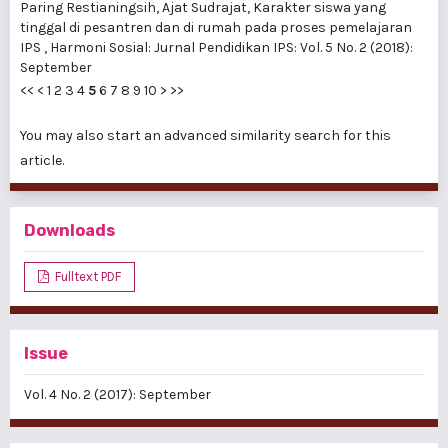
Paring Restianingsih, Ajat Sudrajat,
Karakter siswa yang
tinggal di pesantren dan di rumah pada proses pemelajaran
IPS
,
Harmoni Sosial: Jurnal Pendidikan IPS: Vol. 5 No. 2 (2018):
September
<<
<
1
2
3
4
5
6
7
8
9
10
>
>>
You may also
start an advanced similarity search
for this
article.
Downloads
Fulltext PDF
Issue
Vol. 4 No. 2 (2017): September