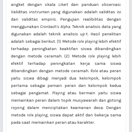
angket dengan skala
Likert
dan panduan observasi.
Validitas instrumen yang digunakan adalah validitas isi
dan validitas empiris. Pengujian realibilitas dengan
menggunakan
Cronbach's Alpha
. Teknik analisis data yang
digunakan adalah teknik analisis uji-t. Hasil penelitian
adalah sebagai berikut. (1) Metode
role playing
lebih efektif
terhadap peningkatan keaktifan siswa dibandingkan
dengan metode ceramah. (2) Metode
role playing
lebih
efektif terhadap peningkatan kerja sama siswa
dibandingkan dengan metode ceramah.
Role
atau peran
yaitu siswa dibagi menjadi dua kelompok, kelompok
pertama sebagai pemain peran dan kelompok kedua
sebagai pengamat.
Playing
atau bermain yaitu siswa
memainkan peran dalam topik musyawarah dan gotong
royong dalam menciptakan keamanan desa. Dengan
metode
role playing
, siswa dapat aktif dan bekerja sama
pada saat memainkan peran atau karakter.