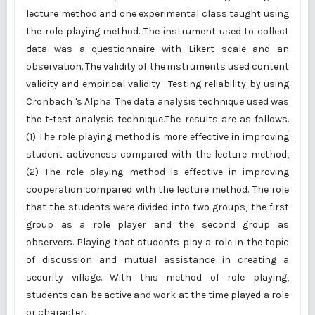
lecture method and one experimental class taught using
the role playing method. The instrument used to collect
data was a questionnaire with Likert scale and an
observation. The validity of the instruments used content
validity and empirical validity . Testing reliability by using
Cronbach 's Alpha. The data analysis technique used was
the t-test analysis technique.The results are as follows.
(1) The role playing method is more effective in improving
student activeness compared with the lecture method,
(2) The role playing method is effective in improving
cooperation compared with the lecture method. The role
that the students were divided into two groups, the first
group as a role player and the second group as
observers. Playing that students play a role in the topic
of discussion and mutual assistance in creating a
security village. With this method of role playing,
students can be active and work at the time played a role
or character.