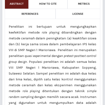
ABSTRACT
HOW TO CITE
METRICS
REFERENCES
LICENSE
Penelitian ini bertujuan untuk mengungkapkan
keefektifan metode
role playing
dibandingkan dengan
metode ceramah dalam peningkatan: (a) keaktifan siswa
dan (b) kerja sama siswa dalam pembelajaran IPS kelas
VIII di SMP Negeri 1 Marioriawa. Penelitian ini merupakan
penelitian
quasi experimental
dengan
pretest-posttest control
group design
. Populasi penelitian ini adalah semua kelas
VIII SMP Negeri 1 Marioriawa, Kabupaten Soppeng,
Sulawesi Selatan. Sampel penelitian ini adalah dua kelas
dari lima kelas, dipilih satu kelas kontrol menggunakan
metode ceramah dan kelas eksperimen menggunakan
metode
role playing
ditentukan dengan teknik
simple
random sampling
dengan memilih secara acak. Instrumen
yang digunakan untuk mengumpulkan data adalah