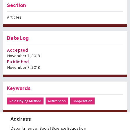
Section
Articles
Date Log
Accepted
November 7, 2018
Published
November 7, 2018
Keywords
Role Playing Method
Activeness
Cooperation
Address
Department of Social Science Education