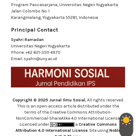
Program Pascasarjana, Universitas Negeri Yogyakarta
Jalan Colombo No. 1
Karangmalang, Yogyakarta 55281, Indonesia
Principal Contact
Syahri Ramadan
Universitas Negeri Yogyakarta
Phone:
+62 821-3511-4970
Email:
syahri@uny.ac.id
Copyright © 2025 Jurnal Ilmu Sosial
, All rights reserved.
This is an open-access article distributed under the
terms of the Creative Commons Attribution-
NonCommercial-ShareAlike 4.0 International License.
Licensed under
a
Creative Commons
Attribution 4.0 International License
. Site using
Noble