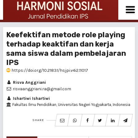
Keefektifan metode role playing
terhadap keaktifan dan kerja
sama siswa dalam pembelajaran
IPS
https://doi.org/10.21831/hsjpi.v4i2.11017
Risva Anggriani
risvaanggriani.ra@gmail.com
Ishartiwi Ishartiwi
Fakultas Ilmu Pendidikan, Universitas Negeri Yogyakarta, Indonesia
SHARE