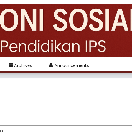
Archives
Announcements