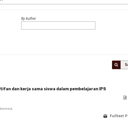
By Author
S
tifan dan kerja sama siswa dalam pembelajaran IPS
ndonesia
Fulltext P