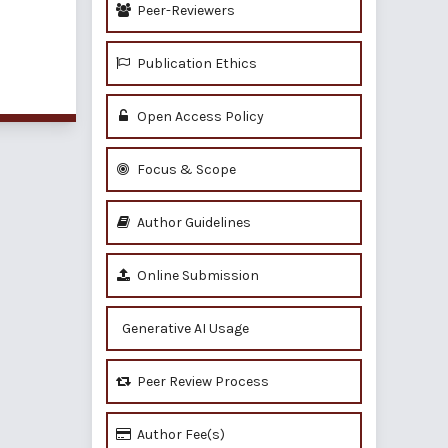
Peer-Reviewers
Publication Ethics
of 1 items
Open Access Policy
Focus & Scope
Author Guidelines
Online Submission
Generative AI Usage
Peer Review Process
Author Fee(s)