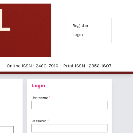
Register
Login
Online ISSN : 2460-7916
Print ISSN : 2356-1807
Login
Username
*
Password
*