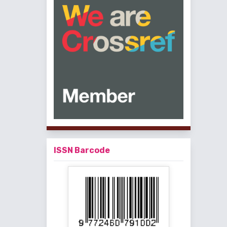
ISSN Barcode