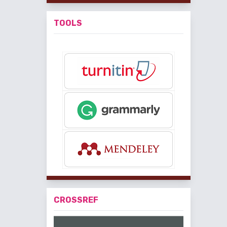
TOOLS
CROSSREF