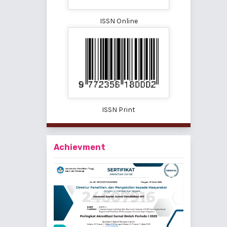
ISSN Online
ISSN Print
Achievment