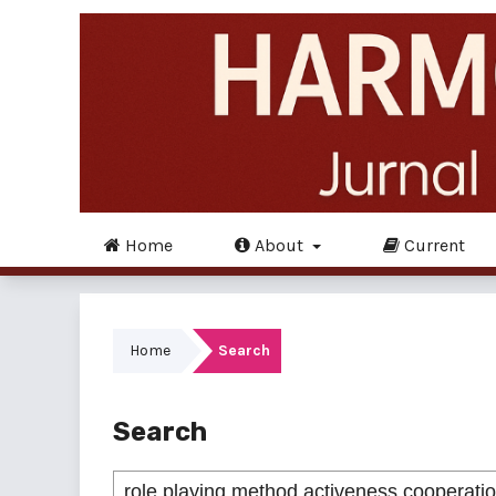
Home
About
Current
Home
Search
Search