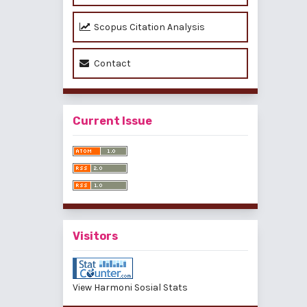
Scopus Citation Analysis
Contact
Current Issue
Visitors
View Harmoni Sosial Stats