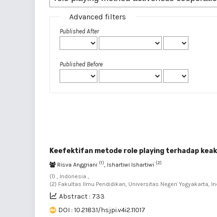
Advanced filters
Published After
Published Before
Keefektifan metode role playing terhadap keak
(1)
(2)
Risva Anggriani
, Ishartiwi Ishartiwi
(1) , Indonesia ,
(2) Fakultas Ilmu Pendidikan, Universitas Negeri Yogyakarta, I
Abstract : 733
DOI : 10.21831/hsjpi.v4i2.11017