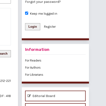
Forgot your password?
Keep me logged in
Login
Register
Information
earch
For Readers
For Authors
For Librarians
212-221
DF : 418
Editorial Board