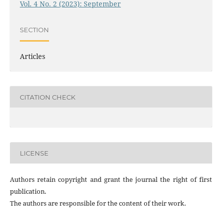
Vol. 4 No. 2 (2023): September
SECTION
Articles
CITATION CHECK
LICENSE
Authors retain copyright and grant the journal the right of first
publication.
The authors are responsible for the content of their work.