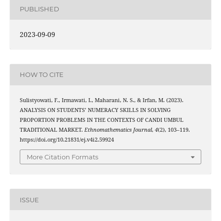
PUBLISHED
2023-09-09
HOW TO CITE
Sulistyowati, F., Irmawati, I., Maharani, N. S., & Irfan, M. (2023).
ANALYSIS ON STUDENTS’ NUMERACY SKILLS IN SOLVING
PROPORTION PROBLEMS IN THE CONTEXTS OF CANDI UMBUL
TRADITIONAL MARKET.
Ethnomathematics Journal
,
4
(2), 103–119.
https://doi.org/10.21831/ej.v4i2.59924
More Citation Formats
ISSUE