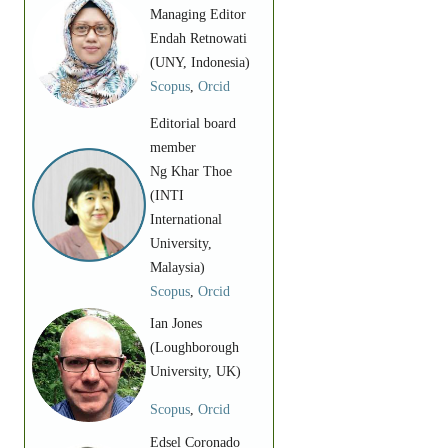
Managing Editor
Endah Retnowati
(UNY, Indonesia)
Scopus
,
Orcid
Editorial board
member
Ng Khar Thoe
(INTI
International
University,
Malaysia)
Scopus
,
Orcid
Ian Jones
(Loughborough
University, UK)
Scopus
,
Orcid
Edsel Coronado