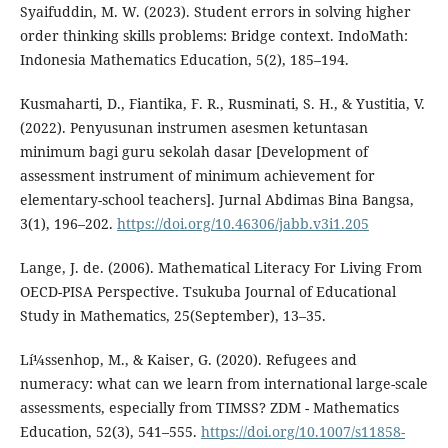
Syaifuddin, M. W. (2023). Student errors in solving higher
order thinking skills problems: Bridge context. IndoMath:
Indonesia Mathematics Education, 5(2), 185–194.
Kusmaharti, D., Fiantika, F. R., Rusminati, S. H., & Yustitia, V.
(2022). Penyusunan instrumen asesmen ketuntasan
minimum bagi guru sekolah dasar [Development of
assessment instrument of minimum achievement for
elementary-school teachers]. Jurnal Abdimas Bina Bangsa,
3(1), 196–202.
https://doi.org/10.46306/jabb.v3i1.205
Lange, J. de. (2006). Mathematical Literacy For Living From
OECD-PISA Perspective. Tsukuba Journal of Educational
Study in Mathematics, 25(September), 13–35.
Lí¼ssenhop, M., & Kaiser, G. (2020). Refugees and
numeracy: what can we learn from international large-scale
assessments, especially from TIMSS? ZDM - Mathematics
Education, 52(3), 541–555.
https://doi.org/10.1007/s11858-