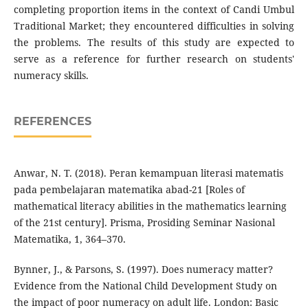
completing proportion items in the context of Candi Umbul
Traditional Market; they encountered difficulties in solving
the problems. The results of this study are expected to
serve as a reference for further research on students'
numeracy skills.
REFERENCES
Anwar, N. T. (2018). Peran kemampuan literasi matematis
pada pembelajaran matematika abad-21 [Roles of
mathematical literacy abilities in the mathematics learning
of the 21st century]. Prisma, Prosiding Seminar Nasional
Matematika, 1, 364–370.
Bynner, J., & Parsons, S. (1997). Does numeracy matter?
Evidence from the National Child Development Study on
the impact of poor numeracy on adult life. London: Basic