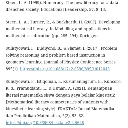
Steen, L. A. (1999). Numeracy: The new literacy for a data-
drenched society. Educational Leadership, 57, 8–13.
Steen, L. A., Turner, R., & Burkhardt, H. (2007). Developing
mathematical literacy. In Modelling and applications in
mathematics education (pp. 285–294). Springer.
Sulistyowati, F., Budiyono, B., & Slamet, I. (2017). Problem
solving reasoning and problem based instruction in
geometry learning. Journal of Physics: Conference Series,
895(1).
https://doi.org/10.1088/1742-6596/895/1/012045
Sulistyowati, F., Istiqomah, I., Kusumaningrum, B., Kuncoro,
K. S., Pramudianti, T., & Usman, A. (2021). Kemampuan
literasi matematika siswa dengan gaya belajar kinestetik
[Methematical literacy competencies of students with
kinesthetic learning style]. FRAKTAL: Jurnal Matematika
dan Pendidikan Matematika, 2(2), 53–62.
https://doi.org/10.35508/fractal.v2i2.5628