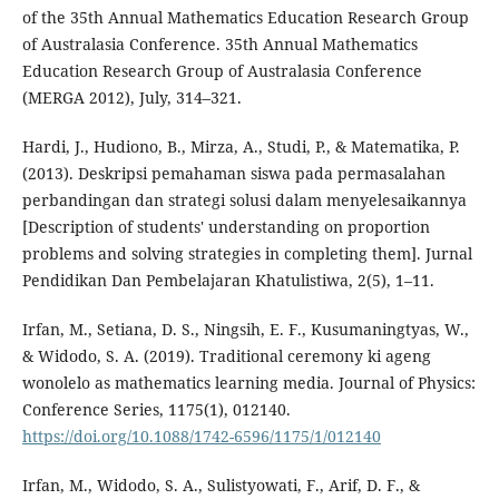
of the 35th Annual Mathematics Education Research Group
of Australasia Conference. 35th Annual Mathematics
Education Research Group of Australasia Conference
(MERGA 2012), July, 314–321.
Hardi, J., Hudiono, B., Mirza, A., Studi, P., & Matematika, P.
(2013). Deskripsi pemahaman siswa pada permasalahan
perbandingan dan strategi solusi dalam menyelesaikannya
[Description of students' understanding on proportion
problems and solving strategies in completing them]. Jurnal
Pendidikan Dan Pembelajaran Khatulistiwa, 2(5), 1–11.
Irfan, M., Setiana, D. S., Ningsih, E. F., Kusumaningtyas, W.,
& Widodo, S. A. (2019). Traditional ceremony ki ageng
wonolelo as mathematics learning media. Journal of Physics:
Conference Series, 1175(1), 012140.
https://doi.org/10.1088/1742-6596/1175/1/012140
Irfan, M., Widodo, S. A., Sulistyowati, F., Arif, D. F., &