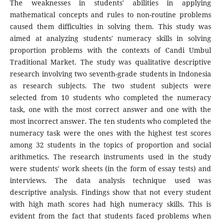
The weaknesses in students' abilities in applying
mathematical concepts and rules to non-routine problems
caused them difficulties in solving them. This study was
aimed at analyzing students' numeracy skills in solving
proportion problems with the contexts of Candi Umbul
Traditional Market. The study was qualitative descriptive
research involving two seventh-grade students in Indonesia
as research subjects. The two student subjects were
selected from 10 students who completed the numeracy
task, one with the most correct answer and one with the
most incorrect answer. The ten students who completed the
numeracy task were the ones with the highest test scores
among 32 students in the topics of proportion and social
arithmetics. The research instruments used in the study
were students' work sheets (in the form of essay tests) and
interviews. The data analysis technique used was
descriptive analysis. Findings show that not every student
with high math scores had high numeracy skills. This is
evident from the fact that students faced problems when