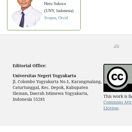
Heru Sukoco
(UNY, Indonesia)
Scopus
,
Orcid
Editorial Office:
Universitas Negeri Yogyakarta
Jl. Colombo Yogyakarta No.1, Karangmalang,
Caturtunggal, Kec. Depok, Kabupaten
Sleman, Daerah Istimewa Yogyakarta,
This work is 
Indonesia 55281
Commons Attri
License
.