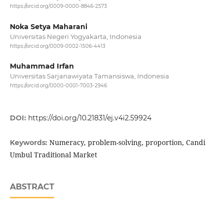
https://orcid.org/0009-0000-8846-2573
Noka Setya Maharani
Universitas Negeri Yogyakarta, Indonesia
https://orcid.org/0009-0002-1506-4413
Muhammad Irfan
Universitas Sarjanawiyata Tamansiswa, Indonesia
https://orcid.org/0000-0001-7003-2946
DOI:
https://doi.org/10.21831/ej.v4i2.59924
Numeracy, problem-solving, proportion, Candi
Keywords:
Umbul Traditional Market
ABSTRACT