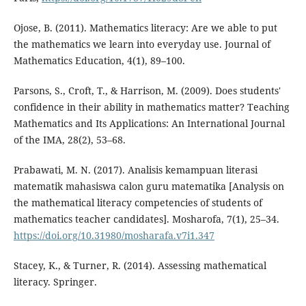
Ojose, B. (2011). Mathematics literacy: Are we able to put
the mathematics we learn into everyday use. Journal of
Mathematics Education, 4(1), 89–100.
Parsons, S., Croft, T., & Harrison, M. (2009). Does students'
confidence in their ability in mathematics matter? Teaching
Mathematics and Its Applications: An International Journal
of the IMA, 28(2), 53–68.
Prabawati, M. N. (2017). Analisis kemampuan literasi
matematik mahasiswa calon guru matematika [Analysis on
the mathematical literacy competencies of students of
mathematics teacher candidates]. Mosharofa, 7(1), 25–34.
https://doi.org/10.31980/mosharafa.v7i1.347
Stacey, K., & Turner, R. (2014). Assessing mathematical
literacy. Springer.