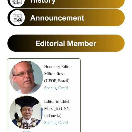
Honorary Editor
Milton Rosa
(UFOP, Brazil)
Scopus
,
Orcid
Editor in Chief
Marsigit (UNY,
Indonesia)
Scopus
,
Orcid