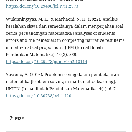
https://doi.org/10.29408/jel.v7i1.2973
Wulanningtyas, M. E., & Marhaeni, N. H. (2022). Analisis
kesalahan siswa dan remedialnya dalam mengerjakan soal
cerita perbandingan matematika [Analyses of students'
errors and the remedials in completing narrative test items
in mathematical proportion]. JIPM (Jurnal Ilmiah
Pendidikan Matematika), 10(2), 359.
https://doi.org/10.25273/jipm.v10i2.10114
Yuwono, A. (2016). Problem solving dalam pembelajaran
matematika [Problem solving in mathematics learning].
UNION: Jurnal Ilmiah Pendidikan Matematika, 4(1), 6–7.
https://doi.org/10.30738/.v4i1.420
PDF