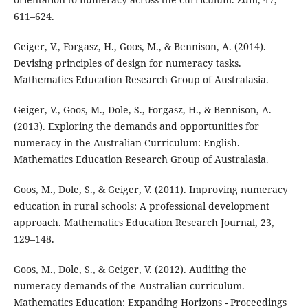
611–624.
Geiger, V., Forgasz, H., Goos, M., & Bennison, A. (2014).
Devising principles of design for numeracy tasks.
Mathematics Education Research Group of Australasia.
Geiger, V., Goos, M., Dole, S., Forgasz, H., & Bennison, A.
(2013). Exploring the demands and opportunities for
numeracy in the Australian Curriculum: English.
Mathematics Education Research Group of Australasia.
Goos, M., Dole, S., & Geiger, V. (2011). Improving numeracy
education in rural schools: A professional development
approach. Mathematics Education Research Journal, 23,
129–148.
Goos, M., Dole, S., & Geiger, V. (2012). Auditing the
numeracy demands of the Australian curriculum.
Mathematics Education: Expanding Horizons - Proceedings