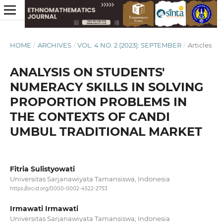
HOME
/
ARCHIVES
/
VOL. 4 NO. 2 (2023): SEPTEMBER
/
Articles
ANALYSIS ON STUDENTS'
NUMERACY SKILLS IN SOLVING
PROPORTION PROBLEMS IN
THE CONTEXTS OF CANDI
UMBUL TRADITIONAL MARKET
Fitria Sulistyowati
Universitas Sarjanawiyata Tamansiswa, Indonesia
https://orcid.org/0000-0002-4522-2753
Irmawati Irmawati
Universitas Sarjanawiyata Tamansiswa, Indonesia