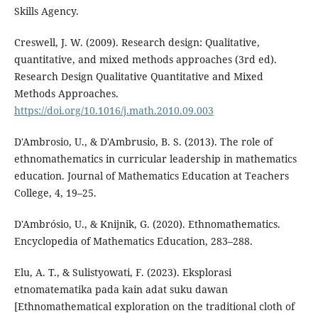
Skills Agency.
Creswell, J. W. (2009). Research design: Qualitative,
quantitative, and mixed methods approaches (3rd ed).
Research Design Qualitative Quantitative and Mixed
Methods Approaches.
https://doi.org/10.1016/j.math.2010.09.003
D'Ambrosio, U., & D'Ambrusio, B. S. (2013). The role of
ethnomathematics in curricular leadership in mathematics
education. Journal of Mathematics Education at Teachers
College, 4, 19–25.
D'Ambrósio, U., & Knijnik, G. (2020). Ethnomathematics.
Encyclopedia of Mathematics Education, 283–288.
Elu, A. T., & Sulistyowati, F. (2023). Eksplorasi
etnomatematika pada kain adat suku dawan
[Ethnomathematical exploration on the traditional cloth of