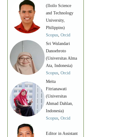
(Iloilo Science
and Technology
University,
Philippins)
Scopus
,
Orcid
Sri Wulandari
Danoebroto
(Universitas Alma
Ata, Indonesia)
Scopus
,
Orcid
Meita
Fitrianawati
(Universitas
Ahmad Dahlan,
Indonesia)
Scopus
,
Orcid
Editor in Assistant