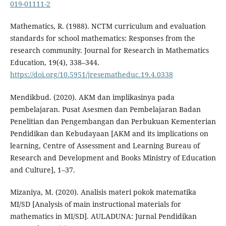
019-01111-2
Mathematics, R. (1988). NCTM curriculum and evaluation
standards for school mathematics: Responses from the
research community. Journal for Research in Mathematics
Education, 19(4), 338–344.
https://doi.org/10.5951/jresematheduc.19.4.0338
Mendikbud. (2020). AKM dan implikasinya pada
pembelajaran. Pusat Asesmen dan Pembelajaran Badan
Penelitian dan Pengembangan dan Perbukuan Kementerian
Pendidikan dan Kebudayaan [AKM and its implications on
learning, Centre of Assessment and Learning Bureau of
Research and Development and Books Ministry of Education
and Culture], 1–37.
Mizaniya, M. (2020). Analisis materi pokok matematika
MI/SD [Analysis of main instructional materials for
mathematics in MI/SD]. AULADUNA: Jurnal Pendidikan