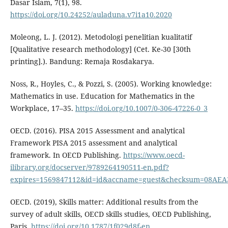
Dasar Islam, 7(1), 98.
https://doi.org/10.24252/auladuna.v7i1a10.2020
Moleong, L. J. (2012). Metodologi penelitian kualitatif
[Qualitative research methodology] (Cet. Ke-30 [30th
printing].). Bandung: Remaja Rosdakarya.
Noss, R., Hoyles, C., & Pozzi, S. (2005). Working knowledge:
Mathematics in use. Education for Mathematics in the
Workplace, 17–35.
https://doi.org/10.1007/0-306-47226-0_3
OECD. (2016). PISA 2015 Assessment and analytical
Framework PISA 2015 assessment and analytical
framework. In OECD Publishing.
https://www.oecd-
ilibrary.org/docserver/9789264190511-en.pdf?
expires=1569847112&id=id&accname=guest&checksum=08AE
OECD. (2019), Skills matter: Additional results from the
survey of adult skills, OECD skills studies, OECD Publishing,
Paris,
https://doi.org/10.1787/1f029d8f-en