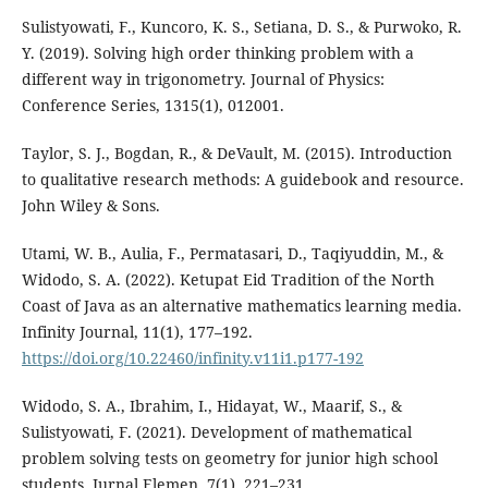
Sulistyowati, F., Kuncoro, K. S., Setiana, D. S., & Purwoko, R.
Y. (2019). Solving high order thinking problem with a
different way in trigonometry. Journal of Physics:
Conference Series, 1315(1), 012001.
Taylor, S. J., Bogdan, R., & DeVault, M. (2015). Introduction
to qualitative research methods: A guidebook and resource.
John Wiley & Sons.
Utami, W. B., Aulia, F., Permatasari, D., Taqiyuddin, M., &
Widodo, S. A. (2022). Ketupat Eid Tradition of the North
Coast of Java as an alternative mathematics learning media.
Infinity Journal, 11(1), 177–192.
https://doi.org/10.22460/infinity.v11i1.p177-192
Widodo, S. A., Ibrahim, I., Hidayat, W., Maarif, S., &
Sulistyowati, F. (2021). Development of mathematical
problem solving tests on geometry for junior high school
students. Jurnal Elemen, 7(1), 221–231.