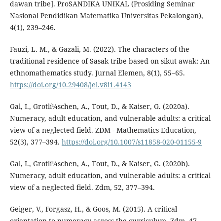
dawan tribe]. ProSANDIKA UNIKAL (Prosiding Seminar
Nasional Pendidikan Matematika Universitas Pekalongan),
4(1), 239–246.
Fauzi, L. M., & Gazali, M. (2022). The characters of the
traditional residence of Sasak tribe based on sikut awak: An
ethnomathematics study. Jurnal Elemen, 8(1), 55–65.
https://doi.org/10.29408/jel.v8i1.4143
Gal, I., Grotlí¼schen, A., Tout, D., & Kaiser, G. (2020a).
Numeracy, adult education, and vulnerable adults: a critical
view of a neglected field. ZDM - Mathematics Education,
52(3), 377–394.
https://doi.org/10.1007/s11858-020-01155-9
Gal, I., Grotlí¼schen, A., Tout, D., & Kaiser, G. (2020b).
Numeracy, adult education, and vulnerable adults: a critical
view of a neglected field. Zdm, 52, 377–394.
Geiger, V., Forgasz, H., & Goos, M. (2015). A critical
orientation to numeracy across the curriculum. Zdm, 47,