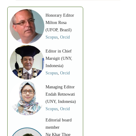
Honorary Editor
Milton Rosa
(UFOP, Brazil)
Scopus
,
Orcid
Editor in Chief
Marsigit (UNY,
Indonesia)
Scopus
,
Orcid
Managing Editor
Endah Retnowati
(UNY, Indonesia)
Scopus
,
Orcid
Editorial board
member
Ng Khar Thoe