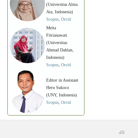
(Universitas Alma
Ata, Indonesia)
Scopus
,
Orcid
Meita
Fitrianawati
(Universitas
Ahmad Dahlan,
Indonesia)
Scopus
,
Orcid
Editor in Assistant
Heru Sukoco
(UNY, Indonesia)
Scopus
,
Orcid