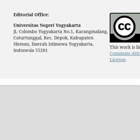
Editorial Office:
Universitas Negeri Yogyakarta
Jl. Colombo Yogyakarta No.1, Karangmalang,
Caturtunggal, Kec. Depok, Kabupaten
Sleman, Daerah Istimewa Yogyakarta,
This work is 
Indonesia 55281
Commons Attri
License
.