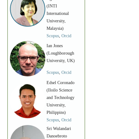
(INTI
International
University,
Malaysia)
Scopus
,
Orcid
Ian Jones
(Loughborough
University, UK)
Scopus
,
Orcid
Edsel Coronado
(Iloilo Science
and Technology
University,
Philippins)
Scopus
,
Orcid
Sri Wulandari
Danoebroto