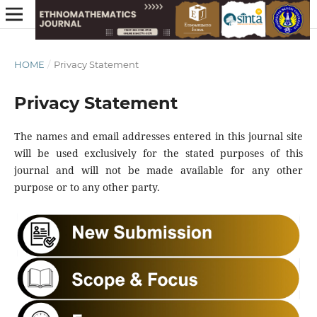
HOME
/
Privacy Statement
Privacy Statement
The names and email addresses entered in this journal site
will be used exclusively for the stated purposes of this
journal and will not be made available for any other
purpose or to any other party.