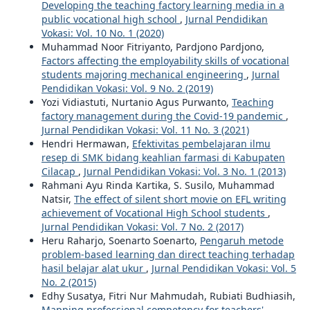
Developing the teaching factory learning media in a
public vocational high school
,
Jurnal Pendidikan
Vokasi: Vol. 10 No. 1 (2020)
Muhammad Noor Fitriyanto, Pardjono Pardjono,
Factors affecting the employability skills of vocational
students majoring mechanical engineering
,
Jurnal
Pendidikan Vokasi: Vol. 9 No. 2 (2019)
Yozi Vidiastuti, Nurtanio Agus Purwanto,
Teaching
factory management during the Covid-19 pandemic
,
Jurnal Pendidikan Vokasi: Vol. 11 No. 3 (2021)
Hendri Hermawan,
Efektivitas pembelajaran ilmu
resep di SMK bidang keahlian farmasi di Kabupaten
Cilacap
,
Jurnal Pendidikan Vokasi: Vol. 3 No. 1 (2013)
Rahmani Ayu Rinda Kartika, S. Susilo, Muhammad
Natsir,
The effect of silent short movie on EFL writing
achievement of Vocational High School students
,
Jurnal Pendidikan Vokasi: Vol. 7 No. 2 (2017)
Heru Raharjo, Soenarto Soenarto,
Pengaruh metode
problem-based learning dan direct teaching terhadap
hasil belajar alat ukur
,
Jurnal Pendidikan Vokasi: Vol. 5
No. 2 (2015)
Edhy Susatya, Fitri Nur Mahmudah, Rubiati Budhiasih,
Mapping professional competency for teachers'