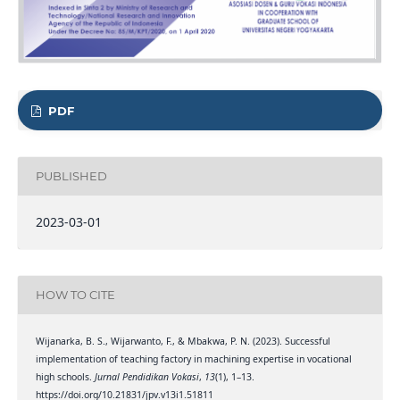
PDF
PUBLISHED
2023-03-01
HOW TO CITE
Wijanarka, B. S., Wijarwanto, F., & Mbakwa, P. N. (2023). Successful
implementation of teaching factory in machining expertise in vocational
high schools.
Jurnal Pendidikan Vokasi
,
13
(1), 1–13.
https://doi.org/10.21831/jpv.v13i1.51811