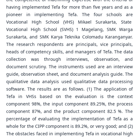
having implemented Tefa for more than five years and as a
pioneer in implementing Tefa. The four schools are
Vocational High School (VHS) Mikael Surakarta, State
Vocational High School (SVHS) 1 Magelang, SMK Warga
Surakarta, and SMK Karya Teknika Colomadu Karanganyar.
The research respondents are principals, vice principals,
heads of competency skills, and managers of Tefa. The data
collection was through interviews, observation, and
document scrutiny. The instruments used are an interview
guide, observation sheet, and document analysis guide. The
qualitative data analysis used qualitative data processing
software. The results are as follows. (1) The application of
Tefa in VHSs based on the evaluation is the context
component 98%, the input component 89.25%, the process
component 87%, and the product component 82.5 %. The
percentage of evaluating the implementation of Tefa as a
whole for the CIPP component is 89.2%, or very good; and (2)
The obstacles faced in implementing Tefa in vocational high