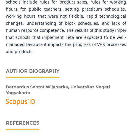
schools include rules for product sales, rules for working
hours for public teachers, setting practicum schedules,
working hours that were not flexible, rapid technological
changes, understanding of block schedules, and lack of
human resource competence. The results of this study imply
that schools that implement Tefa are expected to be well-
managed because it impacts the progress of VHS processes
and products.
AUTHOR BIOGRAPHY
Bernardus Sentot Wijanarka,
Universitas Negeri
Yogyakarta
REFERENCES