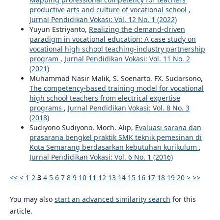
productive arts and culture of vocational school
,
Jurnal Pendidikan Vokasi: Vol. 12 No. 1 (2022)
Yuyun Estriyanto,
Realizing the demand-driven
paradigm in vocational education: A case study on
vocational high school teaching-industry partnership
program
,
Jurnal Pendidikan Vokasi: Vol. 11 No. 2
(2021)
Muhammad Nasir Malik, S. Soenarto, FX. Sudarsono,
The competency-based training model for vocational
high school teachers from electrical expertise
programs
,
Jurnal Pendidikan Vokasi: Vol. 8 No. 3
(2018)
Sudiyono Sudiyono, Moch. Alip,
Evaluasi sarana dan
prasarana bengkel praktik SMK teknik pemesinan di
Kota Semarang berdasarkan kebutuhan kurikulum
,
Jurnal Pendidikan Vokasi: Vol. 6 No. 1 (2016)
<<
<
1
2
3
4
5
6
7
8
9
10
11
12
13
14
15
16
17
18
19
20
>
>>
You may also
start an advanced similarity search
for this
article.