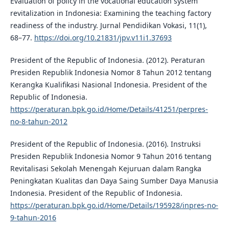
Evaluation of policy in the vocational education system
revitalization in Indonesia: Examining the teaching factory
readiness of the industry. Jurnal Pendidikan Vokasi, 11(1),
68–77.
https://doi.org/10.21831/jpv.v11i1.37693
President of the Republic of Indonesia. (2012). Peraturan
Presiden Republik Indonesia Nomor 8 Tahun 2012 tentang
Kerangka Kualifikasi Nasional Indonesia. President of the
Republic of Indonesia.
https://peraturan.bpk.go.id/Home/Details/41251/perpres-
no-8-tahun-2012
President of the Republic of Indonesia. (2016). Instruksi
Presiden Republik Indonesia Nomor 9 Tahun 2016 tentang
Revitalisasi Sekolah Menengah Kejuruan dalam Rangka
Peningkatan Kualitas dan Daya Saing Sumber Daya Manusia
Indonesia. President of the Republic of Indonesia.
https://peraturan.bpk.go.id/Home/Details/195928/inpres-no-
9-tahun-2016