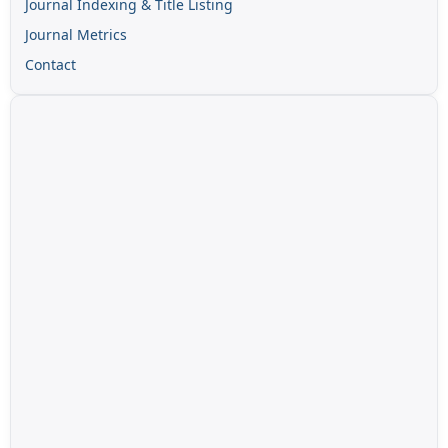
Journal Indexing & Title Listing
Journal Metrics
Contact