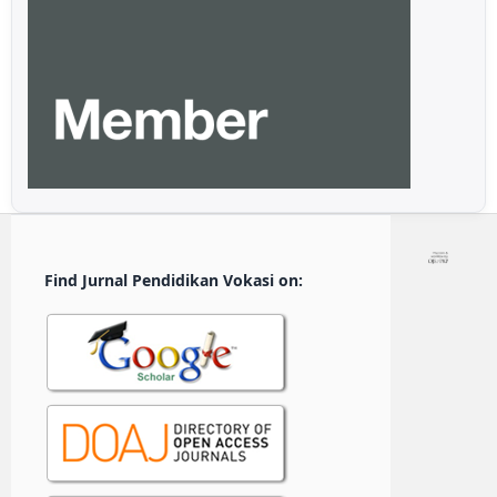
Find Jurnal Pendidikan Vokasi on: