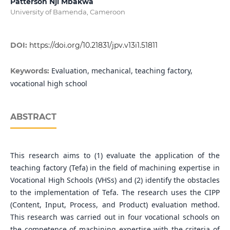
Patterson Nji Mbakwa
University of Bamenda, Cameroon
DOI:
https://doi.org/10.21831/jpv.v13i1.51811
Evaluation, mechanical, teaching factory,
Keywords:
vocational high school
ABSTRACT
This research aims to (1) evaluate the application of the
teaching factory (Tefa) in the field of machining expertise in
Vocational High Schools (VHSs) and (2) identify the obstacles
to the implementation of Tefa. The research uses the CIPP
(Content, Input, Process, and Product) evaluation method.
This research was carried out in four vocational schools on
the competence of machining expertise with the criteria of