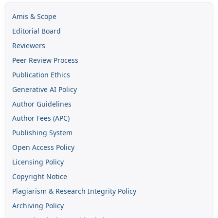
Amis & Scope
Editorial Board
Reviewers
Peer Review Process
Publication Ethics
Generative AI Policy
Author Guidelines
Author Fees (APC)
Publishing System
Open Access Policy
Licensing Policy
Copyright Notice
Plagiarism & Research Integrity Policy
Archiving Policy