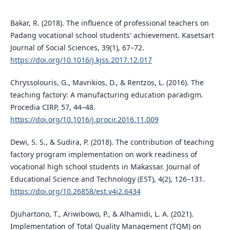
Bakar, R. (2018). The influence of professional teachers on
Padang vocational school students' achievement. Kasetsart
Journal of Social Sciences, 39(1), 67–72.
https://doi.org/10.1016/j.kjss.2017.12.017
Chryssolouris, G., Mavrikios, D., & Rentzos, L. (2016). The
teaching factory: A manufacturing education paradigm.
Procedia CIRP, 57, 44–48.
https://doi.org/10.1016/j.procir.2016.11.009
Dewi, S. S., & Sudira, P. (2018). The contribution of teaching
factory program implementation on work readiness of
vocational high school students in Makassar. Journal of
Educational Science and Technology (EST), 4(2), 126–131.
https://doi.org/10.26858/est.v4i2.6434
Djuhartono, T., Ariwibowo, P., & Alhamidi, L. A. (2021).
Implementation of Total Quality Management (TQM) on