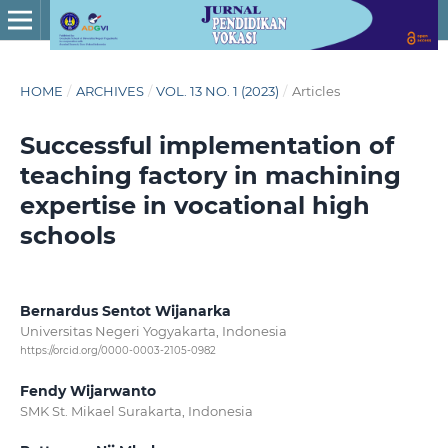
HOME
/
ARCHIVES
/
VOL. 13 NO. 1 (2023)
/
Articles
Successful implementation of
teaching factory in machining
expertise in vocational high
schools
Bernardus Sentot Wijanarka
Universitas Negeri Yogyakarta, Indonesia
https://orcid.org/0000-0003-2105-0982
Fendy Wijarwanto
SMK St. Mikael Surakarta, Indonesia