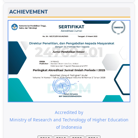
ACHIEVEMENT
Accredited by
Ministry of Research and Technology of Higher Education
of Indonesia