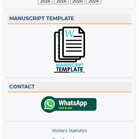
2016
2016
2020
2024
MANUSCRIPT TEMPLATE
CONTACT
Visitors Statistics