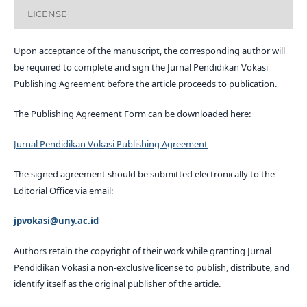
LICENSE
Upon acceptance of the manuscript, the corresponding author will
be required to complete and sign the Jurnal Pendidikan Vokasi
Publishing Agreement before the article proceeds to publication.
The Publishing Agreement Form can be downloaded here:
Jurnal Pendidikan Vokasi Publishing Agreement
The signed agreement should be submitted electronically to the
Editorial Office via email:
jpvokasi@uny.ac.id
Authors retain the copyright of their work while granting Jurnal
Pendidikan Vokasi a non-exclusive license to publish, distribute, and
identify itself as the original publisher of the article.