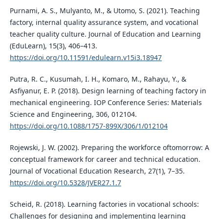
Purnami, A. S., Mulyanto, M., & Utomo, S. (2021). Teaching
factory, internal quality assurance system, and vocational
teacher quality culture. Journal of Education and Learning
(EduLearn), 15(3), 406–413.
https://doi.org/10.11591/edulearn.v15i3.18947
Putra, R. C., Kusumah, I. H., Komaro, M., Rahayu, Y., &
Asfiyanur, E. P. (2018). Design learning of teaching factory in
mechanical engineering. IOP Conference Series: Materials
Science and Engineering, 306, 012104.
https://doi.org/10.1088/1757-899X/306/1/012104
Rojewski, J. W. (2002). Preparing the workforce oftomorrow: A
conceptual framework for career and technical education.
Journal of Vocational Education Research, 27(1), 7–35.
https://doi.org/10.5328/JVER27.1.7
Scheid, R. (2018). Learning factories in vocational schools:
Challenges for designing and implementing learning