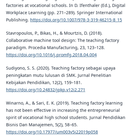
factories at vocational schools. In D. Ifenthaler (Ed.), Digital
Workplace Learning (pp. 271–289). Springer International
Publishing.
https://doi.org/10.1007/978-3-319-46215-8_15
Stavropoulos, P., Bikas, H., & Mourtzis, D. (2018).
Collaborative machine tool design: The teaching factory
paradigm. Procedia Manufacturing, 23, 123–128.
https://doi.org/10.1016/j.promfg.2018.04.004
Sudiyono, S. S. (2020). Teaching factory sebagai upaya
peningkatan mutu lulusan di SMK. Jurnal Penelitian
Kebijakan Pendidikan, 12(2), 159–181.
https://doi.org/10.24832/jpkp.v12i2.271
Winarno, A., & Sari, E. K. (2019). Teaching factory learning
has not been effective in increasing the entrepreneurial
spirit of vocational high school students. Jurnal Pendidikan
Bisnis Dan Manajemen, 5(2), 58–65.
https://doi.org/10.17977/um003v5i22019p058