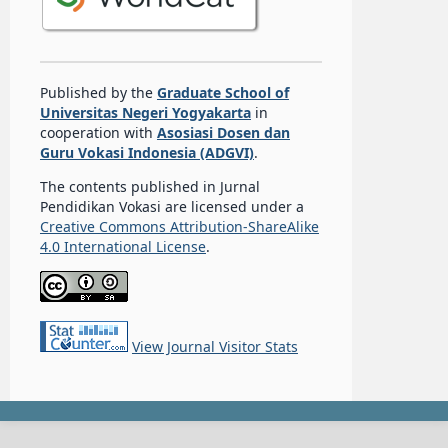
Published by the
Graduate School of
Universitas Negeri Yogyakarta
in
cooperation with
Asosiasi Dosen dan
Guru Vokasi Indonesia (ADGVI)
.
The contents published in Jurnal
Pendidikan Vokasi are licensed under a
Creative Commons Attribution-ShareAlike
4.0 International License
.
View Journal Visitor Stats