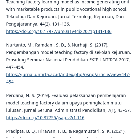
Teaching factory learning model as income generating unit
with marketable products in public vocational high school.
Teknologi Dan Kejuruan: Jurnal Teknologi, Kejuruan, Dan
Pengajarannya, 44(2), 131–136.
https://doi.org/10.17977/um031v44i22021p131-136
Nurtanto, M., Ramdani, S. D., & Nurhaji, S. (2017).
Pengembangan model teaching factory di sekolah kejuruan.
Prosiding Seminar Nasional Pendidikan FKIP UNTIRTA 2017,
447–454.
https://jurnal.untirta.ac.id/index.php/psnp/article/view/447-
454
Perdana, N. S. (2019). Evaluasi pelaksanaan pembelajaran
model teaching factory dalam upaya peningkatan mutu
lulusan. Jurnal Serunai Administrasi Pendidikan, 7(1), 43–57.
https://doi.org/10.37755/jsap.v7i1.116
Pradipta, B. Q., Hirawan, F. B., & Ragamustari, S. K. (2021).