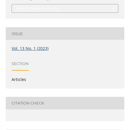
More Citation Formats
ISSUE
Vol. 13 No. 1 (2023)
SECTION
Articles
CITATION CHECK