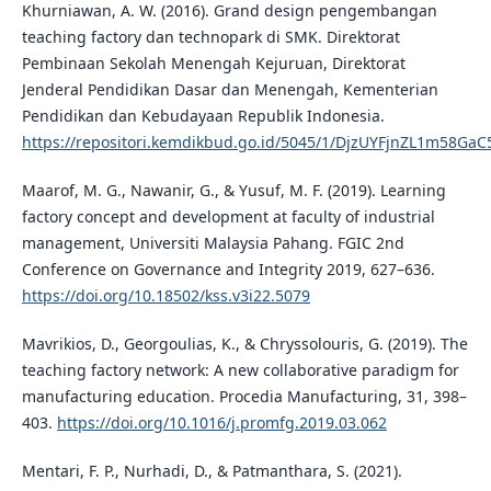
Khurniawan, A. W. (2016). Grand design pengembangan
teaching factory dan technopark di SMK. Direktorat
Pembinaan Sekolah Menengah Kejuruan, Direktorat
Jenderal Pendidikan Dasar dan Menengah, Kementerian
Pendidikan dan Kebudayaan Republik Indonesia.
https://repositori.kemdikbud.go.id/5045/1/DjzUYFjnZL1m58G
Maarof, M. G., Nawanir, G., & Yusuf, M. F. (2019). Learning
factory concept and development at faculty of industrial
management, Universiti Malaysia Pahang. FGIC 2nd
Conference on Governance and Integrity 2019, 627–636.
https://doi.org/10.18502/kss.v3i22.5079
Mavrikios, D., Georgoulias, K., & Chryssolouris, G. (2019). The
teaching factory network: A new collaborative paradigm for
manufacturing education. Procedia Manufacturing, 31, 398–
403.
https://doi.org/10.1016/j.promfg.2019.03.062
Mentari, F. P., Nurhadi, D., & Patmanthara, S. (2021).