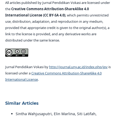
All articles published by Jurnal Pendidikan Vokasi are licensed under
the
Creative Commons Attribution-ShareAlike 4.0
International License (CC BY-SA 4.0)
, which permits unrestricted
use, distribution, adaptation, and reproduction in any medium,
provided that appropriate credit is given to the original author(s), a
link to the license is provided, and any derivative works are
distributed under the same license.
Jurnal Pendidikan Vokasi by
http://journal.uny.ac.id/index.php/jpv
is
licensed under a
Creative Commons Attribution-ShareAlike 4.0
International License
.
Similar Articles
Sintha Wahjusaputri, Elin Marlina, Siti Latifah,