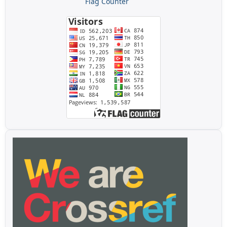
Flag Counter