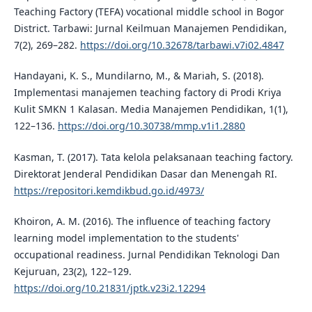
Teaching Factory (TEFA) vocational middle school in Bogor
District. Tarbawi: Jurnal Keilmuan Manajemen Pendidikan,
7(2), 269–282.
https://doi.org/10.32678/tarbawi.v7i02.4847
Handayani, K. S., Mundilarno, M., & Mariah, S. (2018).
Implementasi manajemen teaching factory di Prodi Kriya
Kulit SMKN 1 Kalasan. Media Manajemen Pendidikan, 1(1),
122–136.
https://doi.org/10.30738/mmp.v1i1.2880
Kasman, T. (2017). Tata kelola pelaksanaan teaching factory.
Direktorat Jenderal Pendidikan Dasar dan Menengah RI.
https://repositori.kemdikbud.go.id/4973/
Khoiron, A. M. (2016). The influence of teaching factory
learning model implementation to the students'
occupational readiness. Jurnal Pendidikan Teknologi Dan
Kejuruan, 23(2), 122–129.
https://doi.org/10.21831/jptk.v23i2.12294