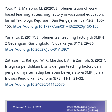
Yoto, Y., & Marsono, M. (2020). Implementation of work-
based learning at teaching factory in vocational education.
Jurnal Teknologi, Kejuruan, Dan Pengajarannya, 42(2), 150–
155.
https://doi.org/10.17977/um031v43i22020p150-155
Yunanto, D. (2017). Implementasi teaching factory di SMKN
2 Gedangsari Gunungkidul. Vidya Karya, 31(1), 29–36.
https://doi.org/10.20527/jvk.v31i1.3971
Zutiasari, I., Rahayu, W. P., Martha, J. A., & Zumroh, S. (2021).
Integrasi pendidikan bisnis dengan teaching factory dan
pengaruhnya terhadap kesiapan bekerja siswa SMK. Jurnal
Inovasi Pendidikan Ekonomi (JIPE), 11(1), 21–32.
https://doi.org/10.24036/011120670