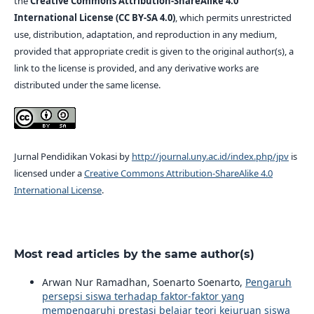
the
Creative Commons Attribution-ShareAlike 4.0
International License (CC BY-SA 4.0)
, which permits unrestricted
use, distribution, adaptation, and reproduction in any medium,
provided that appropriate credit is given to the original author(s), a
link to the license is provided, and any derivative works are
distributed under the same license.
Jurnal Pendidikan Vokasi by
http://journal.uny.ac.id/index.php/jpv
is
licensed under a
Creative Commons Attribution-ShareAlike 4.0
International License
.
Most read articles by the same author(s)
Arwan Nur Ramadhan, Soenarto Soenarto,
Pengaruh
persepsi siswa terhadap faktor-faktor yang
mempengaruhi prestasi belajar teori kejuruan siswa