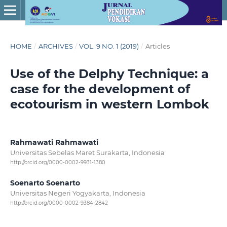
HOME
/
ARCHIVES
/
VOL. 9 NO. 1 (2019)
/
Articles
Use of the Delphy Technique: a
case for the development of
ecotourism in western Lombok
Rahmawati Rahmawati
Universitas Sebelas Maret Surakarta, Indonesia
http://orcid.org/0000-0002-9931-1380
Soenarto Soenarto
Universitas Negeri Yogyakarta, Indonesia
http://orcid.org/0000-0002-9384-2842