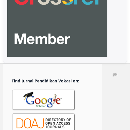
Find Jurnal Pendidikan Vokasi on: