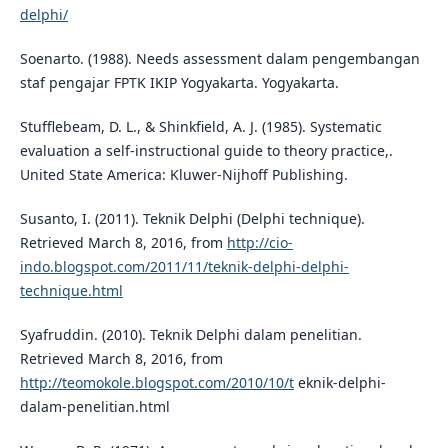
delphi/
Soenarto. (1988). Needs assessment dalam pengembangan
staf pengajar FPTK IKIP Yogyakarta. Yogyakarta.
Stufflebeam, D. L., & Shinkfield, A. J. (1985). Systematic
evaluation a self-instructional guide to theory practice,.
United State America: Kluwer-Nijhoff Publishing.
Susanto, I. (2011). Teknik Delphi (Delphi technique).
Retrieved March 8, 2016, from
http://cio-
indo.blogspot.com/2011/11/teknik-delphi-delphi-
technique.html
Syafruddin. (2010). Teknik Delphi dalam penelitian.
Retrieved March 8, 2016, from
http://teomokole.blogspot.com/2010/10/t
eknik-delphi-
dalam-penelitian.html