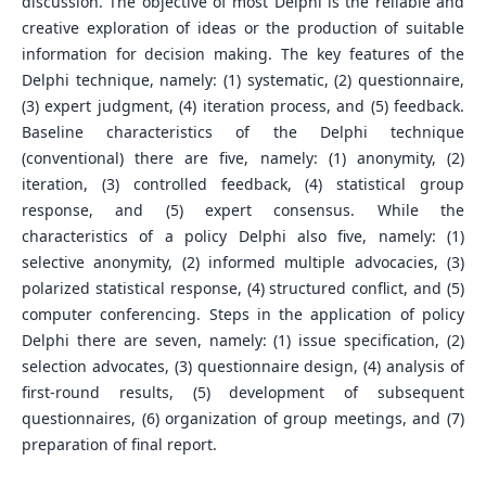
discussion. The objective of most Delphi is the reliable and
creative exploration of ideas or the production of suitable
information for decision making. The key features of the
Delphi technique, namely: (1) systematic, (2) questionnaire,
(3) expert judgment, (4) iteration process, and (5) feedback.
Baseline characteristics of the Delphi technique
(conventional) there are five, namely: (1) anonymity, (2)
iteration, (3) controlled feedback, (4) statistical group
response, and (5) expert consensus. While the
characteristics of a policy Delphi also five, namely: (1)
selective anonymity, (2) informed multiple advocacies, (3)
polarized statistical response, (4) structured conflict, and (5)
computer conferencing. Steps in the application of policy
Delphi there are seven, namely: (1) issue specification, (2)
selection advocates, (3) questionnaire design, (4) analysis of
first-round results, (5) development of subsequent
questionnaires, (6) organization of group meetings, and (7)
preparation of final report.