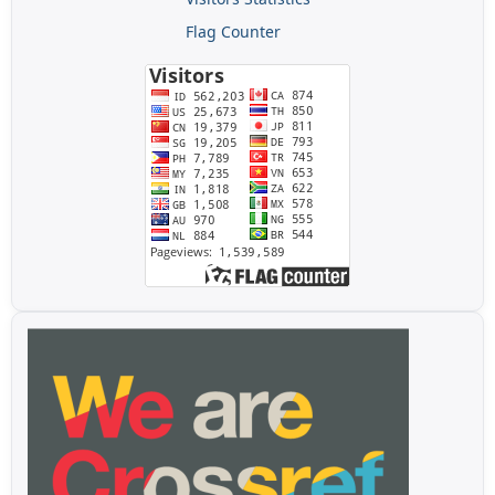
Flag Counter