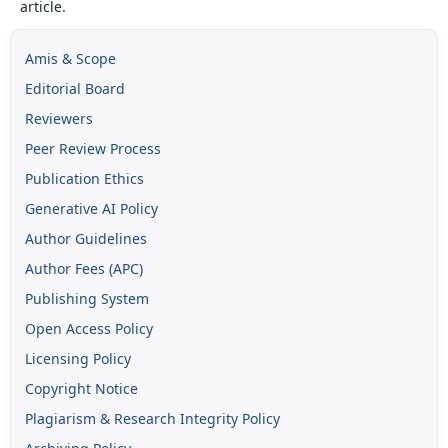
article.
Amis & Scope
Editorial Board
Reviewers
Peer Review Process
Publication Ethics
Generative AI Policy
Author Guidelines
Author Fees (APC)
Publishing System
Open Access Policy
Licensing Policy
Copyright Notice
Plagiarism & Research Integrity Policy