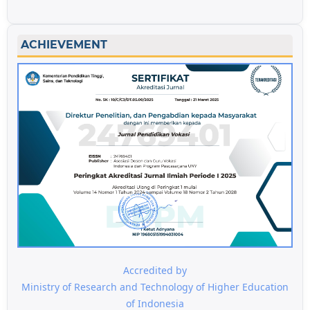
ACHIEVEMENT
Accredited by
Ministry of Research and Technology of Higher Education
of Indonesia