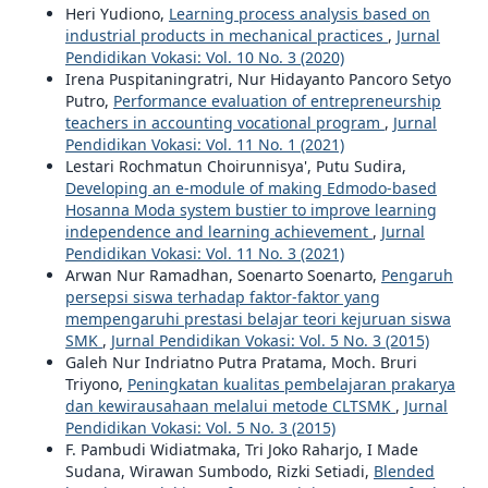
Heri Yudiono,
Learning process analysis based on
industrial products in mechanical practices
,
Jurnal
Pendidikan Vokasi: Vol. 10 No. 3 (2020)
Irena Puspitaningratri, Nur Hidayanto Pancoro Setyo
Putro,
Performance evaluation of entrepreneurship
teachers in accounting vocational program
,
Jurnal
Pendidikan Vokasi: Vol. 11 No. 1 (2021)
Lestari Rochmatun Choirunnisya', Putu Sudira,
Developing an e-module of making Edmodo-based
Hosanna Moda system bustier to improve learning
independence and learning achievement
,
Jurnal
Pendidikan Vokasi: Vol. 11 No. 3 (2021)
Arwan Nur Ramadhan, Soenarto Soenarto,
Pengaruh
persepsi siswa terhadap faktor-faktor yang
mempengaruhi prestasi belajar teori kejuruan siswa
SMK
,
Jurnal Pendidikan Vokasi: Vol. 5 No. 3 (2015)
Galeh Nur Indriatno Putra Pratama, Moch. Bruri
Triyono,
Peningkatan kualitas pembelajaran prakarya
dan kewirausahaan melalui metode CLTSMK
,
Jurnal
Pendidikan Vokasi: Vol. 5 No. 3 (2015)
F. Pambudi Widiatmaka, Tri Joko Raharjo, I Made
Sudana, Wirawan Sumbodo, Rizki Setiadi,
Blended