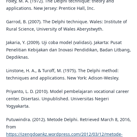
Foley, M. A. (1972). The Delphi technique: theory and
applications. New Jersey: Prentice Hall, Inc.
Garrod, B. (2007). The Delphi technique. Wales: Institute of
Rural Science, University of Wales Aberystwyth.
Jakaria, Y. (2009). Uji coba model (validasi). Jakarta: Pusat
Penelitian Kebijakan dan Inovasi Pendidikan, Badan Litbang,
Depdiknas.
Linstone, H. A., & Turoff, M. (1975). The Delphi method:
techniques and applications. New York: Adison-Wesley.
Priyanto, L. D. (2010). Model pembelajaran vocational career
center. Disertasi. Unpublished. Universitas Negeri
Yogyakarta.
Putuwindra. (2012). Metode Delphi. Retrieved March 8, 2016,
from
https://izengdoankz.wordpress.com/2012/03/12/metode-