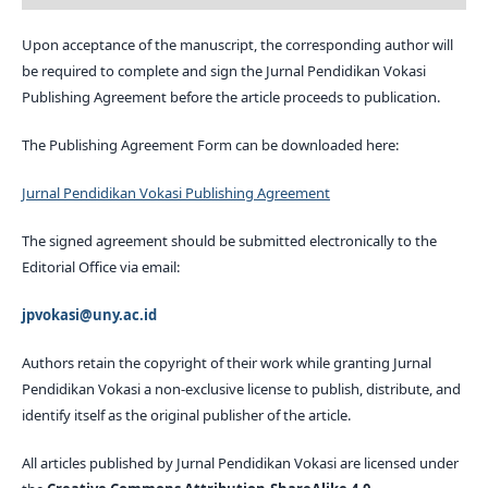
Upon acceptance of the manuscript, the corresponding author will
be required to complete and sign the Jurnal Pendidikan Vokasi
Publishing Agreement before the article proceeds to publication.
The Publishing Agreement Form can be downloaded here:
Jurnal Pendidikan Vokasi Publishing Agreement
The signed agreement should be submitted electronically to the
Editorial Office via email:
jpvokasi@uny.ac.id
Authors retain the copyright of their work while granting Jurnal
Pendidikan Vokasi a non-exclusive license to publish, distribute, and
identify itself as the original publisher of the article.
All articles published by Jurnal Pendidikan Vokasi are licensed under