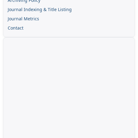
Archiving Policy
Journal Indexing & Title Listing
Journal Metrics
Contact