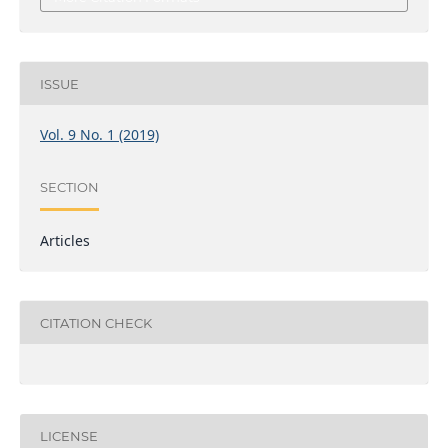
ISSUE
Vol. 9 No. 1 (2019)
SECTION
Articles
CITATION CHECK
LICENSE