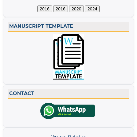
2016
2016
2020
2024
MANUSCRIPT TEMPLATE
CONTACT
Visitors Statistics