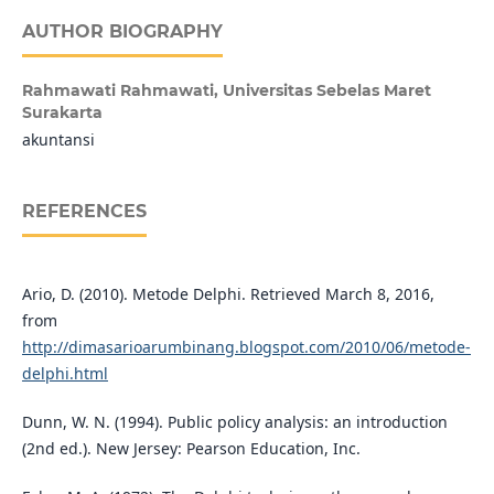
AUTHOR BIOGRAPHY
Rahmawati Rahmawati,
Universitas Sebelas Maret
Surakarta
akuntansi
REFERENCES
Ario, D. (2010). Metode Delphi. Retrieved March 8, 2016,
from
http://dimasarioarumbinang.blogspot.com/2010/06/metode-
delphi.html
Dunn, W. N. (1994). Public policy analysis: an introduction
(2nd ed.). New Jersey: Pearson Education, Inc.