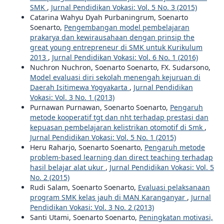
SMK
,
Jurnal Pendidikan Vokasi: Vol. 5 No. 3 (2015)
Catarina Wahyu Dyah Purbaningrum, Soenarto
Soenarto,
Pengembangan model pembelajaran
prakarya dan kewirausahaan dengan prinsip the
great young entrepreneur di SMK untuk Kurikulum
2013
,
Jurnal Pendidikan Vokasi: Vol. 6 No. 1 (2016)
Nuchron Nuchron, Soenarto Soenarto, FX. Sudarsono,
Model evaluasi diri sekolah menengah kejuruan di
Daerah Isitimewa Yogyakarta
,
Jurnal Pendidikan
Vokasi: Vol. 3 No. 1 (2013)
Purnawan Purnawan, Soenarto Soenarto,
Pengaruh
metode kooperatif tgt dan nht terhadap prestasi dan
kepuasan pembelajaran kelistrikan otomotif di Smk
,
Jurnal Pendidikan Vokasi: Vol. 5 No. 1 (2015)
Heru Raharjo, Soenarto Soenarto,
Pengaruh metode
problem-based learning dan direct teaching terhadap
hasil belajar alat ukur
,
Jurnal Pendidikan Vokasi: Vol. 5
No. 2 (2015)
Rudi Salam, Soenarto Soenarto,
Evaluasi pelaksanaan
program SMK kelas jauh di MAN Karanganyar
,
Jurnal
Pendidikan Vokasi: Vol. 3 No. 2 (2013)
Santi Utami, Soenarto Soenarto,
Peningkatan motivasi,