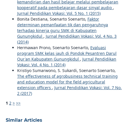
kemandirian dan hasil belajar melalui pembelajaran
kooperatif pada pembelajaran dasar sinyal audio
,
Jurnal Pendidikan Vokasi: Vol. 5 No. 1 (2015)
Bonita Destiana, Soenarto Soenarto,
Faktor
determinan pemanfaatan tik dan pengaruhnya
terhadap kinerja guru SMK di Kabupaten
Gunungkidul
,
Jurnal Pendidikan Vokasi: Vol. 4 No. 3
(2014)
Hermawan Prono, Soenarto Soenarto,
Evaluasi
program SMK kelas jauh di Pondok Pesantren Darul
Qur'an Kabupaten Gunungkidul
,
Jurnal Pendidikan
Vokasi: Vol. 4 No. 1 (2014)
Kristiyo Sumarwono, S. Sukardi, Soenarto Soenarto,
The effectiveness of agrobusiness technical training
and education model for the field agricultural
extension officers
,
Jurnal Pendidikan Vokasi: Vol. 7 No.
2 (2017)
1
2
>
>>
Similar Articles