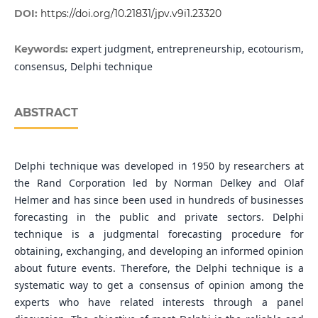
DOI:
https://doi.org/10.21831/jpv.v9i1.23320
expert judgment, entrepreneurship, ecotourism,
Keywords:
consensus, Delphi technique
ABSTRACT
Delphi technique was developed in 1950 by researchers at
the Rand Corporation led by Norman Delkey and Olaf
Helmer and has since been used in hundreds of businesses
forecasting in the public and private sectors. Delphi
technique is a judgmental forecasting procedure for
obtaining, exchanging, and developing an informed opinion
about future events. Therefore, the Delphi technique is a
systematic way to get a consensus of opinion among the
experts who have related interests through a panel