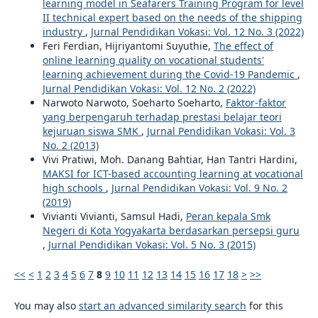
learning model in Seafarers Training Program for level
II technical expert based on the needs of the shipping
industry
,
Jurnal Pendidikan Vokasi: Vol. 12 No. 3 (2022)
Feri Ferdian, Hijriyantomi Suyuthie,
The effect of
online learning quality on vocational students'
learning achievement during the Covid-19 Pandemic
,
Jurnal Pendidikan Vokasi: Vol. 12 No. 2 (2022)
Narwoto Narwoto, Soeharto Soeharto,
Faktor-faktor
yang berpengaruh terhadap prestasi belajar teori
kejuruan siswa SMK
,
Jurnal Pendidikan Vokasi: Vol. 3
No. 2 (2013)
Vivi Pratiwi, Moh. Danang Bahtiar, Han Tantri Hardini,
MAKSI for ICT-based accounting learning at vocational
high schools
,
Jurnal Pendidikan Vokasi: Vol. 9 No. 2
(2019)
Vivianti Vivianti, Samsul Hadi,
Peran kepala Smk
Negeri di Kota Yogyakarta berdasarkan persepsi guru
,
Jurnal Pendidikan Vokasi: Vol. 5 No. 3 (2015)
<<
<
1
2
3
4
5
6
7
8
9
10
11
12
13
14
15
16
17
18
>
>>
You may also
start an advanced similarity search
for this