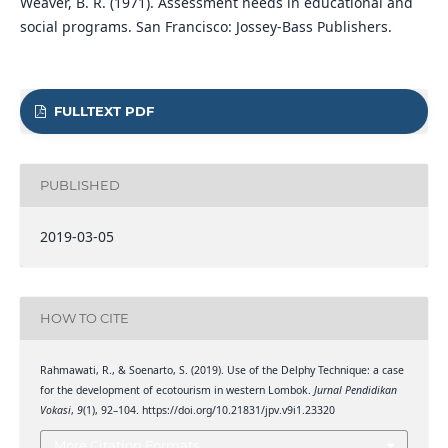
Weaver, B. R. (1971). Assessment needs in educational and
social programs. San Francisco: Jossey-Bass Publishers.
FULLTEXT PDF
PUBLISHED
2019-03-05
HOW TO CITE
Rahmawati, R., & Soenarto, S. (2019). Use of the Delphy Technique: a case
for the development of ecotourism in western Lombok.
Jurnal Pendidikan
Vokasi
,
9
(1), 92–104. https://doi.org/10.21831/jpv.v9i1.23320
More Citation Formats