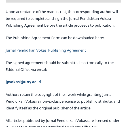
Upon acceptance of the manuscript, the corresponding author will
be required to complete and sign the Jurnal Pendidikan Vokasi
Publishing Agreement before the article proceeds to publication.
The Publishing Agreement Form can be downloaded here:
Jurnal Pendidikan Vokasi Publishing Agreement
The signed agreement should be submitted electronically to the
Editorial Office via email:
jpvokasi@uny.ac.id
Authors retain the copyright of their work while granting Jurnal
Pendidikan Vokasi a non-exclusive license to publish, distribute, and
identify itself as the original publisher of the article.
All articles published by Jurnal Pendidikan Vokasi are licensed under