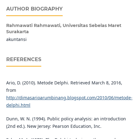
AUTHOR BIOGRAPHY
Rahmawati Rahmawati,
Universitas Sebelas Maret
Surakarta
akuntansi
REFERENCES
Ario, D. (2010). Metode Delphi. Retrieved March 8, 2016,
from
http://dimasarioarumbinang.blogspot.com/2010/06/metode-
delphi.html
Dunn, W. N. (1994). Public policy analysis: an introduction
(2nd ed.). New Jersey: Pearson Education, Inc.