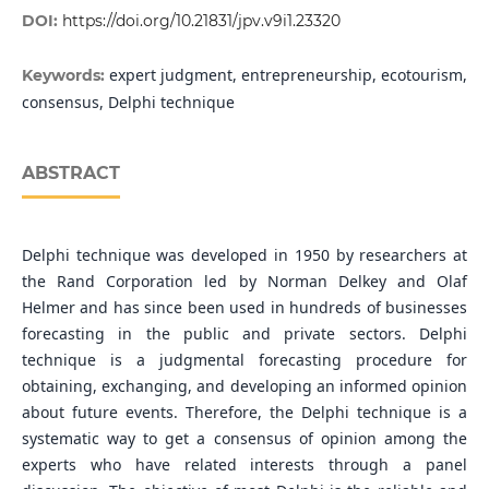
DOI:
https://doi.org/10.21831/jpv.v9i1.23320
expert judgment, entrepreneurship, ecotourism,
Keywords:
consensus, Delphi technique
ABSTRACT
Delphi technique was developed in 1950 by researchers at
the Rand Corporation led by Norman Delkey and Olaf
Helmer and has since been used in hundreds of businesses
forecasting in the public and private sectors. Delphi
technique is a judgmental forecasting procedure for
obtaining, exchanging, and developing an informed opinion
about future events. Therefore, the Delphi technique is a
systematic way to get a consensus of opinion among the
experts who have related interests through a panel