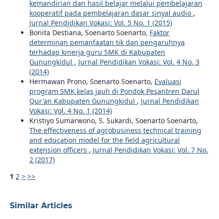
kemandirian dan hasil belajar melalui pembelajaran
kooperatif pada pembelajaran dasar sinyal audio
,
Jurnal Pendidikan Vokasi: Vol. 5 No. 1 (2015)
Bonita Destiana, Soenarto Soenarto,
Faktor
determinan pemanfaatan tik dan pengaruhnya
terhadap kinerja guru SMK di Kabupaten
Gunungkidul
,
Jurnal Pendidikan Vokasi: Vol. 4 No. 3
(2014)
Hermawan Prono, Soenarto Soenarto,
Evaluasi
program SMK kelas jauh di Pondok Pesantren Darul
Qur'an Kabupaten Gunungkidul
,
Jurnal Pendidikan
Vokasi: Vol. 4 No. 1 (2014)
Kristiyo Sumarwono, S. Sukardi, Soenarto Soenarto,
The effectiveness of agrobusiness technical training
and education model for the field agricultural
extension officers
,
Jurnal Pendidikan Vokasi: Vol. 7 No.
2 (2017)
1
2
>
>>
Similar Articles