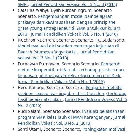
SMK
,
Jurnal Pendidikan Vokasi: Vol. 5 No. 3 (2015)
Catarina Wahyu Dyah Purbaningrum, Soenarto
Soenarto,
Pengembangan model pembelajaran
prakarya dan kewirausahaan dengan prinsip the
great young entrepreneur di SMK untuk Kurikulum
2013
,
Jurnal Pendidikan Vokasi: Vol. 6 No. 1 (2016)
Nuchron Nuchron, Soenarto Soenarto, FX. Sudarsono,
Model evaluasi diri sekolah menengah kejuruan di
Daerah Isitimewa Yogyakarta
,
Jurnal Pendidikan
Vokasi: Vol. 3 No. 1 (2013)
Purnawan Purnawan, Soenarto Soenarto,
Pengaruh
metode kooperatif tgt dan nht terhadap prestasi dan
kepuasan pembelajaran kelistrikan otomotif di Smk
,
Jurnal Pendidikan Vokasi: Vol. 5 No. 1 (2015)
Heru Raharjo, Soenarto Soenarto,
Pengaruh metode
problem-based learning dan direct teaching terhadap
hasil belajar alat ukur
,
Jurnal Pendidikan Vokasi: Vol. 5
No. 2 (2015)
Rudi Salam, Soenarto Soenarto,
Evaluasi pelaksanaan
program SMK kelas jauh di MAN Karanganyar
,
Jurnal
Pendidikan Vokasi: Vol. 3 No. 2 (2013)
Santi Utami, Soenarto Soenarto,
Peningkatan motivasi,