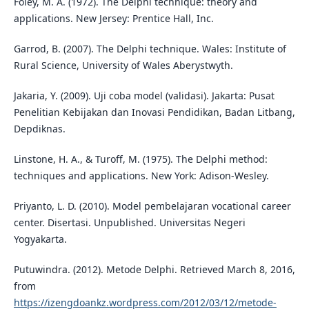
Foley, M. A. (1972). The Delphi technique: theory and
applications. New Jersey: Prentice Hall, Inc.
Garrod, B. (2007). The Delphi technique. Wales: Institute of
Rural Science, University of Wales Aberystwyth.
Jakaria, Y. (2009). Uji coba model (validasi). Jakarta: Pusat
Penelitian Kebijakan dan Inovasi Pendidikan, Badan Litbang,
Depdiknas.
Linstone, H. A., & Turoff, M. (1975). The Delphi method:
techniques and applications. New York: Adison-Wesley.
Priyanto, L. D. (2010). Model pembelajaran vocational career
center. Disertasi. Unpublished. Universitas Negeri
Yogyakarta.
Putuwindra. (2012). Metode Delphi. Retrieved March 8, 2016,
from
https://izengdoankz.wordpress.com/2012/03/12/metode-