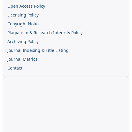
Open Access Policy
Licensing Policy
Copyright Notice
Plagiarism & Research Integrity Policy
Archiving Policy
Journal Indexing & Title Listing
Journal Metrics
Contact