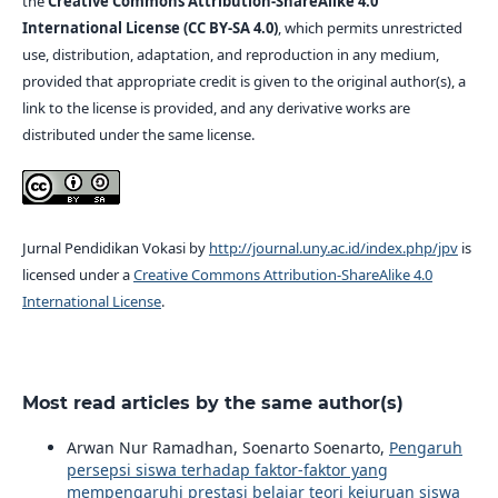
the
Creative Commons Attribution-ShareAlike 4.0
International License (CC BY-SA 4.0)
, which permits unrestricted
use, distribution, adaptation, and reproduction in any medium,
provided that appropriate credit is given to the original author(s), a
link to the license is provided, and any derivative works are
distributed under the same license.
Jurnal Pendidikan Vokasi by
http://journal.uny.ac.id/index.php/jpv
is
licensed under a
Creative Commons Attribution-ShareAlike 4.0
International License
.
Most read articles by the same author(s)
Arwan Nur Ramadhan, Soenarto Soenarto,
Pengaruh
persepsi siswa terhadap faktor-faktor yang
mempengaruhi prestasi belajar teori kejuruan siswa