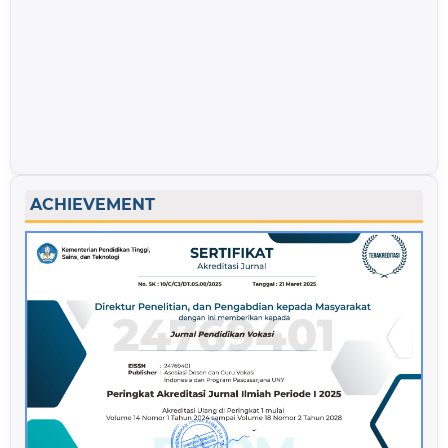
ACHIEVEMENT