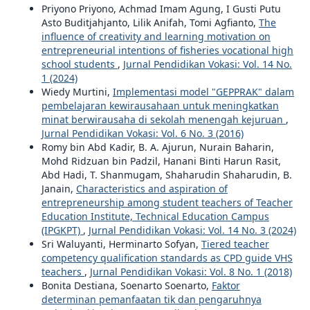
Priyono Priyono, Achmad Imam Agung, I Gusti Putu
Asto Buditjahjanto, Lilik Anifah, Tomi Agfianto,
The
influence of creativity and learning motivation on
entrepreneurial intentions of fisheries vocational high
school students
,
Jurnal Pendidikan Vokasi: Vol. 14 No.
1 (2024)
Wiedy Murtini,
Implementasi model "GEPPRAK" dalam
pembelajaran kewirausahaan untuk meningkatkan
minat berwirausaha di sekolah menengah kejuruan
,
Jurnal Pendidikan Vokasi: Vol. 6 No. 3 (2016)
Romy bin Abd Kadir, B. A. Ajurun, Nurain Baharin,
Mohd Ridzuan bin Padzil, Hanani Binti Harun Rasit,
Abd Hadi, T. Shanmugam, Shaharudin Shaharudin, B.
Janain,
Characteristics and aspiration of
entrepreneurship among student teachers of Teacher
Education Institute, Technical Education Campus
(IPGKPT)
,
Jurnal Pendidikan Vokasi: Vol. 14 No. 3 (2024)
Sri Waluyanti, Herminarto Sofyan,
Tiered teacher
competency qualification standards as CPD guide VHS
teachers
,
Jurnal Pendidikan Vokasi: Vol. 8 No. 1 (2018)
Bonita Destiana, Soenarto Soenarto,
Faktor
determinan pemanfaatan tik dan pengaruhnya