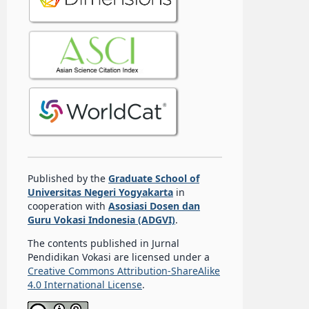
Published by the
Graduate School of
Universitas Negeri Yogyakarta
in
cooperation with
Asosiasi Dosen dan
Guru Vokasi Indonesia (ADGVI)
.
The contents published in Jurnal
Pendidikan Vokasi are licensed under a
Creative Commons Attribution-ShareAlike
4.0 International License
.