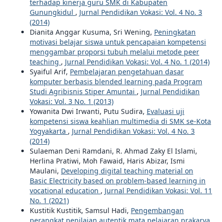
terhadap kinerja guru SMK di Kabupaten
Gunungkidul
,
Jurnal Pendidikan Vokasi: Vol. 4 No. 3
(2014)
Dianita Anggar Kusuma, Sri Wening,
Peningkatan
motivasi belajar siswa untuk pencapaian kompetensi
menggambar proporsi tubuh melalui metode peer
teaching
,
Jurnal Pendidikan Vokasi: Vol. 4 No. 1 (2014)
Syaiful Arif,
Pembelajaran pengetahuan dasar
komputer berbasis blended learning pada Program
Studi Agribisnis Stiper Amuntai
,
Jurnal Pendidikan
Vokasi: Vol. 3 No. 1 (2013)
Yowanita Dwi Irwanti, Putu Sudira,
Evaluasi uji
kompetensi siswa keahlian multimedia di SMK se-Kota
Yogyakarta
,
Jurnal Pendidikan Vokasi: Vol. 4 No. 3
(2014)
Sulaeman Deni Ramdani, R. Ahmad Zaky El Islami,
Herlina Pratiwi, Moh Fawaid, Haris Abizar, Ismi
Maulani,
Developing digital teaching material on
Basic Electricity based on problem-based learning in
vocational education
,
Jurnal Pendidikan Vokasi: Vol. 11
No. 1 (2021)
Kustitik Kustitik, Samsul Hadi,
Pengembangan
perangkat penilaian autentik mata pelajaran prakarya