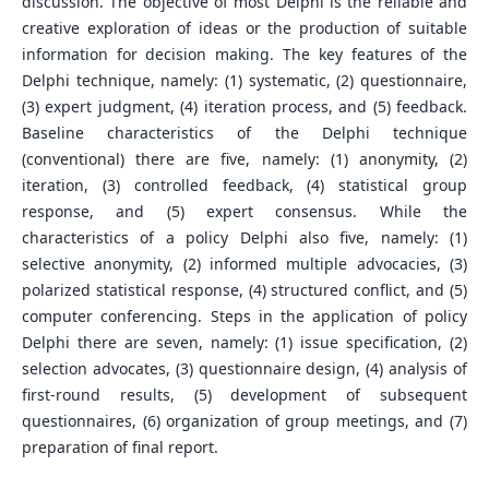
discussion. The objective of most Delphi is the reliable and
creative exploration of ideas or the production of suitable
information for decision making. The key features of the
Delphi technique, namely: (1) systematic, (2) questionnaire,
(3) expert judgment, (4) iteration process, and (5) feedback.
Baseline characteristics of the Delphi technique
(conventional) there are five, namely: (1) anonymity, (2)
iteration, (3) controlled feedback, (4) statistical group
response, and (5) expert consensus. While the
characteristics of a policy Delphi also five, namely: (1)
selective anonymity, (2) informed multiple advocacies, (3)
polarized statistical response, (4) structured conflict, and (5)
computer conferencing. Steps in the application of policy
Delphi there are seven, namely: (1) issue specification, (2)
selection advocates, (3) questionnaire design, (4) analysis of
first-round results, (5) development of subsequent
questionnaires, (6) organization of group meetings, and (7)
preparation of final report.