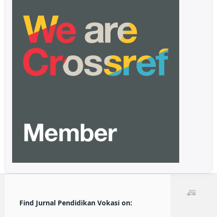
Find Jurnal Pendidikan Vokasi on: