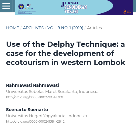
HOME
/
ARCHIVES
/
VOL. 9 NO. 1 (2019)
/
Articles
Use of the Delphy Technique: a
case for the development of
ecotourism in western Lombok
Rahmawati Rahmawati
Universitas Sebelas Maret Surakarta, Indonesia
http://orcid.org/0000-0002-9931-1380
Soenarto Soenarto
Universitas Negeri Yogyakarta, Indonesia
http://orcid.org/0000-0002-9384-2842