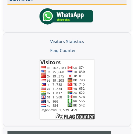
Visitors Statistics
Flag Counter