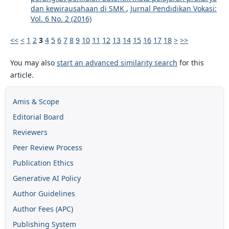
dan kewirausahaan di SMK
,
Jurnal Pendidikan Vokasi:
Vol. 6 No. 2 (2016)
<<
<
1
2
3
4
5
6
7
8
9
10
11
12
13
14
15
16
17
18
>
>>
You may also
start an advanced similarity search
for this
article.
Amis & Scope
Editorial Board
Reviewers
Peer Review Process
Publication Ethics
Generative AI Policy
Author Guidelines
Author Fees (APC)
Publishing System