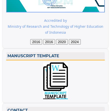
Accredited by
Ministry of Research and Technology of Higher Education
of Indonesia
2016
2016
2020
2024
MANUSCRIPT TEMPLATE
CONTACT