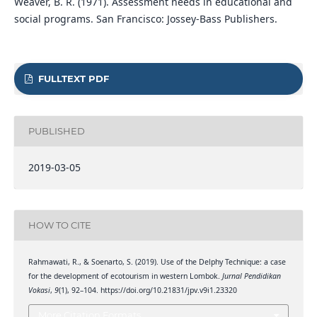
Weaver, B. R. (1971). Assessment needs in educational and
social programs. San Francisco: Jossey-Bass Publishers.
FULLTEXT PDF
PUBLISHED
2019-03-05
HOW TO CITE
Rahmawati, R., & Soenarto, S. (2019). Use of the Delphy Technique: a case
for the development of ecotourism in western Lombok.
Jurnal Pendidikan
Vokasi
,
9
(1), 92–104. https://doi.org/10.21831/jpv.v9i1.23320
More Citation Formats