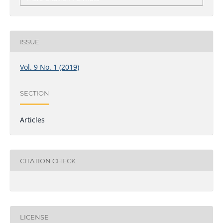
ISSUE
Vol. 9 No. 1 (2019)
SECTION
Articles
CITATION CHECK
LICENSE