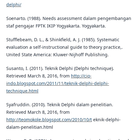
delphi/
Soenarto. (1988). Needs assessment dalam pengembangan
staf pengajar FPTK IKIP Yogyakarta. Yogyakarta.
Stufflebeam, D. L., & Shinkfield, A. J. (1985). Systematic
evaluation a self-instructional guide to theory practice,.
United State America: Kluwer-Nijhoff Publishing.
Susanto, I. (2011). Teknik Delphi (Delphi technique).
Retrieved March 8, 2016, from
http://cio-
indo.blogspot.com/2011/11/teknik-delphi-delphi-
technique.html
Syafruddin. (2010). Teknik Delphi dalam penelitian.
Retrieved March 8, 2016, from
http://teomokole.blogspot.com/2010/10/t
eknik-delphi-
dalam-penelitian.html