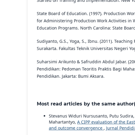
Started on Training and Implementation. New Yo
State Board of Education. (1997). Production W
for Administering Production Work Activities i
Education Programs. North Carolina: State Board
Sudiyanto, G.S., Yoga, S., Ibnu. (2011). Teaching
Surakarta. Fakultas Teknik Universitas Negeri Yo
Suharsimi Arikunto & Safruddin Abdul Jabar. (20
Pendidikan: Pedoman Teoritis Praktis Bagi Maha
Pendidikan. Jakarta: Bumi Aksara.
Most read articles by the same author(
Stevanus Widuri Nursusanto, Putu Sudira
Mahartantyo,
A CIPP evaluation of the Eas
and outcome convergence
,
Jurnal Pendidi