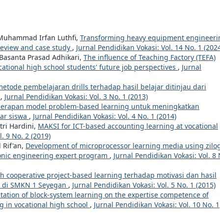
 Muhammad Irfan Luthfi,
Transforming heavy equipment engineeri
e review and case study
,
Jurnal Pendidikan Vokasi: Vol. 14 No. 1 (202
 Basanta Prasad Adhikari,
The influence of Teaching Factory (TEFA)
tional high school students' future job perspectives
,
Jurnal
tode pembelajaran drills terhadap hasil belajar ditinjau dari
n
,
Jurnal Pendidikan Vokasi: Vol. 3 No. 1 (2013)
erapan model problem-based learning untuk meningkatkan
jar siswa
,
Jurnal Pendidikan Vokasi: Vol. 4 No. 1 (2014)
tri Hardini,
MAKSI for ICT-based accounting learning at vocational
. 9 No. 2 (2019)
 Rif'an,
Development of microprocessor learning media using zilog
tronic engineering expert program
,
Jurnal Pendidikan Vokasi: Vol. 8 
 cooperative project-based learning terhadap motivasi dan hasil
f" di SMKN 1 Seyegan
,
Jurnal Pendidikan Vokasi: Vol. 5 No. 1 (2015)
ation of block-system learning on the expertise competence of
g in vocational high school
,
Jurnal Pendidikan Vokasi: Vol. 10 No. 1