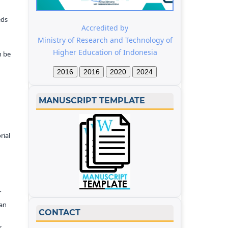
eds
Accredited by
Ministry of Research and Technology of
Higher Education of Indonesia
n be
2016
2016
2020
2024
MANUSCRIPT TEMPLATE
rial
r
kan
CONTACT