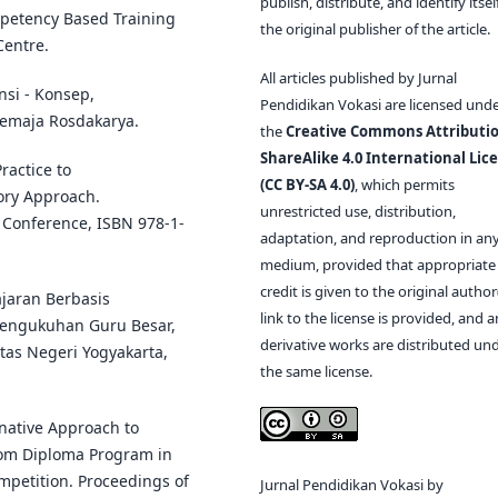
publish, distribute, and identify itsel
mpetency Based Training
the original publisher of the article.
Centre.
All articles published by Jurnal
nsi - Konsep,
Pendidikan Vokasi are licensed und
Remaja Rosdakarya.
the
Creative Commons Attributio
ShareAlike 4.0 International Lic
Practice to
(CC BY-SA 4.0)
, which permits
ory Approach.
unrestricted use, distribution,
 Conference, ISBN 978-1-
adaptation, and reproduction in an
medium, provided that appropriate
credit is given to the original author(
ajaran Berbasis
link to the license is provided, and 
Pengukuhan Guru Besar,
derivative works are distributed un
tas Negeri Yogyakarta,
the same license.
rnative Approach to
rom Diploma Program in
petition. Proceedings of
Jurnal Pendidikan Vokasi by