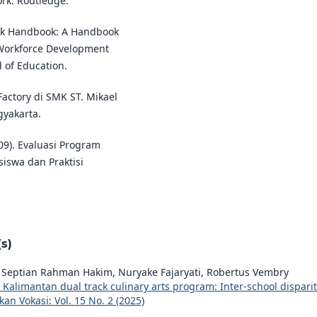
rk: Routledge.
ork Handbook: A Handbook
n Workforce Development
 of Education.
 Factory di SMK ST. Mikael
gyakarta.
09). Evaluasi Program
siswa dan Praktisi
s)
, Septian Rahman Hakim, Nuryake Fajaryati, Robertus Vembry
t Kalimantan dual track culinary arts program: Inter-school disparit
kan Vokasi: Vol. 15 No. 2 (2025)