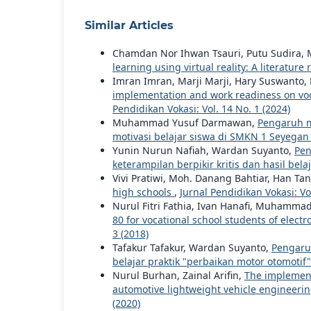
Similar Articles
Chamdan Nor Ihwan Tsauri, Putu Sudira,
learning using virtual reality: A literatur
Imran Imran, Marji Marji, Hary Suswanto,
implementation and work readiness on voca
Pendidikan Vokasi: Vol. 14 No. 1 (2024)
Muhammad Yusuf Darmawan,
Pengaruh me
motivasi belajar siswa di SMKN 1 Seyega
Yunin Nurun Nafiah, Wardan Suyanto,
Pen
keterampilan berpikir kritis dan hasil bela
Vivi Pratiwi, Moh. Danang Bahtiar, Han Tan
high schools
,
Jurnal Pendidikan Vokasi: Vol
Nurul Fitri Fathia, Ivan Hanafi, Muhammad
80 for vocational school students of elec
3 (2018)
Tafakur Tafakur, Wardan Suyanto,
Pengaruh
belajar praktik "perbaikan motor otomoti
Nurul Burhan, Zainal Arifin,
The implement
automotive lightweight vehicle engineerin
(2020)