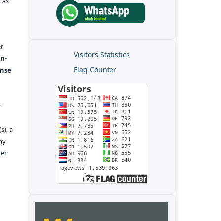
f as
er
Visitors Statistics
n-
Flag Counter
ense
y
s), a
any
der