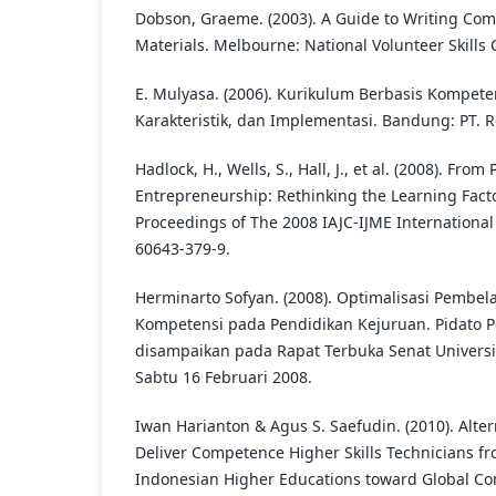
Dobson, Graeme. (2003). A Guide to Writing Co
Materials. Melbourne: National Volunteer Skills 
E. Mulyasa. (2006). Kurikulum Berbasis Kompete
Karakteristik, dan Implementasi. Bandung: PT. 
Hadlock, H., Wells, S., Hall, J., et al. (2008). From 
Entrepreneurship: Rethinking the Learning Fact
Proceedings of The 2008 IAJC-IJME International
60643-379-9.
Herminarto Sofyan. (2008). Optimalisasi Pembel
Kompetensi pada Pendidikan Kejuruan. Pidato 
disampaikan pada Rapat Terbuka Senat Universi
Sabtu 16 Februari 2008.
Iwan Harianton & Agus S. Saefudin. (2010). Alte
Deliver Competence Higher Skills Technicians f
Indonesian Higher Educations toward Global Com