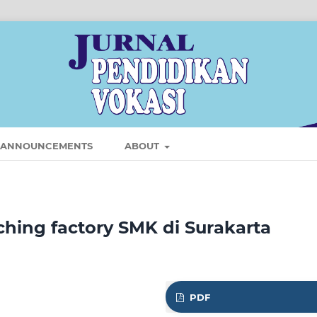
ANNOUNCEMENTS
ABOUT
ching factory SMK di Surakarta
PDF