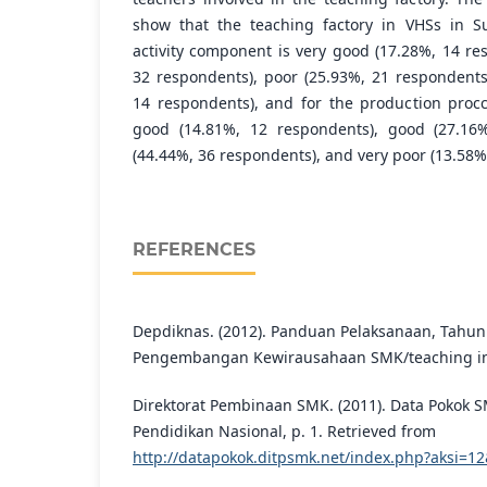
show that the teaching factory in VHSs in Su
activity component is very good (17.28%, 14 re
32 respondents), poor (25.93%, 21 respondents
14 respondents), and for the production proc
good (14.81%, 12 respondents), good (27.16%
(44.44%, 36 respondents), and very poor (13.58%
REFERENCES
Depdiknas. (2012). Panduan Pelaksanaan, Tahun
Pengembangan Kewirausahaan SMK/teaching in
Direktorat Pembinaan SMK. (2011). Data Pokok 
Pendidikan Nasional, p. 1. Retrieved from
http://datapokok.ditpsmk.net/index.php?aksi=