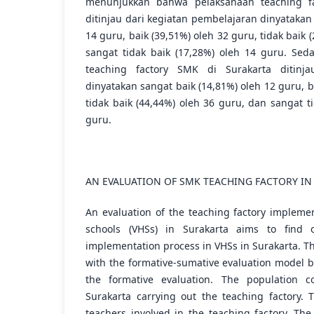
menunjukkan bahwa pelaksanaan teaching fa
ditinjau dari kegiatan pembelajaran dinyatakan
14 guru, baik (39,51%) oleh 32 guru, tidak baik 
sangat tidak baik (17,28%) oleh 14 guru. Sed
teaching factory SMK di Surakarta ditinja
dinyatakan sangat baik (14,81%) oleh 12 guru, b
tidak baik (44,44%) oleh 36 guru, dan sangat t
guru.
AN EVALUATION OF SMK TEACHING FACTORY IN
An evaluation of the teaching factory implemen
schools (VHSs) in Surakarta aims to find 
implementation process in VHSs in Surakarta. Th
with the formative-sumative evaluation model 
the formative evaluation. The population 
Surakarta carrying out the teaching factory.
teachers involved in the teaching factory. The