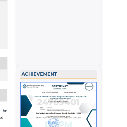
ACHIEVEMENT
 the
ed