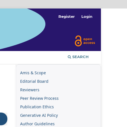
Register
Login
SEARCH
Amis & Scope
Editorial Board
Reviewers
Peer Review Process
Publication Ethics
Generative AI Policy
Author Guidelines