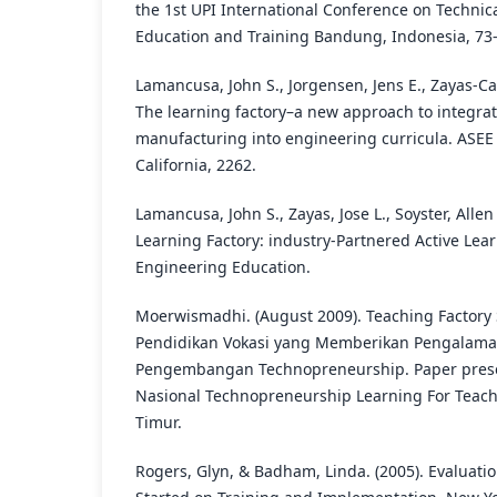
the 1st UPI International Conference on Technic
Education and Training Bandung, Indonesia, 73-
Lamancusa, John S., Jorgensen, Jens E., Zayas-Castr
The learning factory–a new approach to integra
manufacturing into engineering curricula. ASE
California, 2262.
Lamancusa, John S., Zayas, Jose L., Soyster, Allen L
Learning Factory: industry-Partnered Active Lear
Engineering Education.
Moerwismadhi. (August 2009). Teaching Factor
Pendidikan Vokasi yang Memberikan Pengalama
Pengembangan Technopreneurship. Paper pres
Nasional Technopreneurship Learning For Teach
Timur.
Rogers, Glyn, & Badham, Linda. (2005). Evaluatio