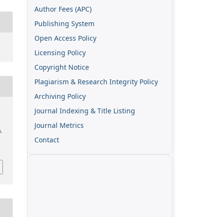
Author Fees (APC)
Publishing System
Open Access Policy
Licensing Policy
Copyright Notice
Plagiarism & Research Integrity Policy
Archiving Policy
Journal Indexing & Title Listing
Journal Metrics
),
Contact