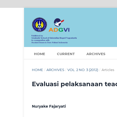
HOME
CURRENT
ARCHIVES
HOME
/
ARCHIVES
/
VOL. 2 NO. 3 (2012)
/
Articles
Evaluasi pelaksanaan tea
Nuryake Fajaryati