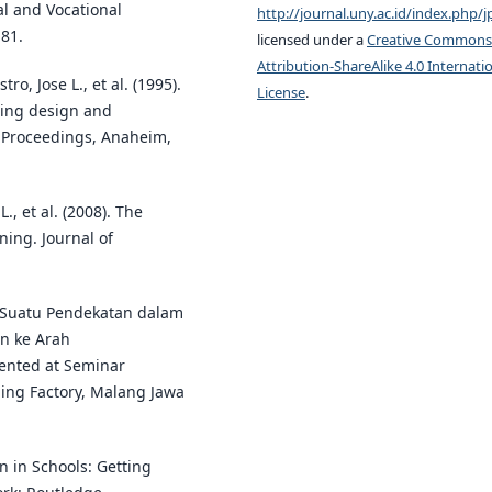
al and Vocational
http://journal.uny.ac.id/index.php/j
81.
licensed under a
Creative Commons
Attribution-ShareAlike 4.0 Internati
o, Jose L., et al. (1995).
License
.
ting design and
E Proceedings, Anaheim,
., et al. (2008). The
ning. Journal of
y Suatu Pendekatan dalam
n ke Arah
ented at Seminar
ing Factory, Malang Jawa
n in Schools: Getting