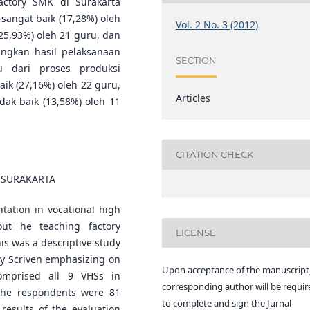
ctory SMK di Surakarta
 sangat baik (17,28%) oleh
Vol. 2 No. 3 (2012)
(25,93%) oleh 21 guru, dan
angkan hasil pelaksanaan
SECTION
u dari proses produksi
aik (27,16%) oleh 22 guru,
Articles
idak baik (13,58%) oleh 11
CITATION CHECK
 SURAKARTA
tation in vocational high
out he teaching factory
LICENSE
is was a descriptive study
by Scriven emphasizing on
Upon acceptance of the manuscript,
comprised all 9 VHSs in
corresponding author will be requir
 The respondents were 81
to complete and sign the Jurnal
 results of the evaluation