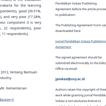
Pendidikan Vokasi Publishing
rakarta for the learning
Agreement before the article proce
spondents), good (39.51%,
to publication.
), and very poor (17.28%,
cess component it is very
The Publishing Agreement Form ca
, 22 respondents), poor
downloaded here:
, 11 respondents).
Jurnal Pendidikan Vokasi Publishing
Agreement
The signed agreement should be
submitted electronically to the Edito
Office via email:
 2012, tentang Bantuan
dustry.
jpvokasi@uny.ac.id
SMK. Kementerian
Authors retain the copyright of thei
work while granting Jurnal Pendidi
12&page=3
Vokasi a non-exclusive license to