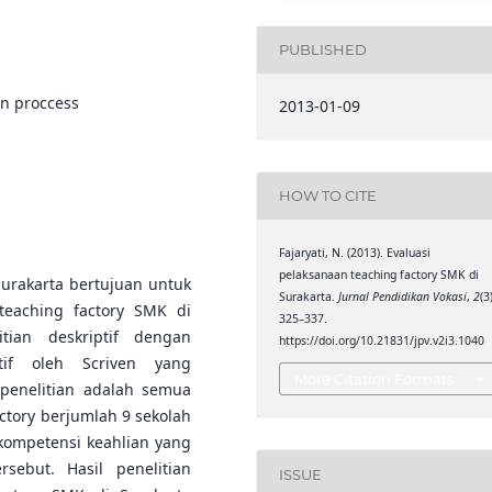
PUBLISHED
on proccess
2013-01-09
HOW TO CITE
Fajaryati, N. (2013). Evaluasi
pelaksanaan teaching factory SMK di
Surakarta bertujuan untuk
Surakarta.
Jurnal Pendidikan Vokasi
,
2
(3
eaching factory SMK di
325–337.
itian deskriptif dengan
https://doi.org/10.21831/jpv.v2i3.1040
tif oleh Scriven yang
More Citation Formats
 penelitian adalah semua
ctory berjumlah 9 sekolah
ompetensi keahlian yang
sebut. Hasil penelitian
ISSUE