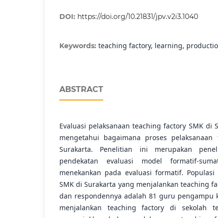
DOI:
https://doi.org/10.21831/jpv.v2i3.1040
teaching factory, learning, producti
Keywords:
ABSTRACT
Evaluasi pelaksanaan teaching factory SMK di 
mengetahui bagaimana proses pelaksanaan t
Surakarta. Penelitian ini merupakan penel
pendekatan evaluasi model formatif-suma
menekankan pada evaluasi formatif. Populasi
SMK di Surakarta yang menjalankan teaching fa
dan respondennya adalah 81 guru pengampu k
menjalankan teaching factory di sekolah ter