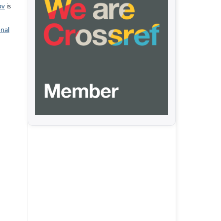
pv
is
onal