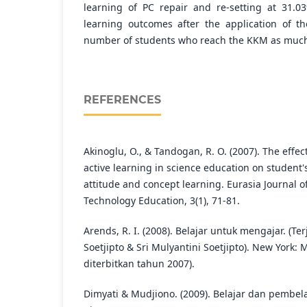
learning of PC repair and re-setting at 31.0
learning outcomes after the application of 
number of students who reach the KKM as much 
REFERENCES
Akinoglu, O., & Tandogan, R. O. (2007). The effe
active learning in science education on student
attitude and concept learning. Eurasia Journal 
Technology Education, 3(1), 71-81.
Arends, R. I. (2008). Belajar untuk mengajar. (Te
Soetjipto & Sri Mulyantini Soetjipto). New York: 
diterbitkan tahun 2007).
Dimyati & Mudjiono. (2009). Belajar dan pembela