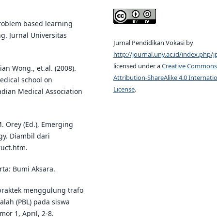
 problem based learning
. Jurnal Universitas
Jurnal Pendidikan Vokasi by
http://journal.uny.ac.id/index.php/j
licensed under a
Creative Commons
n Wong., et.al. (2008).
Attribution-ShareAlike 4.0 Internati
edical school on
License
.
adian Medical Association
M. Orey (Ed.), Emerging
gy. Diambil dari
uct.htm.
arta: Bumi Aksara.
 praktek menggulung trafo
lah (PBL) pada siswa
or 1, April, 2-8.