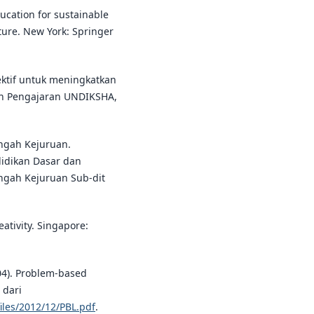
ucation for sustainable
ure. New York: Springer
ektif untuk meningkatkan
 dan Pengajaran UNDIKSHA,
engah Kejuruan.
didikan Dasar dan
gah Kejuruan Sub-dit
ativity. Singapore:
004). Problem-based
 dari
iles/2012/12/PBL.pdf
.