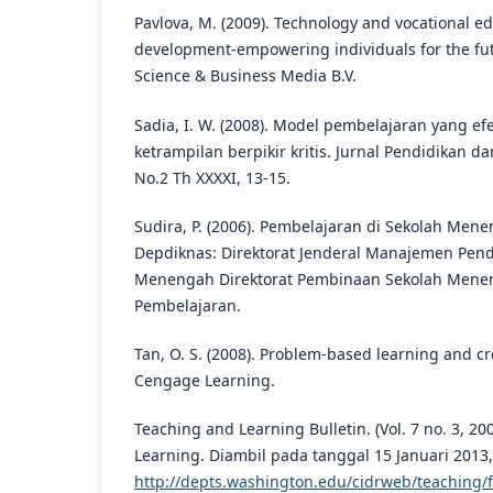
Pavlova, M. (2009). Technology and vocational ed
development-empowering individuals for the fut
Science & Business Media B.V.
Sadia, I. W. (2008). Model pembelajaran yang ef
ketrampilan berpikir kritis. Jurnal Pendidikan
No.2 Th XXXXI, 13-15.
Sudira, P. (2006). Pembelajaran di Sekolah Men
Depdiknas: Direktorat Jenderal Manajemen Pen
Menengah Direktorat Pembinaan Sekolah Menen
Pembelajaran.
Tan, O. S. (2008). Problem-based learning and cre
Cengage Learning.
Teaching and Learning Bulletin. (Vol. 7 no. 3, 2
Learning. Diambil pada tanggal 15 Januari 2013,
http://depts.washington.edu/cidrweb/teaching/f