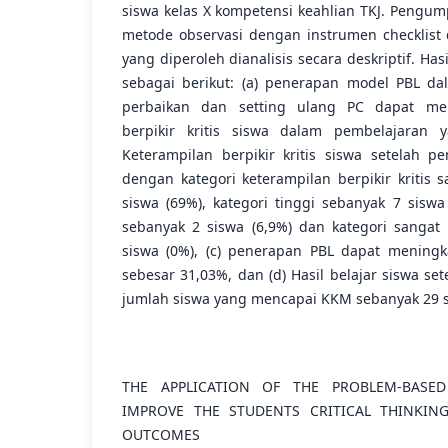
siswa kelas X kompetensi keahlian TKJ. Peng
metode observasi dengan instrumen checklist 
yang diperoleh dianalisis secara deskriptif. Ha
sebagai berikut: (a) penerapan model PBL da
perbaikan dan setting ulang PC dapat men
berpikir kritis siswa dalam pembelajaran y
Keterampilan berpikir kritis siswa setelah p
dengan kategori keterampilan berpikir kritis 
siswa (69%), kategori tinggi sebanyak 7 siswa
sebanyak 2 siswa (6,9%) dan kategori sangat
siswa (0%), (c) penerapan PBL dapat meningka
sebesar 31,03%, dan (d) Hasil belajar siswa se
jumlah siswa yang mencapai KKM sebanyak 29 s
THE APPLICATION OF THE PROBLEM-BASE
IMPROVE THE STUDENTS CRITICAL THINKIN
OUTCOMES