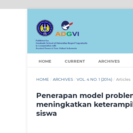
HOME
CURRENT
ARCHIVES
HOME
/
ARCHIVES
/
VOL. 4 NO. 1 (2014)
/
Articles
Penerapan model problem
meningkatkan keterampilan
siswa