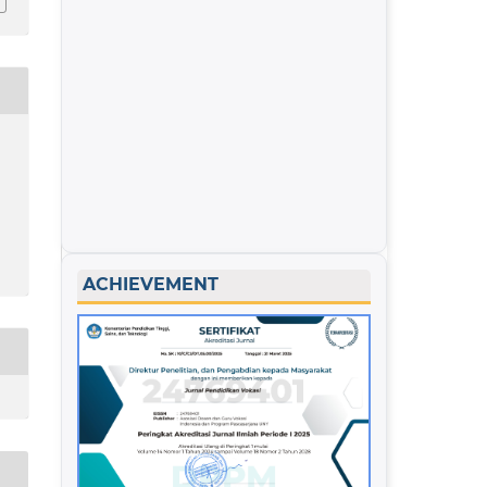
ACHIEVEMENT