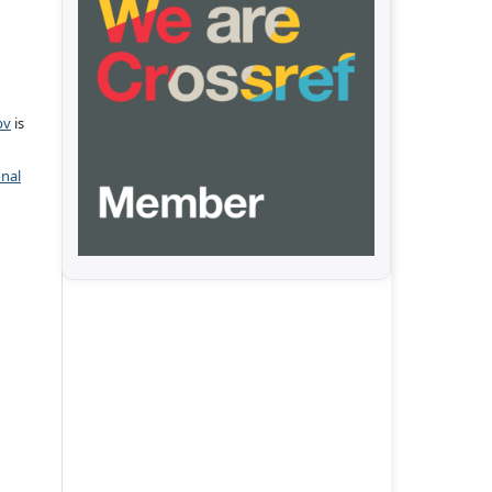
pv
is
onal