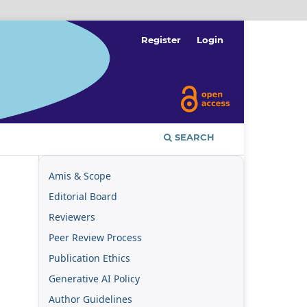
Register
Login
SEARCH
Amis & Scope
Editorial Board
Reviewers
Peer Review Process
Publication Ethics
Generative AI Policy
Author Guidelines