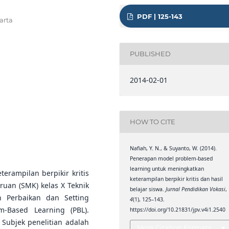
PDF | 125-143
arta
PUBLISHED
2014-02-01
HOW TO CITE
Nafiah, Y. N., & Suyanto, W. (2014).
Penerapan model problem-based
learning untuk meningkatkan
terampilan berpikir kritis
keterampilan berpikir kritis dan hasil
ruan (SMK) kelas X Teknik
belajar siswa.
Jurnal Pendidikan Vokasi
,
n Perbaikan dan Setting
4
(1), 125–143.
-Based Learning (PBL).
https://doi.org/10.21831/jpv.v4i1.2540
. Subjek penelitian adalah
More Citation Formats