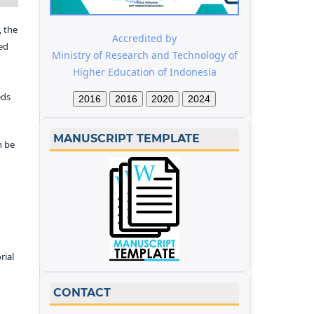
 the
Accredited by
ed
Ministry of Research and Technology of
Higher Education of Indonesia
eds
2016
2016
2020
2024
MANUSCRIPT TEMPLATE
n be
rial
CONTACT