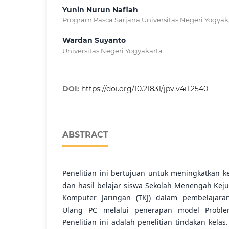
Yunin Nurun Nafiah
Program Pasca Sarjana Universitas Negeri Yogyak
Wardan Suyanto
Universitas Negeri Yogyakarta
DOI:
https://doi.org/10.21831/jpv.v4i1.2540
ABSTRACT
Penelitian ini bertujuan untuk meningkatkan ke
dan hasil belajar siswa Sekolah Menengah Keju
Komputer Jaringan (TKJ) dalam pembelajara
Ulang PC melalui penerapan model Problem
Penelitian ini adalah penelitian tindakan kelas