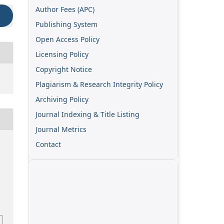
Author Fees (APC)
Publishing System
Open Access Policy
Licensing Policy
Copyright Notice
Plagiarism & Research Integrity Policy
Archiving Policy
Journal Indexing & Title Listing
Journal Metrics
Contact