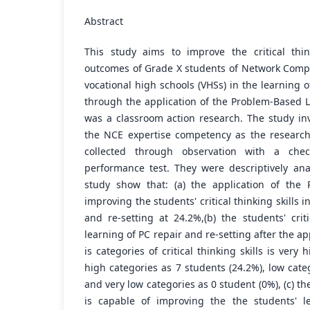
Abstract
This study aims to improve the critical thin
outcomes of Grade X students of Network Comp
vocational high schools (VHSs) in the learning o
through the application of the Problem-Based L
was a classroom action research. The study in
the NCE expertise competency as the research
collected through observation with a chec
performance test. They were descriptively ana
study show that: (a) the application of the
improving the students' critical thinking skills i
and re-setting at 24.2%,(b) the students' criti
learning of PC repair and re-setting after the a
is categories of critical thinking skills is very
high categories as 7 students (24.2%), low cate
and very low categories as 0 student (0%), (c) t
is capable of improving the the students' l