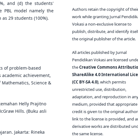
3%, and (d) the students'
Authors retain the copyright of thei
the PBL model namely the
work while granting Jurnal Pendidi
as 29 students (100%).
Vokasi a non-exclusive license to
publish, distribute, and identify itsel
the original publisher of the article.
All articles published by Jurnal
Pendidikan Vokasi are licensed und
the
Creative Commons Attributio
cts of problem-based
ShareAlike 4.0 International Lic
's academic achievement,
(CC BY-SA 4.0)
, which permits
of Mathematics, Science &
unrestricted use, distribution,
adaptation, and reproduction in an
rjemahan Helly Prajitno
medium, provided that appropriate
McGraw Hills. (Buku asli
credit is given to the original author(
link to the license is provided, and 
derivative works are distributed un
jaran. Jakarta: Rineka
the same license.