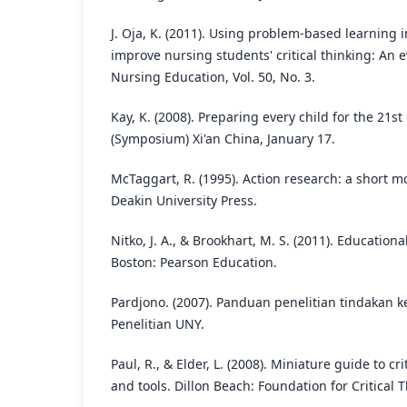
J. Oja, K. (2011). Using problem-based learning in
improve nursing students' critical thinking: An e
Nursing Education, Vol. 50, No. 3.
Kay, K. (2008). Preparing every child for the 21s
(Symposium) Xi'an China, January 17.
McTaggart, R. (1995). Action research: a short mo
Deakin University Press.
Nitko, J. A., & Brookhart, M. S. (2011). Education
Boston: Pearson Education.
Pardjono. (2007). Panduan penelitian tindakan 
Penelitian UNY.
Paul, R., & Elder, L. (2008). Miniature guide to cr
and tools. Dillon Beach: Foundation for Critical 