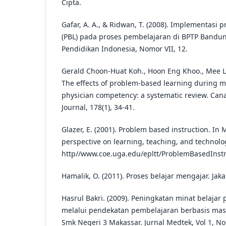
Cipta.
Gafar, A. A., & Ridwan, T. (2008). Implementasi
(PBL) pada proses pembelajaran di BPTP Bandung
Pendidikan Indonesia, Nomor VII, 12.
Gerald Choon-Huat Koh., Hoon Eng Khoo., Mee Lia
The effects of problem-based learning during m
physician competency: a systematic review. Can
Journal, 178(1), 34-41.
Glazer, E. (2001). Problem based instruction. In 
perspective on learning, teaching, and technolo
http//www.coe.uga.edu/epltt/ProblemBasedInstr
Hamalik, O. (2011). Proses belajar mengajar. Jak
Hasrul Bakri. (2009). Peningkatan minat belajar
melalui pendekatan pembelajaran berbasis masa
Smk Negeri 3 Makassar. Jurnal Medtek, Vol 1, Nom