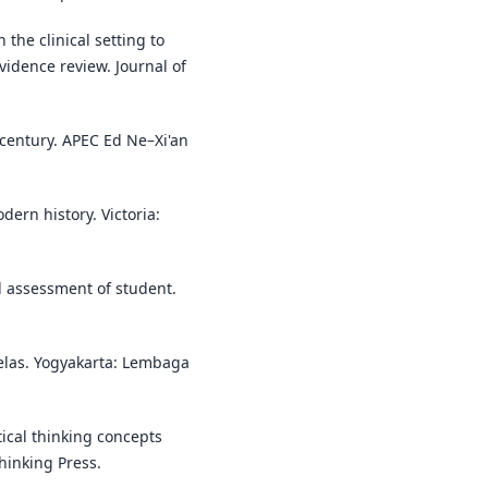
 the clinical setting to
vidence review. Journal of
t century. APEC Ed Ne–Xi'an
dern history. Victoria:
al assessment of student.
kelas. Yogyakarta: Lembaga
itical thinking concepts
Thinking Press.