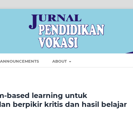
ANNOUNCEMENTS
ABOUT
-based learning untuk
 berpikir kritis dan hasil belajar