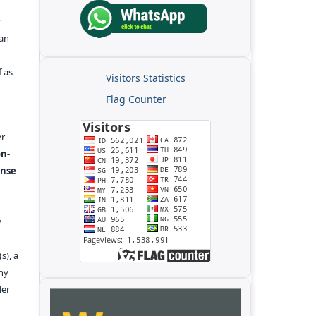
r
kan
f as
Visitors Statistics
Flag Counter
er
n-
ense
y
s), a
any
der