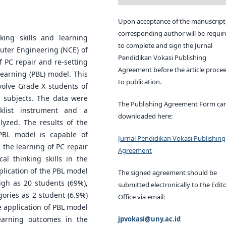
Upon acceptance of the manuscript,
corresponding author will be requir
king skills and learning
to complete and sign the Jurnal
uter Engineering (NCE) of
Pendidikan Vokasi Publishing
f PC repair and re-setting
Agreement before the article proce
earning (PBL) model. This
to publication.
volve Grade X students of
 subjects. The data were
The Publishing Agreement Form ca
klist instrument and a
downloaded here:
lyzed. The results of the
 PBL model is capable of
Jurnal Pendidikan Vokasi Publishing
n the learning of PC repair
Agreement
cal thinking skills in the
pplication of the PBL model
The signed agreement should be
 high as 20 students (69%),
submitted electronically to the Edito
gories as 2 student (6.9%)
Office via email:
he application of PBL model
jpvokasi@uny.ac.id
earning outcomes in the