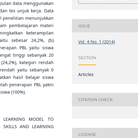
umpulan data menggunakan
dan tes unjuk kerja. Data
sil penelitian menunjukkan
lam pembelajaran materi
ISSUE
ingkatkan keterampilan
aitu sebesar 24,2%, (b)
Vol. 4 No. 1 (2014)
enerapan PBL yaitu siswa
sangat tinggi sebanyak 20
SECTION
 (24,2%), kategori rendah
 rendah yaitu sebanyak 0
Articles
tkan hasil belajar siswa
telah penerapan PBL yakni
iswa (100%).
CITATION CHECK
D LEARNING MODEL TO
G SKILLS AND LEARNING
LICENSE