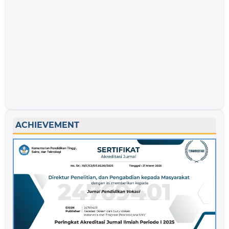
ACHIEVEMENT