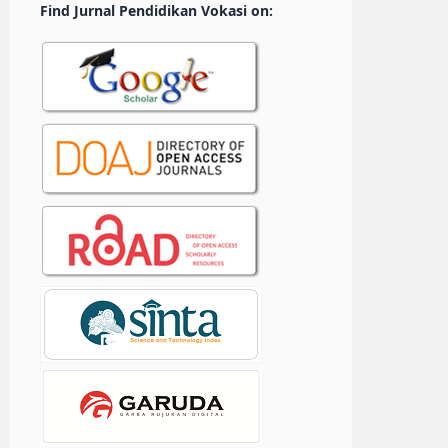
Find Jurnal Pendidikan Vokasi on: