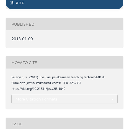
PDF
PUBLISHED
2013-01-09
HOW TO CITE
Fajaryati, N. (2013). Evaluasi pelaksanaan teaching factory SMK di
Surakarta.
Jurnal Pendidikan Vokasi
,
2
(3), 325–337.
https://doi.org/10.21831/jpv.v2i3.1040
More Citation Formats
ISSUE