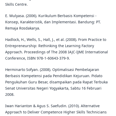
Skills Centre.
E. Mulyasa. (2006). Kurikulum Berbasis Kompetensi -
Konsep, Karakteristik, dan Implementasi. Bandung: PT.
Remaja Rosdakarya.
Hadlock, H., Wells, S., Hall, J., et al. (2008). From Practice to
Entrepreneurship: Rethinking the Learning Factory
Approach. Proceedings of The 2008 IAJC-IJME International
Conference, ISBN 978-1-60643-379-9.
Herminarto Sofyan. (2008). Optimalisasi Pembelajaran
Berbasis Kompetensi pada Pendidikan Kejuruan. Pidato
Pengukuhan Guru Besar, disampaikan pada Rapat Terbuka
Senat Universitas Negeri Yogyakarta, Sabtu 16 Februari
2008.
Iwan Harianton & Agus S. Saefudin. (2010). Alternative
Approach to Deliver Competence Higher Skills Technicians