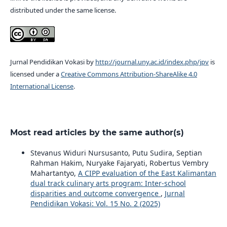
distributed under the same license.
Jurnal Pendidikan Vokasi by
http://journal.uny.ac.id/index.php/jpv
is
licensed under a
Creative Commons Attribution-ShareAlike 4.0
International License
.
Most read articles by the same author(s)
Stevanus Widuri Nursusanto, Putu Sudira, Septian
Rahman Hakim, Nuryake Fajaryati, Robertus Vembry
Mahartantyo,
A CIPP evaluation of the East Kalimantan
dual track culinary arts program: Inter-school
disparities and outcome convergence
,
Jurnal
Pendidikan Vokasi: Vol. 15 No. 2 (2025)