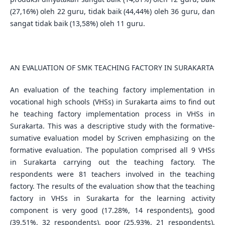
(27,16%) oleh 22 guru, tidak baik (44,44%) oleh 36 guru, dan
sangat tidak baik (13,58%) oleh 11 guru.
AN EVALUATION OF SMK TEACHING FACTORY IN SURAKARTA
An evaluation of the teaching factory implementation in
vocational high schools (VHSs) in Surakarta aims to find out
he teaching factory implementation process in VHSs in
Surakarta. This was a descriptive study with the formative-
sumative evaluation model by Scriven emphasizing on the
formative evaluation. The population comprised all 9 VHSs
in Surakarta carrying out the teaching factory. The
respondents were 81 teachers involved in the teaching
factory. The results of the evaluation show that the teaching
factory in VHSs in Surakarta for the learning activity
component is very good (17.28%, 14 respondents), good
(39.51%, 32 respondents), poor (25.93%, 21 respondents),