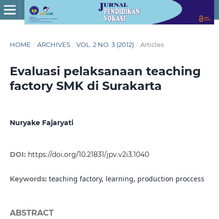
HOME
/
ARCHIVES
/
VOL. 2 NO. 3 (2012)
/
Articles
Evaluasi pelaksanaan teaching
factory SMK di Surakarta
Nuryake Fajaryati
DOI:
https://doi.org/10.21831/jpv.v2i3.1040
teaching factory, learning, production proccess
Keywords:
ABSTRACT