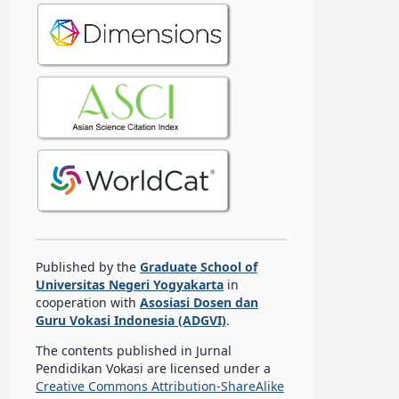
Published by the
Graduate School of
Universitas Negeri Yogyakarta
in
cooperation with
Asosiasi Dosen dan
Guru Vokasi Indonesia (ADGVI)
.
The contents published in Jurnal
Pendidikan Vokasi are licensed under a
Creative Commons Attribution-ShareAlike