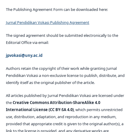
The Publishing Agreement Form can be downloaded here:
Jurnal Pendidikan Vokasi Publishing Agreement
The signed agreement should be submitted electronically to the
Editorial Office via email:
jpvokasi@uny.ac.id
Authors retain the copyright of their work while granting Jurnal
Pendidikan Vokasi a non-exclusive license to publish, distribute, and
identify itself as the original publisher of the article.
All articles published by Jurnal Pendidikan Vokasi are licensed under
the
Creative Commons Attribution-ShareAlike 4.0
International License (CC BY-SA 4.0)
, which permits unrestricted
use, distribution, adaptation, and reproduction in any medium,
provided that appropriate credit is given to the original author(s), a
link to the license is provided, and any derivative works are