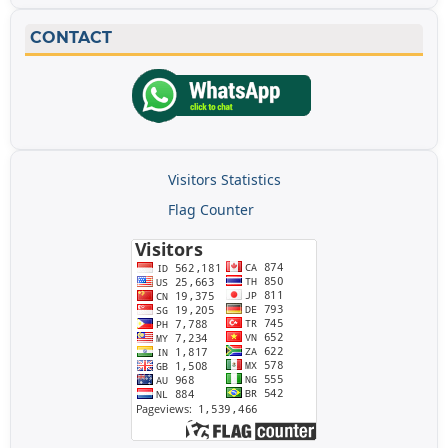
CONTACT
Visitors Statistics
Flag Counter