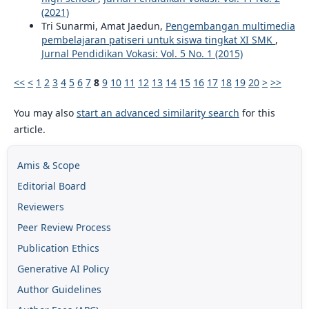
(2021)
Tri Sunarmi, Amat Jaedun,
Pengembangan multimedia
pembelajaran patiseri untuk siswa tingkat XI SMK
,
Jurnal Pendidikan Vokasi: Vol. 5 No. 1 (2015)
<<
<
1
2
3
4
5
6
7
8
9
10
11
12
13
14
15
16
17
18
19
20
>
>>
You may also
start an advanced similarity search
for this
article.
Amis & Scope
Editorial Board
Reviewers
Peer Review Process
Publication Ethics
Generative AI Policy
Author Guidelines