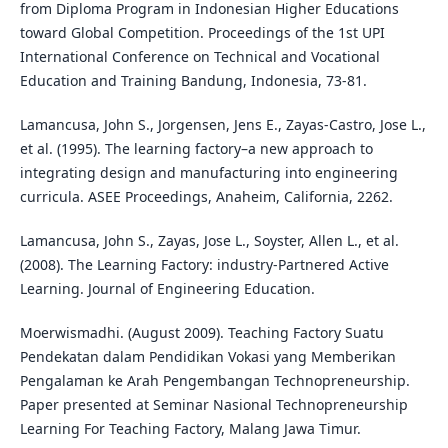
from Diploma Program in Indonesian Higher Educations
toward Global Competition. Proceedings of the 1st UPI
International Conference on Technical and Vocational
Education and Training Bandung, Indonesia, 73-81.
Lamancusa, John S., Jorgensen, Jens E., Zayas-Castro, Jose L.,
et al. (1995). The learning factory–a new approach to
integrating design and manufacturing into engineering
curricula. ASEE Proceedings, Anaheim, California, 2262.
Lamancusa, John S., Zayas, Jose L., Soyster, Allen L., et al.
(2008). The Learning Factory: industry-Partnered Active
Learning. Journal of Engineering Education.
Moerwismadhi. (August 2009). Teaching Factory Suatu
Pendekatan dalam Pendidikan Vokasi yang Memberikan
Pengalaman ke Arah Pengembangan Technopreneurship.
Paper presented at Seminar Nasional Technopreneurship
Learning For Teaching Factory, Malang Jawa Timur.