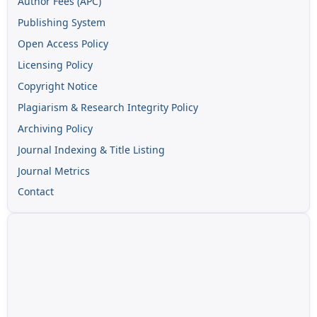
Author Fees (APC)
Publishing System
Open Access Policy
Licensing Policy
Copyright Notice
Plagiarism & Research Integrity Policy
Archiving Policy
Journal Indexing & Title Listing
Journal Metrics
Contact