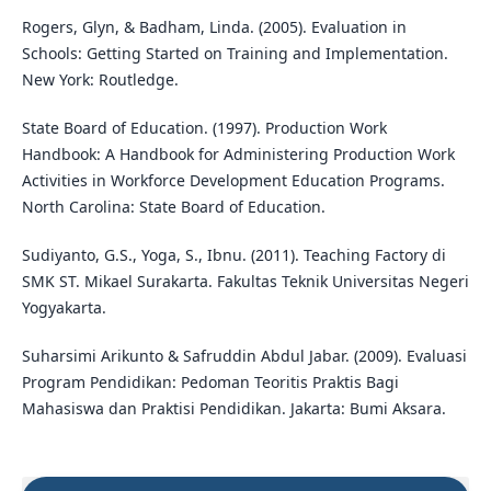
Rogers, Glyn, & Badham, Linda. (2005). Evaluation in
Schools: Getting Started on Training and Implementation.
New York: Routledge.
State Board of Education. (1997). Production Work
Handbook: A Handbook for Administering Production Work
Activities in Workforce Development Education Programs.
North Carolina: State Board of Education.
Sudiyanto, G.S., Yoga, S., Ibnu. (2011). Teaching Factory di
SMK ST. Mikael Surakarta. Fakultas Teknik Universitas Negeri
Yogyakarta.
Suharsimi Arikunto & Safruddin Abdul Jabar. (2009). Evaluasi
Program Pendidikan: Pedoman Teoritis Praktis Bagi
Mahasiswa dan Praktisi Pendidikan. Jakarta: Bumi Aksara.