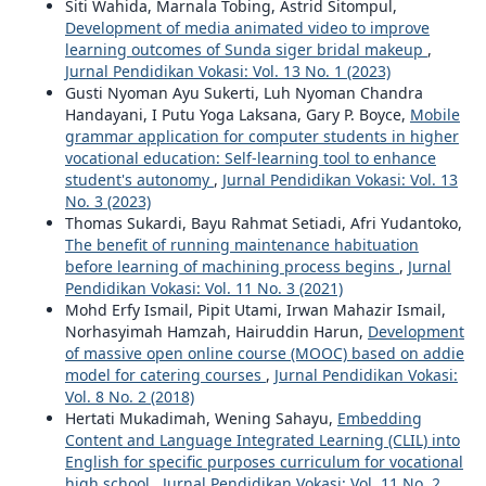
Siti Wahida, Marnala Tobing, Astrid Sitompul,
Development of media animated video to improve
learning outcomes of Sunda siger bridal makeup
,
Jurnal Pendidikan Vokasi: Vol. 13 No. 1 (2023)
Gusti Nyoman Ayu Sukerti, Luh Nyoman Chandra
Handayani, I Putu Yoga Laksana, Gary P. Boyce,
Mobile
grammar application for computer students in higher
vocational education: Self-learning tool to enhance
student's autonomy
,
Jurnal Pendidikan Vokasi: Vol. 13
No. 3 (2023)
Thomas Sukardi, Bayu Rahmat Setiadi, Afri Yudantoko,
The benefit of running maintenance habituation
before learning of machining process begins
,
Jurnal
Pendidikan Vokasi: Vol. 11 No. 3 (2021)
Mohd Erfy Ismail, Pipit Utami, Irwan Mahazir Ismail,
Norhasyimah Hamzah, Hairuddin Harun,
Development
of massive open online course (MOOC) based on addie
model for catering courses
,
Jurnal Pendidikan Vokasi:
Vol. 8 No. 2 (2018)
Hertati Mukadimah, Wening Sahayu,
Embedding
Content and Language Integrated Learning (CLIL) into
English for specific purposes curriculum for vocational
high school
,
Jurnal Pendidikan Vokasi: Vol. 11 No. 2