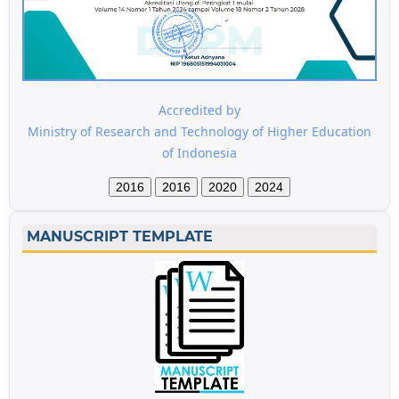
Accredited by
Ministry of Research and Technology of Higher Education
of Indonesia
2016
2016
2020
2024
MANUSCRIPT TEMPLATE