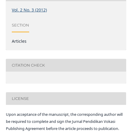
Vol. 2 No. 3 (2012)
SECTION
Articles
CITATION CHECK
LICENSE
Upon acceptance of the manuscript, the corresponding author will
be required to complete and sign the Jurnal Pendidikan Vokasi
Publishing Agreement before the article proceeds to publication.