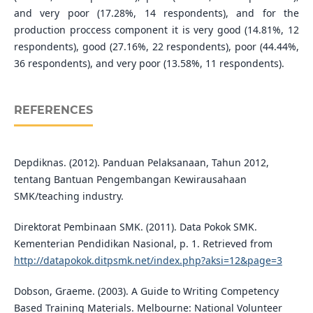
and very poor (17.28%, 14 respondents), and for the
production proccess component it is very good (14.81%, 12
respondents), good (27.16%, 22 respondents), poor (44.44%,
36 respondents), and very poor (13.58%, 11 respondents).
REFERENCES
Depdiknas. (2012). Panduan Pelaksanaan, Tahun 2012,
tentang Bantuan Pengembangan Kewirausahaan
SMK/teaching industry.
Direktorat Pembinaan SMK. (2011). Data Pokok SMK.
Kementerian Pendidikan Nasional, p. 1. Retrieved from
http://datapokok.ditpsmk.net/index.php?aksi=12&page=3
Dobson, Graeme. (2003). A Guide to Writing Competency
Based Training Materials. Melbourne: National Volunteer