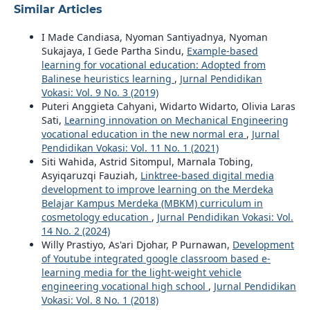
Similar Articles
I Made Candiasa, Nyoman Santiyadnya, Nyoman
Sukajaya, I Gede Partha Sindu,
Example-based
learning for vocational education: Adopted from
Balinese heuristics learning
,
Jurnal Pendidikan
Vokasi: Vol. 9 No. 3 (2019)
Puteri Anggieta Cahyani, Widarto Widarto, Olivia Laras
Sati,
Learning innovation on Mechanical Engineering
vocational education in the new normal era
,
Jurnal
Pendidikan Vokasi: Vol. 11 No. 1 (2021)
Siti Wahida, Astrid Sitompul, Marnala Tobing,
Asyiqaruzqi Fauziah,
Linktree-based digital media
development to improve learning on the Merdeka
Belajar Kampus Merdeka (MBKM) curriculum in
cosmetology education
,
Jurnal Pendidikan Vokasi: Vol.
14 No. 2 (2024)
Willy Prastiyo, As'ari Djohar, P Purnawan,
Development
of Youtube integrated google classroom based e-
learning media for the light-weight vehicle
engineering vocational high school
,
Jurnal Pendidikan
Vokasi: Vol. 8 No. 1 (2018)