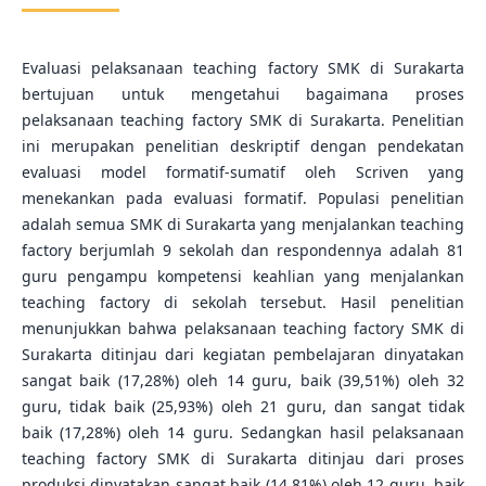
Evaluasi pelaksanaan teaching factory SMK di Surakarta
bertujuan untuk mengetahui bagaimana proses
pelaksanaan teaching factory SMK di Surakarta. Penelitian
ini merupakan penelitian deskriptif dengan pendekatan
evaluasi model formatif-sumatif oleh Scriven yang
menekankan pada evaluasi formatif. Populasi penelitian
adalah semua SMK di Surakarta yang menjalankan teaching
factory berjumlah 9 sekolah dan respondennya adalah 81
guru pengampu kompetensi keahlian yang menjalankan
teaching factory di sekolah tersebut. Hasil penelitian
menunjukkan bahwa pelaksanaan teaching factory SMK di
Surakarta ditinjau dari kegiatan pembelajaran dinyatakan
sangat baik (17,28%) oleh 14 guru, baik (39,51%) oleh 32
guru, tidak baik (25,93%) oleh 21 guru, dan sangat tidak
baik (17,28%) oleh 14 guru. Sedangkan hasil pelaksanaan
teaching factory SMK di Surakarta ditinjau dari proses
produksi dinyatakan sangat baik (14,81%) oleh 12 guru, baik