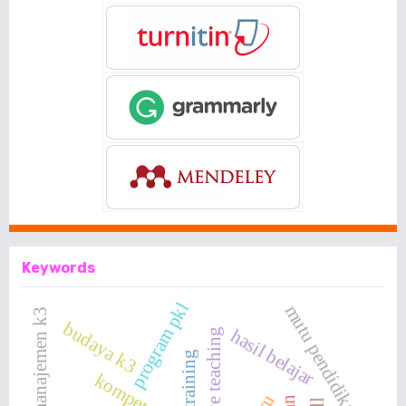
Keywords
program pkl
mutu pendidikan
sistem manajemen k3
budaya k3
hasil belajar
productive teaching
kompetensi