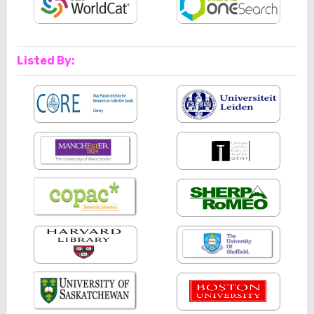
Listed By: