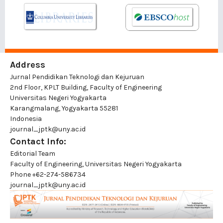
Address
Jurnal Pendidikan Teknologi dan Kejuruan
2nd Floor, KPLT Building, Faculty of Engineering
Universitas Negeri Yogyakarta
Karangmalang, Yogyakarta 55281
Indonesia
journal_jptk@uny.ac.id
Contact Info:
Editorial Team
Faculty of Engineering, Universitas Negeri Yogyakarta
Phone
+62-274-586734
journal_jptk@uny.ac.id