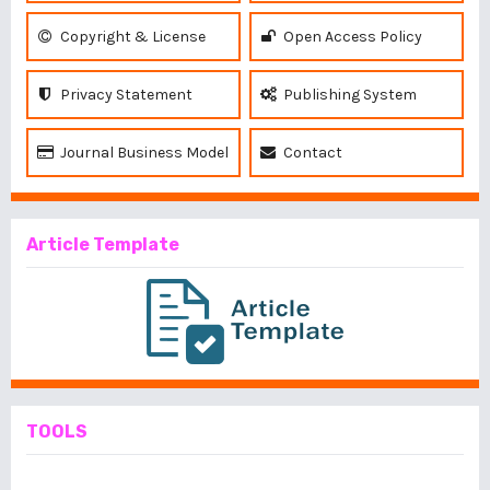
Copyright & License
Open Access Policy
Privacy Statement
Publishing System
Journal Business Model
Contact
Article Template
TOOLS