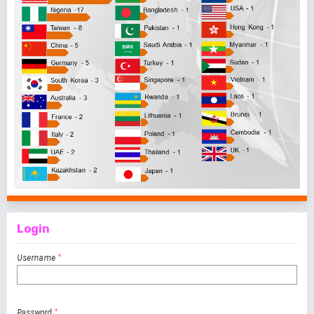
Login
Username
*
Password
*