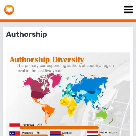
Authorship