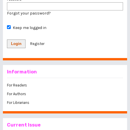
Forgot your password?
Keep me logged in
Login
Register
Information
For Readers
For Authors
For Librarians
Current Issue