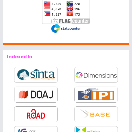
Indexed In