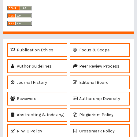
Publication Ethics
Focus & Scope
Author Guidelines
Peer Review Process
Journal History
Editorial Board
Reviewers
Authorship Diversity
Abstracting & Indexing
Plagiarism Policy
R-W-C Policy
Crossmark Policy