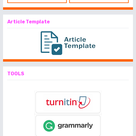
Article Template
TOOLS