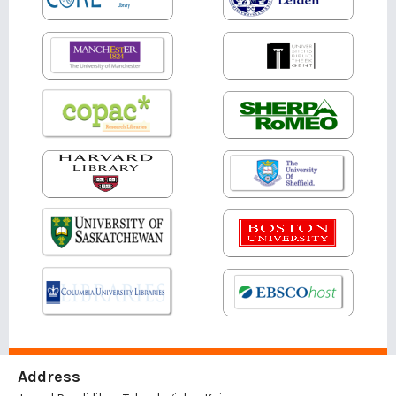
Address