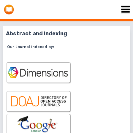
Abstract and Indexing
Our Journal indexed by: