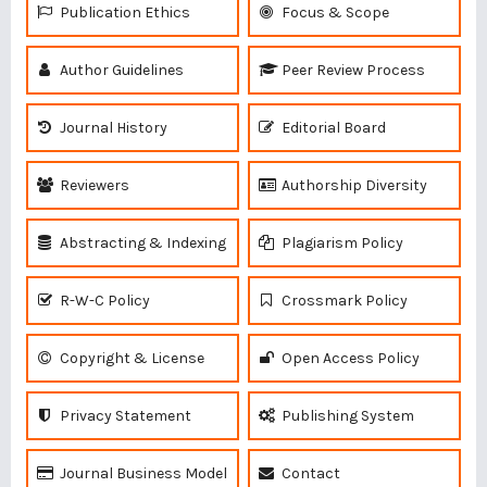
Publication Ethics
Focus & Scope
Author Guidelines
Peer Review Process
Journal History
Editorial Board
Reviewers
Authorship Diversity
Abstracting & Indexing
Plagiarism Policy
R-W-C Policy
Crossmark Policy
Copyright & License
Open Access Policy
Privacy Statement
Publishing System
Journal Business Model
Contact