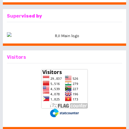
Super
vised by
Visitors