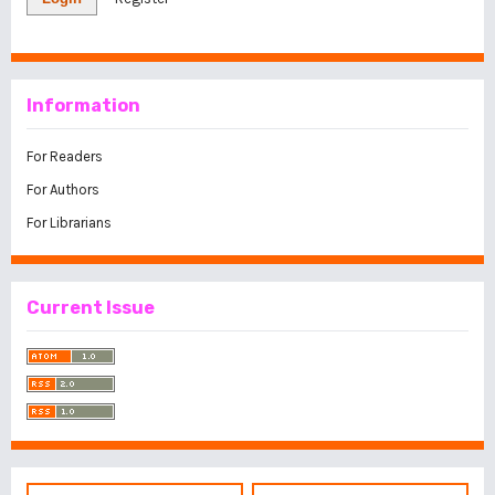
Information
For Readers
For Authors
For Librarians
Current Issue