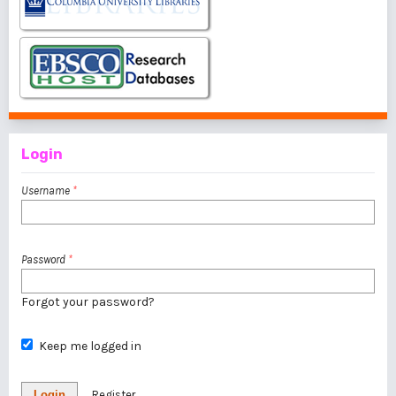
Login
Username
*
Password
*
Forgot your password?
Keep me logged in
Login
Register