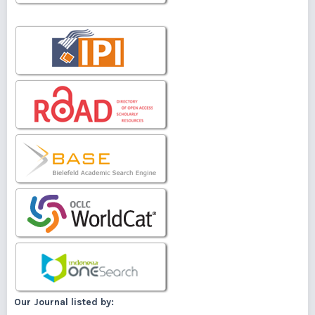
Our Journal listed by: