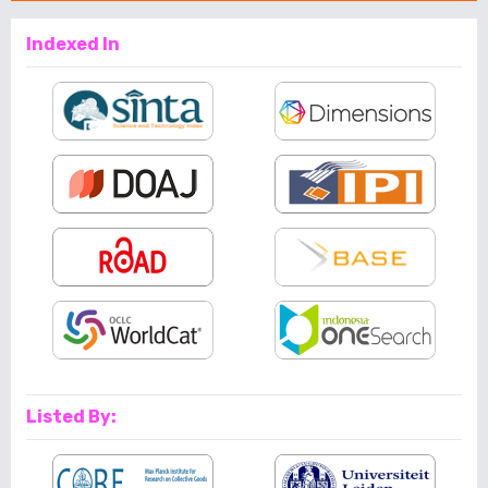
Indexed In
Listed By: