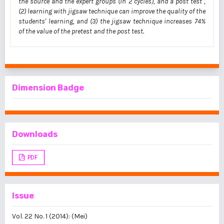
the source and the expert groups (in 2 cycles), and a post test ,
(2) learning with jigsaw technique can improve the quality of the
students' learning, and (3) the jigsaw technique increases 74%
of the value of the pretest and the post test.
Dimension Badge
Downloads
PDF
Issue
Vol. 22 No. 1 (2014): (Mei)