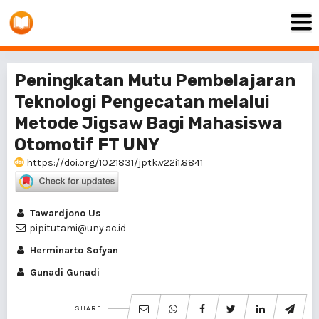
Peningkatan Mutu Pembelajaran
Teknologi Pengecatan melalui
Metode Jigsaw Bagi Mahasiswa
Otomotif FT UNY
https://doi.org/10.21831/jptk.v22i1.8841
Tawardjono Us
pipitutami@uny.ac.id
Herminarto Sofyan
Gunadi Gunadi
SHARE