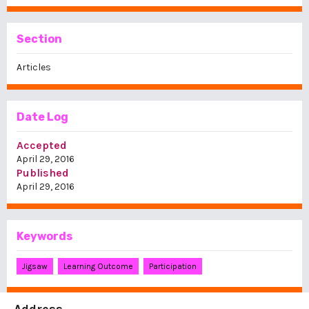
Section
Articles
Date Log
Accepted
April 29, 2016
Published
April 29, 2016
Keywords
Jigsaw
Learning Outcome
Participation