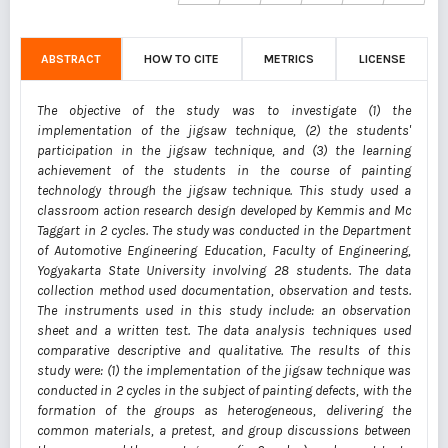
ABSTRACT
HOW TO CITE
METRICS
LICENSE
The objective of the study was to investigate (1) the
implementation of the jigsaw technique, (2) the students'
participation in the jigsaw technique, and (3) the learning
achievement of the students in the course of painting
technology through the jigsaw technique. This study used a
classroom action research design developed by Kemmis and Mc
Taggart in 2 cycles. The study was conducted in the Department
of Automotive Engineering Education, Faculty of Engineering,
Yogyakarta State University involving 28 students. The data
collection method used documentation, observation and tests.
The instruments used in this study include: an observation
sheet and a written test. The data analysis techniques used
comparative descriptive and qualitative. The results of this
study were: (1) the implementation of the jigsaw technique was
conducted in 2 cycles in the subject of painting defects, with the
formation of the groups as heterogeneous, delivering the
common materials, a pretest, and group discussions between