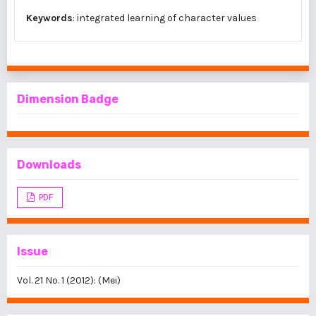
Keywords
: integrated learning of character values
Dimension Badge
Downloads
PDF
Issue
Vol. 21 No. 1 (2012): (Mei)