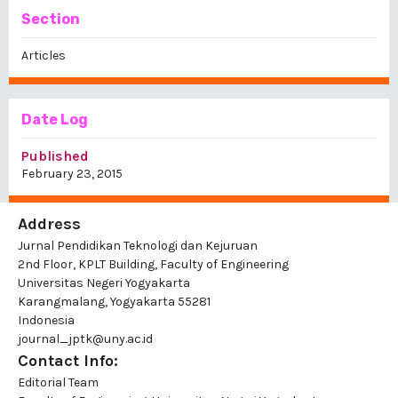
Section
Articles
Date Log
Published
February 23, 2015
Address
Jurnal Pendidikan Teknologi dan Kejuruan
2nd Floor, KPLT Building, Faculty of Engineering
Universitas Negeri Yogyakarta
Karangmalang, Yogyakarta 55281
Indonesia
journal_jptk@uny.ac.id
Contact Info:
Editorial Team