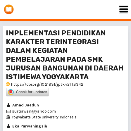
IMPLEMENTASI PENDIDIKAN
KARAKTER TERINTEGRASI
DALAM KEGIATAN
PEMBELAJARAN PADA SMK
JURUSAN BANGUNAN DI DAERAH
ISTIMEWA YOGYAKARTA
https://doi.org/10.21831/jptk.v21i1.3342
Amad Jaedun
surtiawan@yahoo.com
Yogyakarta State University, Indonesia
Eka Purwaningsih