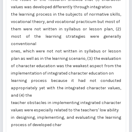
values was developed differently through integration
the learning process in the subjects of normative skills,
vocational theory, and vocational practicum but most of
them were not written in syllabus or lesson plan, (2)
most of the learning strategies were generally
conventional
ones, which were not not written in syllabus or lesson
plan as well as in the learning scenario, (3) the evaluation
of character education was the weakest aspect from the
implementation of integrated character education on
learning process because it had not conducted
appropriately yet with the integrated character values,
and (4) the
teacher obstacles in implementing integrated character
values were especially related to the teachers' low ability
in designing, implementing, and evaluating the learning
process of developed char