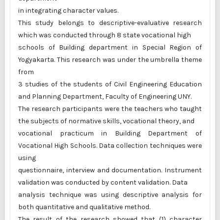
in integrating character values.
This study belongs to descriptive-evaluative research
which was conducted through 8 state vocational high
schools of Building department in Special Region of
Yogyakarta. This research was under the umbrella theme
from
3 studies of the students of Civil Engineering Education
and Planning Department, Faculty of Engineering UNY.
The research participants were the teachers who taught
the subjects of normative skills, vocational theory, and
vocational practicum in Building Department of
Vocational High Schools. Data collection techniques were
using
questionnaire, interview and documentation. Instrument
validation was conducted by content validation. Data
analysis technique was using descriptive analysis for
both quantitative and qualitative method.
The result of the research showed that (1) character