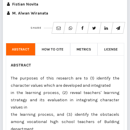
Fistian Novita
M. Alwan Wiranata
SHARE
ABSTRACT
HOW TO CITE
METRICS
LICENSE
ABSTRACT
The purposes of this research are to (1) identify the
character values which are developed and integrated
in the learning process, (2) reveal teachers' learning
strategy and its evaluation in integrating character
values in
the learning process, and (3) identify the obstacels
among vocational high school teachers of Building
department