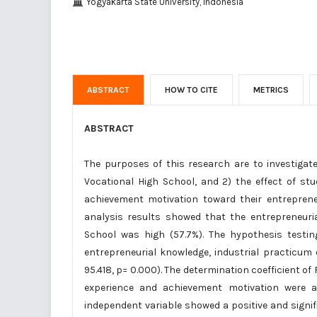
Yogyakarta State University, Indonesia
ABSTRACT
HOW TO CITE
METRICS
ABSTRACT
The purposes of this research are to investiga
Vocational High School, and 2) the effect of stu
achievement motivation toward their entrepreneu
analysis results showed that the entrepreneuri
School was high (57.7%). The hypothesis testin
entrepreneurial knowledge, industrial practicum
95.418, p= 0.000). The determination coefficient of
experience and achievement motivation were ab
independent variable showed a positive and signifi