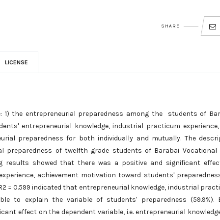
SHARE
LICENSE
te: 1) the entrepreneurial preparedness among the students of Ba
dents' entrepreneurial knowledge, industrial practicum experience
rial preparedness for both individually and mutually. The descri
al preparedness of twelfth grade students of Barabai Vocational
g results showed that there was a positive and significant effe
 experience, achievement motivation toward students' preparednes
 R2 = 0.599 indicated that entrepreneurial knowledge, industrial prac
le to explain the variable of students' preparedness (59.9%). 
cant effect on the dependent variable, i.e. entrepreneurial knowledge