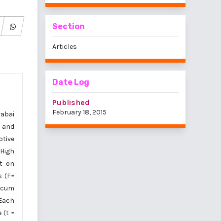
Section
Articles
Date Log
Published
February 18, 2015
rabai
, and
ptive
 High
ct on
s (F=
ticum
Each
 (t =