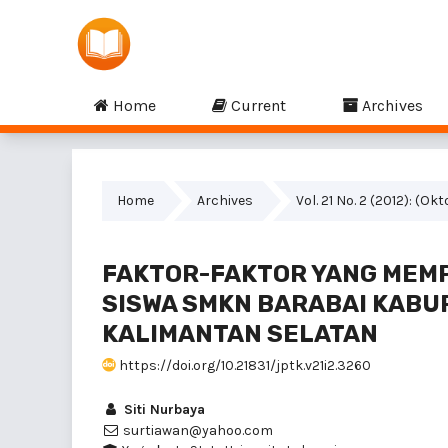
Home
Current
Archives
Home
Archives
Vol. 21 No. 2 (2012): (Ok
FAKTOR-FAKTOR YANG MEM
SISWA SMKN BARABAI KABU
KALIMANTAN SELATAN
https://doi.org/10.21831/jptk.v21i2.3260
Siti Nurbaya
surtiawan@yahoo.com