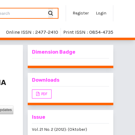
Register
Login
Online ISSN : 2477-2410
Print ISSN : 0854-4735
Dimension Badge
Downloads
HA
PDF
Issue
Vol. 21 No. 2 (2012): (Oktober)