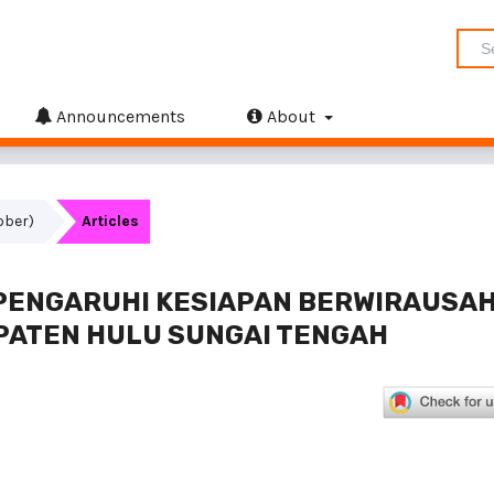
Announcements
About
tober)
Articles
PENGARUHI KESIAPAN BERWIRAUSA
PATEN HULU SUNGAI TENGAH