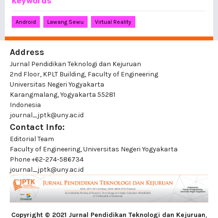
Keywords
Android
Lawang Sewu
Virtual Reality
Address
Jurnal Pendidikan Teknologi dan Kejuruan
2nd Floor, KPLT Building, Faculty of Engineering
Universitas Negeri Yogyakarta
Karangmalang, Yogyakarta 55281
Indonesia
journal_jptk@uny.ac.id
Contact Info:
Editorial Team
Faculty of Engineering, Universitas Negeri Yogyakarta
Phone
+62-274-586734
journal_jptk@uny.ac.id
Copyright © 2021 Jurnal Pendidikan Teknologi dan Kejuruan
,