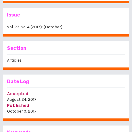
Issue
Vol. 23 No. 4 (2017): (October)
Section
Articles
Date Log
Accepted
August 24, 2017
Published
October 9, 2017