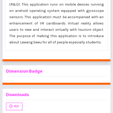
(R&D). This application runs on mobile devices running
on android operating system equipped with gyroscope
sensors. This application must be accompanied with an
enhancement of VR cardboards. Virtual reality allows
users to view and interact virtually with tourism object.
The purpose of making this application is to introduce
about Lawang Sewu for all of people especially students.
Dimension Badge
Downloads
PDF