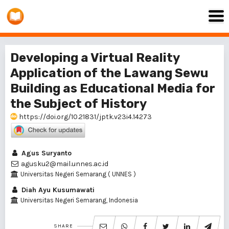
Developing a Virtual Reality
Application of the Lawang Sewu
Building as Educational Media for
the Subject of History
https://doi.org/10.21831/jptk.v23i4.14273
Agus Suryanto
agusku2@mail.unnes.ac.id
Universitas Negeri Semarang ( UNNES )
Diah Ayu Kusumawati
Universitas Negeri Semarang, Indonesia
SHARE