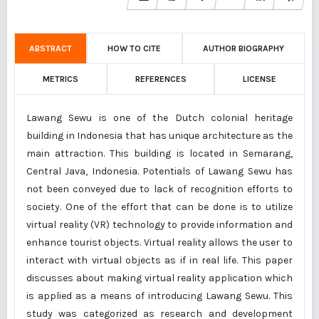
ABSTRACT
HOW TO CITE
AUTHOR BIOGRAPHY
METRICS
REFERENCES
LICENSE
Lawang Sewu is one of the Dutch colonial heritage
building in Indonesia that has unique architecture as the
main attraction. This building is located in Semarang,
Central Java, Indonesia. Potentials of Lawang Sewu has
not been conveyed due to lack of recognition efforts to
society. One of the effort that can be done is to utilize
virtual reality (VR) technology to provide information and
enhance tourist objects. Virtual reality allows the user to
interact with virtual objects as if in real life. This paper
discusses about making virtual reality application which
is applied as a means of introducing Lawang Sewu. This
study was categorized as research and development