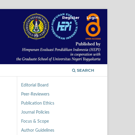
Register
Login
SEARCH
Editorial Board
Peer-Reviewers
Publication Ethics
Journal Policies
Focus & Scope
Author Guidelines