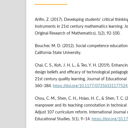
Arifin, Z. (2017). Developing students' critical thinkin
instruments in 21st century mathematics learning.
Original Research of Mathematics), 1(2), 92-100.
Boucher, M. D. (2012). Social competence education 
California State University.
Chai, C. S., Koh, J. H. L., & Teo, Y. H. (2019). Enhanc
design beliefs and efficacy of technological pedagog
21st century quality learning. Journal of Educationa
360–384.
https://doi.org/10.1177/0735633117752
Chou, C. M., Shen, C. H., Hsiao, H. C., & Shen, T. C. (
manpower and its teaching connotation in technical
Adjust 107 curriculum reform. International Journal
Educational Studies, 5(1), 9–14.
https://doi.org/10.1