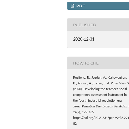
PDF
PUBLISHED
2020-12-31
HOW TO CITE
Rusijono, R., Jaedun, A., Kartowagiran,
B., Ahman, A., Laliyo, L. A. R., & Mam, S
(2020). Developing the teacher’s social
competency assessment instrument in
the fourth industrial revolution era.
Jurnal Penelitian Dan Evaluasi Pendidika
24
(2), 125–135.
https://doi.org/10.21831/pep.v24i2.29
82