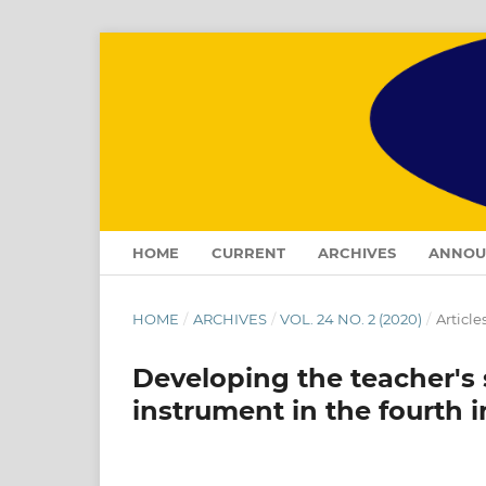
HOME
CURRENT
ARCHIVES
ANNOU
HOME
/
ARCHIVES
/
VOL. 24 NO. 2 (2020)
/
Article
Developing the teacher's
instrument in the fourth i