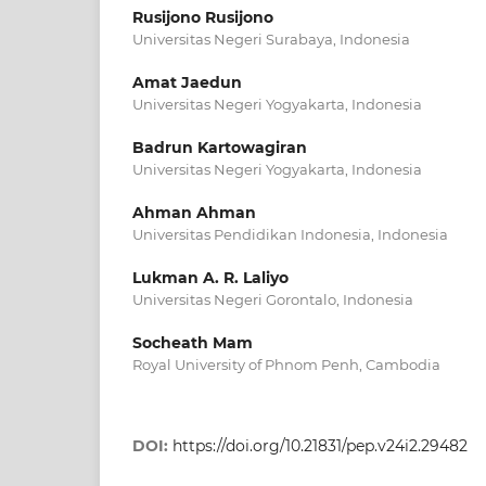
Rusijono Rusijono
Universitas Negeri Surabaya, Indonesia
Amat Jaedun
Universitas Negeri Yogyakarta, Indonesia
Badrun Kartowagiran
Universitas Negeri Yogyakarta, Indonesia
Ahman Ahman
Universitas Pendidikan Indonesia, Indonesia
Lukman A. R. Laliyo
Universitas Negeri Gorontalo, Indonesia
Socheath Mam
Royal University of Phnom Penh, Cambodia
DOI:
https://doi.org/10.21831/pep.v24i2.29482