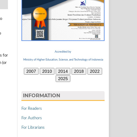
to
e
Accredited by
s for
Ministry of Higher Education, Science, and Technology of Indonesia
n (or
2007
2010
2014
2018
2022
2025
INFORMATION
For Readers
For Authors
For Librarians