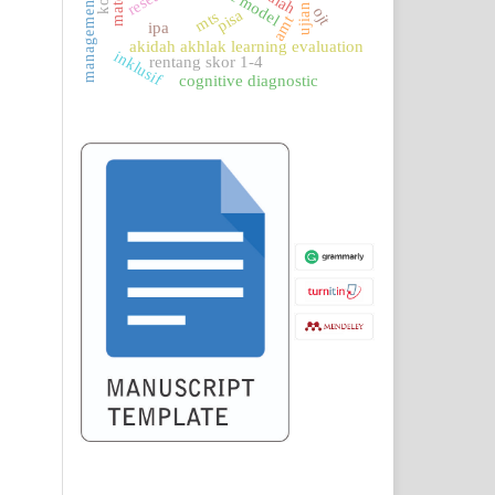
logic model
management
ojt
pisa
mts
amt
ipa
akidah akhlak learning evaluation
inklusif
rentang skor 1-4
cognitive diagnostic