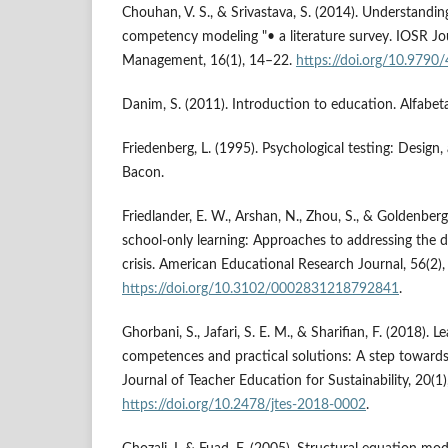
Chouhan, V. S., & Srivastava, S. (2014). Understand
competency modeling "• a literature survey. IOSR Jo
Management, 16(1), 14–22.
https://doi.org/10.979
Danim, S. (2011). Introduction to education. Alfabeta
Friedenberg, L. (1995). Psychological testing: Design, 
Bacon.
Friedlander, E. W., Arshan, N., Zhou, S., & Goldenberg
school-only learning: Approaches to addressing the d
crisis. American Educational Research Journal, 56(2)
https://doi.org/10.3102/0002831218792841
.
Ghorbani, S., Jafari, S. E. M., & Sharifian, F. (2018). L
competences and practical solutions: A step toward
Journal of Teacher Education for Sustainability, 20(1
https://doi.org/10.2478/jtes-2018-0002
.