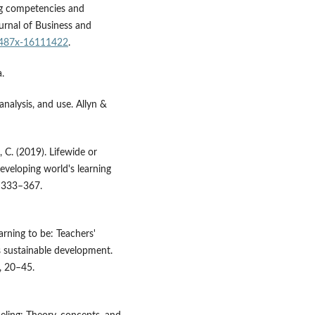
ing competencies and
urnal of Business and
0/487x-16111422
.
.
analysis, and use. Allyn &
, C. (2019). Lifewide or
eveloping world's learning
, 333–367.
earning to be: Teachers'
s sustainable development.
), 20–45.