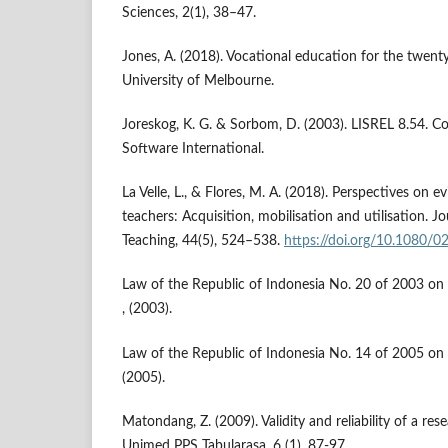
Sciences, 2(1), 38–47.
Jones, A. (2018). Vocational education for the twenty
University of Melbourne.
Joreskog, K. G. & Sorbom, D. (2003). LISREL 8.54. Co
Software International.
La Velle, L., & Flores, M. A. (2018). Perspectives on
teachers: Acquisition, mobilisation and utilisation. J
Teaching, 44(5), 524–538.
https://doi.org/10.1080/
Law of the Republic of Indonesia No. 20 of 2003 on
, (2003).
Law of the Republic of Indonesia No. 14 of 2005 on T
(2005).
Matondang, Z. (2009). Validity and reliability of a re
Unimed PPS Tabularasa, 6 (1), 87-97.