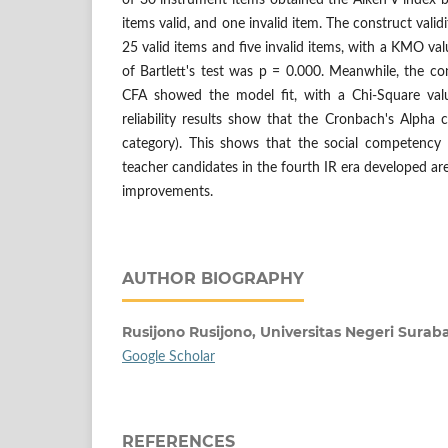
of 30 instrument items obtained the Aiken V index 
items valid, and one invalid item. The construct vali
25 valid items and five invalid items, with a KMO val
of Bartlett's test was p = 0.000. Meanwhile, the con
CFA showed the model fit, with a Chi-Square val
reliability results show that the Cronbach's Alpha c
category). This shows that the social competency
teacher candidates in the fourth IR era developed are 
improvements.
AUTHOR BIOGRAPHY
Rusijono Rusijono,
Universitas Negeri Surab
Google Scholar
REFERENCES