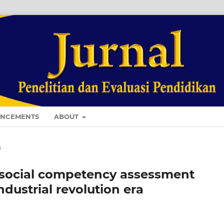
NCEMENTS
ABOUT
s
 social competency assessment
ndustrial revolution era