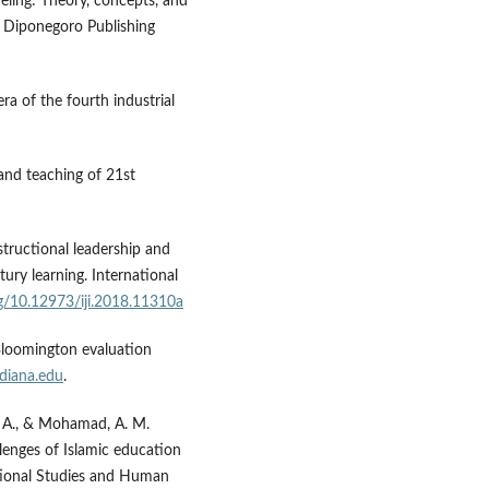
deling: Theory, concepts, and
as Diponegoro Publishing
ra of the fourth industrial
 and teaching of 21st
Instructional leadership and
ury learning. International
rg/10.12973/iji.2018.11310a
U Bloomington evaluation
diana.edu
.
H. A., & Mohamad, A. M.
llenges of Islamic education
zational Studies and Human