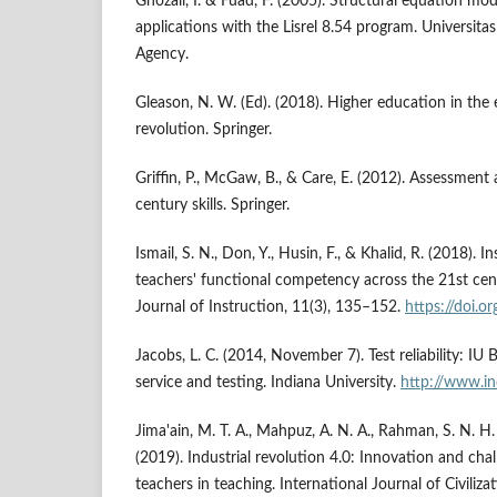
Ghozali, I. & Fuad, F. (2005). Structural equation mo
applications with the Lisrel 8.54 program. Universit
Agency.
Gleason, N. W. (Ed). (2018). Higher education in the e
revolution. Springer.
Griffin, P., McGaw, B., & Care, E. (2012). Assessment
century skills. Springer.
Ismail, S. N., Don, Y., Husin, F., & Khalid, R. (2018). 
teachers' functional competency across the 21st cent
Journal of Instruction, 11(3), 135–152.
https://doi.o
Jacobs, L. C. (2014, November 7). Test reliability: I
service and testing. Indiana University.
http://www.in
Jima'ain, M. T. A., Mahpuz, A. N. A., Rahman, S. N. 
(2019). Industrial revolution 4.0: Innovation and cha
teachers in teaching. International Journal of Civili