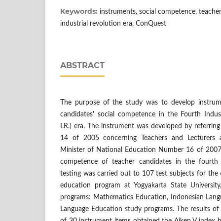
Keywords:
instruments, social competence, teacher
industrial revolution era, ConQuest
ABSTRACT
The purpose of the study was to develop instrum
candidates' social competence in the Fourth Indust
I.R.) era. The instrument was developed by referri
14 of 2005 concerning Teachers and Lecturers 
Minister of National Education Number 16 of 2007
competence of teacher candidates in the fourth 
testing was carried out to 107 test subjects for th
education program at Yogyakarta State University
programs: Mathematics Education, Indonesian Lang
Language Education study programs. The results of t