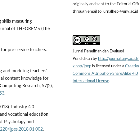
originally and sent to the Editorial Off
through email to jurnalhepi@uny.ac.id
g skills measuring
 Journal of THEOREMS (The
for pre-service teachers.
Jurnal Penelitian dan Evaluasi
Pendidikan by
http://journal.uny.ac.id
x.php/jpep
is licensed under a
Creativ
ing and modeling teachers'
Commons Attribution-ShareAlike 4.0
ical content knowledge for
International License
.
l Computing Research, 57(2),
453
.
2018). Industry 4.0
 and vocational education:
 of Psychology and
7220/ijpes.2018.01.002
.