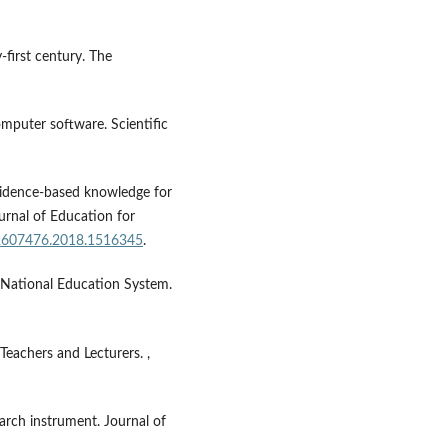
-first century. The
mputer software. Scientific
 evidence-based knowledge for
ournal of Education for
02607476.2018.1516345
.
 National Education System.
eachers and Lecturers. ,
search instrument. Journal of