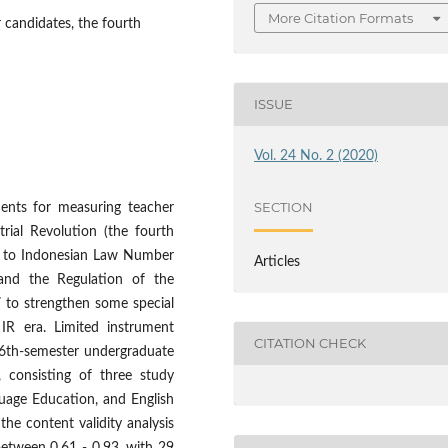
More Citation Formats
 candidates, the fourth
ISSUE
Vol. 24 No. 2 (2020)
SECTION
ents for measuring teacher
rial Revolution (the fourth
ng to Indonesian Law Number
Articles
and the Regulation of the
 to strengthen some special
IR era. Limited instrument
CITATION CHECK
e 6th-semester undergraduate
, consisting of three study
uage Education, and English
he content validity analysis