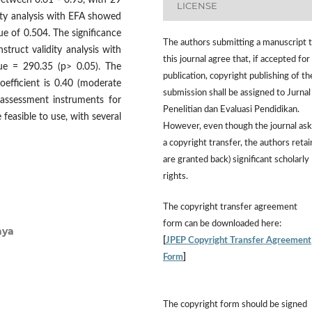
between 0.61 - 0.93, with 29
LICENSE
dity analysis with EFA showed
ue of 0.504. The significance
The authors submitting a manuscript 
struct validity analysis with
this journal agree that, if accepted for
ue = 290.35 (p> 0.05). The
publication, copyright publishing of th
oefficient is 0.40 (moderate
submission shall be assigned to Jurnal
 assessment instruments for
Penelitian dan Evaluasi Pendidikan.
feasible to use, with several
However,
even though the journal ask
a copyright transfer, the authors retai
are granted back) significant scholarly
rights.
The
copyright transfer agreement
form
can be downloaded here:
aya
[
JPEP Copyright Transfer Agreement
Form
]
The copyright form should be signed