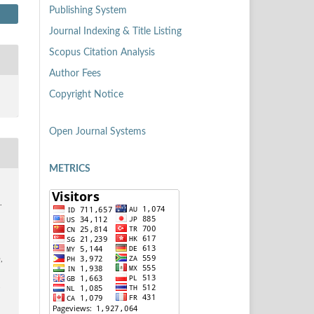
Publishing System
Journal Indexing & Title Listing
Scopus Citation Analysis
Author Fees
Copyright Notice
Open Journal Systems
METRICS
.
n
,
4