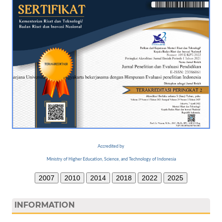
Accredited by
Ministry of Higher Education, Science, and Technology of Indonesia
2007
2010
2014
2018
2022
2025
INFORMATION