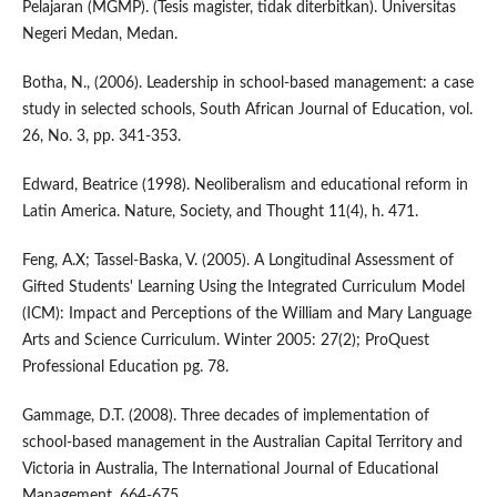
Pelajaran (MGMP). (Tesis magister, tidak diterbitkan). Universitas
Negeri Medan, Medan.
Botha, N., (2006). Leadership in school-based management: a case
study in selected schools, South African Journal of Education, vol.
26, No. 3, pp. 341-353.
Edward, Beatrice (1998). Neoliberalism and educational reform in
Latin America. Nature, Society, and Thought 11(4), h. 471.
Feng, A.X; Tassel-Baska, V. (2005). A Longitudinal Assessment of
Gifted Students' Learning Using the Integrated Curriculum Model
(ICM): Impact and Perceptions of the William and Mary Language
Arts and Science Curriculum. Winter 2005: 27(2); ProQuest
Professional Education pg. 78.
Gammage, D.T. (2008). Three decades of implementation of
school-based management in the Australian Capital Territory and
Victoria in Australia, The International Journal of Educational
Management, 664-675.