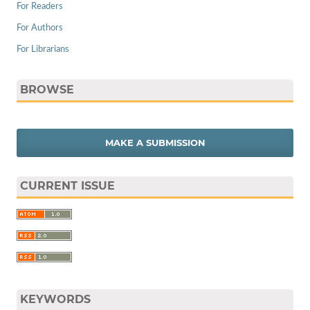
For Readers
For Authors
For Librarians
BROWSE
MAKE A SUBMISSION
CURRENT ISSUE
KEYWORDS