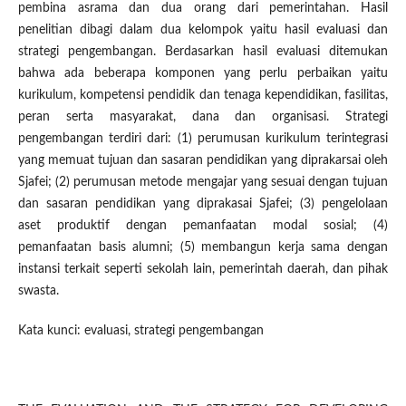
pembina asrama dan dua orang dari pemerintahan. Hasil
penelitian dibagi dalam dua kelompok yaitu hasil evaluasi dan
strategi pengembangan. Berdasarkan hasil evaluasi ditemukan
bahwa ada beberapa komponen yang perlu perbaikan yaitu
kurikulum, kompetensi pendidik dan tenaga kependidikan, fasilitas,
peran serta masyarakat, dana dan organisasi. Strategi
pengembangan terdiri dari: (1) perumusan kurikulum terintegrasi
yang memuat tujuan dan sasaran pendidikan yang diprakarsai oleh
Sjafei; (2) perumusan metode mengajar yang sesuai dengan tujuan
dan sasaran pendidikan yang diprakasai Sjafei; (3) pengelolaan
aset produktif dengan pemanfaatan modal sosial; (4)
pemanfaatan basis alumni; (5) membangun kerja sama dengan
instansi terkait seperti sekolah lain, pemerintah daerah, dan pihak
swasta.
Kata kunci: evaluasi, strategi pengembangan