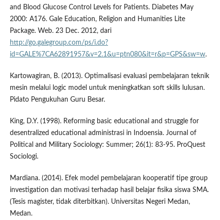
and Blood Glucose Control Levels for Patients. Diabetes May
2000: A176. Gale Education, Religion and Humanities Lite
Package. Web. 23 Dec. 2012, dari
http://go.galegroup.com/ps/i.do?
id=GALE%7CA62891957&v=2.1&u=ptn080&it=r&p=GPS&sw=w
.
Kartowagiran, B. (2013). Optimalisasi evaluasi pembelajaran teknik
mesin melalui logic model untuk meningkatkan soft skills lulusan.
Pidato Pengukuhan Guru Besar.
King, D.Y. (1998). Reforming basic educational and struggle for
desentralized educational administrasi in Indoensia. Journal of
Political and Military Sociology: Summer; 26(1): 83-95. ProQuest
Sociologi.
Mardiana. (2014). Efek model pembelajaran kooperatif tipe group
investigation dan motivasi terhadap hasil belajar fisika siswa SMA.
(Tesis magister, tidak diterbitkan). Universitas Negeri Medan,
Medan.