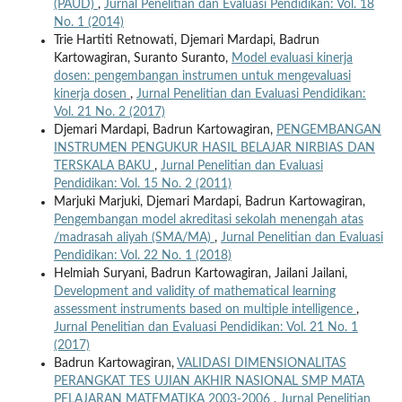
(PAUD)
,
Jurnal Penelitian dan Evaluasi Pendidikan: Vol. 18
No. 1 (2014)
Trie Hartiti Retnowati, Djemari Mardapi, Badrun
Kartowagiran, Suranto Suranto,
Model evaluasi kinerja
dosen: pengembangan instrumen untuk mengevaluasi
kinerja dosen
,
Jurnal Penelitian dan Evaluasi Pendidikan:
Vol. 21 No. 2 (2017)
Djemari Mardapi, Badrun Kartowagiran,
PENGEMBANGAN
INSTRUMEN PENGUKUR HASIL BELAJAR NIRBIAS DAN
TERSKALA BAKU
,
Jurnal Penelitian dan Evaluasi
Pendidikan: Vol. 15 No. 2 (2011)
Marjuki Marjuki, Djemari Mardapi, Badrun Kartowagiran,
Pengembangan model akreditasi sekolah menengah atas
/madrasah aliyah (SMA/MA)
,
Jurnal Penelitian dan Evaluasi
Pendidikan: Vol. 22 No. 1 (2018)
Helmiah Suryani, Badrun Kartowagiran, Jailani Jailani,
Development and validity of mathematical learning
assessment instruments based on multiple intelligence
,
Jurnal Penelitian dan Evaluasi Pendidikan: Vol. 21 No. 1
(2017)
Badrun Kartowagiran,
VALIDASI DIMENSIONALITAS
PERANGKAT TES UJIAN AKHIR NASIONAL SMP MATA
PELAJARAN MATEMATIKA 2003-2006
,
Jurnal Penelitian