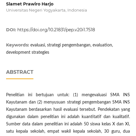
Slamet Prawiro Harjo
Universitas Negeri Yogyakarta, Indonesia
DOI:
https://doi.org/10.21831/pep.v20i1.7518
Keywords:
evaluasi, strategi pengembangan, evaluation,
development strategies
ABSTRACT
Penelitian ini bertujuan untuk: (1) mengevaluasi SMA INS
Kayutanam dan (2) menyusuan strategi pengembangan SMA INS
Kayutanam berdasarkan hasil evaluasi tersebut. Pendekatan yang
digunakan dalam penelitian ini adalah kuantitatif dan kualitatif.
Sumber data dalam penelitian ini adalah 50 siswa kelas X dan XI,
satu kepala sekolah, empat wakil kepala sekolah, 30 guru, dua