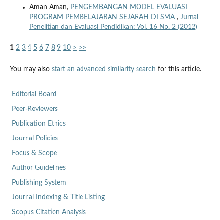
Aman Aman,
PENGEMBANGAN MODEL EVALUASI
PROGRAM PEMBELAJARAN SEJARAH DI SMA
,
Jurnal
Penelitian dan Evaluasi Pendidikan: Vol. 16 No. 2 (2012)
1
2
3
4
5
6
7
8
9
10
>
>>
You may also
start an advanced similarity search
for this article.
Editorial Board
Peer-Reviewers
Publication Ethics
Journal Policies
Focus & Scope
Author Guidelines
Publishing System
Journal Indexing & Title Listing
Scopus Citation Analysis