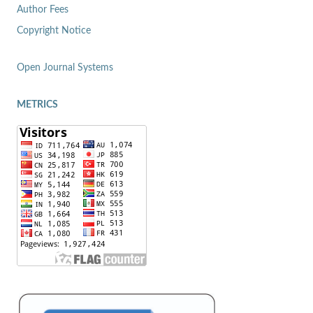
Author Fees
Copyright Notice
Open Journal Systems
METRICS