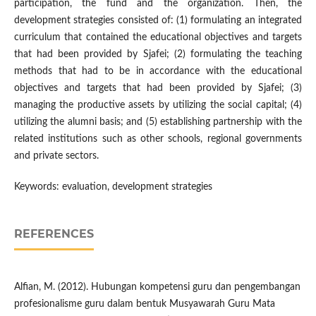
participation, the fund and the organization. Then, the
development strategies consisted of: (1) formulating an integrated
curriculum that contained the educational objectives and targets
that had been provided by Sjafei; (2) formulating the teaching
methods that had to be in accordance with the educational
objectives and targets that had been provided by Sjafei; (3)
managing the productive assets by utilizing the social capital; (4)
utilizing the alumni basis; and (5) establishing partnership with the
related institutions such as other schools, regional governments
and private sectors.
Keywords: evaluation, development strategies
REFERENCES
Alfian, M. (2012). Hubungan kompetensi guru dan pengembangan
profesionalisme guru dalam bentuk Musyawarah Guru Mata