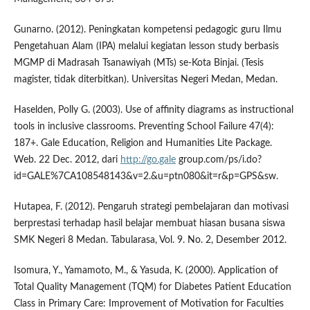
Gunarno. (2012). Peningkatan kompetensi pedagogic guru Ilmu
Pengetahuan Alam (IPA) melalui kegiatan lesson study berbasis
MGMP di Madrasah Tsanawiyah (MTs) se-Kota Binjai. (Tesis
magister, tidak diterbitkan). Universitas Negeri Medan, Medan.
Haselden, Polly G. (2003). Use of affinity diagrams as instructional
tools in inclusive classrooms. Preventing School Failure 47(4):
187+. Gale Education, Religion and Humanities Lite Package.
Web. 22 Dec. 2012, dari
http://go.gale
group.com/ps/i.do?
id=GALE%7CA108548143&v=2.&u=ptn080&it=r&p=GPS&sw.
Hutapea, F. (2012). Pengaruh strategi pembelajaran dan motivasi
berprestasi terhadap hasil belajar membuat hiasan busana siswa
SMK Negeri 8 Medan. Tabularasa, Vol. 9. No. 2, Desember 2012.
Isomura, Y., Yamamoto, M., & Yasuda, K. (2000). Application of
Total Quality Management (TQM) for Diabetes Patient Education
Class in Primary Care: Improvement of Motivation for Faculties