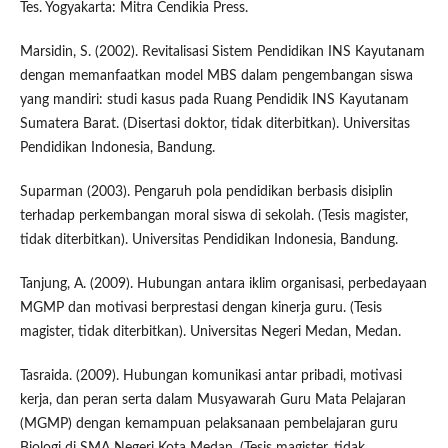
Tes. Yogyakarta: Mitra Cendikia Press.
Marsidin, S. (2002). Revitalisasi Sistem Pendidikan INS Kayutanam
dengan memanfaatkan model MBS dalam pengembangan siswa
yang mandiri: studi kasus pada Ruang Pendidik INS Kayutanam
Sumatera Barat. (Disertasi doktor, tidak diterbitkan). Universitas
Pendidikan Indonesia, Bandung.
Suparman (2003). Pengaruh pola pendidikan berbasis disiplin
terhadap perkembangan moral siswa di sekolah. (Tesis magister,
tidak diterbitkan). Universitas Pendidikan Indonesia, Bandung.
Tanjung, A. (2009). Hubungan antara iklim organisasi, perbedayaan
MGMP dan motivasi berprestasi dengan kinerja guru. (Tesis
magister, tidak diterbitkan). Universitas Negeri Medan, Medan.
Tasraida. (2009). Hubungan komunikasi antar pribadi, motivasi
kerja, dan peran serta dalam Musyawarah Guru Mata Pelajaran
(MGMP) dengan kemampuan pelaksanaan pembelajaran guru
Biologi di SMA Negeri Kota Medan. (Tesis magister, tidak