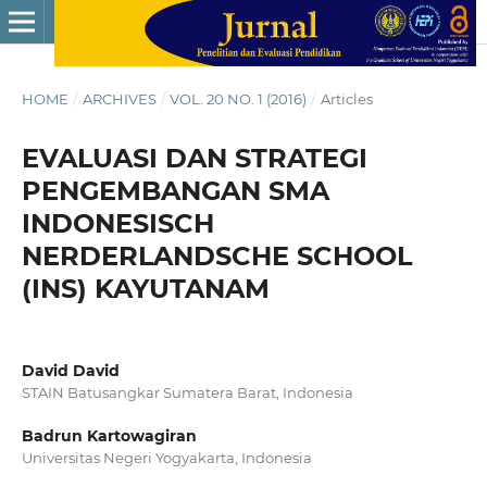
HOME
/
ARCHIVES
/
VOL. 20 NO. 1 (2016)
/
Articles
EVALUASI DAN STRATEGI
PENGEMBANGAN SMA
INDONESISCH
NERDERLANDSCHE SCHOOL
(INS) KAYUTANAM
David David
STAIN Batusangkar Sumatera Barat, Indonesia
Badrun Kartowagiran
Universitas Negeri Yogyakarta, Indonesia