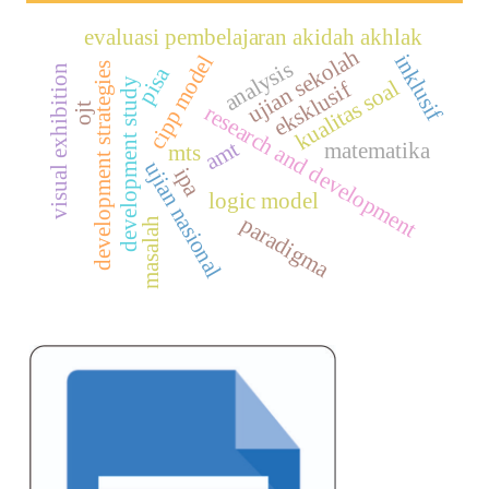
evaluasi pembelajaran akidah akhlak
ujian sekolah
inklusif
cipp model
analysis
development strategies
visual exhibition
pisa
kualitas soal
development study
eksklusif
ojt
research and development
amt
matematika
mts
ujian nasional
ipa
logic model
paradigma
masalah