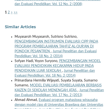
dan Evaluasi Pendidikan: Vol. 12 No. 2 (2008)
1
2
>
>>
Similar Articles
Muyasaroh Muyasaroh, Sutrisno Sutrisno,
PENGEMBANGAN INSTRUMEN EVALUASI CIPP PADA
PROGRAM PEMBELAJARAN TAHFIZ AL-QUR'AN DI
PONDOK PESANTREN
,
Jurnal Penelitian dan Evaluasi
Pendidikan: Vol. 18 No. 2 (2014)
Sofyan Hadi, Yoyon Suryono,
PENGEMBANGAN MODEL
EVALUASI PENDIDIKAN KECAKAPAN HIDUP PADA
PENDIDIKAN LUAR SEKOLAH
,
Jurnal Penelitian dan
Evaluasi Pendidikan: Vol. 18 No. 2 (2014)
Primardiana Hermilia Wijayati, Suyata Suyata, Sumarno
Sumarno,
MODEL EVALUASI PEMBELAJARAN BERBASIS
KAIZEN DI SEKOLAH MENENGAH ATAS
,
Jurnal Penelitian
dan Evaluasi Pendidikan: Vol. 17 No. 2 (2013)
Ahmad Ahmad,
Evaluasi program mahasiswa wirausaha
dengan model cipo di Universitas Brawijaya dan Universitas