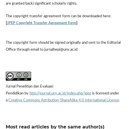
are granted back) significant scholarly rights.
The
copyright transfer agreement form
can be downloaded here:
[
JPEP Copyright Transfer Agreement Form
]
The copyright form should be signed originally and sent to the Editorial
Office through email to jurnalhepi@uny.ac.id
Jurnal Penelitian dan Evaluasi
Pendidikan by
http://journal.uny.ac.id/index.php/jpep
is licensed under
a
Creative Commons Attribution-ShareAlike 4.0 International License
.
Most read articles by the same author(s)