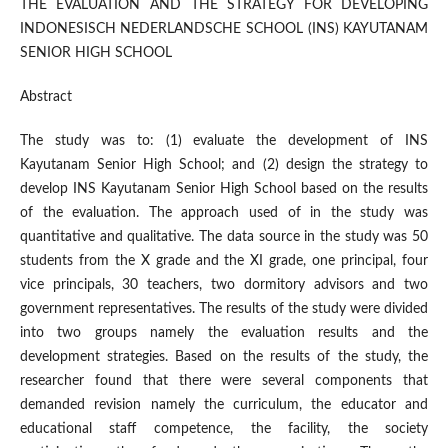
THE EVALUATION AND THE STRATEGY FOR DEVELOPING
INDONESISCH NEDERLANDSCHE SCHOOL (INS) KAYUTANAM
SENIOR HIGH SCHOOL
Abstract
The study was to: (1) evaluate the development of INS
Kayutanam Senior High School; and (2) design the strategy to
develop INS Kayutanam Senior High School based on the results
of the evaluation. The approach used of in the study was
quantitative and qualitative. The data source in the study was 50
students from the X grade and the XI grade, one principal, four
vice principals, 30 teachers, two dormitory advisors and two
government representatives. The results of the study were divided
into two groups namely the evaluation results and the
development strategies. Based on the results of the study, the
researcher found that there were several components that
demanded revision namely the curriculum, the educator and
educational staff competence, the facility, the society