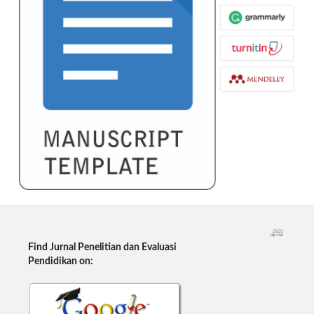
Find Jurnal Penelitian dan Evaluasi
Pendidikan on: