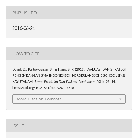
PUBLISHED
2016-06-21
HOW TO CITE
David, D., Kartowagiran, B., & Harjo, S. P. (2016). EVALUASI DAN STRATEGI
PENGEMBANGAN SMA INDONESISCH NERDERLANDSCHE SCHOOL (INS)
KAYUTANAM.
Jurnal Penelitian Dan Evaluasi Pendidikan
,
20
(1), 27–44.
https://doi.org/10.21831/pep.v20i1.7518
More Citation Formats
ISSUE