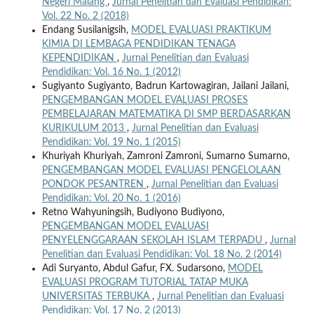
Negeri Malang
,
Jurnal Penelitian dan Evaluasi Pendidikan:
Vol. 22 No. 2 (2018)
Endang Susilanigsih,
MODEL EVALUASI PRAKTIKUM
KIMIA DI LEMBAGA PENDIDIKAN TENAGA
KEPENDIDIKAN
,
Jurnal Penelitian dan Evaluasi
Pendidikan: Vol. 16 No. 1 (2012)
Sugiyanto Sugiyanto, Badrun Kartowagiran, Jailani Jailani,
PENGEMBANGAN MODEL EVALUASI PROSES
PEMBELAJARAN MATEMATIKA DI SMP BERDASARKAN
KURIKULUM 2013
,
Jurnal Penelitian dan Evaluasi
Pendidikan: Vol. 19 No. 1 (2015)
Khuriyah Khuriyah, Zamroni Zamroni, Sumarno Sumarno,
PENGEMBANGAN MODEL EVALUASI PENGELOLAAN
PONDOK PESANTREN
,
Jurnal Penelitian dan Evaluasi
Pendidikan: Vol. 20 No. 1 (2016)
Retno Wahyuningsih, Budiyono Budiyono,
PENGEMBANGAN MODEL EVALUASI
PENYELENGGARAAN SEKOLAH ISLAM TERPADU
,
Jurnal
Penelitian dan Evaluasi Pendidikan: Vol. 18 No. 2 (2014)
Adi Suryanto, Abdul Gafur, FX. Sudarsono,
MODEL
EVALUASI PROGRAM TUTORIAL TATAP MUKA
UNIVERSITAS TERBUKA
,
Jurnal Penelitian dan Evaluasi
Pendidikan: Vol. 17 No. 2 (2013)