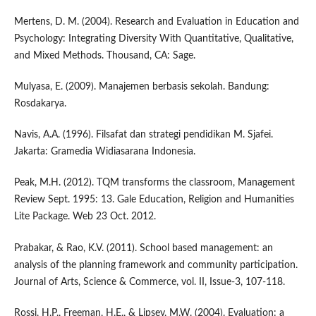
Mertens, D. M. (2004). Research and Evaluation in Education and
Psychology: Integrating Diversity With Quantitative, Qualitative,
and Mixed Methods. Thousand, CA: Sage.
Mulyasa, E. (2009). Manajemen berbasis sekolah. Bandung:
Rosdakarya.
Navis, A.A. (1996). Filsafat dan strategi pendidikan M. Sjafei.
Jakarta: Gramedia Widiasarana Indonesia.
Peak, M.H. (2012). TQM transforms the classroom, Management
Review Sept. 1995: 13. Gale Education, Religion and Humanities
Lite Package. Web 23 Oct. 2012.
Prabakar, & Rao, K.V. (2011). School based management: an
analysis of the planning framework and community participation.
Journal of Arts, Science & Commerce, vol. II, Issue-3, 107-118.
Rossi, H.P., Freeman, H.E., & Lipsey, M.W. (2004). Evaluation: a