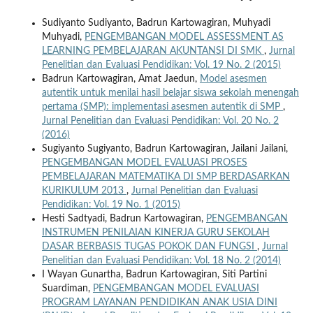
Sudiyanto Sudiyanto, Badrun Kartowagiran, Muhyadi
Muhyadi,
PENGEMBANGAN MODEL ASSESSMENT AS
LEARNING PEMBELAJARAN AKUNTANSI DI SMK
,
Jurnal
Penelitian dan Evaluasi Pendidikan: Vol. 19 No. 2 (2015)
Badrun Kartowagiran, Amat Jaedun,
Model asesmen
autentik untuk menilai hasil belajar siswa sekolah menengah
pertama (SMP): implementasi asesmen autentik di SMP
,
Jurnal Penelitian dan Evaluasi Pendidikan: Vol. 20 No. 2
(2016)
Sugiyanto Sugiyanto, Badrun Kartowagiran, Jailani Jailani,
PENGEMBANGAN MODEL EVALUASI PROSES
PEMBELAJARAN MATEMATIKA DI SMP BERDASARKAN
KURIKULUM 2013
,
Jurnal Penelitian dan Evaluasi
Pendidikan: Vol. 19 No. 1 (2015)
Hesti Sadtyadi, Badrun Kartowagiran,
PENGEMBANGAN
INSTRUMEN PENILAIAN KINERJA GURU SEKOLAH
DASAR BERBASIS TUGAS POKOK DAN FUNGSI
,
Jurnal
Penelitian dan Evaluasi Pendidikan: Vol. 18 No. 2 (2014)
I Wayan Gunartha, Badrun Kartowagiran, Siti Partini
Suardiman,
PENGEMBANGAN MODEL EVALUASI
PROGRAM LAYANAN PENDIDIKAN ANAK USIA DINI