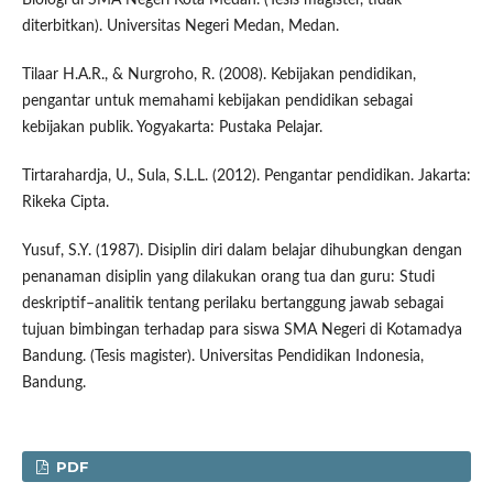
diterbitkan). Universitas Negeri Medan, Medan.
Tilaar H.A.R., & Nurgroho, R. (2008). Kebijakan pendidikan,
pengantar untuk memahami kebijakan pendidikan sebagai
kebijakan publik. Yogyakarta: Pustaka Pelajar.
Tirtarahardja, U., Sula, S.L.L. (2012). Pengantar pendidikan. Jakarta:
Rikeka Cipta.
Yusuf, S.Y. (1987). Disiplin diri dalam belajar dihubungkan dengan
penanaman disiplin yang dilakukan orang tua dan guru: Studi
deskriptif–analitik tentang perilaku bertanggung jawab sebagai
tujuan bimbingan terhadap para siswa SMA Negeri di Kotamadya
Bandung. (Tesis magister). Universitas Pendidikan Indonesia,
Bandung.
PDF