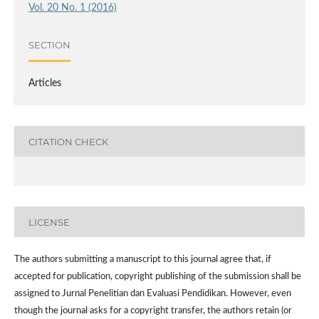
Vol. 20 No. 1 (2016)
SECTION
Articles
CITATION CHECK
LICENSE
The authors submitting a manuscript to this journal agree that, if
accepted for publication, copyright publishing of the submission shall be
assigned to Jurnal Penelitian dan Evaluasi Pendidikan. However,
even
though the journal asks for a copyright transfer, the authors retain (or