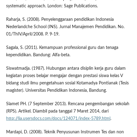
systematic approach. London: Sage Publications.
Raharja, S. (2008). Penyelenggaraan pendidikan Indonesia
Nederlandche School (INS). Jurnal Manajemen Pendidikan. No.
01/ThIV/April/2008. P. 9-19.
Sagala, S. (2011). Kemampuan professional guru dan tenaga
kependidikan. Bandung: Alfa-beta.
Siswatmadja. (1987). Hubungan antara disiplin kerja guru dalam
kegiatan proses belajar mengajar dengan prestasi siswa kelas V
bidang studi ilmu pengetahuan sosial Kotamadya Pontianak (Tesis
magister). Universitas Pendidikan Indonesia, Bandung.
Slamet PH. (7 September 2013). Rencana pengembangan sekolah
(RPS). Artikel. Diambil pada tanggal 7 Maret 2014, dari
http://lia.usersdocs.com/docs/124071/index-5789.html
.
Mardapi, D. (2008). Teknik Penyusunan Instrumen Tes dan non