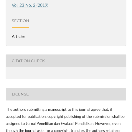
Vol. 23 No. 2 (2019)
SECTION
Articles
CITATION CHECK
LICENSE
The authors submitting a manuscript to this journal agree that, if
accepted for publication, copyright publishing of the submission shall be
assigned to Jurnal Penelitian dan Evaluasi Pendidikan. However,
even
though the journal asks for a copyright transfer, the authors retain (or