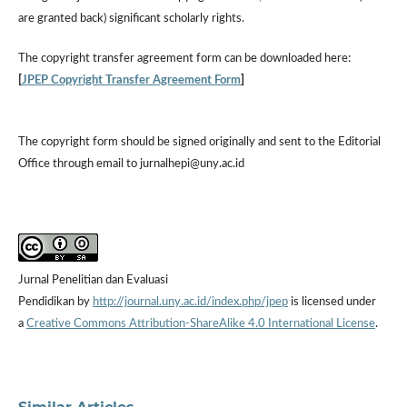
are granted back) significant scholarly rights.
The
copyright transfer agreement form
can be downloaded here:
[
JPEP Copyright Transfer Agreement Form
]
The copyright form should be signed originally and sent to the Editorial
Office through email to jurnalhepi@uny.ac.id
Jurnal Penelitian dan Evaluasi
Pendidikan by
http://journal.uny.ac.id/index.php/jpep
is licensed under
a
Creative Commons Attribution-ShareAlike 4.0 International License
.