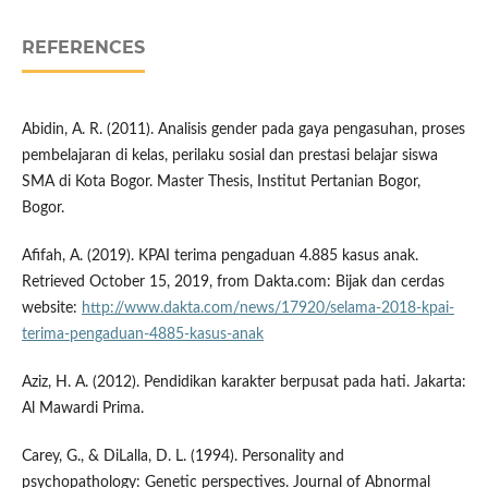
REFERENCES
Abidin, A. R. (2011). Analisis gender pada gaya pengasuhan, proses
pembelajaran di kelas, perilaku sosial dan prestasi belajar siswa
SMA di Kota Bogor. Master Thesis, Institut Pertanian Bogor,
Bogor.
Afifah, A. (2019). KPAI terima pengaduan 4.885 kasus anak.
Retrieved October 15, 2019, from Dakta.com: Bijak dan cerdas
website:
http://www.dakta.com/news/17920/selama-2018-kpai-
terima-pengaduan-4885-kasus-anak
Aziz, H. A. (2012). Pendidikan karakter berpusat pada hati. Jakarta:
Al Mawardi Prima.
Carey, G., & DiLalla, D. L. (1994). Personality and
psychopathology: Genetic perspectives. Journal of Abnormal