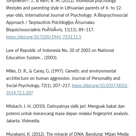
JonynienÄ—, J., & Kern, R. M. (2012). Individual psychology
lifestyles and parenting style in Lithuanian parents of 6- to 12-
year-olds. International Journal of Psychology: A Biopsychosocial
Approach / Tarptautinis Psichilogijos Å½urnalas:
Biopsichosocialinis PoÅ¾iÅ«ris, 11(11), 89–117.
https://doi.org/10.7220/1941-7233.11.5
Law of Republic of Indonesia No. 20 of 2003 on National
Education System. , (2003).
Miles, D. R., & Carey, G. (1997). Genetic and environmental
architecture on human aggression. Journal of Personality and
Social Psychology, 72(1), 207–217.
https://doi.org/10.1037/0022-
3514.72.1.207
Misbach, I. H. (2010). Dahsyatnya sidik jari: Menguak bakat dan
potensi untuk merancang masa depan melalui fingerprint analysis.
Jakarta: Visimedia.
Murakami, K. (2012). The miracle of DNA. Bandung: Mizan Media