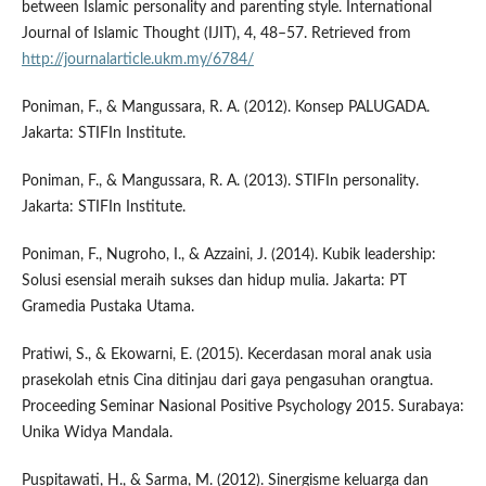
between Islamic personality and parenting style. International
Journal of Islamic Thought (IJIT), 4, 48–57. Retrieved from
http://journalarticle.ukm.my/6784/
Poniman, F., & Mangussara, R. A. (2012). Konsep PALUGADA.
Jakarta: STIFIn Institute.
Poniman, F., & Mangussara, R. A. (2013). STIFIn personality.
Jakarta: STIFIn Institute.
Poniman, F., Nugroho, I., & Azzaini, J. (2014). Kubik leadership:
Solusi esensial meraih sukses dan hidup mulia. Jakarta: PT
Gramedia Pustaka Utama.
Pratiwi, S., & Ekowarni, E. (2015). Kecerdasan moral anak usia
prasekolah etnis Cina ditinjau dari gaya pengasuhan orangtua.
Proceeding Seminar Nasional Positive Psychology 2015. Surabaya:
Unika Widya Mandala.
Puspitawati, H., & Sarma, M. (2012). Sinergisme keluarga dan