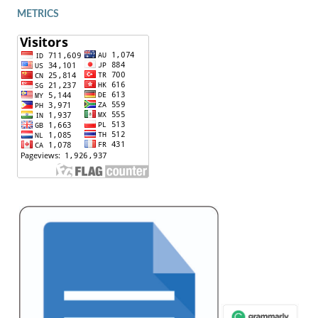
METRICS