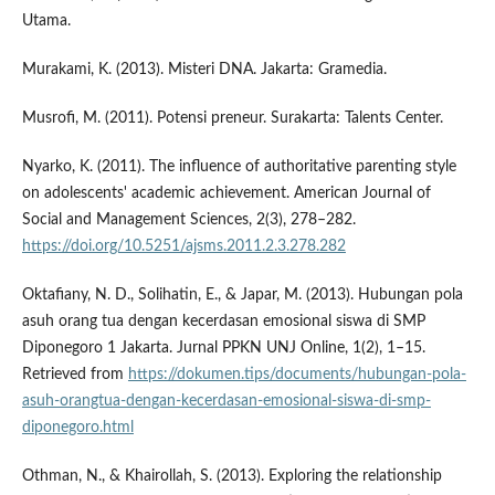
Utama.
Murakami, K. (2013). Misteri DNA. Jakarta: Gramedia.
Musrofi, M. (2011). Potensi preneur. Surakarta: Talents Center.
Nyarko, K. (2011). The influence of authoritative parenting style
on adolescents' academic achievement. American Journal of
Social and Management Sciences, 2(3), 278–282.
https://doi.org/10.5251/ajsms.2011.2.3.278.282
Oktafiany, N. D., Solihatin, E., & Japar, M. (2013). Hubungan pola
asuh orang tua dengan kecerdasan emosional siswa di SMP
Diponegoro 1 Jakarta. Jurnal PPKN UNJ Online, 1(2), 1–15.
Retrieved from
https://dokumen.tips/documents/hubungan-pola-
asuh-orangtua-dengan-kecerdasan-emosional-siswa-di-smp-
diponegoro.html
Othman, N., & Khairollah, S. (2013). Exploring the relationship