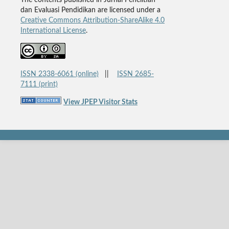
The contents published in Jurnal Penelitian
dan Evaluasi Pendidikan are licensed under a
Creative Commons Attribution-ShareAlike 4.0
International License
.
ISSN 2338-6061 (online)
||
ISSN 2685-
7111 (print)
View JPEP Visitor Stats