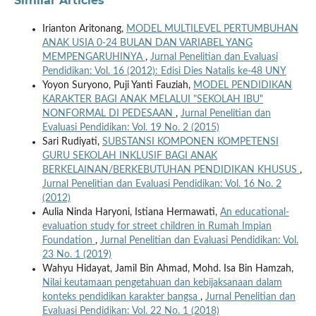
Similar Articles
Irianton Aritonang,
MODEL MULTILEVEL PERTUMBUHAN
ANAK USIA 0-24 BULAN DAN VARIABEL YANG
MEMPENGARUHINYA
,
Jurnal Penelitian dan Evaluasi
Pendidikan: Vol. 16 (2012): Edisi Dies Natalis ke-48 UNY
Yoyon Suryono, Puji Yanti Fauziah,
MODEL PENDIDIKAN
KARAKTER BAGI ANAK MELALUI "SEKOLAH IBU"
NONFORMAL DI PEDESAAN
,
Jurnal Penelitian dan
Evaluasi Pendidikan: Vol. 19 No. 2 (2015)
Sari Rudiyati,
SUBSTANSI KOMPONEN KOMPETENSI
GURU SEKOLAH INKLUSIF BAGI ANAK
BERKELAINAN/BERKEBUTUHAN PENDIDIKAN KHUSUS
,
Jurnal Penelitian dan Evaluasi Pendidikan: Vol. 16 No. 2
(2012)
Aulia Ninda Haryoni, Istiana Hermawati,
An educational-
evaluation study for street children in Rumah Impian
Foundation
,
Jurnal Penelitian dan Evaluasi Pendidikan: Vol.
23 No. 1 (2019)
Wahyu Hidayat, Jamil Bin Ahmad, Mohd. Isa Bin Hamzah,
Nilai keutamaan pengetahuan dan kebijaksanaan dalam
konteks pendidikan karakter bangsa
,
Jurnal Penelitian dan
Evaluasi Pendidikan: Vol. 22 No. 1 (2018)