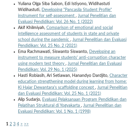
Yuliana Olga Siba Sabon, Edi Istiyono, Widihastuti
Widihastuti,
Developing "Pancasila Student Profile"
instrument for self-assessment
,
Jurnal Penelitian dan
Evaluasi Pendidikan: Vol. 26 No. 1 (2022)
Akif Khilmiyah,
Comparison of emotional and social
intelligence assessment of students in state and private
school during the pandemic
,
Jurnal Penelitian dan Evaluasi
Pendidikan: Vol. 25 No. 2 (2021)
Ema Rachmawati, Siswanto Siswanto,
Developing an
instrument to measure students' anti-corruption character
using modern test theory
,
Jurnal Penelitian dan Evaluasi
Pendidikan: Vol. 29 No. 1 (2025)
Hasti Robiasih, Ari Setiawan, Hanandyo Dardjito,
Character
education strengthening model during learning from home:
Ki Hajar Dewantara's scaffolding concept
,
Jurnal Penelitian
dan Evaluasi Pendidikan: Vol. 25 No. 1 (2021)
Alip Sudarjo,
Evaluasi Pelaksanaan Program Pendidikan dan
Pelatihan Struktural di Yogyakarta
,
Jurnal Penelitian dan
Evaluasi Pendidikan: Vol. 1 No. 1 (1998)
1
2
3
4
>
>>