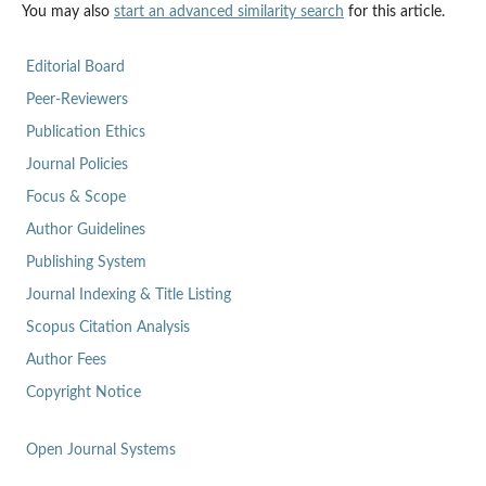
You may also
start an advanced similarity search
for this article.
Editorial Board
Peer-Reviewers
Publication Ethics
Journal Policies
Focus & Scope
Author Guidelines
Publishing System
Journal Indexing & Title Listing
Scopus Citation Analysis
Author Fees
Copyright Notice
Open Journal Systems