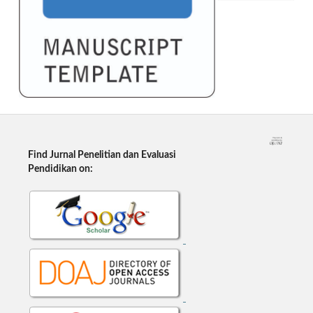
Find Jurnal Penelitian dan Evaluasi
Pendidikan on: