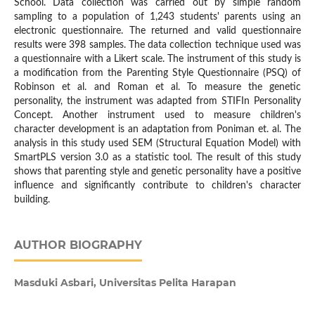
School. Data collection was carried out by simple random
sampling to a population of 1,243 students' parents using an
electronic questionnaire. The returned and valid questionnaire
results were 398 samples. The data collection technique used was
a questionnaire with a Likert scale. The instrument of this study is
a modification from the Parenting Style Questionnaire (PSQ) of
Robinson et al. and Roman et al. To measure the genetic
personality, the instrument was adapted from STIFIn Personality
Concept. Another instrument used to measure children's
character development is an adaptation from Poniman et. al. The
analysis in this study used SEM (Structural Equation Model) with
SmartPLS version 3.0 as a statistic tool. The result of this study
shows that parenting style and genetic personality have a positive
influence and significantly contribute to children's character
building.
AUTHOR BIOGRAPHY
Masduki Asbari,
Universitas Pelita Harapan