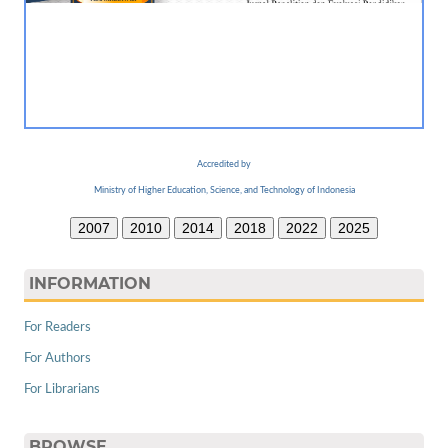
Accredited by
Ministry of Higher Education, Science, and Technology of Indonesia
2007
2010
2014
2018
2022
2025
INFORMATION
For Readers
For Authors
For Librarians
BROWSE