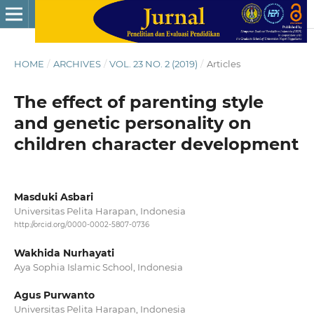
HOME
/
ARCHIVES
/
VOL. 23 NO. 2 (2019)
/
Articles
The effect of parenting style
and genetic personality on
children character development
Masduki Asbari
Universitas Pelita Harapan, Indonesia
http://orcid.org/0000-0002-5807-0736
Wakhida Nurhayati
Aya Sophia Islamic School, Indonesia
Agus Purwanto
Universitas Pelita Harapan, Indonesia