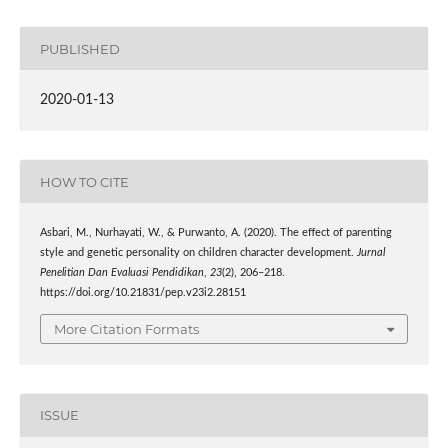
PUBLISHED
2020-01-13
HOW TO CITE
Asbari, M., Nurhayati, W., & Purwanto, A. (2020). The effect of parenting
style and genetic personality on children character development.
Jurnal
Penelitian Dan Evaluasi Pendidikan
,
23
(2), 206–218.
https://doi.org/10.21831/pep.v23i2.28151
More Citation Formats
ISSUE