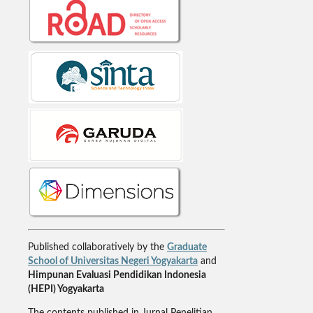
Published collaboratively by the
Graduate
School of Universitas Negeri Yogyakarta
and
Himpunan Evaluasi Pendidikan Indonesia
(HEPI) Yogyakarta