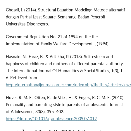
Ghozali, I. (2014). Structural Equation Modeling: Metode alternatif
dengan Partial Least Square. Semarang: Badan Penerbit
Universitas Diponegoro.
Government Regulation No. 21 of 1994 on the the
Implementation of Family Welfare Development. , (1994).
Hasnain, N., Faraz, B., & Adlakha, P. (2013). Self-esteem and
happiness of children and mothers of different parental authority.
The International Journal Of Humanities & Social Studies, 1(3), 1–
6. Retrieved from
http://internationaljournalcorner.com/index.php/theijhss/article/vi
Huver, R. M. E., Otten, R., de Vries, H., & Engels, R. C. M. E. (2010).
Personality and parenting style in parents of adolescents. Journal
of Adolescence, 33(3), 395–402.
https://doi.org/10.1016/j.adolescence.2009.07.012