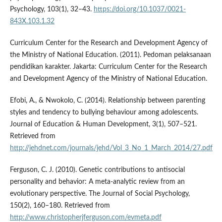
Psychology, 103(1), 32–43.
https://doi.org/10.1037/0021-
843X.103.1.32
Curriculum Center for the Research and Development Agency of
the Ministry of National Education. (2011). Pedoman pelaksanaan
pendidikan karakter. Jakarta: Curriculum Center for the Research
and Development Agency of the Ministry of National Education.
Efobi, A., & Nwokolo, C. (2014). Relationship between parenting
styles and tendency to bullying behaviour among adolescents.
Journal of Education & Human Development, 3(1), 507–521.
Retrieved from
http://jehdnet.com/journals/jehd/Vol_3_No_1_March_2014/27.pdf
Ferguson, C. J. (2010). Genetic contributions to antisocial
personality and behavior: A meta-analytic review from an
evolutionary perspective. The Journal of Social Psychology,
150(2), 160–180. Retrieved from
http://www.christopherjferguson.com/evmeta.pdf