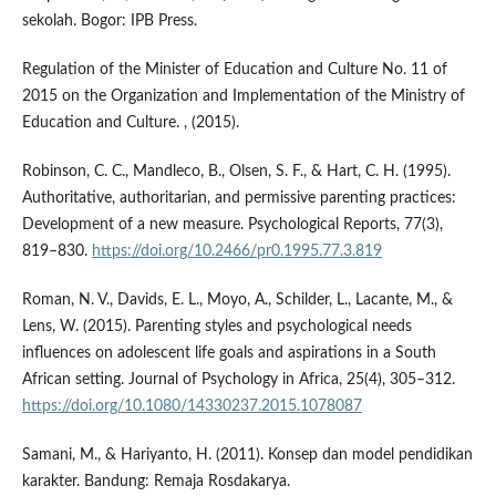
sekolah. Bogor: IPB Press.
Regulation of the Minister of Education and Culture No. 11 of
2015 on the Organization and Implementation of the Ministry of
Education and Culture. , (2015).
Robinson, C. C., Mandleco, B., Olsen, S. F., & Hart, C. H. (1995).
Authoritative, authoritarian, and permissive parenting practices:
Development of a new measure. Psychological Reports, 77(3),
819–830.
https://doi.org/10.2466/pr0.1995.77.3.819
Roman, N. V., Davids, E. L., Moyo, A., Schilder, L., Lacante, M., &
Lens, W. (2015). Parenting styles and psychological needs
influences on adolescent life goals and aspirations in a South
African setting. Journal of Psychology in Africa, 25(4), 305–312.
https://doi.org/10.1080/14330237.2015.1078087
Samani, M., & Hariyanto, H. (2011). Konsep dan model pendidikan
karakter. Bandung: Remaja Rosdakarya.