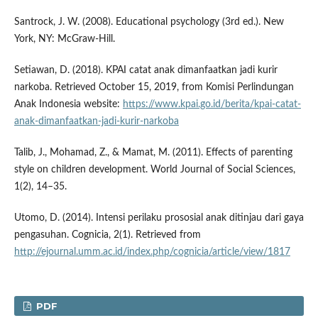
Santrock, J. W. (2008). Educational psychology (3rd ed.). New
York, NY: McGraw-Hill.
Setiawan, D. (2018). KPAI catat anak dimanfaatkan jadi kurir
narkoba. Retrieved October 15, 2019, from Komisi Perlindungan
Anak Indonesia website:
https://www.kpai.go.id/berita/kpai-catat-
anak-dimanfaatkan-jadi-kurir-narkoba
Talib, J., Mohamad, Z., & Mamat, M. (2011). Effects of parenting
style on children development. World Journal of Social Sciences,
1(2), 14–35.
Utomo, D. (2014). Intensi perilaku prososial anak ditinjau dari gaya
pengasuhan. Cognicia, 2(1). Retrieved from
http://ejournal.umm.ac.id/index.php/cognicia/article/view/1817
PDF