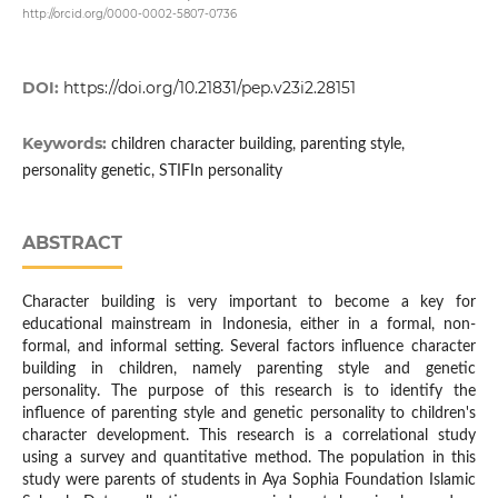
http://orcid.org/0000-0002-5807-0736
DOI:
https://doi.org/10.21831/pep.v23i2.28151
Keywords:
children character building, parenting style,
personality genetic, STIFIn personality
ABSTRACT
Character building is very important to become a key for
educational mainstream in Indonesia, either in a formal, non-
formal, and informal setting. Several factors influence character
building in children, namely parenting style and genetic
personality. The purpose of this research is to identify the
influence of parenting style and genetic personality to children's
character development. This research is a correlational study
using a survey and quantitative method. The population in this
study were parents of students in Aya Sophia Foundation Islamic