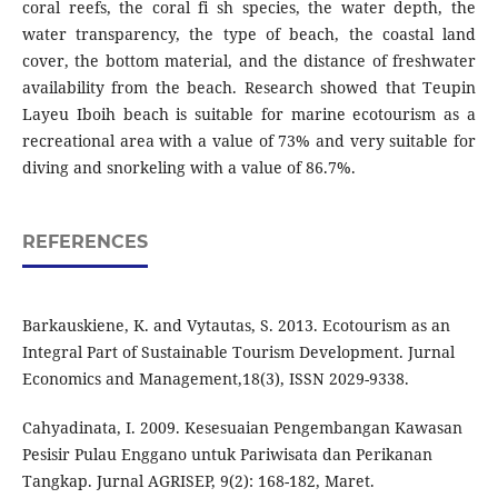
coral reefs, the coral fi sh species, the water depth, the
water transparency, the type of beach, the coastal land
cover, the bottom material, and the distance of freshwater
availability from the beach. Research showed that Teupin
Layeu Iboih beach is suitable for marine ecotourism as a
recreational area with a value of 73% and very suitable for
diving and snorkeling with a value of 86.7%.
REFERENCES
Barkauskiene, K. and Vytautas, S. 2013. Ecotourism as an
Integral Part of Sustainable Tourism Development. Jurnal
Economics and Management,18(3), ISSN 2029-9338.
Cahyadinata, I. 2009. Kesesuaian Pengembangan Kawasan
Pesisir Pulau Enggano untuk Pariwisata dan Perikanan
Tangkap. Jurnal AGRISEP, 9(2): 168-182, Maret.