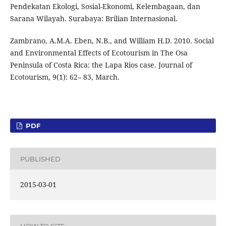
Pendekatan Ekologi, Sosial-Ekonomi, Kelembagaan, dan
Sarana Wilayah. Surabaya: Brilian Internasional.
Zambrano, A.M.A. Eben, N.B., and William H.D. 2010. Social
and Environmental Effects of Ecotourism in The Osa
Peninsula of Costa Rica: the Lapa Rios case. Journal of
Ecotourism, 9(1): 62– 83, March.
PDF
PUBLISHED
2015-03-01
HOW TO CITE