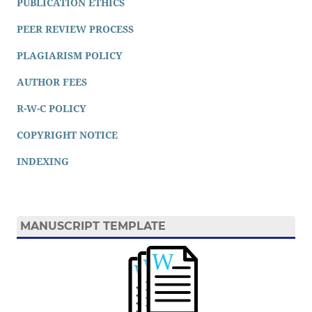
PUBLICATION ETHICS
PEER REVIEW PROCESS
PLAGIARISM POLICY
AUTHOR FEES
R-W-C POLICY
COPYRIGHT NOTICE
INDEXING
MANUSCRIPT TEMPLATE