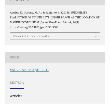
Aswita, D., Sarong, M. A., & Sugianto, S. (2015). SUITABILITY
EVALUATION OF TEUPIN LAYEU IBOIH BEACH AS THE LOCATION OF
MARINE ECOTOURISM.
Jurnal Penelitian Saintek
,
20
(1).
https://doi.org/10.21831/jps.v20i1.5608
More Citation Formats
ISSUE
Vol. 20 No. 1: April 2015
SECTION
Articles