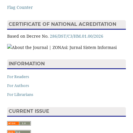
Flag Counter
CERTIFICATE OF NATIONAL ACREDITATION
Based on Decree No.
286/DST/C3/HM.01.00/2026
INFORMATION
For Readers
For Authors
For Librarians
CURRENT ISSUE