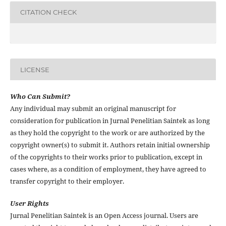
CITATION CHECK
LICENSE
Who Can Submit?
Any individual may submit an original manuscript for
consideration for publication in Jurnal Penelitian Saintek as long
as they hold the copyright to the work or are authorized by the
copyright owner(s) to submit it. Authors retain initial ownership
of the copyrights to their works prior to publication, except in
cases where, as a condition of employment, they have agreed to
transfer copyright to their employer.
User Rights
Jurnal Penelitian Saintek is an Open Access journal. Users are