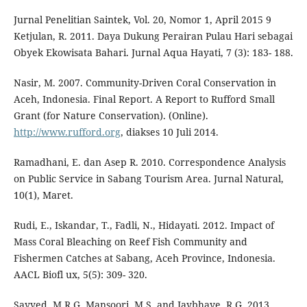
Jurnal Penelitian Saintek, Vol. 20, Nomor 1, April 2015 9
Ketjulan, R. 2011. Daya Dukung Perairan Pulau Hari sebagai
Obyek Ekowisata Bahari. Jurnal Aqua Hayati, 7 (3): 183- 188.
Nasir, M. 2007. Community-Driven Coral Conservation in
Aceh, Indonesia. Final Report. A Report to Rufford Small
Grant (for Nature Conservation). (Online).
http://www.rufford.org
, diakses 10 Juli 2014.
Ramadhani, E. dan Asep R. 2010. Correspondence Analysis
on Public Service in Sabang Tourism Area. Jurnal Natural,
10(1), Maret.
Rudi, E., Iskandar, T., Fadli, N., Hidayati. 2012. Impact of
Mass Coral Bleaching on Reef Fish Community and
Fishermen Catches at Sabang, Aceh Province, Indonesia.
AACL Biofl ux, 5(5): 309- 320.
Sayyed, M.R.G. Mansoori, M.S. and Jaybhaye, R.G. 2013.