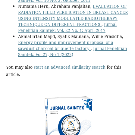
Saintek: Vol. 16 No. 2: Oktober 2011
Nursama Heru, Abraham Panjaitan,
EVALUATION OF
RADIATION FIELD VERIFICATION IN BREAST CANCER
USING INTENSITY MODULATED RADIOTHERAPY
TECHNIQUE ON DIFFERENT FRACTIONS
,
Jurnal
Penelitian Saintek: Vol. 22 No. 1: April 2017
Akmal Irfan Majid, Syafik Maulana, Willie Prasidha,
Energy profile and improvement proposal of a
sawdust charcoal briquette factory
,
Jurnal Penelitian
Saintek: Vol 27, No 1 (2022)
You may also
start an advanced similarity search
for this
article.