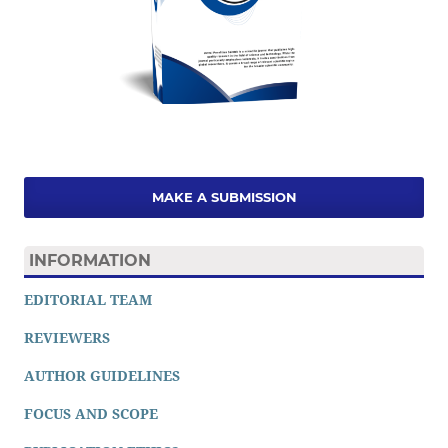
MAKE A SUBMISSION
INFORMATION
EDITORIAL TEAM
REVIEWERS
AUTHOR GUIDELINES
FOCUS AND SCOPE