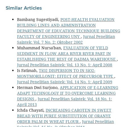
Similar Articles
Bambang Sugestiyadi,
POST-HEALTH EVALUATION
BUILDING LINES AND ADMINISTRATION
DEPARTMENT OF EDUCATION TECHNIQUE BUILDING
FACULTY OF ENGINEERING UNY
,
Jurnal Penelitian
Saintek: Vol. 7 No. 2: Oktober 2002
Muhammad Nursa'ban,
EVALUATION OF YIELD
SEDIMENT IN FLOW AREA RIVER RIVER PART IN
ESTABLISHING THE REST OF DADMA WAREHOUSE
,
Jurnal Penelitian Saintek: Vol. 13 No. 1: April 2008
Is Fatimah,
TiO2 DISPERSION TO IN SiO2-
MONTMORILLONIT: EFFECT OF PRECURSOR TYPE
,
Jurnal Penelitian Saintek: Vol. 14 No. 1: April 2009
Herman Dwi Surjono,
APPLICATION OF E-LEARNING
ADAPT TECHNOLOGY IF TO OVERCOME LEARNING
DESIGNS
,
Jurnal Penelitian Saintek: Vol. 18 No. 1:
April 2013
Ichda Chayati,
INCREASING CAROTEN IN SWEET
BREAD WITH PUREE SUBSTITUTION OF ORANYE
ORDER PALM IN WHEAT FLOUR
,
Jurnal Penelitian