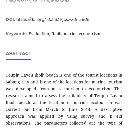
Universitas Syiah Kuala, Indonesia
DOI:
https://doi.org/10.21831/jps.v20i1.5608
Evaluation, Iboih, marine ecotourism
Keywords:
ABSTRACT
Teupin Layeu Iboih beach is one of the tourist locations in
Sabang City and is one of the locations for marine tourism
was developed from mass tourism to ecotourism. This
research aimed to assess the suitability of Teupin Layeu
Iboih beach as the location of marine ecotourism was
carried out from March to June 2014. A descriptive
approach was applied by using survey and fi eld
observations. The parameters collected are the type of