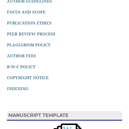
AUTHOR GUIDELINES
FOCUS AND SCOPE
PUBLICATION ETHICS
PEER REVIEW PROCESS
PLAGIARISM POLICY
AUTHOR FEES
R-W-C POLICY
COPYRIGHT NOTICE
INDEXING
MANUSCRIPT TEMPLATE