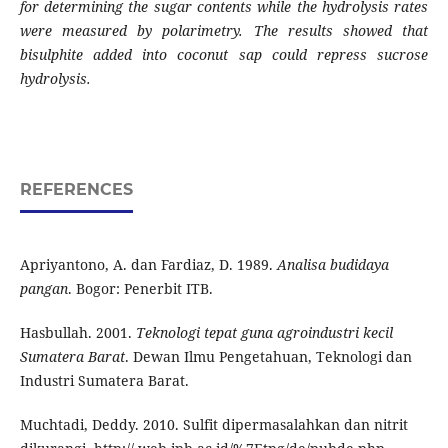
for determining the sugar contents while the hydrolysis rates
were measured by polarimetry. The results showed that
bisulphite added into coconut sap could repress sucrose
hydrolysis.
REFERENCES
Apriyantono, A. dan Fardiaz, D. 1989.
Analisa budidaya
pangan
. Bogor: Penerbit ITB.
Hasbullah. 2001.
Teknologi tepat guna agroindustri kecil
Sumatera Barat
.
Dewan Ilmu Pengetahuan, Teknologi
dan
Industri Sumatera Barat.
Muchtadi, Deddy. 2010. Sulfit dipermasalahkan dan nitrit