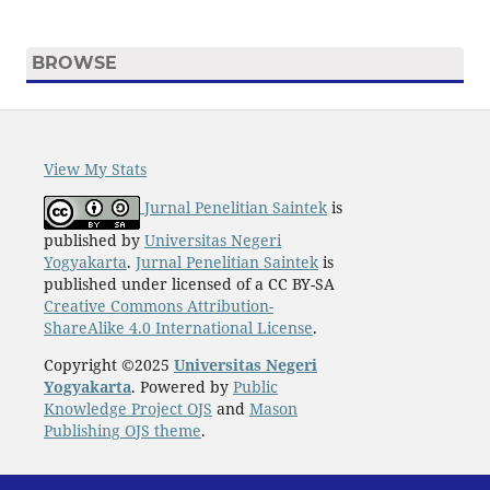
BROWSE
View My Stats
Jurnal Penelitian Saintek
is
published by
Universitas Negeri
Yogyakarta
.
Jurnal Penelitian Saintek
is
published under licensed of a CC BY-SA
Creative Commons Attribution-
ShareAlike 4.0 International License
.
Copyright ©2025
Universitas Negeri
Yogyakarta
. Powered by
Public
Knowledge Project OJS
and
Mason
Publishing OJS theme
.