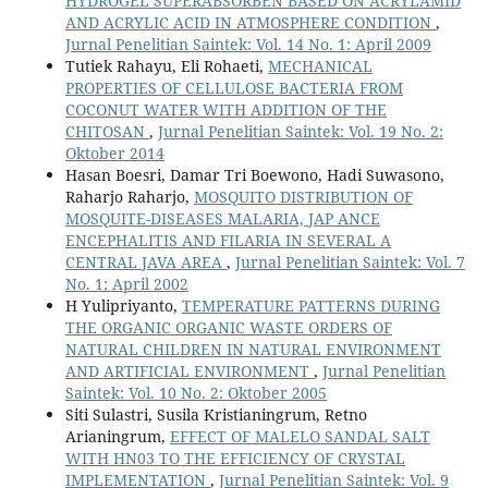
HYDROGEL SUPERABSORBEN BASED ON ACRYLAMID
AND ACRYLIC ACID IN ATMOSPHERE CONDITION
,
Jurnal Penelitian Saintek: Vol. 14 No. 1: April 2009
Tutiek Rahayu, Eli Rohaeti,
MECHANICAL
PROPERTIES OF CELLULOSE BACTERIA FROM
COCONUT WATER WITH ADDITION OF THE
CHITOSAN
,
Jurnal Penelitian Saintek: Vol. 19 No. 2:
Oktober 2014
Hasan Boesri, Damar Tri Boewono, Hadi Suwasono,
Raharjo Raharjo,
MOSQUITO DISTRIBUTION OF
MOSQUITE-DISEASES MALARIA, JAP ANCE
ENCEPHALITIS AND FILARIA IN SEVERAL A
CENTRAL JAVA AREA
,
Jurnal Penelitian Saintek: Vol. 7
No. 1: April 2002
H Yulipriyanto,
TEMPERATURE PATTERNS DURING
THE ORGANIC ORGANIC WASTE ORDERS OF
NATURAL CHILDREN IN NATURAL ENVIRONMENT
AND ARTIFICIAL ENVIRONMENT
,
Jurnal Penelitian
Saintek: Vol. 10 No. 2: Oktober 2005
Siti Sulastri, Susila Kristianingrum, Retno
Arianingrum,
EFFECT OF MALELO SANDAL SALT
WITH HN03 TO THE EFFICIENCY OF CRYSTAL
IMPLEMENTATION
,
Jurnal Penelitian Saintek: Vol. 9