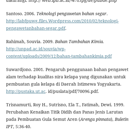
dikurangi. http:// web.ipb.ac.id/%7Etpg/de/pubde.php
Santoso. 2006.
Teknologi pengawetan bahan segar
.
http://labfpuwg.files.Wordpress.com/2010/02/teknologi-
pengawetanbahan-segar.pdf
.
Rahimah, Souvia. 2009.
Bahan Tambahan
Kimia.
http://unpad.ac.id/souvia/wp-
content/uploads/2009/12/bahan-tambahankimia.pdf
Suwardjono. 2001. Pengaruh penggunaan bahan pengawet
alam terhadap kualitas nira kelapa yang digunakan untuk
pembuatan gula kelapa di Daerah Istimewa Yogyakarta.
http://pustaka.ut.ac
. id/puslata/pdf/70096.pdf.
Trisnamurti, Roy H., Sutrisno, Ela T., Fatimah, Dewi. 1999.
Perubahan Kenaikan Titik Didih dan Panas Jenis Larutan
pada Pembuatan Gula Semut Aren (
Arenga pinnata
),
Buletin
IPT
, 5:36-40.