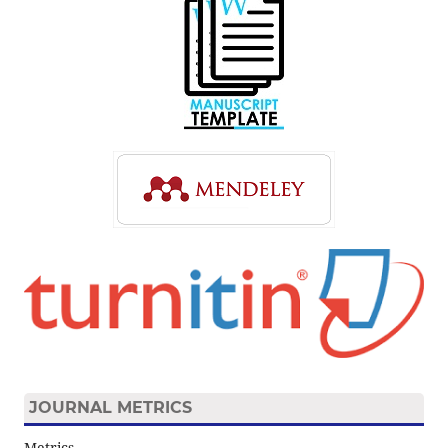
JOURNAL METRICS
Metrics