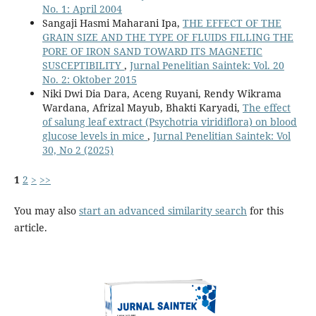
No. 1: April 2004
Sangaji Hasmi Maharani Ipa,
THE EFFECT OF THE
GRAIN SIZE AND THE TYPE OF FLUIDS FILLING THE
PORE OF IRON SAND TOWARD ITS MAGNETIC
SUSCEPTIBILITY
,
Jurnal Penelitian Saintek: Vol. 20
No. 2: Oktober 2015
Niki Dwi Dia Dara, Aceng Ruyani, Rendy Wikrama
Wardana, Afrizal Mayub, Bhakti Karyadi,
The effect
of salung leaf extract (Psychotria viridiflora) on blood
glucose levels in mice
,
Jurnal Penelitian Saintek: Vol
30, No 2 (2025)
1
2
>
>>
You may also
start an advanced similarity search
for this
article.