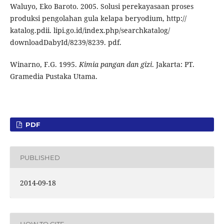
Waluyo, Eko Baroto. 2005. Solusi perekayasaan proses
produksi pengolahan gula kelapa beryodium, http://
katalog.pdii. lipi.go.id/index.php/searchkatalog/
downloadDabyId/8239/8239. pdf.
Winarno, F.G. 1995.
Kimia pangan dan gizi
. Jakarta: PT.
Gramedia Pustaka Utama.
PDF
PUBLISHED
2014-09-18
HOW TO CITE