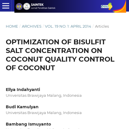
HOME
/
ARCHIVES
/
VOL. 19 NO. 1: APRIL 2014
/
Articles
OPTIMIZATION OF BISULFIT
SALT CONCENTRATION ON
COCONUT QUALITY CONTROL
OF COCONUT
Ellya Indahyanti
Universitas Brawijaya Malang, Indonesia
Budi Kamulyan
Universitas Brawijaya Malang, Indonesia
Bambang Ismuyanto