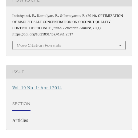
Indahyanti, E., Kamulyan, B., & Ismuyanto, B. (2014). OPTIMIZATION
OF BISULFIT SALT CONCENTRATION ON COCONUT QUALITY
CONTROL OF COCONUT.
Jurnal Penelitian Saintek
,
19
(1).
https://doi.org/10.21831/jps.v19i1.2317
More Citation Formats
ISSUE
Vol. 19 No. 1: April 2014
SECTION
Articles