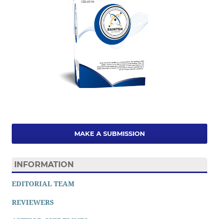
MAKE A SUBMISSION
INFORMATION
EDITORIAL TEAM
REVIEWERS