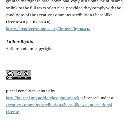
granted the right to read, download, copy, distribute, print, search,
or link to the full texts of articles, provided they comply with the
conditions of the Creative Commons Attribution-ShareAlike
License 4.0 (CC BY-SA 4.0).
https://creativecommons.org/licenses/by-sa/4.0/
Author Rights
Authors retains copyrights.
Jurnal Penelitian Saintek by
http://journal.uny.ac.id/index.php/saintek
is licensed under a
Creative Commons Attribution-ShareAlike 4.0 International
License
.