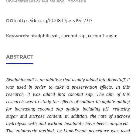
Universitas Brawijaya Malang, Indonesia
DOI:
https://doi.org/10.21831/jps.v19i1.2317
bisulphite salt, coconut sap, coconut sugar
Keywords:
ABSTRACT
Bisulphite salt is an additive that usualy added into foodstuff, it
was used in order to take a preservation effects. In this
research, it was added into coconut sap. The aim of this
research was to study the effects of sodium bisulphite adding
for increasing coconut sap quality, including pH, reducing
sugar and sucrose content. In addition, the rate of sucrose
hydrolysis with and without bisulphite have been compared.
The volumetric method, i.e Lane-Eynon procedure was used