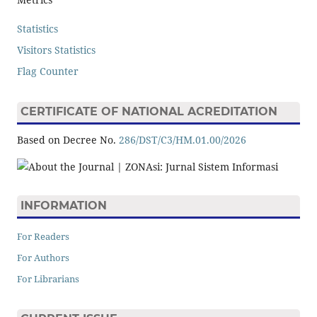
Statistics
Visitors Statistics
Flag Counter
CERTIFICATE OF NATIONAL ACREDITATION
Based on Decree No.
286/DST/C3/HM.01.00/2026
INFORMATION
For Readers
For Authors
For Librarians