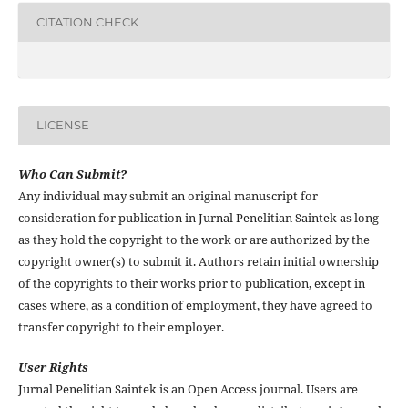
CITATION CHECK
LICENSE
Who Can Submit?
Any individual may submit an original manuscript for
consideration for publication in Jurnal Penelitian Saintek as long
as they hold the copyright to the work or are authorized by the
copyright owner(s) to submit it. Authors retain initial ownership
of the copyrights to their works prior to publication, except in
cases where, as a condition of employment, they have agreed to
transfer copyright to their employer.
User Rights
Jurnal Penelitian Saintek is an Open Access journal. Users are