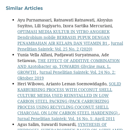
Similar Articles
Ayu Purnamasari, Ratnawati Ratnawati, Aloysius
Suyitno, Lili Sugiyarto, Ixora Sartika Mercuriani,
OPTIMASI MEDIA KULTUR IN VITRO ANGGREK
Dendrobium nobile BERBASIS PUPUK DENGAN
PENAMBAHAN AIR KELAPA DAN VITAMIN B1
,
Jurnal
Penelitian Saintek: Vol. 25 No. 2 (2020)
Yunia Vella Alfani, Pudjawati Suryatmana, Ade
Setiawan,
THE EFFECT OF ADDITIVE COMBINATION
AND Azotobacter sp. TOWARDS Glycine max. L.
GROWTH
,
Jurnal Penelitian Saintek: Vol. 24 No. 2:
Oktober 2019
Heri Wibowo, Arianto Leman Soemowidagdo,
SOLID
KARBURISING PROCESS WITH COCONUT SHELL
CULTURE MEDIA USED REINSTALLED IN LOW
CARBON STEEL PACKING (PACK CARBURIZING
PROCESS USING RECYCLING COCONUT SHELL
CHARCOAL ON LOW CARBON STEEL HARDENING)
,
Jurnal Penelitian Saintek: Vol. 16 No. 1: April 2011
Agus Salim, Suwardi Suwardi,
SYNTHESIS OF