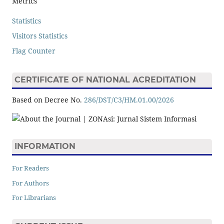
Metrics
Statistics
Visitors Statistics
Flag Counter
CERTIFICATE OF NATIONAL ACREDITATION
Based on Decree No.
286/DST/C3/HM.01.00/2026
INFORMATION
For Readers
For Authors
For Librarians