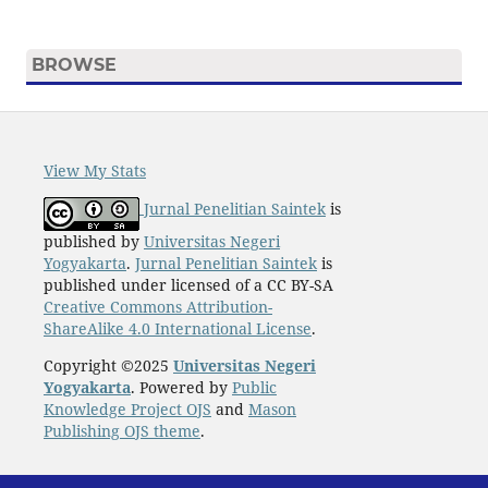
BROWSE
View My Stats
Jurnal Penelitian Saintek
is
published by
Universitas Negeri
Yogyakarta
.
Jurnal Penelitian Saintek
is
published under licensed of a CC BY-SA
Creative Commons Attribution-
ShareAlike 4.0 International License
.
Copyright ©2025
Universitas Negeri
Yogyakarta
. Powered by
Public
Knowledge Project OJS
and
Mason
Publishing OJS theme
.