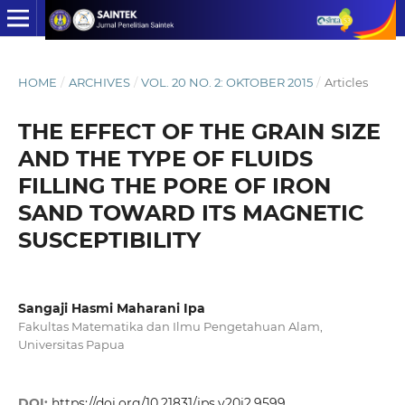
HOME
/
ARCHIVES
/
VOL. 20 NO. 2: OKTOBER 2015
/
Articles
THE EFFECT OF THE GRAIN SIZE
AND THE TYPE OF FLUIDS
FILLING THE PORE OF IRON
SAND TOWARD ITS MAGNETIC
SUSCEPTIBILITY
Sangaji Hasmi Maharani Ipa
Fakultas Matematika dan Ilmu Pengetahuan Alam,
Universitas Papua
DOI:
https://doi.org/10.21831/jps.v20i2.9599