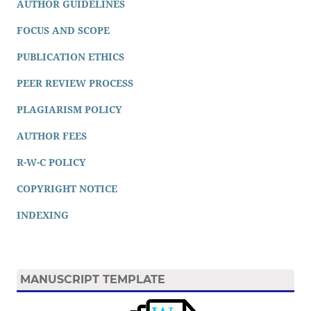
AUTHOR GUIDELINES
FOCUS AND SCOPE
PUBLICATION ETHICS
PEER REVIEW PROCESS
PLAGIARISM POLICY
AUTHOR FEES
R-W-C POLICY
COPYRIGHT NOTICE
INDEXING
MANUSCRIPT TEMPLATE