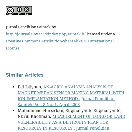
Jurnal Penelitian Saintek by
http://journal.uny.ac.id/index.php/saintek
is licensed under a
Creative Commons Attribution-ShareAlike 4.0 International
License
.
Similar Articles
Edi Istiyono,
AN-AGRIC ANALYSIS ANALYSIS OF
MAGNET MEDAN SENSOR MAKING MATERIAL WITH
ION IMPLANTATION METHOD
,
Jurnal Penelitian
Saintek: Vol. 8 No. 1: April 2003
Muhammad Nursa'ban, Sugiharyanto Sugiharyanto,
Nurul Khotimah,
MEASUREMENT OF LONGSOR LAND
VULNERABILITY AS A DIFFICULTY PLAN FOR
RESOURCES IN RESOURCES
,
Jurnal Penelitian