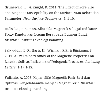
Grunewald, E., & Knight, R. 2011. The
Effect of Pore Size
and Magnetic
Susceptibility on the Surface NMR
Relaxation
Parameter.
Near Surface Geophysics
, 9, 1-10.
Huliselan, E.K. 2009. Sifat-sifat Magnetik sebagai Indikator
Proxy Kandungan Logam Berat pada Lumpur Lindi.
Disertasi
. Institut Teknologi Bandung.
Saï¬ uddin, L.O., Haris, H., Wirman, R.P., & Bijaksana, S.
2011. A Preliminary Study of the Magnetic Properties on
Laterite Soils as Indicators of Pedogenic Processes.
Latinmag
Letters,
1(1), 1-15.
Yulianto, A. 2006. Kajian Sifat Magnetik Pasir Besi dan
Optimasi Pengolahannya menjadi Magnet Ferit.
Disertasi
.
Institut Teknologi Bandung.