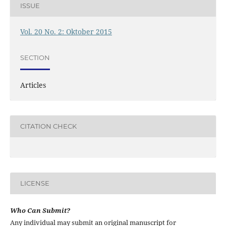
ISSUE
Vol. 20 No. 2: Oktober 2015
SECTION
Articles
CITATION CHECK
LICENSE
Who Can Submit?
Any individual may submit an original manuscript for