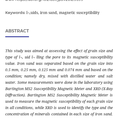
ï¬‚uids, iron sand, magnetic susceptibility
Keywords:
ABSTRACT
This study was aimed at assessing the effect of grain size and
type of ï¬‚ uid ï¬ lling the pore
to its magnetic susceptibility
value. Iron sand was separated based on the grain size into
0.5 mm, 0.25 mm, 0.125 mm and 0.074 mm and based on the
condition; namely dry, mixed
with distilled water and salt
water. Some measurements were done in the laboratory using
Bartington MS2 Susceptibility Magnetic Meter and XRD (X-Ray
Diffraction). Bartington
MS2 Susceptibility Magnetic Meter is
used to measure the magnetic susceptibility of each
grain size
in all conditions, while XRD is used to identify the type and the
concentration
of minerals contained in each size of iron sand.