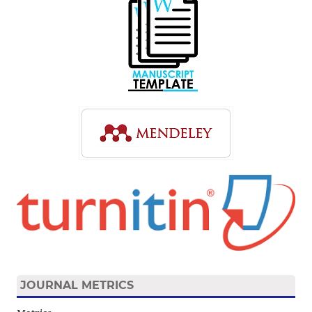
JOURNAL METRICS