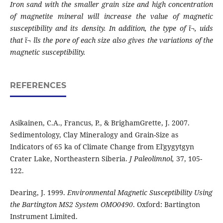
Iron sand with the smaller grain size and
high concentration
of magnetite mineral will increase the value of magnetic
susceptibility
and its density. In addition, the type of ï¬‚ uids
that ï¬ lls the pore of each size also gives the
variations of the
magnetic susceptibility.
REFERENCES
Asikainen, C.A., Francus, P., & BrighamGrette, J. 2007.
Sedimentology, Clay Mineralogy and Grain-Size as
Indicators of 65 ka of Climate Change from El'gygytgyn
Crater Lake, Northeastern Siberia.
J Paleolimnol,
37, 105-
122.
Dearing, J. 1999.
Environmental Magnetic Susceptibility Using
the Bartington MS2 System OMO0490
. Oxford: Bartington
Instrument
Limited.