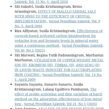
Saintek: Vol. 15 No. 1: April 2010
Siti Sulastri, Susila Kristianingrum, Retno
Arianingrum,
EFFECT OF MALELO SANDAL SALT
WITH HN03 TO THE EFFICIENCY OF CRYSTAL
IMPLEMENTATION
,
Jurnal Penelitian Saintek: Vol. 9
No. 1: April 2004
Riza Alfiyatun, Susila Kristianingrum,
Effectiveness of
corncob-based activated carbon bioadsorbent for
reducing iron and bromate levels in mineral water
using a continuous method
,
Jurnal Penelitian Saintek:
Vol 30, No 1 (2025)
Siti Marwati, Regina Tutik Padmaningrum, Marfuatun
Marfuatun,
UTILIZATION OF COPPER WEIGHT METAL
ION (II), KROMIUM (III), TIMBAL (II), AND SENG (II)
IN LIQUID WASTE INDUSTRY FOR ELECTROPLATING
IRON COATING
,
Jurnal Penelitian Saintek: Vol. 14 No.
1: April 2009
Suyanta Suyanta, Sunarto Sunarto, Susila
Kristianungrum, Lalang Egalitera Pambayun,
The
effect of zeolite activation and time variation of batch
method on the adsorption effectiveness of iron metal
ions
,
Jurnal Penelitian Saintek: Vol 31, No 1 (2026)
Agus Santoso,
ANALYSIS OF MIX DESIGN BETON HOW