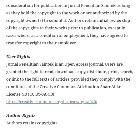
consideration for publication in Jurnal Penelitian Saintek as long
as they hold the copyright to the work or are authorized by the
copyright owner(s) to submit it. Authors retain initial ownership
of the copyrights to their works prior to publication, except in
cases where, as a condition of employment, they have agreed to
transfer copyright to their employer.
User Rights
Jurnal Penelitian Saintek is an Open Access journal. Users are
granted the right to read, download, copy, distribute, print, search,
or link to the full texts of articles, provided they comply with the
conditions of the Creative Commons Attribution-ShareAlike
License 4.0 (CC BY-SA 4.0).
https://creativecommons.org/licenses/by-sa/4.0/
Author Rights
Authors retains copyrights.