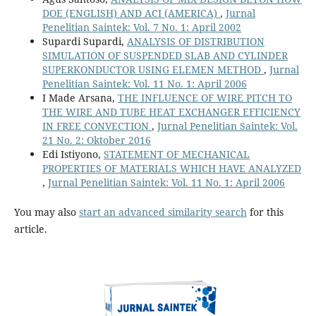
DOE (ENGLISH) AND ACI (AMERICA)
,
Jurnal
Penelitian Saintek: Vol. 7 No. 1: April 2002
Supardi Supardi,
ANALYSIS OF DISTRIBUTION
SIMULATION OF SUSPENDED SLAB AND CYLINDER
SUPERKONDUCTOR USING ELEMEN METHOD
,
Jurnal
Penelitian Saintek: Vol. 11 No. 1: April 2006
I Made Arsana,
THE INFLUENCE OF WIRE PITCH TO
THE WIRE AND TUBE HEAT EXCHANGER EFFICIENCY
IN FREE CONVECTION
,
Jurnal Penelitian Saintek: Vol.
21 No. 2: Oktober 2016
Edi Istiyono,
STATEMENT OF MECHANICAL
PROPERTIES OF MATERIALS WHICH HAVE ANALYZED
,
Jurnal Penelitian Saintek: Vol. 11 No. 1: April 2006
You may also
start an advanced similarity search
for this
article.