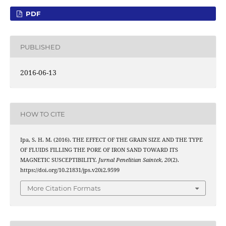
PDF
PUBLISHED
2016-06-13
HOW TO CITE
Ipa, S. H. M. (2016). THE EFFECT OF THE GRAIN SIZE AND THE TYPE
OF FLUIDS FILLING THE PORE OF IRON SAND TOWARD ITS
MAGNETIC SUSCEPTIBILITY.
Jurnal Penelitian Saintek
,
20
(2).
https://doi.org/10.21831/jps.v20i2.9599
More Citation Formats