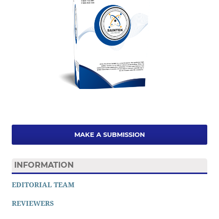
MAKE A SUBMISSION
INFORMATION
EDITORIAL TEAM
REVIEWERS