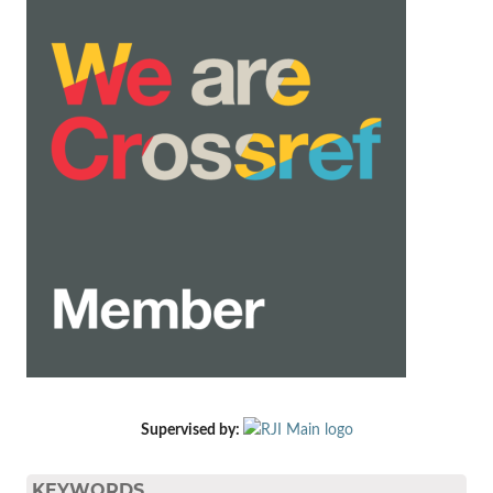
Supervised by:
KEYWORDS