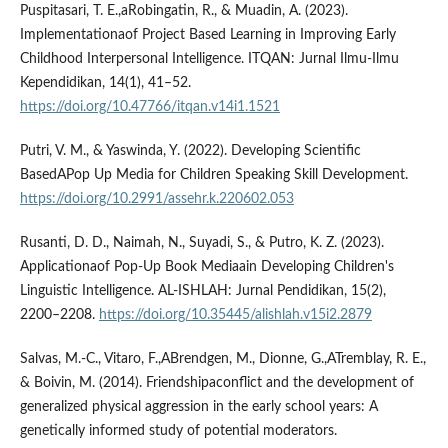
Puspitasari, T. E.,aRobingatin, R., & Muadin, A. (2023).
Implementationaof Project Based Learning in Improving Early
Childhood Interpersonal Intelligence. ITQAN: Jurnal Ilmu-Ilmu
Kependidikan, 14(1), 41–52.
https://doi.org/10.47766/itqan.v14i1.1521
Putri, V. M., & Yaswinda, Y. (2022). Developing Scientific
BasedAPop Up Media for Children Speaking Skill Development.
https://doi.org/10.2991/assehr.k.220602.053
Rusanti, D. D., Naimah, N., Suyadi, S., & Putro, K. Z. (2023).
Applicationaof Pop-Up Book Mediaain Developing Children's
Linguistic Intelligence. AL-ISHLAH: Jurnal Pendidikan, 15(2),
2200–2208.
https://doi.org/10.35445/alishlah.v15i2.2879
Salvas, M.-C., Vitaro, F.,ABrendgen, M., Dionne, G.,ATremblay, R. E.,
& Boivin, M. (2014). Friendshipaconflict and the development of
generalized physical aggression in the early school years: A
genetically informed study of potential moderators.