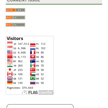
CURRENT ISSUE