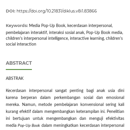
DOI:
https://doi.org/10.21831/diklus.v8i1.83866
Keywords:
Media Pop-Up Book, kecerdasan interpersonal,
pembelajaran interaktif, interaksi sosial anak, Pop-Up Book media,
children's interpersonal intelligence, interactive learning, children's
social interaction
ABSTRACT
ABSTRAK
Kecerdasan interpersonal sangat penting bagi anak usia dini
karena berperan dalam perkembangan sosial dan emosional
mereka. Namun, metode pembelajaran konvensional sering kali
kurang efektif dalam mengembangkan keterampilan ini. Penelitian
ini bertujuan untuk mengembangkan dan menguji efektivitas
media
Pop-Up Book
dalam meningkatkan kecerdasan interpersonal