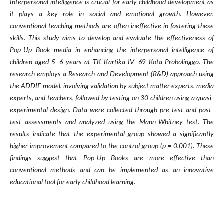
Interpersonal intelligence is crucial for early childhood development as
it plays a key role in social and emotional growth. However,
conventional teaching methods are often ineffective in fostering these
skills. This study aims to develop and evaluate the effectiveness of
Pop-Up Book media in enhancing the interpersonal intelligence of
children aged 5–6 years at TK Kartika IV–69 Kota Probolinggo. The
research employs a Research and Development (R&D) approach using
the ADDIE model, involving validation by subject matter experts, media
experts, and teachers, followed by testing on 30 children using a quasi-
experimental design. Data were collected through pre-test and post-
test assessments and analyzed using the Mann-Whitney test. The
results indicate that the experimental group showed a significantly
higher improvement compared to the control group (p = 0.001). These
findings suggest that Pop-Up Books are more effective than
conventional methods and can be implemented as an innovative
educational tool for early childhood learning.