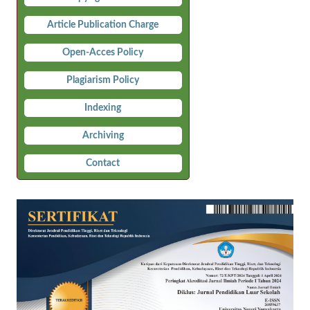
Article Publication Charge
Open-Acces Policy
Plagiarism Policy
Indexing
Archiving
Contact