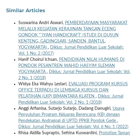
Similar Articles
Suswarina Andri Aswari,
PEMBERDAYAAN MASYARAKAT
MELALUI KEGIATAN KERAJINAN TANGAN ECENG
GONDOK "˜IYAN HANDICRAFT' (STUDI DI DUSUN
KENTENG, GADINGSARI, SANDEN, BANTUL,
YOGYAKARTA)
,
Diklus: Jurnal Pendidikan Luar Sekolah:
Vol. 1 No. 2 (2017)
Hanif Choirul Ichsan,
PENDIDIKAN NILAI HUMANIS DI
PONDOK PESANTREN WAHID HASYIM SLEMAN
YOGYAKARTA
,
Diklus: Jurnal Pendidikan Luar Sekolah: Vol.
2 No. 1 (2018)
Widya Eka Wahyu Lestari,
EVALUASI PROGRAM KURSUS
OFFICE TERPADU DI LEMBAGA KURSUS DAN
PELATIHAN (LKP) BIMANTARA KLATEN
,
Diklus: Jurnal
Pendidikan Luar Sekolah: Vol. 2 No. 1 (2018)
Anggi Arfianisa, Sutarjo Sutarjo, Dadang Danugiri,
Upaya
Penyuluhan Program Keluarga Berencana (KB) dengan
Pendekatan Andragogi di UPTD PPKB Pondok Gede
,
Diklus: Jurnal Pendidikan Luar Sekolah: Vol. 6 No. 1 (2022)
Rhisa Aidilla Suprapto, Seftina Kuswardini,
Prototipe Taman