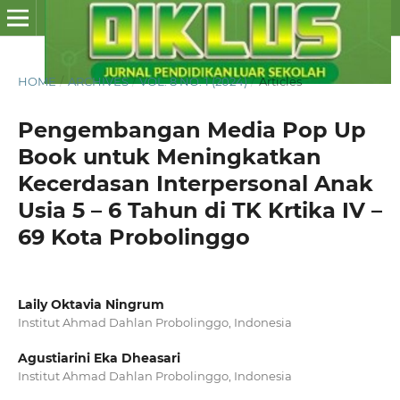
HOME
/
ARCHIVES
/
VOL. 8 NO. 1 (2024)
/
Articles
Pengembangan Media Pop Up
Book untuk Meningkatkan
Kecerdasan Interpersonal Anak
Usia 5 – 6 Tahun di TK Krtika IV –
69 Kota Probolinggo
Laily Oktavia Ningrum
Institut Ahmad Dahlan Probolinggo, Indonesia
Agustiarini Eka Dheasari
Institut Ahmad Dahlan Probolinggo, Indonesia