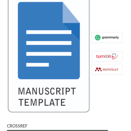
CROSSREF