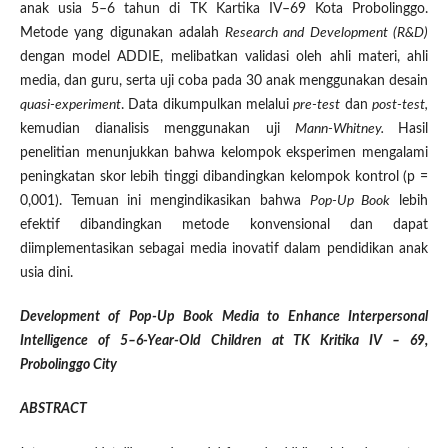
anak usia 5–6 tahun di TK Kartika IV–69 Kota Probolinggo.
Metode yang digunakan adalah
Research and Development (R&D)
dengan model ADDIE, melibatkan validasi oleh ahli materi, ahli
media, dan guru, serta uji coba pada 30 anak menggunakan desain
quasi-experiment
. Data dikumpulkan melalui
pre-test
dan
post-test,
kemudian dianalisis menggunakan uji
Mann-Whitney.
Hasil
penelitian menunjukkan bahwa kelompok eksperimen mengalami
peningkatan skor lebih tinggi dibandingkan kelompok kontrol (p =
0,001). Temuan ini mengindikasikan bahwa
Pop-Up Book
lebih
efektif dibandingkan metode konvensional dan dapat
diimplementasikan sebagai media inovatif dalam pendidikan anak
usia dini.
Development of Pop-Up Book Media to Enhance Interpersonal
Intelligence of 5–6-Year-Old Children at TK Kritika IV – 69,
Probolinggo City
ABSTRACT