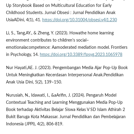
Up Storybook Based on Multicultural Education for Early
Childhood Students. Jurnal Obsesi : Jurnal Pendidikan Anak
UsiaADini, 4(1), 41.
https://doi.org/10.31004/obsesi.v4i1.230
Li, S., Tang,AY., & Zheng, Y. (2023). Howathe home learning
environment contributes to children's social–
emotionalacompetence: Aamoderated mediation model. Frontiers
in Psychology, 14.
https://doi.org/10.3389/fpsyg.2023.1065978
Nur Hayati,AE. J. (2023). Pengembangan Media Ajar Pop-Up Book
Untuk Meningkatkan Kecerdasan Interpersonal Anak.Pendidikan
Anak Usia Dini, 5(2), 139–150.
Nurusiah, N., Idawati, I., &aArifin, J. (2024). Pengaruh Model
Contextual Teaching and Learning Menggunakan Media Pop-Up
Book terhadap Aktivitas Belajar Siswa Kelas V SD Islam Athirah 2
Bukit Baruga Kota Makassar. Jurnal Pendidikan dan Pembelajaran
Indonesia (JPPI), 4(2), 806-819.