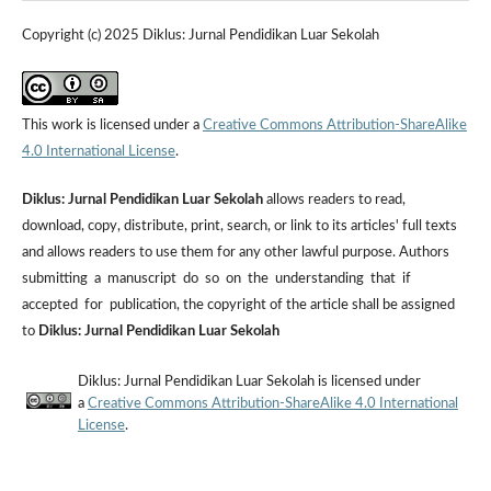
Copyright (c) 2025 Diklus: Jurnal Pendidikan Luar Sekolah
This work is licensed under a
Creative Commons Attribution-ShareAlike
4.0 International License
.
Diklus: Jurnal Pendidikan Luar Sekolah
allows readers to read,
download, copy, distribute, print, search, or link to its articles' full texts
and allows readers to use them for any other lawful purpose. Authors
submitting a manuscript do so on the understanding that if
accepted for publication, the copyright of the article shall be assigned
to
Diklus: Jurnal Pendidikan Luar Sekolah
Diklus: Jurnal Pendidikan Luar Sekolah is licensed under
a
Creative Commons Attribution-ShareAlike 4.0 International
License
.