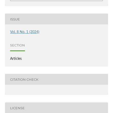
ISSUE
Vol. 8 No. 1 (2024)
SECTION
Articles
CITATION CHECK
LICENSE