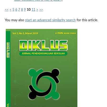
<<
<
5
6
7
8
9
10
11
>
>>
You may also
start an advanced similarity search
for this article.