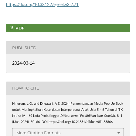
https://doi.org/10.33122/ejeset.v3i2.71
PDF
PUBLISHED
2024-03-14
HOW TO CITE
Ningrum, L.O. and Dheasari, A.E. 2024. Pengembangan Media Pop Up Book
untuk Meningkatkan Kecerdasan Interpersonal Anak Usia 5 – 6 Tahun di TK
Krtika IV – 69 Kota Probolinggo.
Diklus: Jurnal Pendidikan Luar Sekolah
. 8, 1
(Mar. 2024), 50–66. DOI:https://doi.org/10.21831/diklus.v8i1.83866.
More Citation Formats