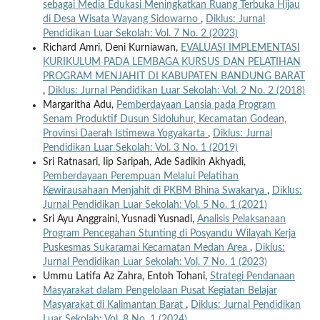
sebagai Media Edukasi Meningkatkan Ruang Terbuka Hijau
di Desa Wisata Wayang Sidowarno
,
Diklus: Jurnal
Pendidikan Luar Sekolah: Vol. 7 No. 2 (2023)
Richard Amri, Deni Kurniawan,
EVALUASI IMPLEMENTASI
KURIKULUM PADA LEMBAGA KURSUS DAN PELATIHAN
PROGRAM MENJAHIT DI KABUPATEN BANDUNG BARAT
,
Diklus: Jurnal Pendidikan Luar Sekolah: Vol. 2 No. 2 (2018)
Margaritha Adu,
Pemberdayaan Lansia pada Program
Senam Produktif Dusun Sidoluhur, Kecamatan Godean,
Provinsi Daerah Istimewa Yogyakarta
,
Diklus: Jurnal
Pendidikan Luar Sekolah: Vol. 3 No. 1 (2019)
Sri Ratnasari, Iip Saripah, Ade Sadikin Akhyadi,
Pemberdayaan Perempuan Melalui Pelatihan
Kewirausahaan Menjahit di PKBM Bhina Swakarya
,
Diklus:
Jurnal Pendidikan Luar Sekolah: Vol. 5 No. 1 (2021)
Sri Ayu Anggraini, Yusnadi Yusnadi,
Analisis Pelaksanaan
Program Pencegahan Stunting di Posyandu Wilayah Kerja
Puskesmas Sukaramai Kecamatan Medan Area
,
Diklus:
Jurnal Pendidikan Luar Sekolah: Vol. 7 No. 1 (2023)
Ummu Latifa Az Zahra, Entoh Tohani,
Strategi Pendanaan
Masyarakat dalam Pengelolaan Pusat Kegiatan Belajar
Masyarakat di Kalimantan Barat
,
Diklus: Jurnal Pendidikan
Luar Sekolah: Vol. 8 No. 1 (2024)