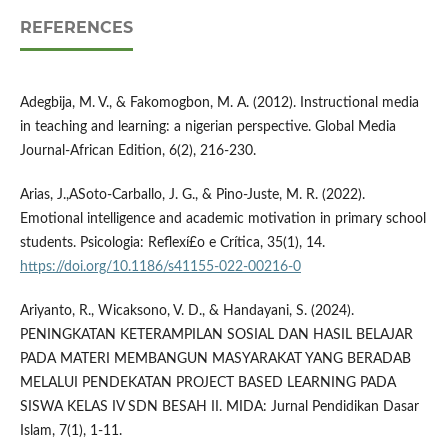
REFERENCES
Adegbija, M. V., & Fakomogbon, M. A. (2012). Instructional media
in teaching and learning: a nigerian perspective. Global Media
Journal-African Edition, 6(2), 216-230.
Arias, J.,ASoto-Carballo, J. G., & Pino-Juste, M. R. (2022).
Emotional intelligence and academic motivation in primary school
students. Psicologia: Reflexí£o e Crí­tica, 35(1), 14.
https://doi.org/10.1186/s41155-022-00216-0
Ariyanto, R., Wicaksono, V. D., & Handayani, S. (2024).
PENINGKATAN KETERAMPILAN SOSIAL DAN HASIL BELAJAR
PADA MATERI MEMBANGUN MASYARAKAT YANG BERADAB
MELALUI PENDEKATAN PROJECT BASED LEARNING PADA
SISWA KELAS IV SDN BESAH II. MIDA: Jurnal Pendidikan Dasar
Islam, 7(1), 1-11.