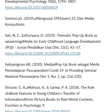
Developmental Psychology, 50(6), 1794–1807.
https://doi.org/10.1037/a0036419
Santoso,aS. (2019).aMenguasai SPSSaversi 25. Elex Media
Komputindo.
Sari, N. E., &ASuryana, D. (2019). Thematic Pop-Up Book as
aaLearningaMedia for Early Childhood Language Development.
JPUD - Jurnal Pendidikan Usia Dini, 13(1), 43–57.
https://doi.org/10.21009/10.21009/JPUD.131.04
Setiyanigrum,AR. (2020). MediaAPop-Up Book sebagai Media
Pembelajaran Pascapandemi Covid-19. In Prosiding Seminar
Nasional Pascasarjana (Vol. 3, No. 1, pp. 216-220).
Strouse, G. A.,aNyhout, A., & Ganea, P. A. (2018). The Role
ofaBook Features in Young Children's Transfer of
InformationAfrom Picture Books to Real-World Contexts.
Frontiers in Psychology, 9.
https://doi.org/10.3389/fpsyg.2018.00050