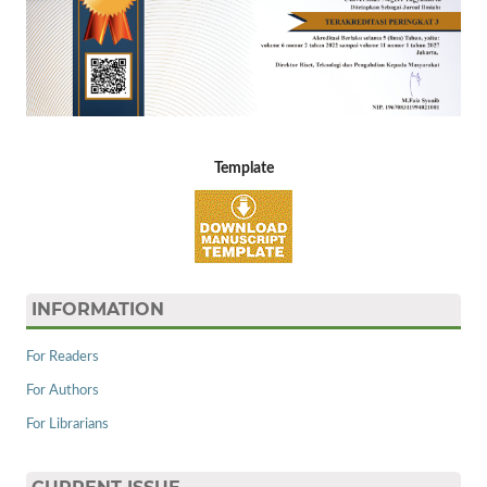
Template
INFORMATION
For Readers
For Authors
For Librarians