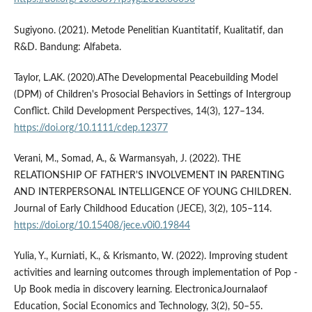
Sugiyono. (2021). Metode Penelitian Kuantitatif, Kualitatif, dan
R&D. Bandung: Alfabeta.
Taylor, L.AK. (2020).AThe Developmental Peacebuilding Model
(DPM) of Children's Prosocial Behaviors in Settings of Intergroup
Conflict. Child Development Perspectives, 14(3), 127–134.
https://doi.org/10.1111/cdep.12377
Verani, M., Somad, A., & Warmansyah, J. (2022). THE
RELATIONSHIP OF FATHER'S INVOLVEMENT IN PARENTING
AND INTERPERSONAL INTELLIGENCE OF YOUNG CHILDREN.
Journal of Early Childhood Education (JECE), 3(2), 105–114.
https://doi.org/10.15408/jece.v0i0.19844
Yulia, Y., Kurniati, K., & Krismanto, W. (2022). Improving student
activities and learning outcomes through implementation of Pop -
Up Book media in discovery learning. ElectronicaJournalaof
Education, Social Economics and Technology, 3(2), 50–55.