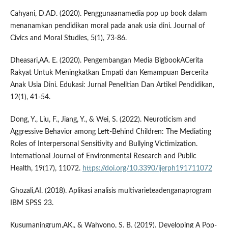
Cahyani, D.AD. (2020). Penggunaanamedia pop up book dalam
menanamkan pendidikan moral pada anak usia dini. Journal of
Civics and Moral Studies, 5(1), 73-86.
Dheasari,AA. E. (2020). Pengembangan Media BigbookACerita
Rakyat Untuk Meningkatkan Empati dan Kemampuan Bercerita
Anak Usia Dini. Edukasi: Jurnal Penelitian Dan Artikel Pendidikan,
12(1), 41-54.
Dong, Y., Liu, F., Jiang, Y., & Wei, S. (2022). Neuroticism and
Aggressive Behavior among Left-Behind Children: The Mediating
Roles of Interpersonal Sensitivity and Bullying Victimization.
International Journal of Environmental Research and Public
Health, 19(17), 11072.
https://doi.org/10.3390/ijerph191711072
Ghozali,AI. (2018). Aplikasi analisis multivarieteadenganaprogram
IBM SPSS 23.
Kusumaningrum,AK., & Wahyono, S. B. (2019). Developing A Pop-