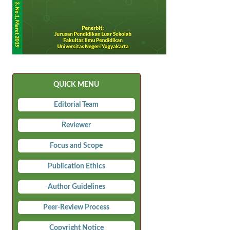
QUICK MENU
Editorial Team
Reviewer
Focus and Scope
Publication Ethics
Author Guidelines
Peer-Review Process
Copyright Notice