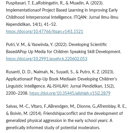
Puspitasari, T. E.,aRobingatin, R., & Muadin, A. (2023).
Implementationaof Project Based Learning in Improving Early
Childhood Interpersonal Intelligence. ITQAN: Jurnal Ilmu-Ilmu
Kependidikan, 14(1), 41–52.
https://doi.org/10.47766/itqan.v14i1.1521
Putri, V. M., & Yaswinda, Y. (2022). Developing Scientific
BasedAPop Up Media for Children Speaking Skill Development.
https://doi.org/10.2991/assehr.k.220602.053
Rusanti, D. D., Naimah, N., Suyadi, S., & Putro, K. Z. (2023).
Applicationaof Pop-Up Book Mediaain Developing Children's
Linguistic Intelligence. AL-ISHLAH: Jurnal Pendidikan, 15(2),
2200–2208.
https://doi.org/10.35445/alishlah.v15i2.2879
Salvas, M.-C., Vitaro, F.,ABrendgen, M., Dionne, G.,ATremblay, R. E.,
& Boivin, M. (2014). Friendshipaconflict and the development of
generalized physical aggression in the early school years: A
genetically informed study of potential moderators.