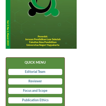
QUICK MENU
Editorial Team
Reviewer
Focus and Scope
Publication Ethics