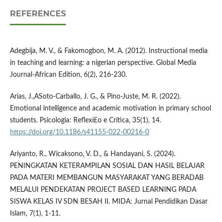
REFERENCES
Adegbija, M. V., & Fakomogbon, M. A. (2012). Instructional media
in teaching and learning: a nigerian perspective. Global Media
Journal-African Edition, 6(2), 216-230.
Arias, J.,ASoto-Carballo, J. G., & Pino-Juste, M. R. (2022).
Emotional intelligence and academic motivation in primary school
students. Psicologia: Reflexí£o e Crí­tica, 35(1), 14.
https://doi.org/10.1186/s41155-022-00216-0
Ariyanto, R., Wicaksono, V. D., & Handayani, S. (2024).
PENINGKATAN KETERAMPILAN SOSIAL DAN HASIL BELAJAR
PADA MATERI MEMBANGUN MASYARAKAT YANG BERADAB
MELALUI PENDEKATAN PROJECT BASED LEARNING PADA
SISWA KELAS IV SDN BESAH II. MIDA: Jurnal Pendidikan Dasar
Islam, 7(1), 1-11.