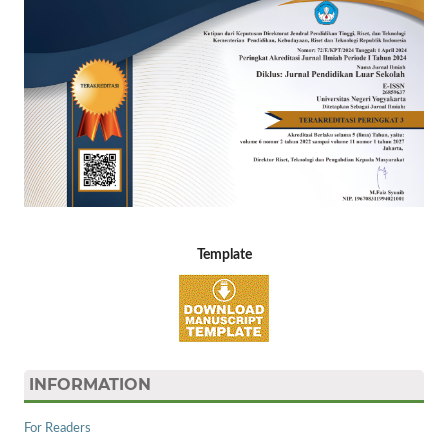
Template
INFORMATION
For Readers