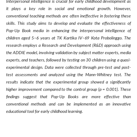
Interpersonal intelligence is crucial for early childhood development as
it plays a key role in social and emotional growth. However,
conventional teaching methods are often ineffective in fostering these
skills. This study aims to develop and evaluate the effectiveness of
Pop-Up Book media in enhancing the interpersonal intelligence of
children aged 5–6 years at TK Kartika IV–69 Kota Probolinggo. The
research employs a Research and Development (R&D) approach using
the ADDIE model, involving validation by subject matter experts, media
experts, and teachers, followed by testing on 30 children using a quasi-
experimental design. Data were collected through pre-test and post-
test assessments and analyzed using the Mann-Whitney test. The
results indicate that the experimental group showed a significantly
higher improvement compared to the control group (p = 0.001). These
findings suggest that Pop-Up Books are more effective than
conventional methods and can be implemented as an innovative
educational tool for early childhood learning.