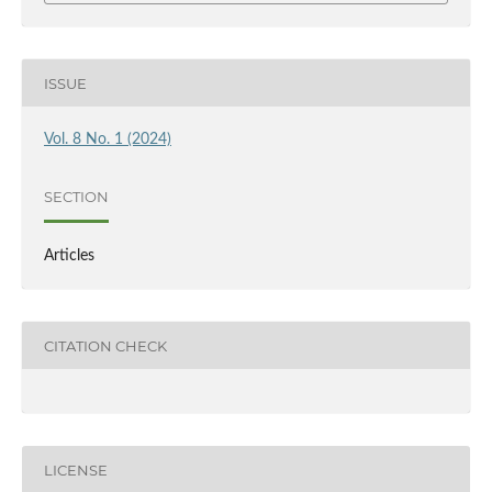
ISSUE
Vol. 8 No. 1 (2024)
SECTION
Articles
CITATION CHECK
LICENSE