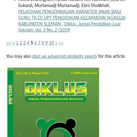
Sukardi, Murtamadji Murtamadji, Ebni Sholikhah,
PELATIHAN PENGEMBAGAN KARAKTER ANAK BAGI
GURU TK DI UPT PENDIDIKAN KECAMATAN NGAGLIK
KABUPATEN SLEMAN
,
Diklus: Jurnal Pendidikan Luar
Sekolah: Vol. 3 No. 2 (2019)
<<
<
1
2
3
4
5
6
7
8
9
10
>
>>
You may also
start an advanced similarity search
for this article.