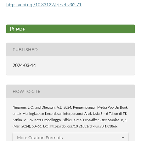
https://doi.org/10.33122/ejeset.v3i2.71
PDF
PUBLISHED
2024-03-14
HOW TO CITE
Ningrum, L.O. and Dheasari, A.E. 2024. Pengembangan Media Pop Up Book
untuk Meningkatkan Kecerdasan Interpersonal Anak Usia 5 – 6 Tahun di TK
Krtika IV – 69 Kota Probolinggo.
Diklus: Jurnal Pendidikan Luar Sekolah
. 8, 1
(Mar. 2024), 50–66. DOI:https://doi.org/10.21831/diklus.v8i1.83866.
More Citation Formats