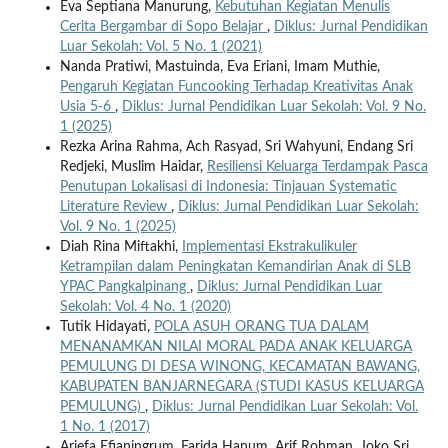
Eva Septiana Manurung,
Kebutuhan Kegiatan Menulis
Cerita Bergambar di Sopo Belajar
,
Diklus: Jurnal Pendidikan
Luar Sekolah: Vol. 5 No. 1 (2021)
Nanda Pratiwi, Mastuinda, Eva Eriani, Imam Muthie,
Pengaruh Kegiatan Funcooking Terhadap Kreativitas Anak
Usia 5-6
,
Diklus: Jurnal Pendidikan Luar Sekolah: Vol. 9 No.
1 (2025)
Rezka Arina Rahma, Ach Rasyad, Sri Wahyuni, Endang Sri
Redjeki, Muslim Haidar,
Resiliensi Keluarga Terdampak Pasca
Penutupan Lokalisasi di Indonesia: Tinjauan Systematic
Literature Review
,
Diklus: Jurnal Pendidikan Luar Sekolah:
Vol. 9 No. 1 (2025)
Diah Rina Miftakhi,
Implementasi Ekstrakulikuler
Ketrampilan dalam Peningkatan Kemandirian Anak di SLB
YPAC Pangkalpinang
,
Diklus: Jurnal Pendidikan Luar
Sekolah: Vol. 4 No. 1 (2020)
Tutik Hidayati,
POLA ASUH ORANG TUA DALAM
MENANAMKAN NILAI MORAL PADA ANAK KELUARGA
PEMULUNG DI DESA WINONG, KECAMATAN BAWANG,
KABUPATEN BANJARNEGARA (STUDI KASUS KELUARGA
PEMULUNG)
,
Diklus: Jurnal Pendidikan Luar Sekolah: Vol.
1 No. 1 (2017)
Ariefa Efianingrum, Farida Hanum, Arif Rohman, Joko Sri