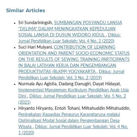
Similar Articles
Sri Sundariningsih,
SUMBANGAN POSYANDU LANSIA
"DELIMA" DALAM MENINGKATKAN KEPEDULIAN
SOSIAL LANSIA DI DUSUN WIDORO KIDUL
,
Diklus:
Jurnal Pendidikan Luar Sekolah: Vol. 4 No. 2 (2020)
Suci Hari Mulyani,
CONTRIBUTION OF LEARNING
ORIENTATION AND PARENT SOCIO-ECONOMIC STATUS
ON THE RESULTS OF SEWING TRAINING PARTICIPANTS
IN BALAI LATIHAN KERJA DAN PENGEMBANGAN
PRODUKTIVITAS (BLKPP) YOGYAKARTA
,
Diklus: Jurnal
Pendidikan Luar Sekolah: Vol. 3 No. 2 (2019)
Nurmala Ayu Agistia, Dadang Danugiri, Dayat Hidayat,
Implementasi Manajemen Kurikulum Pendidikan Anak Usia
Dini
,
Diklus: Jurnal Pendidikan Luar Sekolah: Vol. 5 No. 2
(2021)
Hiryanto Hiryanto, Entoh Tohani, Miftahuddin Miftahuddin,
Peningkatan Kapasitas Pengurus Karangtaruna melalui
Optimalisasi Modal Sosial dalam Pengembangan Desa
Wisata
,
Diklus: Jurnal Pendidikan Luar Sekolah: Vol. 4 No.
1 (2020)