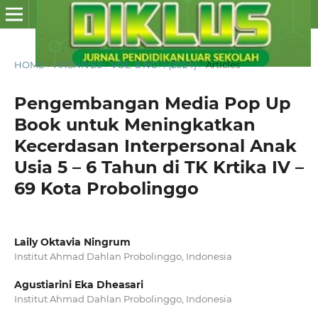
HOME
/
ARCHIVES
/
VOL. 8 NO. 1 (2024)
/
Articles
Pengembangan Media Pop Up
Book untuk Meningkatkan
Kecerdasan Interpersonal Anak
Usia 5 – 6 Tahun di TK Krtika IV –
69 Kota Probolinggo
Laily Oktavia Ningrum
Institut Ahmad Dahlan Probolinggo, Indonesia
Agustiarini Eka Dheasari
Institut Ahmad Dahlan Probolinggo, Indonesia