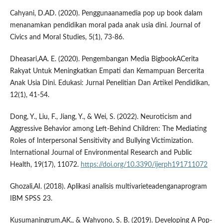
Cahyani, D.AD. (2020). Penggunaanamedia pop up book dalam
menanamkan pendidikan moral pada anak usia dini. Journal of
Civics and Moral Studies, 5(1), 73-86.
Dheasari,AA. E. (2020). Pengembangan Media BigbookACerita
Rakyat Untuk Meningkatkan Empati dan Kemampuan Bercerita
Anak Usia Dini. Edukasi: Jurnal Penelitian Dan Artikel Pendidikan,
12(1), 41-54.
Dong, Y., Liu, F., Jiang, Y., & Wei, S. (2022). Neuroticism and
Aggressive Behavior among Left-Behind Children: The Mediating
Roles of Interpersonal Sensitivity and Bullying Victimization.
International Journal of Environmental Research and Public
Health, 19(17), 11072.
https://doi.org/10.3390/ijerph191711072
Ghozali,AI. (2018). Aplikasi analisis multivarieteadenganaprogram
IBM SPSS 23.
Kusumaningrum,AK., & Wahyono, S. B. (2019). Developing A Pop-