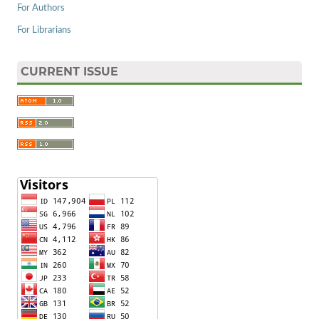
For Authors
For Librarians
CURRENT ISSUE