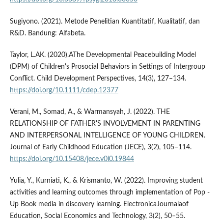
Sugiyono. (2021). Metode Penelitian Kuantitatif, Kualitatif, dan
R&D. Bandung: Alfabeta.
Taylor, L.AK. (2020).AThe Developmental Peacebuilding Model
(DPM) of Children's Prosocial Behaviors in Settings of Intergroup
Conflict. Child Development Perspectives, 14(3), 127–134.
https://doi.org/10.1111/cdep.12377
Verani, M., Somad, A., & Warmansyah, J. (2022). THE
RELATIONSHIP OF FATHER'S INVOLVEMENT IN PARENTING
AND INTERPERSONAL INTELLIGENCE OF YOUNG CHILDREN.
Journal of Early Childhood Education (JECE), 3(2), 105–114.
https://doi.org/10.15408/jece.v0i0.19844
Yulia, Y., Kurniati, K., & Krismanto, W. (2022). Improving student
activities and learning outcomes through implementation of Pop -
Up Book media in discovery learning. ElectronicaJournalaof
Education, Social Economics and Technology, 3(2), 50–55.