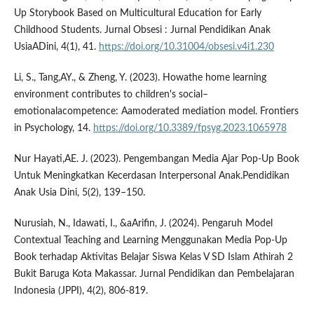
Up Storybook Based on Multicultural Education for Early
Childhood Students. Jurnal Obsesi : Jurnal Pendidikan Anak
UsiaADini, 4(1), 41.
https://doi.org/10.31004/obsesi.v4i1.230
Li, S., Tang,AY., & Zheng, Y. (2023). Howathe home learning
environment contributes to children's social–
emotionalacompetence: Aamoderated mediation model. Frontiers
in Psychology, 14.
https://doi.org/10.3389/fpsyg.2023.1065978
Nur Hayati,AE. J. (2023). Pengembangan Media Ajar Pop-Up Book
Untuk Meningkatkan Kecerdasan Interpersonal Anak.Pendidikan
Anak Usia Dini, 5(2), 139–150.
Nurusiah, N., Idawati, I., &aArifin, J. (2024). Pengaruh Model
Contextual Teaching and Learning Menggunakan Media Pop-Up
Book terhadap Aktivitas Belajar Siswa Kelas V SD Islam Athirah 2
Bukit Baruga Kota Makassar. Jurnal Pendidikan dan Pembelajaran
Indonesia (JPPI), 4(2), 806-819.