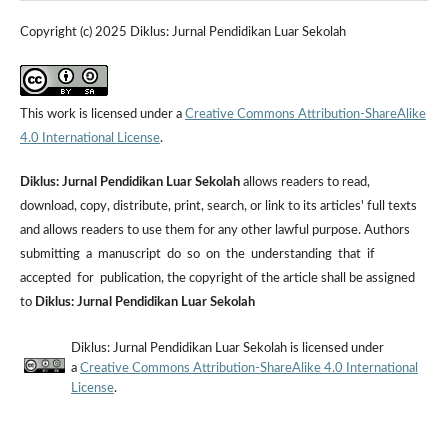
Copyright (c) 2025 Diklus: Jurnal Pendidikan Luar Sekolah
This work is licensed under a
Creative Commons Attribution-ShareAlike
4.0 International License
.
Diklus: Jurnal Pendidikan Luar Sekolah
allows readers to read,
download, copy, distribute, print, search, or link to its articles' full texts
and allows readers to use them for any other lawful purpose. Authors
submitting a manuscript do so on the understanding that if
accepted for publication, the copyright of the article shall be assigned
to
Diklus: Jurnal Pendidikan Luar Sekolah
Diklus: Jurnal Pendidikan Luar Sekolah is licensed under
a
Creative Commons Attribution-ShareAlike 4.0 International
License
.