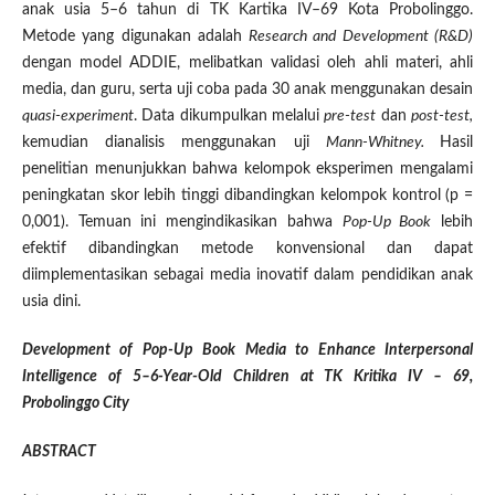
anak usia 5–6 tahun di TK Kartika IV–69 Kota Probolinggo.
Metode yang digunakan adalah
Research and Development (R&D)
dengan model ADDIE, melibatkan validasi oleh ahli materi, ahli
media, dan guru, serta uji coba pada 30 anak menggunakan desain
quasi-experiment
. Data dikumpulkan melalui
pre-test
dan
post-test,
kemudian dianalisis menggunakan uji
Mann-Whitney.
Hasil
penelitian menunjukkan bahwa kelompok eksperimen mengalami
peningkatan skor lebih tinggi dibandingkan kelompok kontrol (p =
0,001). Temuan ini mengindikasikan bahwa
Pop-Up Book
lebih
efektif dibandingkan metode konvensional dan dapat
diimplementasikan sebagai media inovatif dalam pendidikan anak
usia dini.
Development of Pop-Up Book Media to Enhance Interpersonal
Intelligence of 5–6-Year-Old Children at TK Kritika IV – 69,
Probolinggo City
ABSTRACT