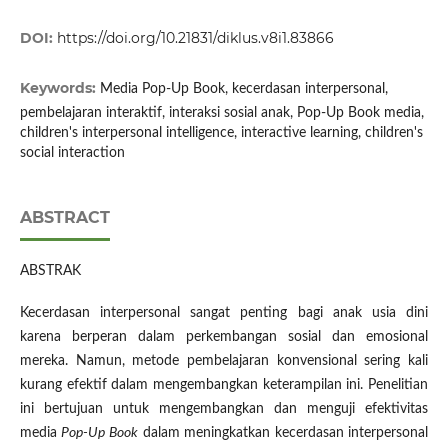
DOI:
https://doi.org/10.21831/diklus.v8i1.83866
Keywords:
Media Pop-Up Book, kecerdasan interpersonal,
pembelajaran interaktif, interaksi sosial anak, Pop-Up Book media,
children's interpersonal intelligence, interactive learning, children's
social interaction
ABSTRACT
ABSTRAK
Kecerdasan interpersonal sangat penting bagi anak usia dini
karena berperan dalam perkembangan sosial dan emosional
mereka. Namun, metode pembelajaran konvensional sering kali
kurang efektif dalam mengembangkan keterampilan ini. Penelitian
ini bertujuan untuk mengembangkan dan menguji efektivitas
media
Pop-Up Book
dalam meningkatkan kecerdasan interpersonal