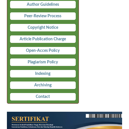
Author Guidelines
Peer-Review Process
Copyright Notice
Article Publication Charge
Open-Acces Policy
Plagiarism Policy
Indexing
Archiving
Contact