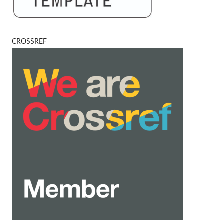
CROSSREF