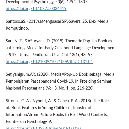
Developmental Psychology, 50(6), 1794–1807.
https://doi.org/10.1037/a0036419
Santoso,aS. (2019).aMenguasai SPSSaversi 25. Elex Media
Komputindo.
Sari, N. E., &ASuryana, D. (2019). Thematic Pop-Up Book as
aaLearningaMedia for Early Childhood Language Development.
JPUD - Jurnal Pendidikan Usia Dini, 13(1), 43–57.
https://doi.org/10.21009/10.21009/JPUD.131.04
Setiyanigrum,AR. (2020). MediaAPop-Up Book sebagai Media
Pembelajaran Pascapandemi Covid-19. In Prosiding Seminar
Nasional Pascasarjana (Vol. 3, No. 1, pp. 216-220).
Strouse, G. A.,aNyhout, A., & Ganea, P. A. (2018). The Role
ofaBook Features in Young Children's Transfer of
InformationAfrom Picture Books to Real-World Contexts.
Frontiers in Psychology, 9.
https://doi.org/10.3389/fpsyg.2018.00050