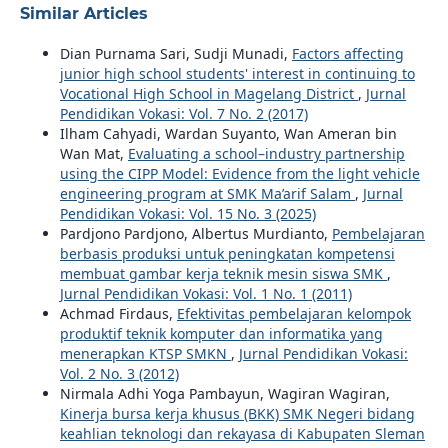
Similar Articles
Dian Purnama Sari, Sudji Munadi,
Factors affecting
junior high school students' interest in continuing to
Vocational High School in Magelang District
,
Jurnal
Pendidikan Vokasi: Vol. 7 No. 2 (2017)
Ilham Cahyadi, Wardan Suyanto, Wan Ameran bin
Wan Mat,
Evaluating a school–industry partnership
using the CIPP Model: Evidence from the light vehicle
engineering program at SMK Ma’arif Salam
,
Jurnal
Pendidikan Vokasi: Vol. 15 No. 3 (2025)
Pardjono Pardjono, Albertus Murdianto,
Pembelajaran
berbasis produksi untuk peningkatan kompetensi
membuat gambar kerja teknik mesin siswa SMK
,
Jurnal Pendidikan Vokasi: Vol. 1 No. 1 (2011)
Achmad Firdaus,
Efektivitas pembelajaran kelompok
produktif teknik komputer dan informatika yang
menerapkan KTSP SMKN
,
Jurnal Pendidikan Vokasi:
Vol. 2 No. 3 (2012)
Nirmala Adhi Yoga Pambayun, Wagiran Wagiran,
Kinerja bursa kerja khusus (BKK) SMK Negeri bidang
keahlian teknologi dan rekayasa di Kabupaten Sleman