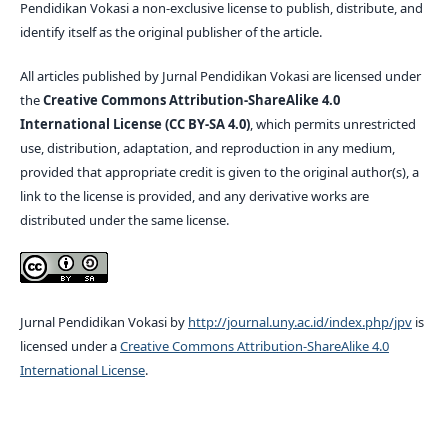
Pendidikan Vokasi a non-exclusive license to publish, distribute, and
identify itself as the original publisher of the article.
All articles published by Jurnal Pendidikan Vokasi are licensed under
the
Creative Commons Attribution-ShareAlike 4.0
International License (CC BY-SA 4.0)
, which permits unrestricted
use, distribution, adaptation, and reproduction in any medium,
provided that appropriate credit is given to the original author(s), a
link to the license is provided, and any derivative works are
distributed under the same license.
Jurnal Pendidikan Vokasi by
http://journal.uny.ac.id/index.php/jpv
is
licensed under a
Creative Commons Attribution-ShareAlike 4.0
International License
.