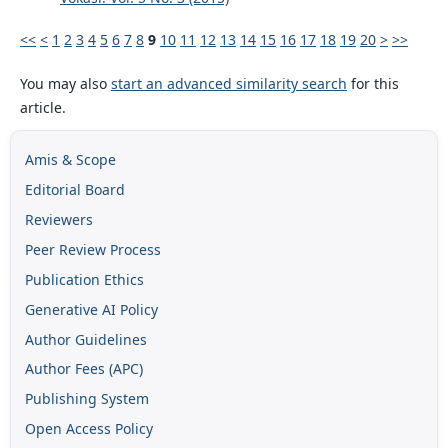
<<
<
1
2
3
4
5
6
7
8
9
10
11
12
13
14
15
16
17
18
19
20
>
>>
You may also
start an advanced similarity search
for this
article.
Amis & Scope
Editorial Board
Reviewers
Peer Review Process
Publication Ethics
Generative AI Policy
Author Guidelines
Author Fees (APC)
Publishing System
Open Access Policy