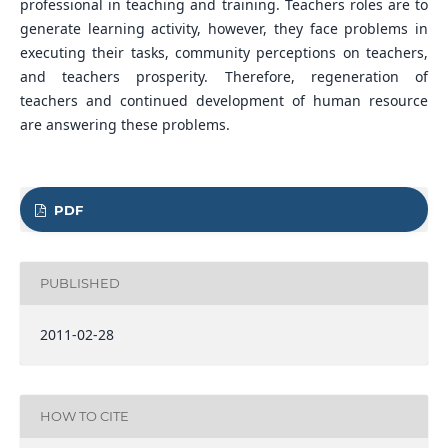
professional in teaching and training. Teachers roles are to
generate learning activity, however, they face problems in
executing their tasks, community perceptions on teachers,
and teachers prosperity. Therefore, regeneration of
teachers and continued development of human resource
are answering these problems.
PDF
PUBLISHED
2011-02-28
HOW TO CITE