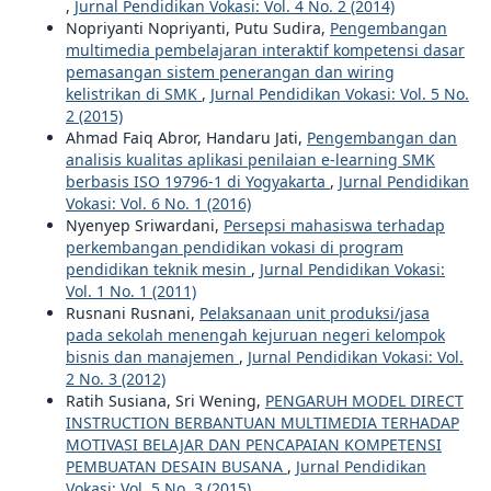
,
Jurnal Pendidikan Vokasi: Vol. 4 No. 2 (2014)
Nopriyanti Nopriyanti, Putu Sudira,
Pengembangan
multimedia pembelajaran interaktif kompetensi dasar
pemasangan sistem penerangan dan wiring
kelistrikan di SMK
,
Jurnal Pendidikan Vokasi: Vol. 5 No.
2 (2015)
Ahmad Faiq Abror, Handaru Jati,
Pengembangan dan
analisis kualitas aplikasi penilaian e-learning SMK
berbasis ISO 19796-1 di Yogyakarta
,
Jurnal Pendidikan
Vokasi: Vol. 6 No. 1 (2016)
Nyenyep Sriwardani,
Persepsi mahasiswa terhadap
perkembangan pendidikan vokasi di program
pendidikan teknik mesin
,
Jurnal Pendidikan Vokasi:
Vol. 1 No. 1 (2011)
Rusnani Rusnani,
Pelaksanaan unit produksi/jasa
pada sekolah menengah kejuruan negeri kelompok
bisnis dan manajemen
,
Jurnal Pendidikan Vokasi: Vol.
2 No. 3 (2012)
Ratih Susiana, Sri Wening,
PENGARUH MODEL DIRECT
INSTRUCTION BERBANTUAN MULTIMEDIA TERHADAP
MOTIVASI BELAJAR DAN PENCAPAIAN KOMPETENSI
PEMBUATAN DESAIN BUSANA
,
Jurnal Pendidikan
Vokasi: Vol. 5 No. 3 (2015)