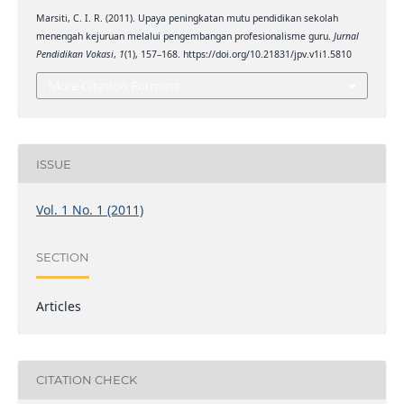
Marsiti, C. I. R. (2011). Upaya peningkatan mutu pendidikan sekolah
menengah kejuruan melalui pengembangan profesionalisme guru.
Jurnal
Pendidikan Vokasi
,
1
(1), 157–168. https://doi.org/10.21831/jpv.v1i1.5810
More Citation Formats
ISSUE
Vol. 1 No. 1 (2011)
SECTION
Articles
CITATION CHECK