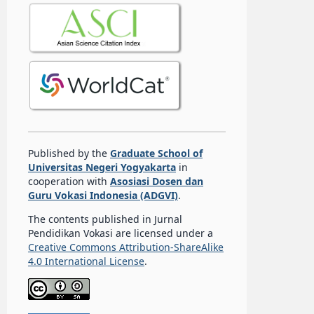
Published by the
Graduate School of
Universitas Negeri Yogyakarta
in
cooperation with
Asosiasi Dosen dan
Guru Vokasi Indonesia (ADGVI)
.
The contents published in Jurnal
Pendidikan Vokasi are licensed under a
Creative Commons Attribution-ShareAlike
4.0 International License
.