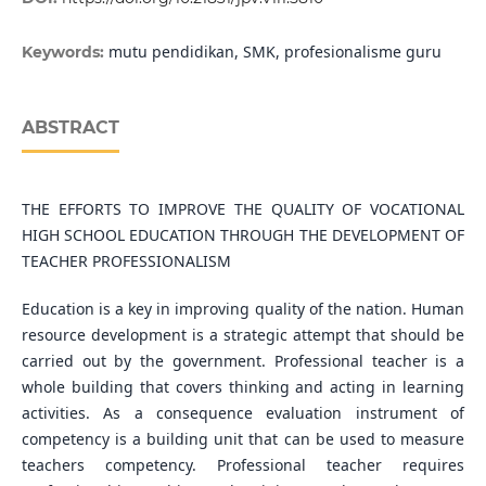
mutu pendidikan, SMK, profesionalisme guru
Keywords:
ABSTRACT
THE EFFORTS TO IMPROVE THE QUALITY OF VOCATIONAL
HIGH SCHOOL EDUCATION THROUGH THE DEVELOPMENT OF
TEACHER PROFESSIONALISM
Education is a key in improving quality of the nation. Human
resource development is a strategic attempt that should be
carried out by the government. Professional teacher is a
whole building that covers thinking and acting in learning
activities. As a consequence evaluation instrument of
competency is a building unit that can be used to measure
teachers competency. Professional teacher requires