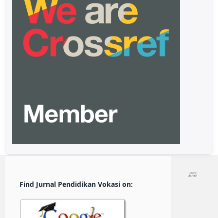
Find Jurnal Pendidikan Vokasi on: