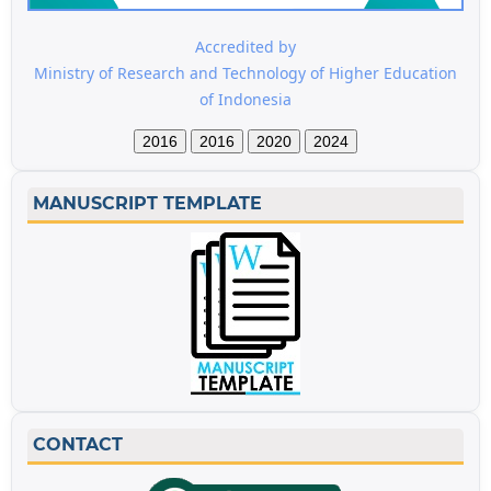
Accredited by
Ministry of Research and Technology of Higher Education
of Indonesia
2016
2016
2020
2024
MANUSCRIPT TEMPLATE
CONTACT