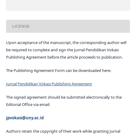
LICENSE
Upon acceptance of the manuscript, the corresponding author will
be required to complete and sign the Jurnal Pendidikan Vokasi
Publishing Agreement before the article proceeds to publication.
The Publishing Agreement Form can be downloaded here:
Jurnal Pendidikan Vokasi Publishing Agreement
The signed agreement should be submitted electronically to the
Editorial Office via email:
jpvokasi@uny.ac.id
Authors retain the copyright of their work while granting Jurnal