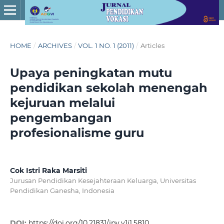
HOME
/
ARCHIVES
/
VOL. 1 NO. 1 (2011)
/
Articles
Upaya peningkatan mutu
pendidikan sekolah menengah
kejuruan melalui
pengembangan
profesionalisme guru
Cok Istri Raka Marsiti
Jurusan Pendidikan Kesejahteraan Keluarga, Universitas
Pendidikan Ganesha, Indonesia
DOI:
https://doi.org/10.21831/jpv.v1i1.5810