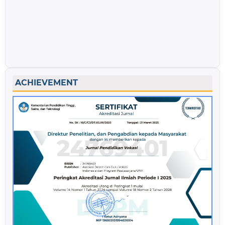
ACHIEVEMENT