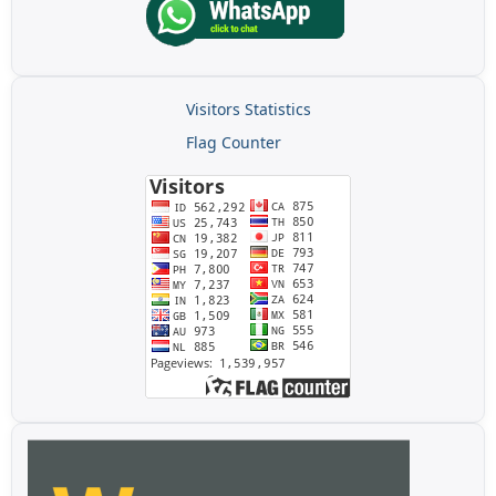
Visitors Statistics
Flag Counter