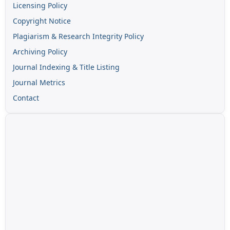
Licensing Policy
Copyright Notice
Plagiarism & Research Integrity Policy
Archiving Policy
Journal Indexing & Title Listing
Journal Metrics
Contact