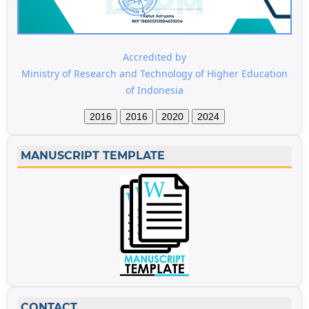
Accredited by
Ministry of Research and Technology of Higher Education
of Indonesia
2016
2016
2020
2024
MANUSCRIPT TEMPLATE
CONTACT