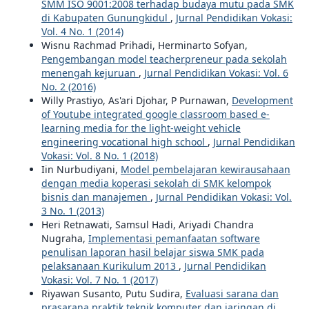
SMM ISO 9001:2008 terhadap budaya mutu pada SMK
di Kabupaten Gunungkidul
,
Jurnal Pendidikan Vokasi:
Vol. 4 No. 1 (2014)
Wisnu Rachmad Prihadi, Herminarto Sofyan,
Pengembangan model teacherpreneur pada sekolah
menengah kejuruan
,
Jurnal Pendidikan Vokasi: Vol. 6
No. 2 (2016)
Willy Prastiyo, As'ari Djohar, P Purnawan,
Development
of Youtube integrated google classroom based e-
learning media for the light-weight vehicle
engineering vocational high school
,
Jurnal Pendidikan
Vokasi: Vol. 8 No. 1 (2018)
Iin Nurbudiyani,
Model pembelajaran kewirausahaan
dengan media koperasi sekolah di SMK kelompok
bisnis dan manajemen
,
Jurnal Pendidikan Vokasi: Vol.
3 No. 1 (2013)
Heri Retnawati, Samsul Hadi, Ariyadi Chandra
Nugraha,
Implementasi pemanfaatan software
penulisan laporan hasil belajar siswa SMK pada
pelaksanaan Kurikulum 2013
,
Jurnal Pendidikan
Vokasi: Vol. 7 No. 1 (2017)
Riyawan Susanto, Putu Sudira,
Evaluasi sarana dan
prasarana praktik teknik komputer dan jaringan di