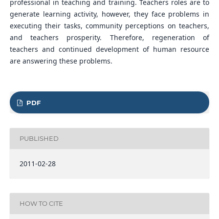
professional in teaching and training. Teachers roles are to
generate learning activity, however, they face problems in
executing their tasks, community perceptions on teachers,
and teachers prosperity. Therefore, regeneration of
teachers and continued development of human resource
are answering these problems.
PDF
PUBLISHED
2011-02-28
HOW TO CITE