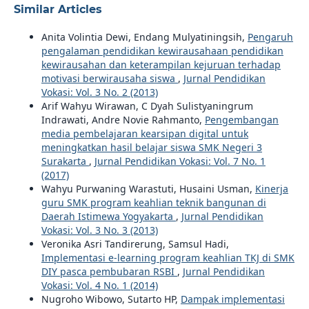
Similar Articles
Anita Volintia Dewi, Endang Mulyatiningsih,
Pengaruh
pengalaman pendidikan kewirausahaan pendidikan
kewirausahan dan keterampilan kejuruan terhadap
motivasi berwirausaha siswa
,
Jurnal Pendidikan
Vokasi: Vol. 3 No. 2 (2013)
Arif Wahyu Wirawan, C Dyah Sulistyaningrum
Indrawati, Andre Novie Rahmanto,
Pengembangan
media pembelajaran kearsipan digital untuk
meningkatkan hasil belajar siswa SMK Negeri 3
Surakarta
,
Jurnal Pendidikan Vokasi: Vol. 7 No. 1
(2017)
Wahyu Purwaning Warastuti, Husaini Usman,
Kinerja
guru SMK program keahlian teknik bangunan di
Daerah Istimewa Yogyakarta
,
Jurnal Pendidikan
Vokasi: Vol. 3 No. 3 (2013)
Veronika Asri Tandirerung, Samsul Hadi,
Implementasi e-learning program keahlian TKJ di SMK
DIY pasca pembubaran RSBI
,
Jurnal Pendidikan
Vokasi: Vol. 4 No. 1 (2014)
Nugroho Wibowo, Sutarto HP,
Dampak implementasi