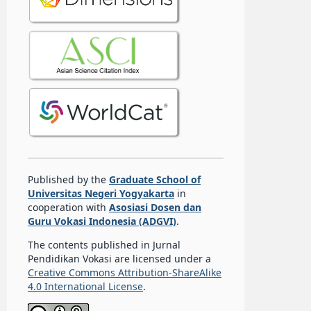
Published by the
Graduate School of
Universitas Negeri Yogyakarta
in
cooperation with
Asosiasi Dosen dan
Guru Vokasi Indonesia (ADGVI)
.
The contents published in Jurnal
Pendidikan Vokasi are licensed under a
Creative Commons Attribution-ShareAlike
4.0 International License
.