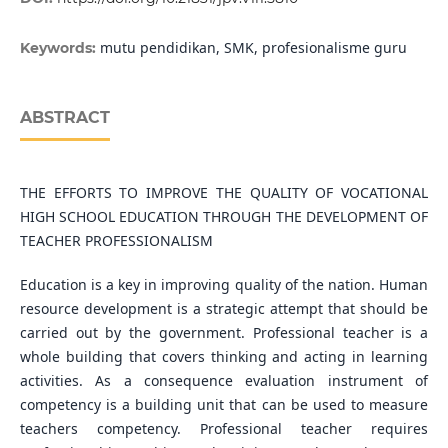
mutu pendidikan, SMK, profesionalisme guru
Keywords:
ABSTRACT
THE EFFORTS TO IMPROVE THE QUALITY OF VOCATIONAL
HIGH SCHOOL EDUCATION THROUGH THE DEVELOPMENT OF
TEACHER PROFESSIONALISM
Education is a key in improving quality of the nation. Human
resource development is a strategic attempt that should be
carried out by the government. Professional teacher is a
whole building that covers thinking and acting in learning
activities. As a consequence evaluation instrument of
competency is a building unit that can be used to measure
teachers competency. Professional teacher requires