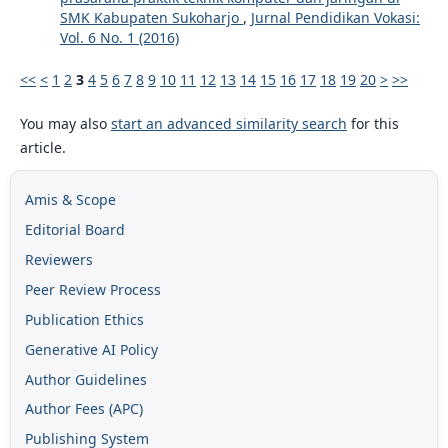
SMK Kabupaten Sukoharjo
,
Jurnal Pendidikan Vokasi:
Vol. 6 No. 1 (2016)
<<
<
1
2
3
4
5
6
7
8
9
10
11
12
13
14
15
16
17
18
19
20
>
>>
You may also
start an advanced similarity search
for this
article.
Amis & Scope
Editorial Board
Reviewers
Peer Review Process
Publication Ethics
Generative AI Policy
Author Guidelines
Author Fees (APC)
Publishing System