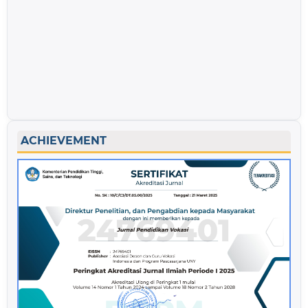
ACHIEVEMENT