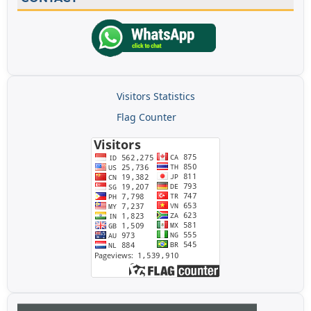
Visitors Statistics
Flag Counter