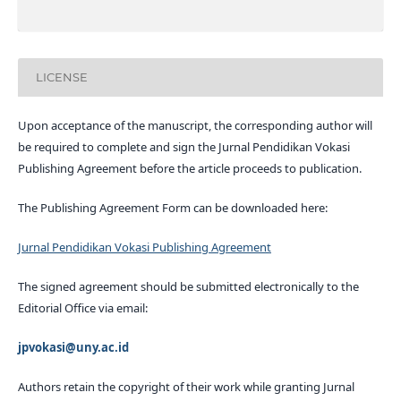
LICENSE
Upon acceptance of the manuscript, the corresponding author will
be required to complete and sign the Jurnal Pendidikan Vokasi
Publishing Agreement before the article proceeds to publication.
The Publishing Agreement Form can be downloaded here:
Jurnal Pendidikan Vokasi Publishing Agreement
The signed agreement should be submitted electronically to the
Editorial Office via email:
jpvokasi@uny.ac.id
Authors retain the copyright of their work while granting Jurnal