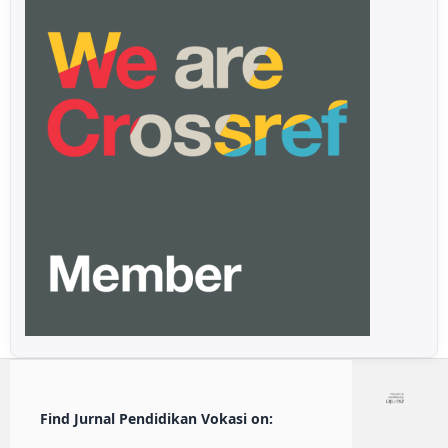
Find Jurnal Pendidikan Vokasi on: