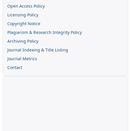
Open Access Policy
Licensing Policy
Copyright Notice
Plagiarism & Research Integrity Policy
Archiving Policy
Journal Indexing & Title Listing
Journal Metrics
Contact