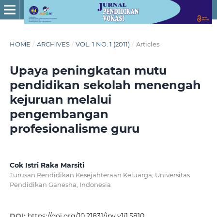
HOME
/
ARCHIVES
/
VOL. 1 NO. 1 (2011)
/
Articles
Upaya peningkatan mutu
pendidikan sekolah menengah
kejuruan melalui
pengembangan
profesionalisme guru
Cok Istri Raka Marsiti
Jurusan Pendidikan Kesejahteraan Keluarga, Universitas
Pendidikan Ganesha, Indonesia
DOI:
https://doi.org/10.21831/jpv.v1i1.5810