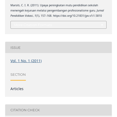
Marsiti, C. I. R. (2011). Upaya peningkatan mutu pendidikan sekolah
menengah kejuruan melalui pengembangan profesionalisme guru.
Jurnal
Pendidikan Vokasi
,
1
(1), 157–168. https://doi.org/10.21831/jpv.v1i1.5810
More Citation Formats
ISSUE
Vol. 1 No. 1 (2011)
SECTION
Articles
CITATION CHECK