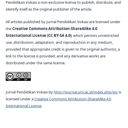
Pendidikan Vokasi a non-exclusive license to publish, distribute, and
identify itself as the original publisher of the article.
All articles published by Jurnal Pendidikan Vokasi are licensed under
the
Creative Commons Attribution-ShareAlike 4.0
International License (CC BY-SA 4.0)
, which permits unrestricted
use, distribution, adaptation, and reproduction in any medium,
provided that appropriate credit is given to the original author(s), a
link to the license is provided, and any derivative works are
distributed under the same license.
Jurnal Pendidikan Vokasi by
http://journal.uny.ac.id/index.php/jpv
is
licensed under a
Creative Commons Attribution-ShareAlike 4.0
International License
.