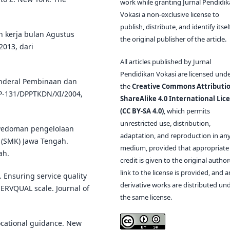
work while granting Jurnal Pendidi
Vokasi a non-exclusive license to
publish, distribute, and identify itsel
an kerja bulan Agustus
the original publisher of the article.
2013, dari
All articles published by Jurnal
Pendidikan Vokasi are licensed und
Jenderal Pembinaan dan
the
Creative Commons Attributio
P-131/DPPTKDN/XI/2004,
ShareAlike 4.0 International Lic
(CC BY-SA 4.0)
, which permits
unrestricted use, distribution,
. Pedoman pengelolaan
adaptation, and reproduction in an
 (SMK) Jawa Tengah.
medium, provided that appropriate
ah.
credit is given to the original author(
link to the license is provided, and 
. Ensuring service quality
derivative works are distributed un
SERVQUAL scale. Journal of
the same license.
ocational guidance. New