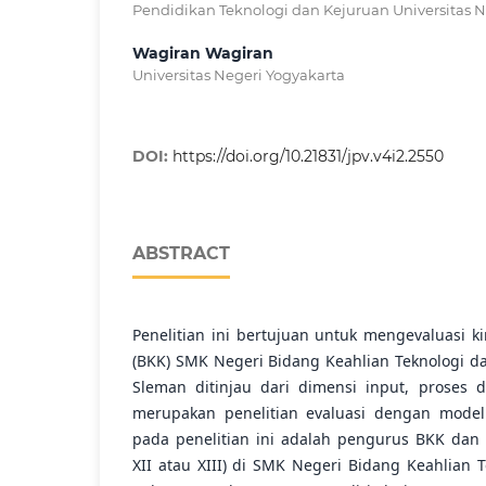
Pendidikan Teknologi dan Kejuruan Universitas N
Wagiran Wagiran
Universitas Negeri Yogyakarta
DOI:
https://doi.org/10.21831/jpv.v4i2.2550
ABSTRACT
Penelitian ini bertujuan untuk mengevaluasi k
(BKK) SMK Negeri Bidang Keahlian Teknologi d
Sleman ditinjau dari dimensi input, proses d
merupakan penelitian evaluasi dengan model
pada penelitian ini adalah pengurus BKK dan s
XII atau XIII) di SMK Negeri Bidang Keahlian 