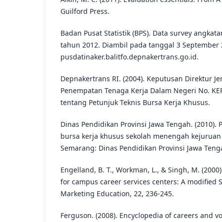
Guilford Press.
Badan Pusat Statistik (BPS). Data survey angkat
tahun 2012. Diambil pada tanggal 3 September 
pusdatinaker.balitfo.depnakertrans.go.id.
Depnakertrans RI. (2004). Keputusan Direktur 
Penempatan Tenaga Kerja Dalam Negeri No. KE
tentang Petunjuk Teknis Bursa Kerja Khusus.
Dinas Pendidikan Provinsi Jawa Tengah. (2010)
bursa kerja khusus sekolah menengah kejuruan
Semarang: Dinas Pendidikan Provinsi Jawa Teng
Engelland, B. T., Workman, L., & Singh, M. (2000)
for campus career services centers: A modified 
Marketing Education, 22, 236-245.
Ferguson. (2008). Encyclopedia of careers and v