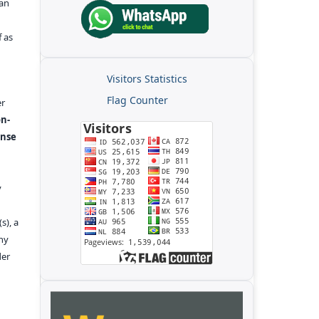
kan
f as
Visitors Statistics
Flag Counter
er
n-
ense
y
s), a
any
der