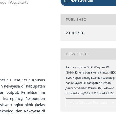
PDF | 246-261
egeri Yogyakarta
PUBLISHED
2014-06-01
HOW TO CITE
Pambayun, N. A. Y., & Wagiran, W.
(2014). Kinerja bursa kerja khusus (BKK
SMK Negeri bidang keahlian teknologi
inerja Bursa Kerja Khusus
dan rekayasa di Kabupaten Sleman.
an Rekayasa di Kabupaten
Jurnal Pendidikan Vokasi
,
4
(2), 246–261.
an output. Penelitian ini
https://doi.org/10.21831/jpv.v4i2.2550
 discrepancy. Responden
More Citation Formats
iswa tingkat akhir (kelas
Teknologi dan Rekayasa di