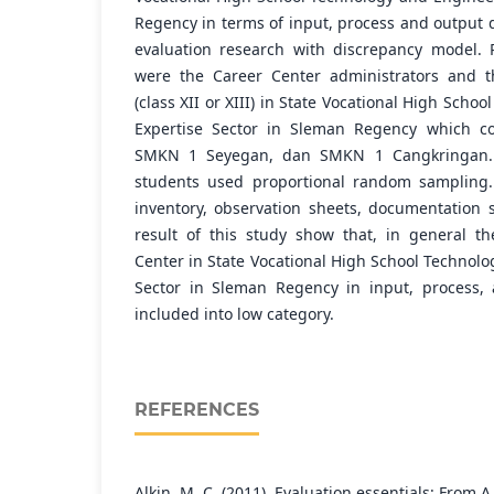
Regency in terms of input, process and output 
evaluation research with discrepancy model. 
were the Career Center administrators and t
(class XII or XIII) in State Vocational High Sch
Expertise Sector in Sleman Regency which c
SMKN 1 Seyegan, dan SMKN 1 Cangkringan. 
students used proportional random sampling.
inventory, observation sheets, documentation 
result of this study show that, in general t
Center in State Vocational High School Technol
Sector in Sleman Regency in input, process,
included into low category.
REFERENCES
Alkin, M. C. (2011). Evaluation essentials: From A