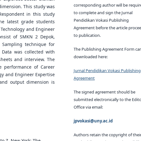
corresponding author will be requir
dimension. This study was
to complete and sign the Jurnal
Respondent in this study
Pendidikan Vokasi Publishing
he latest grade students
Agreement before the article proce
ool Technology and Engineer
to publication.
onsist of SMKN 2 Depok,
Sampling technique for
The Publishing Agreement Form ca
 Data was collected with
downloaded here:
sheets and interview. The
he performance of Career
Jurnal Pendidikan Vokasi Publishing
ogy and Engineer Expertise
Agreement
 and output dimension is
The signed agreement should be
submitted electronically to the Edito
Office via email:
jpvokasi@uny.ac.id
Authors retain the copyright of thei
 to Z. New York: The