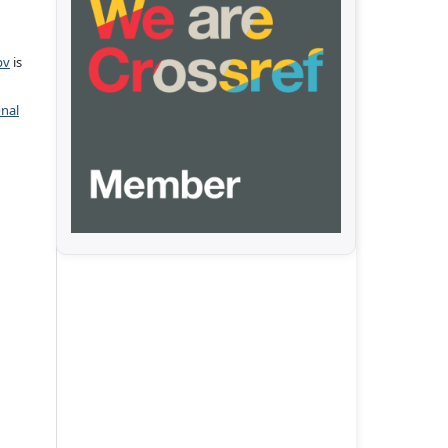
pv
is
onal