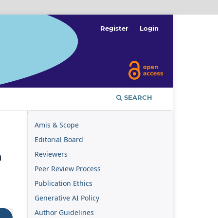
Register
Login
SEARCH
Amis & Scope
Editorial Board
Reviewers
n
Peer Review Process
Publication Ethics
Generative AI Policy
Author Guidelines