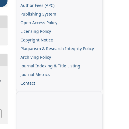
Author Fees (APC)
Publishing System
Open Access Policy
Licensing Policy
Copyright Notice
Plagiarism & Research Integrity Policy
Archiving Policy
Journal Indexing & Title Listing
Journal Metrics
)
Contact