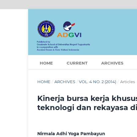
HOME
CURRENT
ARCHIVES
HOME
/
ARCHIVES
/
VOL. 4 NO. 2 (2014)
/
Articles
Kinerja bursa kerja khus
teknologi dan rekayasa 
Nirmala Adhi Yoga Pambayun