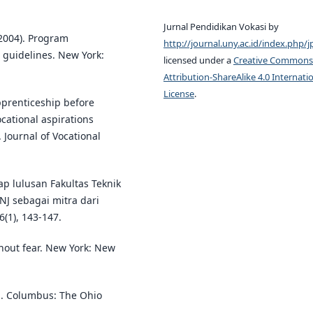
Jurnal Pendidikan Vokasi by
 (2004). Program
http://journal.uny.ac.id/index.php/j
 guidelines. New York:
licensed under a
Creative Commons
Attribution-ShareAlike 4.0 Internati
License
.
apprenticeship before
cational aspirations
 Journal of Vocational
ap lulusan Fakultas Teknik
NJ sebagai mitra dari
(1), 143-147.
thout fear. New York: New
ing. Columbus: The Ohio