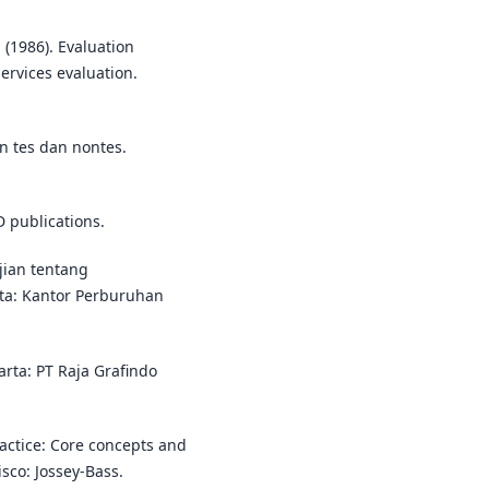
. (1986). Evaluation
rvices evaluation.
n tes dan nontes.
D publications.
jian tentang
ta: Kantor Perburuhan
karta: PT Raja Grafindo
ractice: Core concepts and
sco: Jossey-Bass.