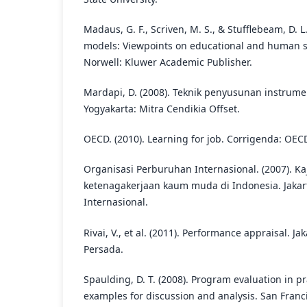
Madaus, G. F., Scriven, M. S., & Stufflebeam, D. L
models: Viewpoints on educational and human se
Norwell: Kluwer Academic Publisher.
Mardapi, D. (2008). Teknik penyusunan instrume
Yogyakarta: Mitra Cendikia Offset.
OECD. (2010). Learning for job. Corrigenda: OEC
Organisasi Perburuhan Internasional. (2007). Ka
ketenagakerjaan kaum muda di Indonesia. Jakar
Internasional.
Rivai, V., et al. (2011). Performance appraisal. Ja
Persada.
Spaulding, D. T. (2008). Program evaluation in p
examples for discussion and analysis. San Franci