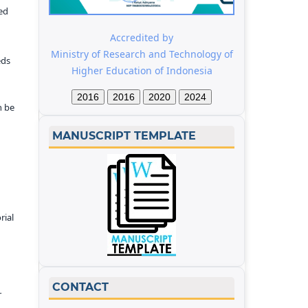
ed
Accredited by
Ministry of Research and Technology of
eds
Higher Education of Indonesia
2016
2016
2020
2024
n be
MANUSCRIPT TEMPLATE
rial
CONTACT
r