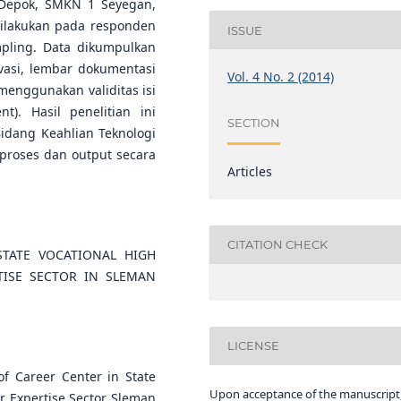
 Depok, SMKN 1 Seyegan,
ilakukan pada responden
ISSUE
pling. Data dikumpulkan
asi, lembar dokumentasi
Vol. 4 No. 2 (2014)
menggunakan validitas isi
t). Hasil penelitian ini
SECTION
dang Keahlian Teknologi
 proses dan output secara
Articles
CITATION CHECK
TATE VOCATIONAL HIGH
ISE SECTOR IN SLEMAN
LICENSE
of Career Center in State
Upon acceptance of the manuscript,
r Expertise Sector Sleman