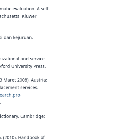
ematic evaluation: A self-
sachusetts: Kluwer
asi dan kejuruan.
nizational and service
ford University Press.
3 Maret 2008). Austria:
placement services.
search.pro-
.
dictionary. Cambridge:
.). (2010). Handbook of