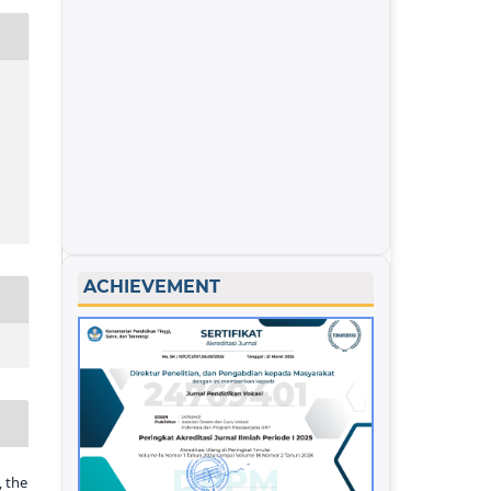
ACHIEVEMENT
 the