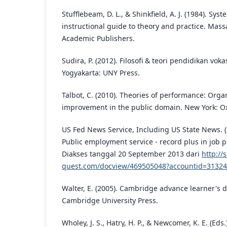
Stufflebeam, D. L., & Shinkfield, A. J. (1984). Syst
instructional guide to theory and practice. Mas
Academic Publishers.
Sudira, P. (2012). Filosofi & teori pendidikan vok
Yogyakarta: UNY Press.
Talbot, C. (2010). Theories of performance: Orga
improvement in the public domain. New York: Ox
US Fed News Service, Including US State News. (
Public employment service - record plus in job 
Diakses tanggal 20 September 2013 dari
http://
quest.com/docview/469505048?accountid=31324
Walter, E. (2005). Cambridge advance learner's 
Cambridge University Press.
Wholey, J. S., Hatry, H. P., & Newcomer, K. E. (Eds