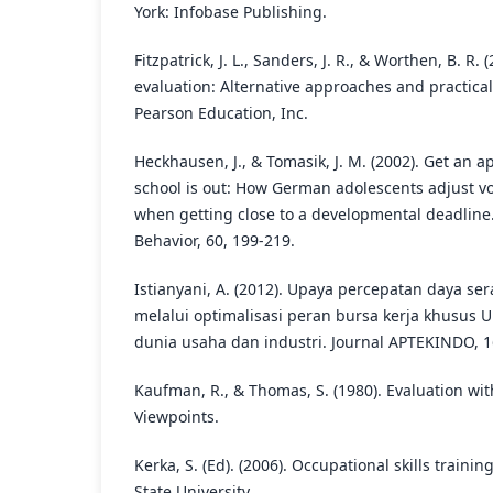
York: Infobase Publishing.
Fitzpatrick, J. L., Sanders, J. R., & Worthen, B. R.
evaluation: Alternative approaches and practical
Pearson Education, Inc.
Heckhausen, J., & Tomasik, J. M. (2002). Get an 
school is out: How German adolescents adjust vo
when getting close to a developmental deadline.
Behavior, 60, 199-219.
Istianyani, A. (2012). Upaya percepatan daya ser
melalui optimalisasi peran bursa kerja khusus U
dunia usaha dan industri. Journal APTEKINDO, 16
Kaufman, R., & Thomas, S. (1980). Evaluation wi
Viewpoints.
Kerka, S. (Ed). (2006). Occupational skills train
State University.