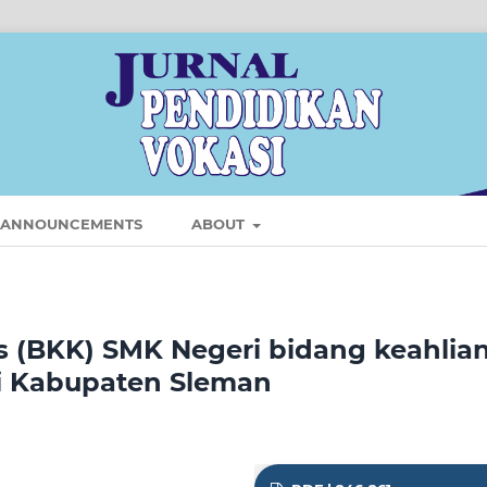
ANNOUNCEMENTS
ABOUT
us (BKK) SMK Negeri bidang keahlia
di Kabupaten Sleman