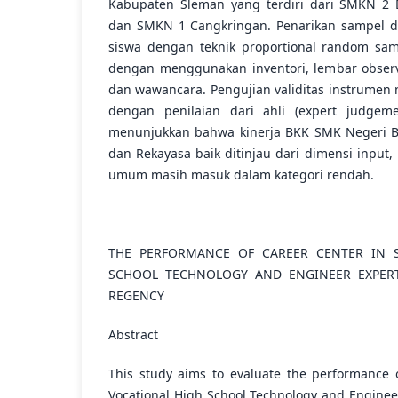
Kabupaten Sleman yang terdiri dari SMKN 2
dan SMKN 1 Cangkringan. Penarikan sampel d
siswa dengan teknik proportional random sam
dengan menggunakan inventori, lembar observ
dan wawancara. Pengujian validitas instrumen 
dengan penilaian dari ahli (expert judgemen
menunjukkan bahwa kinerja BKK SMK Negeri Bi
dan Rekayasa baik ditinjau dari dimensi input,
umum masih masuk dalam kategori rendah.
THE PERFORMANCE OF CAREER CENTER IN S
SCHOOL TECHNOLOGY AND ENGINEER EXPERT
REGENCY
Abstract
This study aims to evaluate the performance 
Vocational High School Technology and Enginee