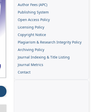
Author Fees (APC)
Publishing System
Open Access Policy
Licensing Policy
Copyright Notice
Plagiarism & Research Integrity Policy
Archiving Policy
Journal Indexing & Title Listing
Journal Metrics
Contact