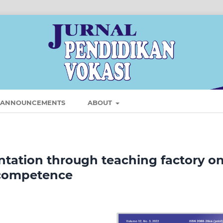
ANNOUNCEMENTS
ABOUT
tation through teaching factory o
 competence