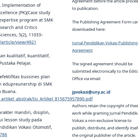
Agreement before the article proce
). Implementation of
to publication.
xcellence (PK)(Case study
g expertise program at SMK
The Publishing Agreement Form ca
search and Critics
downloaded here:
Sciences, 5(2), 11033–
/article/view/4921
Jurnal Pendidikan Vokasi Publishing
Agreement
n kualitatif, kuantitatif,
Pustaka Pelajar.
The signed agreement should be
submitted electronically to the Edito
efektifitas bussines plan
Office via email:
n edupreunership di SMK
u Buana.
jpvokasi@uny.ac.id
_artikel_abstrak/Isi_Artikel_815675957890.pdf
Authors retain the copyright of thei
rakter mandiri, disiplin,
work while granting Jurnal Pendidi
lui lesson study pada
Vokasi a non-exclusive license to
ndidikan Vokasi Otomotif,
publish, distribute, and identify itsel
1786
the original publisher of the article.