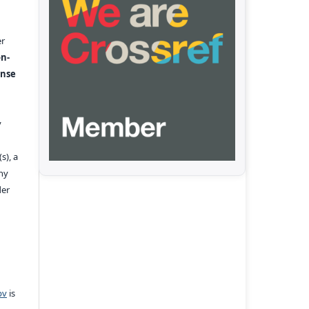
er
n-
ense
y
s), a
any
der
pv
is