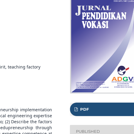
it, teaching factory
PDF
reneurship implementation
cal engineering expertise
(2) Describe the factors
 edupreneurship through
PUBLISHED
g expertise competence at