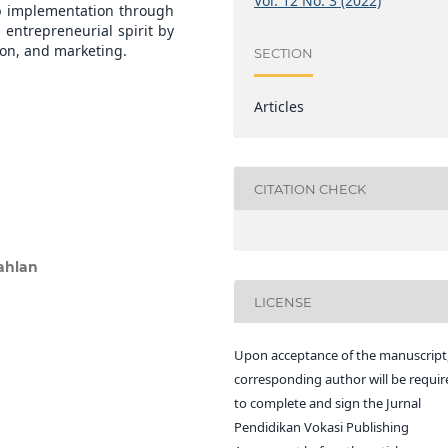
Vol. 12 No. 3 (2022)
p implementation through
 entrepreneurial spirit by
ion, and marketing.
SECTION
Articles
CITATION CHECK
ahlan
LICENSE
Upon acceptance of the manuscript,
corresponding author will be requir
to complete and sign the Jurnal
Pendidikan Vokasi Publishing