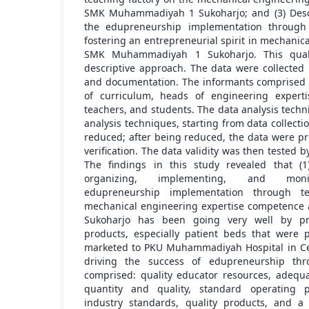
SMK Muhammadiyah 1 Sukoharjo; and (3) Descr
the edupreneurship implementation through 
fostering an entrepreneurial spirit in mechanic
SMK Muhammadiyah 1 Sukoharjo. This quali
descriptive approach. The data were collected 
and documentation. The informants comprised pr
of curriculum, heads of engineering experti
teachers, and students. The data analysis tech
analysis techniques, starting from data collect
reduced; after being reduced, the data were pr
verification. The data validity was then tested b
The findings in this study revealed that (1
organizing, implementing, and monito
edupreneurship implementation through t
mechanical engineering expertise competenc
Sukoharjo has been going very well by pr
products, especially patient beds that were
marketed to PKU Muhammadiyah Hospital in Cent
driving the success of edupreneurship thr
comprised: quality educator resources, adequa
quantity and quality, standard operating 
industry standards, quality products, and a 