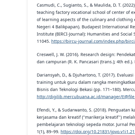
Casmudi, C., Sugianto, S., & Maulida, D. T. (2022
teaching factory vocational school of center of e
of learning aspects of the culinary and clothin
Negeri 4 Balikpapan). Budapest International Re
Institute (BIRCI-Journal): Humanities and Social 
11045.
https://bircu-journal.com/index.php/birci
Creswell, J. W. (2016). Research design: Pendekata
dan campuran (R. K. Pancasari (trans.); 4th ed.). 
Dariansyah, D., & Djuhartono, T. (2017). Evaluasi 
training untuk guru dalam rangka meningkatka
Bisnis dan Teknologi Bekasi (pp. 171–180). Merc
http://digilib.mercubuana.ac.id/manager/t!@file
Efendi, Y., & Sudarwanto, S. (2018). Penguatan ka
kerjasama dan kreatif ("marikerja kreatif") mela
pembelajaran teknologi sepeda motor. Jurnal Pe
1(1), 89–99.
https://doi.org/10.21831/jpvo.v1i1.2