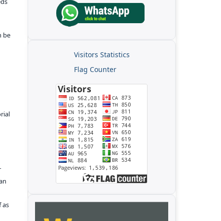
eds
n be
Visitors Statistics
Flag Counter
rial
r
kan
f as