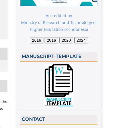
Accredited by
Ministry of Research and Technology of
Higher Education of Indonesia
2016
2016
2020
2024
MANUSCRIPT TEMPLATE
 the
ed
CONTACT