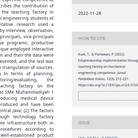
ibes the contribution of
the teaching factory in
2022-11-28
al engineering students at
tative research used a
by interview, observation,
incipals, vice-principals
HOW TO CITE
se programs, productive
nique employed interactive
Kuat, T., & Purnawan, P. (2022).
ion and then the data were
Edupreneurship implementation throug
esented, and the last was
teaching factory on mechanical
y triangulation of sources.
engineering competence.
Jurnal
) In terms of planning,
Pendidikan Vokasi
,
12
(3), 212–221.
ring/evaluating, the
https://doi.org/10.21831/jpv.v12i3.515
eaching factory on the
e at SMK Muhammadiyah 1
More Citation Formats
oducing medical device
 produced and have been
ral Java; (2) The factors
ough technology factory
te infrastructure both in
ISSUE
procedures according to
well-established product