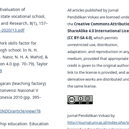
 Evaluation of
All articles published by Jurnal
state vocational school,
Pendidikan Vokasi are licensed und
 and Research, 8(1), 157–
the
Creative Commons Attributio
y-2020/13.pdf
ShareAlike 4.0 International Lic
(CC BY-SA 4.0)
, which permits
Work skills factor for
unrestricted use, distribution,
igh school. In N. H.
adaptation, and reproduction in an
. Nasir, N. H. A. Wahid, &
medium, provided that appropriate
on 4.0 (pp. 70–79). Taylor
credit is given to the original author(
49
link to the license is provided, and 
derivative works are distributed un
jaran (teaching factory)
the same license.
Konvensi Nasional V
onesia 2010 (pp. 395–
KINDO/article/view/78
Jurnal Pendidikan Vokasi by
http://journal.uny.ac.id/index.php/j
ship education. Education