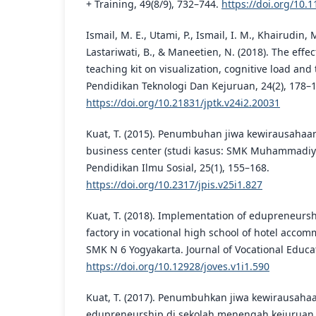
+ Training, 49(8/9), 732–744.
https://doi.org/10
Ismail, M. E., Utami, P., Ismail, I. M., Khairudin,
Lastariwati, B., & Maneetien, N. (2018). The effe
teaching kit on visualization, cognitive load and 
Pendidikan Teknologi Dan Kejuruan, 24(2), 178–
https://doi.org/10.21831/jptk.v24i2.20031
Kuat, T. (2015). Penumbuhan jiwa kewirausahaan 
business center (studi kasus: SMK Muhammadiya
Pendidikan Ilmu Sosial, 25(1), 155–168.
https://doi.org/10.2317/jpis.v25i1.827
Kuat, T. (2018). Implementation of edupreneurs
factory in vocational high school of hotel accom
SMK N 6 Yogyakarta. Journal of Vocational Educat
https://doi.org/10.12928/joves.v1i1.590
Kuat, T. (2017). Penumbuhkan jiwa kewirausaha
edupreneurship di sekolah menengah kejuruan.