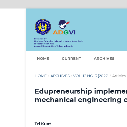
HOME
CURRENT
ARCHIVES
HOME
/
ARCHIVES
/
VOL. 12 NO. 3 (2022)
/
Articles
Edupreneurship implemen
mechanical engineering
Tri Kuat