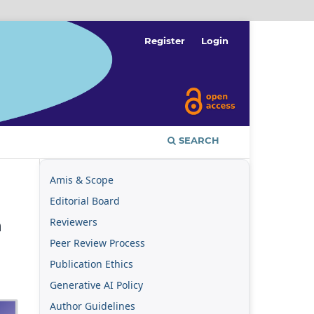
Register
Login
SEARCH
Amis & Scope
Editorial Board
Reviewers
n
Peer Review Process
Publication Ethics
Generative AI Policy
Author Guidelines