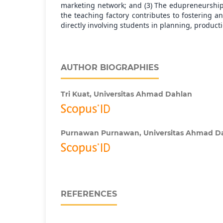
marketing network; and (3) The edupreneurshi
the teaching factory contributes to fostering an
directly involving students in planning, product
AUTHOR BIOGRAPHIES
Tri Kuat,
Universitas Ahmad Dahlan
Purnawan Purnawan,
Universitas Ahmad D
REFERENCES