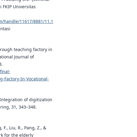
 FKIP Universitas
eam/handle/11617/8881/11.1
ntasi
hrough teaching factory in
ational Journal of
8.
inal-
-Factory-In-Vocational-
. Integration of digitization
ring, 31, 343–348.
, F., Liu, R., Pang, Z., &
k for the elderly