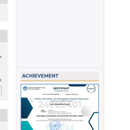
h
ACHIEVEMENT
36