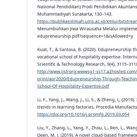
Nasional Pendidikan) Prodi Pendidikan Akuntansi
Muhammadiyah Surakarta, 130–143.
https://publikasiilmiah.ums.ac.id/xmlui/bitstr
Menumbuhkan Jiwa Wirausaha Melalui impleme
edupreneurship.pdf?sequence=1&isAllowed=y
Kuat, T., & Santosa, B. (2020). Edupreneurship t
vocational school of hospitality expertise. Intern
Scientific & Technology Research, 9(4), 3115–311
http://www.ijstrorg.wwwsg1-ss17.a2hosted.com/f
print/apr2020/Edupreneurship-Through-Teaching
School-Of-Hospitality-Expertise.pdf
Li, F., Yang, J., Wang, J., Li, S., & Zheng, L. (2019)
trends in learning factories. Procedia Manufactu
https://doi.org/10.1016/j.promfg.2019.03.054
Liu, Y., Zhang, L., Yang, Y., Zhou, L., Ren, L., Wang
Deen, M. J. (2019). A novel cloud-based framewor