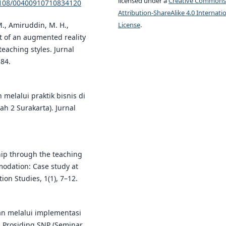
licensed under a
Creative Commons
.1108/00400910710834120
Attribution-ShareAlike 4.0 Internati
 M., Amiruddin, M. H.,
License
.
ct of an augmented reality
teaching styles. Jurnal
184.
melalui praktik bisnis di
h 2 Surakarta). Jurnal
hip through the teaching
modation: Case study at
ion Studies, 1(1), 7–12.
an melalui implementasi
 Prosiding SNP (Seminar