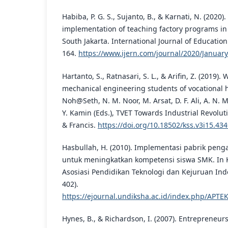
Habiba, P. G. S., Sujanto, B., & Karnati, N. (2020).
implementation of teaching factory programs in 
South Jakarta. International Journal of Education
164.
https://www.ijern.com/journal/2020/Januar
Hartanto, S., Ratnasari, S. L., & Arifin, Z. (2019). 
mechanical engineering students of vocational h
Noh@Seth, N. M. Noor, M. Arsat, D. F. Ali, A. N. M
Y. Kamin (Eds.), TVET Towards Industrial Revoluti
& Francis.
https://doi.org/10.18502/kss.v3i15.43
Hasbullah, H. (2010). Implementasi pabrik penga
untuk meningkatkan kompetensi siswa SMK. In 
Asosiasi Pendidikan Teknologi dan Kejuruan Ind
402).
https://ejournal.undiksha.ac.id/index.php/APTE
Hynes, B., & Richardson, I. (2007). Entrepreneur