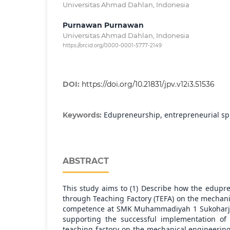
Universitas Ahmad Dahlan, Indonesia
Purnawan Purnawan
Universitas Ahmad Dahlan, Indonesia
https://orcid.org/0000-0001-5777-2149
DOI:
https://doi.org/10.21831/jpv.v12i3.51536
Edupreneurship, entrepreneurial spir
Keywords:
ABSTRACT
This study aims to (1) Describe how the edup
through Teaching Factory (TEFA) on the mechani
competence at SMK Muhammadiyah 1 Sukoharjo; 
supporting the successful implementation of
teaching factory on the mechanical engineerin