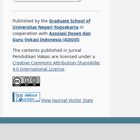
Published by the
Graduate School of
Universitas Negeri Yogyakarta
in
cooperation with
Asosiasi Dosen dan
Guru Vokasi Indonesia (ADGVI)
.
The contents published in Jurnal
Pendidikan Vokasi are licensed under a
Creative Commons Attribution-ShareAlike
4.0 International License
.
View Journal Visitor Stats