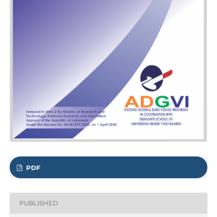
PDF
PUBLISHED