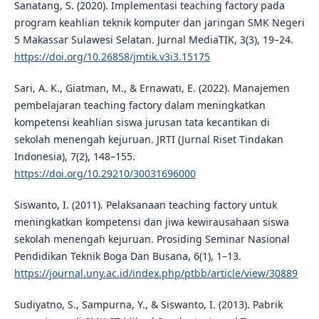
Sanatang, S. (2020). Implementasi teaching factory pada
program keahlian teknik komputer dan jaringan SMK Negeri
5 Makassar Sulawesi Selatan. Jurnal MediaTIK, 3(3), 19–24.
https://doi.org/10.26858/jmtik.v3i3.15175
Sari, A. K., Giatman, M., & Ernawati, E. (2022). Manajemen
pembelajaran teaching factory dalam meningkatkan
kompetensi keahlian siswa jurusan tata kecantikan di
sekolah menengah kejuruan. JRTI (Jurnal Riset Tindakan
Indonesia), 7(2), 148–155.
https://doi.org/10.29210/30031696000
Siswanto, I. (2011). Pelaksanaan teaching factory untuk
meningkatkan kompetensi dan jiwa kewirausahaan siswa
sekolah menengah kejuruan. Prosiding Seminar Nasional
Pendidikan Teknik Boga Dan Busana, 6(1), 1–13.
https://journal.uny.ac.id/index.php/ptbb/article/view/30889
Sudiyatno, S., Sampurna, Y., & Siswanto, I. (2013). Pabrik