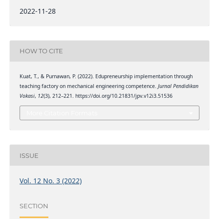
2022-11-28
HOW TO CITE
Kuat, T., & Purnawan, P. (2022). Edupreneurship implementation through
teaching factory on mechanical engineering competence.
Jurnal Pendidikan
Vokasi
,
12
(3), 212–221. https://doi.org/10.21831/jpv.v12i3.51536
More Citation Formats
ISSUE
Vol. 12 No. 3 (2022)
SECTION