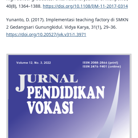
40(8), 1364–1388.
https://doi.org/10.1108/IJM-11-2017-0314
Yunanto, D. (2017). Implementasi teaching factory di SMKN
2 Gedangsari Gunungkidul. Vidya Karya, 31(1), 29–36.
https://doi.org/10.20527/jvk.v31i1.3971