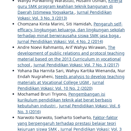
Wahyu Purwaning Warastuti, Husaini Usman,
Kinerja
guru SMK program keahlian teknik bangunan di
Daerah Istimewa Yogyakarta
,
Jurnal Pendidikan
Vokasi: Vol. 3 No. 3 (2013)
Chomzana Kinta Marini, Siti Hamidah,
Pengaruh self-
efficacy, lingkungan keluarga, dan lingkungan sekolah
terhadap minat berwirausaha siswa SMK jasa boga
,
Jurnal Pendidikan Vokasi: Vol. 4 No. 2 (2014)
Andre Noevi Rahmanto, Arif Wahyu Wirawan,
The
development of public relations and protocol teaching
material based on the 2013 Curriculum in vocational
school
,
Jurnal Pendidikan Vokasi: Vol. 7 No. 3 (2017)
Yohana Ika Harnita Sari, Wahyu Kartika Wienanda, Nur
Endah Nugraheni,
Needs analysis to develop teaching
materials at Vocational College UGM
,
Jurnal
Pendidikan Vokasi: Vol. 10 No. 2 (2020)
Mochamad Bruri Triyono,
Pengembangan isi
kurikulum pendidikan teknik alat berat berbasis
kebutuhan industri
,
Jurnal Pendidikan Vokasi: Vol. 6
No. 3 (2016)
Narwoto Narwoto, Soeharto Soeharto,
Faktor-faktor
yang berpengaruh terhadap prestasi belajar teori
kejuruan siswa SMK
,
Jurnal Pendidikan Vokasi: Vol. 3