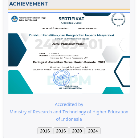
ACHIEVEMENT
Accredited by
Ministry of Research and Technology of Higher Education
of Indonesia
2016
2016
2020
2024