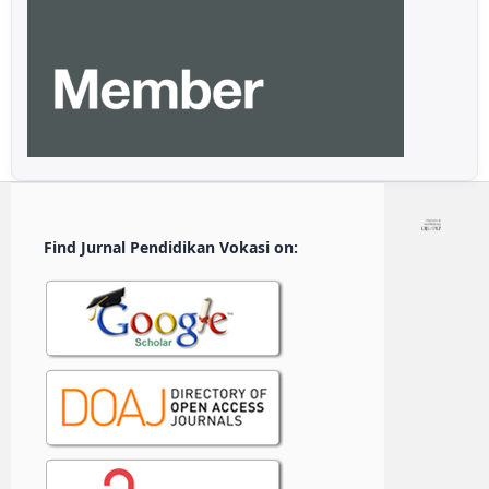
Find Jurnal Pendidikan Vokasi on: