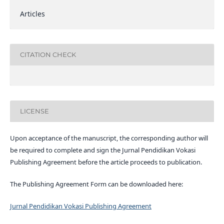
Articles
CITATION CHECK
LICENSE
Upon acceptance of the manuscript, the corresponding author will
be required to complete and sign the Jurnal Pendidikan Vokasi
Publishing Agreement before the article proceeds to publication.
The Publishing Agreement Form can be downloaded here:
Jurnal Pendidikan Vokasi Publishing Agreement