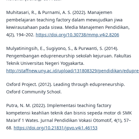
Muhitasari, R., & Purnami, A. S. (2022). Manajemen
pembelajaran teaching factory dalam mewujudkan jiwa
kewirausahaan pada siswa. Media Manajemen Pendidikan,
4(2), 194–202.
https://doi.org/10.30738/mmp.v4i2.8206
Mulyatiningsih, E., Sugiyono, S., & Purwanti, S. (2014).
Pengembangan edupreneurship sekolah kejuruan. Fakultas
Teknik Universitas Negeri Yogyakarta.
http://staffnew.uny.ac.id/upload/131808329/pendidikan/edupr
Oxford Project. (2012). Leading through edupreneurship.
Oxford Community School.
Putra, N. M. (2022). Implementasi teaching factory
kompetensi keahlian teknik dan bisnis sepeda motor di SMK
Ma'arif 1 Wates. Jurnal Pendidikan Vokasi Otomotif, 4(1), 57–
68.
https://doi.org/10.21831/jpvo.v4i1.46153