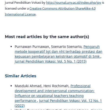
Jurnal Pendidikan Vokasi by
http://journal.uny.ac.id/index.php/jpv
is
licensed under a
Creative Commons Attribution-ShareAlike 4.0
International License
.
Most read articles by the same author(s)
Purnawan Purnawan, Soenarto Soenarto,
Pengaruh
metode kooperatif tgt dan nht terhadap prestasi dan
kepuasan pembelajaran kelistrikan otomotif di Smk
,
Jurnal Pendidikan Vokasi: Vol. 5 No. 1 (2015)
Similar Articles
Masduki Ahmad, Heni Rochimah,
Professional
development and interpersonal communication:
Influence on vocational teachers teaching
performance
,
Jurnal Pendidikan Vokasi: Vol. 12 No. 1
(2022)