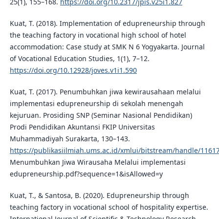
25(1), 155–168.
https://doi.org/10.2317/jpis.v25i1.827
Kuat, T. (2018). Implementation of edupreneurship through
the teaching factory in vocational high school of hotel
accommodation: Case study at SMK N 6 Yogyakarta. Journal
of Vocational Education Studies, 1(1), 7–12.
https://doi.org/10.12928/joves.v1i1.590
Kuat, T. (2017). Penumbuhkan jiwa kewirausahaan melalui
implementasi edupreneurship di sekolah menengah
kejuruan. Prosiding SNP (Seminar Nasional Pendidikan)
Prodi Pendidikan Akuntansi FKIP Universitas
Muhammadiyah Surakarta, 130–143.
https://publikasiilmiah.ums.ac.id/xmlui/bitstream/handle/1161
Menumbuhkan Jiwa Wirausaha Melalui implementasi
edupreneurship.pdf?sequence=1&isAllowed=y
Kuat, T., & Santosa, B. (2020). Edupreneurship through
teaching factory in vocational school of hospitality expertise.
International Journal of Scientific & Technology Research,