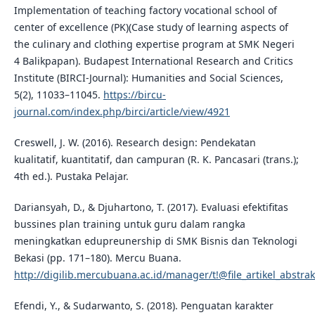
Implementation of teaching factory vocational school of
center of excellence (PK)(Case study of learning aspects of
the culinary and clothing expertise program at SMK Negeri
4 Balikpapan). Budapest International Research and Critics
Institute (BIRCI-Journal): Humanities and Social Sciences,
5(2), 11033–11045.
https://bircu-
journal.com/index.php/birci/article/view/4921
Creswell, J. W. (2016). Research design: Pendekatan
kualitatif, kuantitatif, dan campuran (R. K. Pancasari (trans.);
4th ed.). Pustaka Pelajar.
Dariansyah, D., & Djuhartono, T. (2017). Evaluasi efektifitas
bussines plan training untuk guru dalam rangka
meningkatkan edupreunership di SMK Bisnis dan Teknologi
Bekasi (pp. 171–180). Mercu Buana.
http://digilib.mercubuana.ac.id/manager/t!@file_artikel_abstra
Efendi, Y., & Sudarwanto, S. (2018). Penguatan karakter