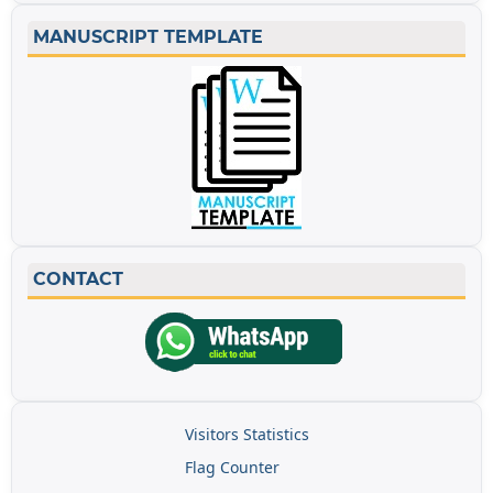
MANUSCRIPT TEMPLATE
CONTACT
Visitors Statistics
Flag Counter