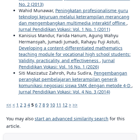
No. 2 (2013)
Wahid Munawar,
Peningkatan profesionalisme guru
teknologi kejuruan melalui keterampilan merancang
dan mengembangkan multimedia interaktif offline
,
Jurnal Pendidikan Vokasi: Vol. 1 No. 1 (2011)
Kanisius Mandur, Farida Hanum, Agung Wahyu
Hermansyah, Jumadi Jumadi, Rahayu Fuji Astuti,
Developing a content-differentiated mathematics
teaching module for vocational high school students:
Validity, practicality, and effectiveness
,
Jurnal
Pendidikan Vokasi: Vol. 16 No. 1 (2026)
Siti Mazizatuz Zahroh, Putu Sudira,
Pengembangan
perangkat pembelajaran keterampilan generik
komunikasi negosiasi siswa SMK dengan metode 4-D
,
Jurnal Pendidikan Vokasi: Vol. 4 No. 3 (2014)
<<
<
1
2
3
4
5
6
7
8
9
10
11
12
>
>>
You may also
start an advanced similarity search
for this
article.