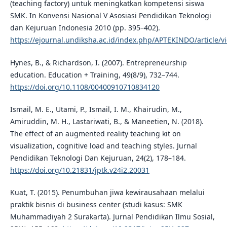
(teaching factory) untuk meningkatkan kompetensi siswa
SMK. In Konvensi Nasional V Asosiasi Pendidikan Teknologi
dan Kejuruan Indonesia 2010 (pp. 395–402).
https://ejournal.undiksha.ac.id/index.php/APTEKINDO/article/v
Hynes, B., & Richardson, I. (2007). Entrepreneurship
education. Education + Training, 49(8/9), 732–744.
https://doi.org/10.1108/00400910710834120
Ismail, M. E., Utami, P., Ismail, I. M., Khairudin, M.,
Amiruddin, M. H., Lastariwati, B., & Maneetien, N. (2018).
The effect of an augmented reality teaching kit on
visualization, cognitive load and teaching styles. Jurnal
Pendidikan Teknologi Dan Kejuruan, 24(2), 178–184.
https://doi.org/10.21831/jptk.v24i2.20031
Kuat, T. (2015). Penumbuhan jiwa kewirausahaan melalui
praktik bisnis di business center (studi kasus: SMK
Muhammadiyah 2 Surakarta). Jurnal Pendidikan Ilmu Sosial,