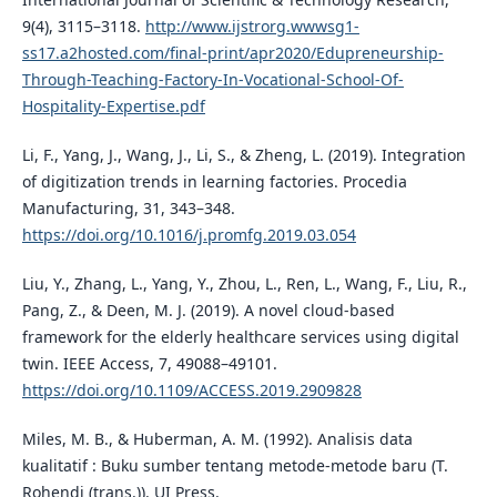
9(4), 3115–3118.
http://www.ijstrorg.wwwsg1-
ss17.a2hosted.com/final-print/apr2020/Edupreneurship-
Through-Teaching-Factory-In-Vocational-School-Of-
Hospitality-Expertise.pdf
Li, F., Yang, J., Wang, J., Li, S., & Zheng, L. (2019). Integration
of digitization trends in learning factories. Procedia
Manufacturing, 31, 343–348.
https://doi.org/10.1016/j.promfg.2019.03.054
Liu, Y., Zhang, L., Yang, Y., Zhou, L., Ren, L., Wang, F., Liu, R.,
Pang, Z., & Deen, M. J. (2019). A novel cloud-based
framework for the elderly healthcare services using digital
twin. IEEE Access, 7, 49088–49101.
https://doi.org/10.1109/ACCESS.2019.2909828
Miles, M. B., & Huberman, A. M. (1992). Analisis data
kualitatif : Buku sumber tentang metode-metode baru (T.
Rohendi (trans.)). UI Press.