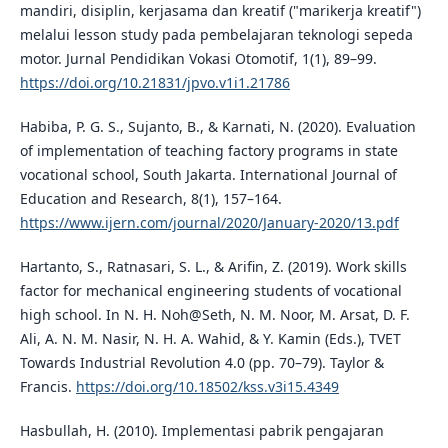
mandiri, disiplin, kerjasama dan kreatif ("marikerja kreatif")
melalui lesson study pada pembelajaran teknologi sepeda
motor. Jurnal Pendidikan Vokasi Otomotif, 1(1), 89–99.
https://doi.org/10.21831/jpvo.v1i1.21786
Habiba, P. G. S., Sujanto, B., & Karnati, N. (2020). Evaluation
of implementation of teaching factory programs in state
vocational school, South Jakarta. International Journal of
Education and Research, 8(1), 157–164.
https://www.ijern.com/journal/2020/January-2020/13.pdf
Hartanto, S., Ratnasari, S. L., & Arifin, Z. (2019). Work skills
factor for mechanical engineering students of vocational
high school. In N. H. Noh@Seth, N. M. Noor, M. Arsat, D. F.
Ali, A. N. M. Nasir, N. H. A. Wahid, & Y. Kamin (Eds.), TVET
Towards Industrial Revolution 4.0 (pp. 70–79). Taylor &
Francis.
https://doi.org/10.18502/kss.v3i15.4349
Hasbullah, H. (2010). Implementasi pabrik pengajaran