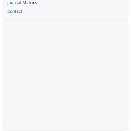
Journal Metrics
Contact