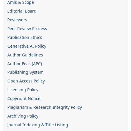
Amis & Scope
Editorial Board
Reviewers
Peer Review Process
Publication Ethics
Generative AI Policy
Author Guidelines
Author Fees (APC)
Publishing System
Open Access Policy
Licensing Policy
Copyright Notice
Plagiarism & Research Integrity Policy
Archiving Policy
Journal Indexing & Title Listing