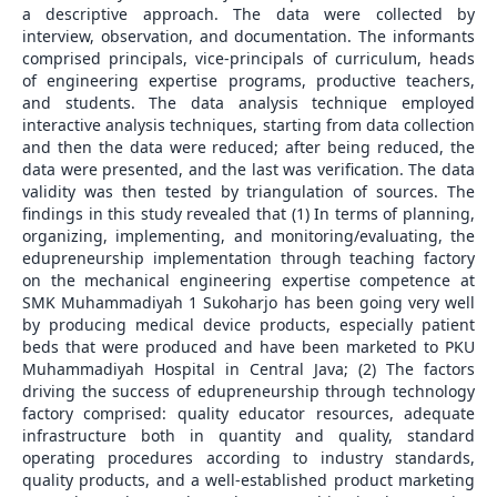
a descriptive approach. The data were collected by
interview, observation, and documentation. The informants
comprised principals, vice-principals of curriculum, heads
of engineering expertise programs, productive teachers,
and students. The data analysis technique employed
interactive analysis techniques, starting from data collection
and then the data were reduced; after being reduced, the
data were presented, and the last was verification. The data
validity was then tested by triangulation of sources. The
findings in this study revealed that (1) In terms of planning,
organizing, implementing, and monitoring/evaluating, the
edupreneurship implementation through teaching factory
on the mechanical engineering expertise competence at
SMK Muhammadiyah 1 Sukoharjo has been going very well
by producing medical device products, especially patient
beds that were produced and have been marketed to PKU
Muhammadiyah Hospital in Central Java; (2) The factors
driving the success of edupreneurship through technology
factory comprised: quality educator resources, adequate
infrastructure both in quantity and quality, standard
operating procedures according to industry standards,
quality products, and a well-established product marketing