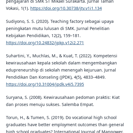
pengajaran di SMK ST Mikael Surakarta. Jurnal Taman
Vokasi, 1(1).
https://doi.org/10.30738/jtv.v1i1.134
Sudiyono, S. S. (2020). Teaching factory sebagai upaya
peningkatan mutu lulusan di SMK. Jurnal Penelitian
Kebijakan Pendidikan, 12(2), 159–181.
https://doi.org/10.24832/jpkp.v12i2.271
Suhartini, Y., Muchlas, M., & Kuat, T. (2022). Kompetensi
kewirausahaan kepala sekolah dalam mengembangkan
edupreneurship di sekolah menengah kejuruan. Jurnal
Pendidikan Dan Konseling (JPDK), 4(5), 4833–4849.
https://doi.org/10.31004/jpdk.v4i5.7395
Suryana, S. (2008). Kewirausahaan pedoman praktis: Kiat
dan proses menuju sukses. Salemba Empat.
Torun, H., & Tumen, S. (2019). Do vocational high school
graduates have better employment outcomes than general
high school graduates? International Journal of Manpower,