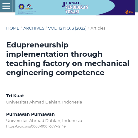
HOME
/
ARCHIVES
/
VOL. 12 NO. 3 (2022)
/
Articles
Edupreneurship
implementation through
teaching factory on mechanical
engineering competence
Tri Kuat
Universitas Ahmad Dahlan, Indonesia
Purnawan Purnawan
Universitas Ahmad Dahlan, Indonesia
https://orcid.org/0000-0001-5777-2149