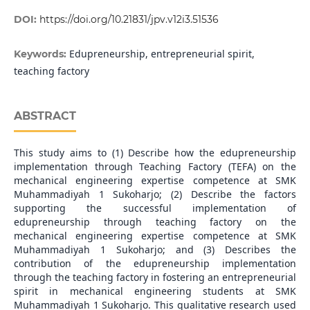
DOI:
https://doi.org/10.21831/jpv.v12i3.51536
Edupreneurship, entrepreneurial spirit,
Keywords:
teaching factory
ABSTRACT
This study aims to (1) Describe how the edupreneurship
implementation through Teaching Factory (TEFA) on the
mechanical engineering expertise competence at SMK
Muhammadiyah 1 Sukoharjo; (2) Describe the factors
supporting the successful implementation of
edupreneurship through teaching factory on the
mechanical engineering expertise competence at SMK
Muhammadiyah 1 Sukoharjo; and (3) Describes the
contribution of the edupreneurship implementation
through the teaching factory in fostering an entrepreneurial
spirit in mechanical engineering students at SMK
Muhammadiyah 1 Sukoharjo. This qualitative research used