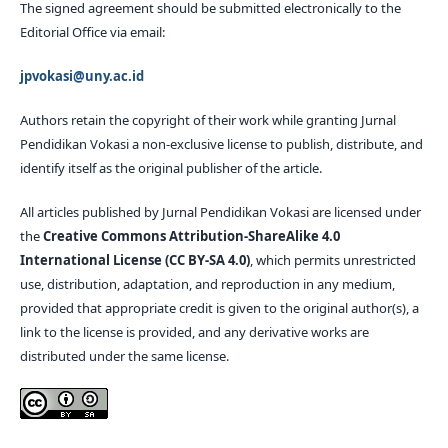
The signed agreement should be submitted electronically to the
Editorial Office via email:
jpvokasi@uny.ac.id
Authors retain the copyright of their work while granting Jurnal
Pendidikan Vokasi a non-exclusive license to publish, distribute, and
identify itself as the original publisher of the article.
All articles published by Jurnal Pendidikan Vokasi are licensed under
the
Creative Commons Attribution-ShareAlike 4.0
International License (CC BY-SA 4.0)
, which permits unrestricted
use, distribution, adaptation, and reproduction in any medium,
provided that appropriate credit is given to the original author(s), a
link to the license is provided, and any derivative works are
distributed under the same license.