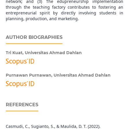
network; and (3) The edupreneurship implementation
through the teaching factory contributes to fostering an
entrepreneurial spirit by directly involving students in
planning, production, and marketing.
AUTHOR BIOGRAPHIES
Tri Kuat,
Universitas Ahmad Dahlan
Purnawan Purnawan,
Universitas Ahmad Dahlan
REFERENCES
Casmudi, C., Sugianto, S., & Maulida, D. T. (2022).