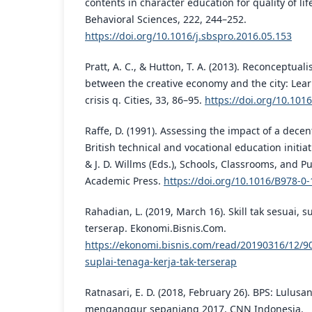
contents in character education for quality of lif
Behavioral Sciences, 222, 244–252.
https://doi.org/10.1016/j.sbspro.2016.05.153
Pratt, A. C., & Hutton, T. A. (2013). Reconceptual
between the creative economy and the city: Lear
crisis q. Cities, 33, 86–95.
https://doi.org/10.1016
Raffe, D. (1991). Assessing the impact of a decent
British technical and vocational education initia
& J. D. Willms (Eds.), Schools, Classrooms, and Pu
Academic Press.
https://doi.org/10.1016/B978-0
Rahadian, L. (2019, March 16). Skill tak sesuai, s
terserap. Ekonomi.Bisnis.Com.
https://ekonomi.bisnis.com/read/20190316/12/900
suplai-tenaga-kerja-tak-terserap
Ratnasari, E. D. (2018, February 26). BPS: Lulus
menganggur sepanjang 2017. CNN Indonesia.