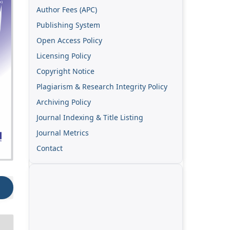
Author Fees (APC)
Publishing System
Open Access Policy
Licensing Policy
Copyright Notice
Plagiarism & Research Integrity Policy
Archiving Policy
Journal Indexing & Title Listing
Journal Metrics
Contact