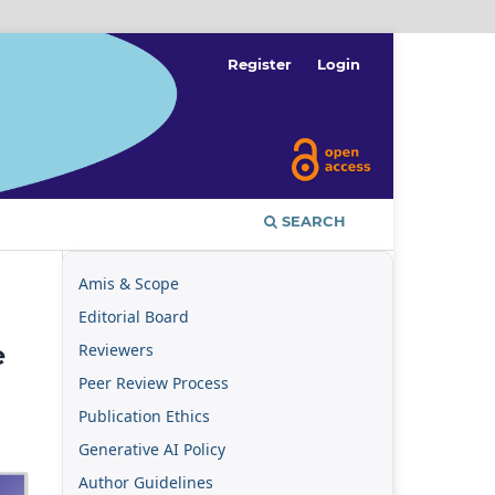
Register
Login
SEARCH
Amis & Scope
Editorial Board
Reviewers
e
Peer Review Process
Publication Ethics
Generative AI Policy
Author Guidelines