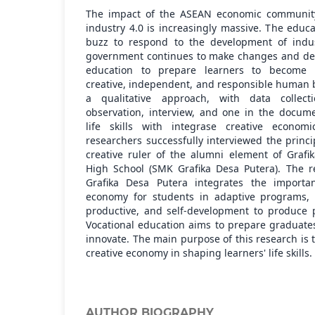
The impact of the ASEAN economic communit
industry 4.0 is increasingly massive. The edu
buzz to respond to the development of indus
government continues to make changes and dev
education to prepare learners to become k
creative, independent, and responsible human 
a qualitative approach, with data collect
observation, interview, and one in the docum
life skills with integrase creative economi
researchers successfully interviewed the princi
creative ruler of the alumni element of Grafi
High School (SMK Grafika Desa Putera). The 
Grafika Desa Putera integrates the importan
economy for students in adaptive programs, l
productive, and self-development to produce p
Vocational education aims to prepare graduate
innovate. The main purpose of this research is 
creative economy in shaping learners' life skills.
AUTHOR BIOGRAPHY