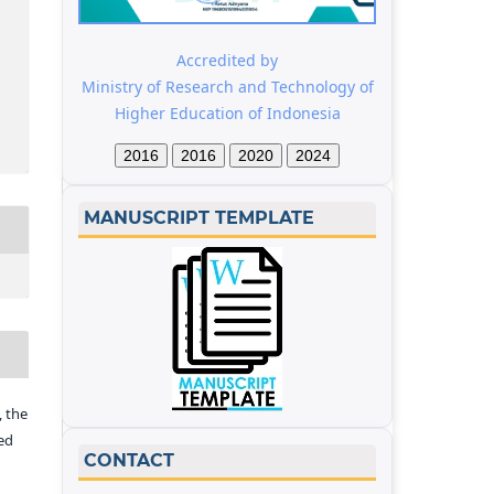
Accredited by
Ministry of Research and Technology of
Higher Education of Indonesia
2016
2016
2020
2024
MANUSCRIPT TEMPLATE
 the
ed
CONTACT