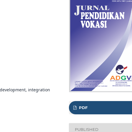
 development, integration
PDF
PUBLISHED