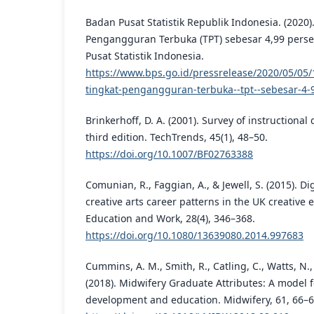
Badan Pusat Statistik Republik Indonesia. (2020)
Pengangguran Terbuka (TPT) sebesar 4,99 perse
Pusat Statistik Indonesia.
https://www.bps.go.id/pressrelease/2020/05/05/
tingkat-pengangguran-terbuka--tpt--sebesar-4-
Brinkerhoff, D. A. (2001). Survey of instruction
third edition. TechTrends, 45(1), 48–50.
https://doi.org/10.1007/BF02763388
Comunian, R., Faggian, A., & Jewell, S. (2015). D
creative arts career patterns in the UK creative 
Education and Work, 28(4), 346–368.
https://doi.org/10.1080/13639080.2014.997683
Cummins, A. M., Smith, R., Catling, C., Watts, N., S
(2018). Midwifery Graduate Attributes: A model 
development and education. Midwifery, 61, 66–6