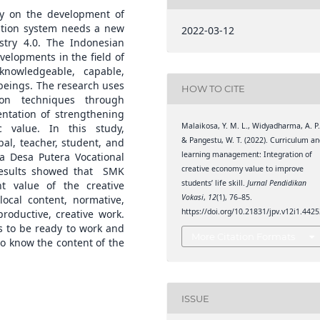
y on the development of
cation system needs a new
2022-03-12
try 4.0. The Indonesian
elopments in the field of
nowledgeable, capable,
beings. The research uses
HOW TO CITE
ion techniques through
entation of strengthening
Malaikosa, Y. M. L., Widyadharma, A. P.
c value. In this study,
& Pangestu, W. T. (2022). Curriculum a
pal, teacher, student, and
learning management: Integration of
ka Desa Putera Vocational
creative economy value to improve
results showed that SMK
students’ life skill.
Jurnal Pendidikan
t value of the creative
Vokasi
,
12
(1), 76–85.
ocal content, normative,
https://doi.org/10.21831/jpv.v12i1.442
roductive, creative work.
s to be ready to work and
More Citation Formats
to know the content of the
ISSUE