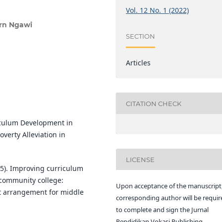
Vol. 12 No. 1 (2022)
rn Ngawi
SECTION
Articles
CITATION CHECK
riculum Development in
verty Alleviation in
LICENSE
2015). Improving curriculum
 community college:
Upon acceptance of the manuscript,
t arrangement for middle
corresponding author will be requir
to complete and sign the Jurnal
Pendidikan Vokasi Publishing