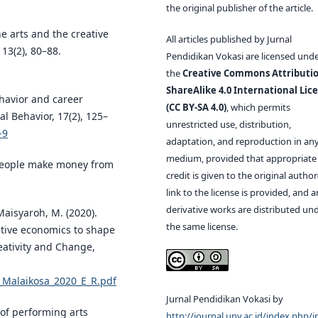
the original publisher of the article.
e arts and the creative
All articles published by Jurnal
13(2), 80–88.
Pendidikan Vokasi are licensed und
the
Creative Commons Attributio
ShareAlike 4.0 International Lic
behavior and career
(CC BY-SA 4.0)
, which permits
l Behavior, 17(2), 125–
unrestricted use, distribution,
-9
adaptation, and reproduction in an
medium, provided that appropriate
 people make money from
credit is given to the original author(
link to the license is provided, and 
derivative works are distributed un
 Maisyaroh, M. (2020).
the same license.
tive economics to shape
reativity and Change,
9_Malaikosa_2020_E_R.pdf
Jurnal Pendidikan Vokasi by
 of performing arts
http://journal.uny.ac.id/index.php/j