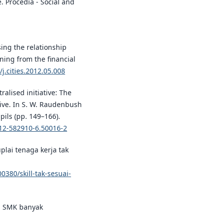
e. Procedia - Social and
ising the relationship
ning from the financial
/j.cities.2012.05.008
ralised initiative: The
tive. In S. W. Raudenbush
pils (pp. 149–166).
-12-582910-6.50016-2
uplai tenaga kerja tak
380/skill-tak-sesuai-
an SMK banyak