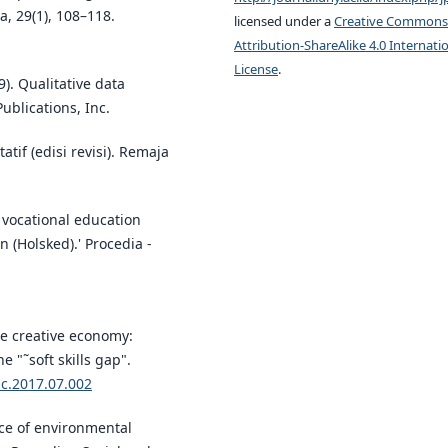
, 29(1), 108–118.
licensed under a
Creative Commons
Attribution-ShareAlike 4.0 Internati
License
.
9). Qualitative data
ublications, Inc.
atif (edisi revisi). Remaja
vocational education
n (Holsked).' Procedia -
the creative economy:
 "˜soft skills gap".
ic.2017.07.002
nce of environmental