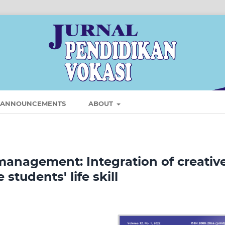
ANNOUNCEMENTS
ABOUT
management: Integration of creativ
tudents' life skill