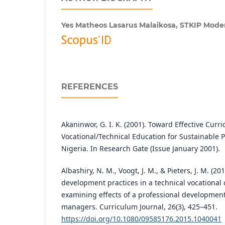
Yes Matheos Lasarus Malaikosa,
STKIP Mode
REFERENCES
Akaninwor, G. I. K. (2001). Toward Effective Cur
Vocational/Technical Education for Sustainable Po
Nigeria. In Research Gate (Issue January 2001).
Albashiry, N. M., Voogt, J. M., & Pieters, J. M. (
development practices in a technical vocational
examining effects of a professional developmen
managers. Curriculum Journal, 26(3), 425–451.
https://doi.org/10.1080/09585176.2015.1040041