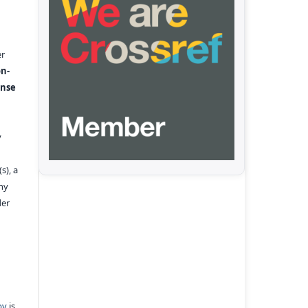
er
n-
ense
y
s), a
any
der
pv
is