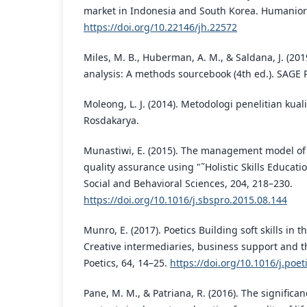
market in Indonesia and South Korea. Humaniora
https://doi.org/10.22146/jh.22572
Miles, M. B., Huberman, A. M., & Saldana, J. (201
analysis: A methods sourcebook (4th ed.). SAGE P
Moleong, L. J. (2014). Metodologi penelitian kualit
Rosdakarya.
Munastiwi, E. (2015). The management model of 
quality assurance using "˜Holistic Skills Educatio
Social and Behavioral Sciences, 204, 218–230.
https://doi.org/10.1016/j.sbspro.2015.08.144
Munro, E. (2017). Poetics Building soft skills in 
Creative intermediaries, business support and the
Poetics, 64, 14–25.
https://doi.org/10.1016/j.poet
Pane, M. M., & Patriana, R. (2016). The significa