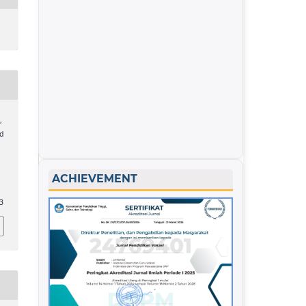
,
nd
ACHIEVEMENT
53