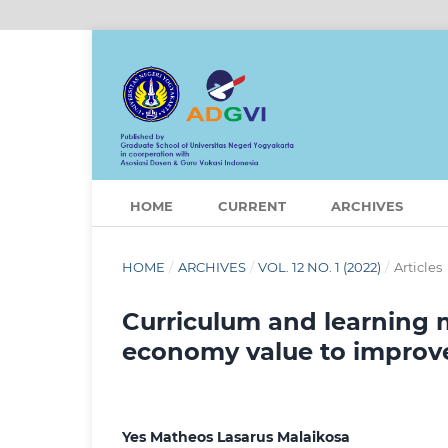
HOME
CURRENT
ARCHIVES
HOME
/
ARCHIVES
/
VOL. 12 NO. 1 (2022)
/
Articles
Curriculum and learning 
economy value to improve s
Yes Matheos Lasarus Malaikosa