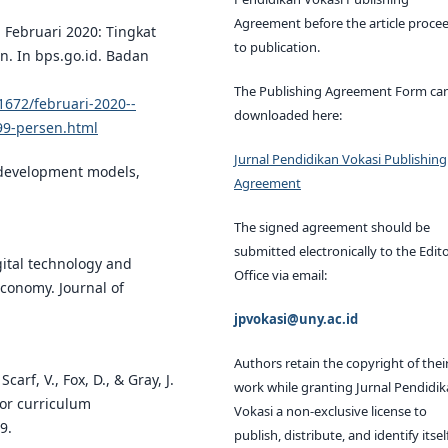
Agreement before the article proce
. Februari 2020: Tingkat
to publication.
n. In bps.go.id. Badan
The Publishing Agreement Form ca
1672/februari-2020--
downloaded here:
99-persen.html
Jurnal Pendidikan Vokasi Publishing
al development models,
Agreement
The signed agreement should be
submitted electronically to the Edito
igital technology and
Office via email:
economy. Journal of
jpvokasi@uny.ac.id
Authors retain the copyright of thei
carf, V., Fox, D., & Gray, J.
work while granting Jurnal Pendidi
for curriculum
Vokasi a non-exclusive license to
9.
publish, distribute, and identify itsel