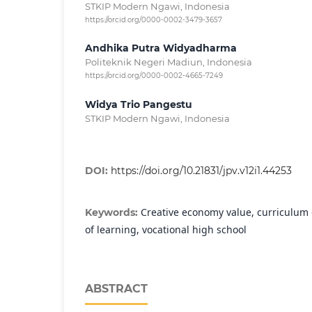
STKIP Modern Ngawi, Indonesia
https://orcid.org/0000-0002-3479-3657
Andhika Putra Widyadharma
Politeknik Negeri Madiun, Indonesia
https://orcid.org/0000-0002-4665-7249
Widya Trio Pangestu
STKIP Modern Ngawi, Indonesia
DOI:
https://doi.org/10.21831/jpv.v12i1.44253
Creative economy value, curriculum
Keywords:
of learning, vocational high school
ABSTRACT