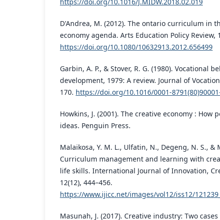
https://doi.org/10.1016/J.MIDW.2018.02.019
D'Andrea, M. (2012). The ontario curriculum in th
economy agenda. Arts Education Policy Review, 1
https://doi.org/10.1080/10632913.2012.656499
Garbin, A. P., & Stover, R. G. (1980). Vocational 
development, 1979: A review. Journal of Vocationa
170.
https://doi.org/10.1016/0001-8791(80)90001
Howkins, J. (2001). The creative economy : How
ideas. Penguin Press.
Malaikosa, Y. M. L., Ulfatin, N., Degeng, N. S., &
Curriculum management and learning with crea
life skills. International Journal of Innovation, C
12(12), 444–456.
https://www.ijicc.net/images/vol12/iss12/12123
Masunah, J. (2017). Creative industry: Two cases