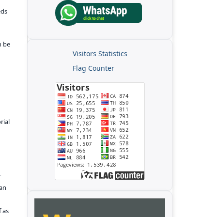
eds
n be
Visitors Statistics
Flag Counter
rial
r
kan
f as