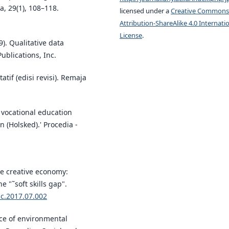
, 29(1), 108–118.
licensed under a
Creative Commons
Attribution-ShareAlike 4.0 Internati
License
.
9). Qualitative data
ublications, Inc.
atif (edisi revisi). Remaja
vocational education
n (Holsked).' Procedia -
the creative economy:
 "˜soft skills gap".
ic.2017.07.002
nce of environmental