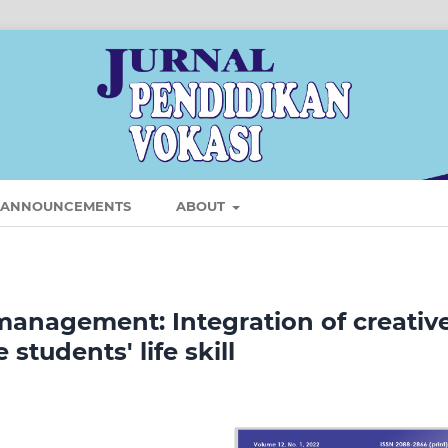
ANNOUNCEMENTS
ABOUT
management: Integration of creativ
tudents' life skill