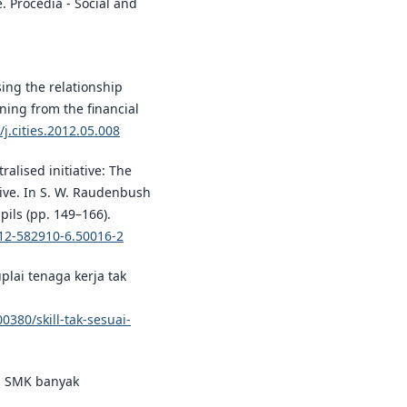
e. Procedia - Social and
ising the relationship
ning from the financial
/j.cities.2012.05.008
ralised initiative: The
tive. In S. W. Raudenbush
pils (pp. 149–166).
-12-582910-6.50016-2
uplai tenaga kerja tak
380/skill-tak-sesuai-
an SMK banyak