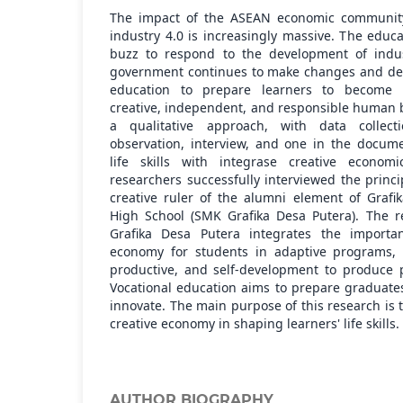
The impact of the ASEAN economic communit
industry 4.0 is increasingly massive. The edu
buzz to respond to the development of indus
government continues to make changes and dev
education to prepare learners to become k
creative, independent, and responsible human 
a qualitative approach, with data collect
observation, interview, and one in the docum
life skills with integrase creative economi
researchers successfully interviewed the princi
creative ruler of the alumni element of Grafi
High School (SMK Grafika Desa Putera). The 
Grafika Desa Putera integrates the importan
economy for students in adaptive programs, l
productive, and self-development to produce p
Vocational education aims to prepare graduate
innovate. The main purpose of this research is 
creative economy in shaping learners' life skills.
AUTHOR BIOGRAPHY