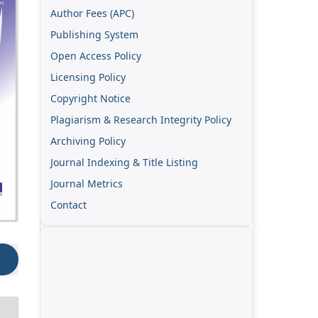
Author Fees (APC)
Publishing System
Open Access Policy
Licensing Policy
Copyright Notice
Plagiarism & Research Integrity Policy
Archiving Policy
Journal Indexing & Title Listing
Journal Metrics
Contact