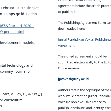
Agreement before the article proce
. Februari 2020: Tingkat
to publication.
n. In bps.go.id. Badan
The Publishing Agreement Form ca
1672/februari-2020--
downloaded here:
99-persen.html
Jurnal Pendidikan Vokasi Publishing
al development models,
Agreement
The signed agreement should be
submitted electronically to the Edito
igital technology and
Office via email:
economy. Journal of
jpvokasi@uny.ac.id
Authors retain the copyright of thei
carf, V., Fox, D., & Gray, J.
work while granting Jurnal Pendidi
for curriculum
Vokasi a non-exclusive license to
9.
publish, distribute, and identify itsel