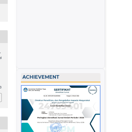
,
nd
ACHIEVEMENT
53