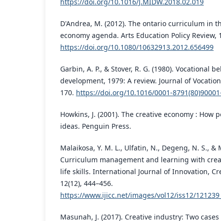
https://doi.org/10.1016/J.MIDW.2018.02.019
D'Andrea, M. (2012). The ontario curriculum in th
economy agenda. Arts Education Policy Review, 1
https://doi.org/10.1080/10632913.2012.656499
Garbin, A. P., & Stover, R. G. (1980). Vocational 
development, 1979: A review. Journal of Vocationa
170.
https://doi.org/10.1016/0001-8791(80)90001
Howkins, J. (2001). The creative economy : How
ideas. Penguin Press.
Malaikosa, Y. M. L., Ulfatin, N., Degeng, N. S., &
Curriculum management and learning with crea
life skills. International Journal of Innovation, C
12(12), 444–456.
https://www.ijicc.net/images/vol12/iss12/12123
Masunah, J. (2017). Creative industry: Two cases