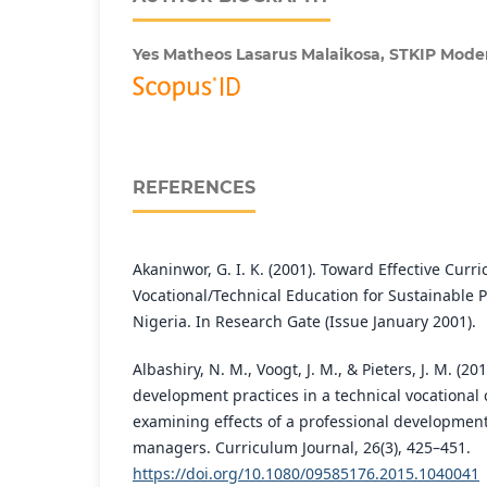
Yes Matheos Lasarus Malaikosa,
STKIP Mode
REFERENCES
Akaninwor, G. I. K. (2001). Toward Effective Cur
Vocational/Technical Education for Sustainable Po
Nigeria. In Research Gate (Issue January 2001).
Albashiry, N. M., Voogt, J. M., & Pieters, J. M. (
development practices in a technical vocational
examining effects of a professional developmen
managers. Curriculum Journal, 26(3), 425–451.
https://doi.org/10.1080/09585176.2015.1040041