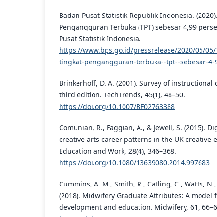
Badan Pusat Statistik Republik Indonesia. (2020)
Pengangguran Terbuka (TPT) sebesar 4,99 perse
Pusat Statistik Indonesia.
https://www.bps.go.id/pressrelease/2020/05/05/
tingkat-pengangguran-terbuka--tpt--sebesar-4-
Brinkerhoff, D. A. (2001). Survey of instruction
third edition. TechTrends, 45(1), 48–50.
https://doi.org/10.1007/BF02763388
Comunian, R., Faggian, A., & Jewell, S. (2015). D
creative arts career patterns in the UK creative 
Education and Work, 28(4), 346–368.
https://doi.org/10.1080/13639080.2014.997683
Cummins, A. M., Smith, R., Catling, C., Watts, N., S
(2018). Midwifery Graduate Attributes: A model 
development and education. Midwifery, 61, 66–6