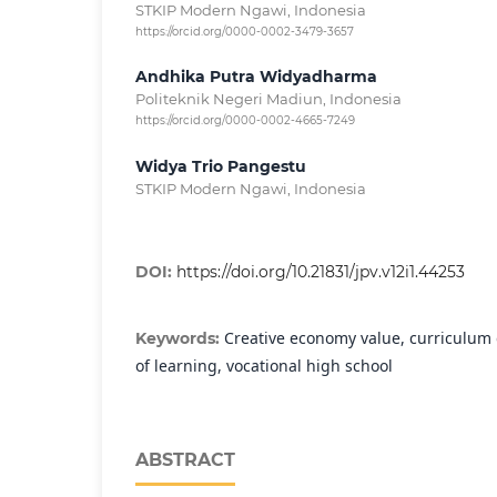
STKIP Modern Ngawi, Indonesia
https://orcid.org/0000-0002-3479-3657
Andhika Putra Widyadharma
Politeknik Negeri Madiun, Indonesia
https://orcid.org/0000-0002-4665-7249
Widya Trio Pangestu
STKIP Modern Ngawi, Indonesia
DOI:
https://doi.org/10.21831/jpv.v12i1.44253
Creative economy value, curriculum
Keywords:
of learning, vocational high school
ABSTRACT