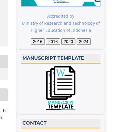
Accredited by
Ministry of Research and Technology of
Higher Education of Indonesia
2016
2016
2020
2024
MANUSCRIPT TEMPLATE
 the
ed
CONTACT