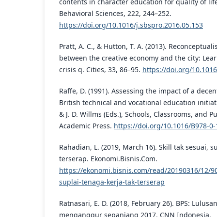
contents in character education for quality of lif
Behavioral Sciences, 222, 244–252.
https://doi.org/10.1016/j.sbspro.2016.05.153
Pratt, A. C., & Hutton, T. A. (2013). Reconceptual
between the creative economy and the city: Lear
crisis q. Cities, 33, 86–95.
https://doi.org/10.1016
Raffe, D. (1991). Assessing the impact of a decent
British technical and vocational education initia
& J. D. Willms (Eds.), Schools, Classrooms, and Pu
Academic Press.
https://doi.org/10.1016/B978-0
Rahadian, L. (2019, March 16). Skill tak sesuai, s
terserap. Ekonomi.Bisnis.Com.
https://ekonomi.bisnis.com/read/20190316/12/900
suplai-tenaga-kerja-tak-terserap
Ratnasari, E. D. (2018, February 26). BPS: Lulus
menganggur sepanjang 2017. CNN Indonesia.