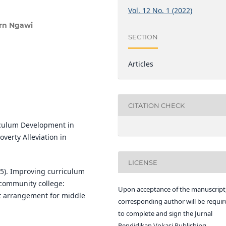
Vol. 12 No. 1 (2022)
rn Ngawi
SECTION
Articles
CITATION CHECK
riculum Development in
verty Alleviation in
LICENSE
2015). Improving curriculum
 community college:
Upon acceptance of the manuscript,
t arrangement for middle
corresponding author will be requir
to complete and sign the Jurnal
Pendidikan Vokasi Publishing