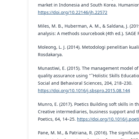
market in Indonesia and South Korea. Humaniora
https://doi.org/10.22146/jh.22572
Miles, M. B., Huberman, A. M., & Saldana, J. (201
analysis: A methods sourcebook (4th ed.). SAGE P
Moleong, L. J. (2014). Metodologi penelitian kualit
Rosdakarya.
Munastiwi, E. (2015). The management model of 
quality assurance using "˜Holistic Skills Educatio
Social and Behavioral Sciences, 204, 218–230.
https://doi.org/10.1016/j.sbspro.2015.08.144
Munro, E. (2017). Poetics Building soft skills in 
Creative intermediaries, business support and the
Poetics, 64, 14–25.
https://doi.org/10.1016/j.poet
Pane, M. M., & Patriana, R. (2016). The significa