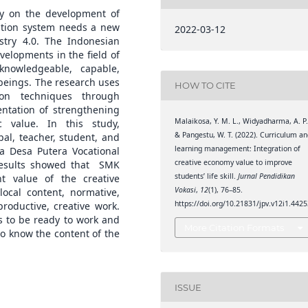
y on the development of
cation system needs a new
2022-03-12
try 4.0. The Indonesian
elopments in the field of
nowledgeable, capable,
beings. The research uses
HOW TO CITE
ion techniques through
entation of strengthening
Malaikosa, Y. M. L., Widyadharma, A. P.
c value. In this study,
& Pangestu, W. T. (2022). Curriculum a
pal, teacher, student, and
learning management: Integration of
ka Desa Putera Vocational
creative economy value to improve
results showed that SMK
students’ life skill.
Jurnal Pendidikan
t value of the creative
Vokasi
,
12
(1), 76–85.
ocal content, normative,
https://doi.org/10.21831/jpv.v12i1.442
roductive, creative work.
s to be ready to work and
More Citation Formats
to know the content of the
ISSUE