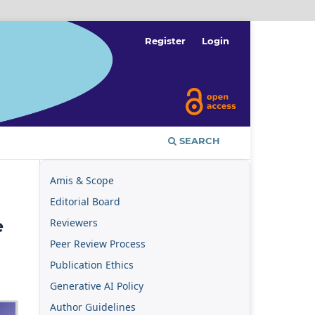
Register
Login
SEARCH
Amis & Scope
Editorial Board
Reviewers
e
Peer Review Process
Publication Ethics
Generative AI Policy
Author Guidelines