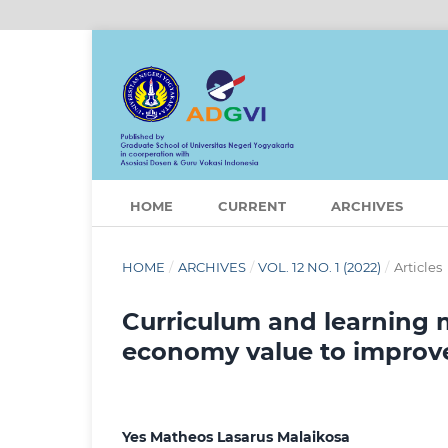
HOME
CURRENT
ARCHIVES
HOME
/
ARCHIVES
/
VOL. 12 NO. 1 (2022)
/
Articles
Curriculum and learning 
economy value to improve s
Yes Matheos Lasarus Malaikosa