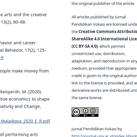
the original publisher of the article.
e arts and the creative
All articles published by Jurnal
13(2), 80–88.
Pendidikan Vokasi are licensed und
the
Creative Commons Attributio
ShareAlike 4.0 International Lic
behavior and career
(CC BY-SA 4.0)
, which permits
l Behavior, 17(2), 125–
unrestricted use, distribution,
-9
adaptation, and reproduction in an
medium, provided that appropriate
 people make money from
credit is given to the original author(
link to the license is provided, and 
derivative works are distributed un
 Maisyaroh, M. (2020).
the same license.
tive economics to shape
reativity and Change,
9_Malaikosa_2020_E_R.pdf
Jurnal Pendidikan Vokasi by
 of performing arts
http://journal.uny.ac.id/index.php/j