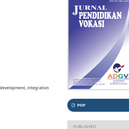
 development, integration
PDF
PUBLISHED