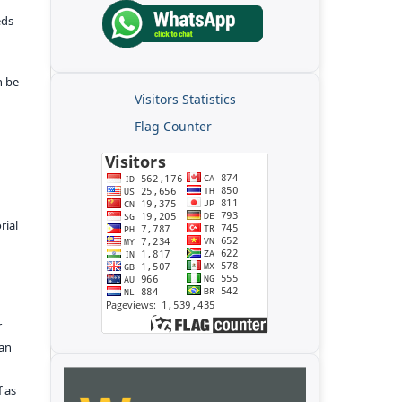
eds
n be
Visitors Statistics
Flag Counter
rial
r
kan
f as