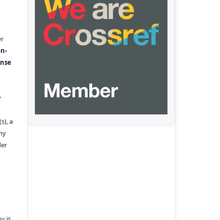
er
n-
ense
y
s), a
any
der
pv
is